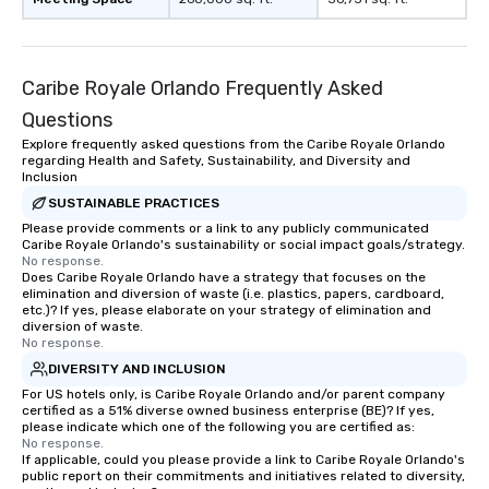
Caribe Royale Orlando Frequently Asked
Questions
Explore frequently asked questions from the Caribe Royale Orlando
regarding Health and Safety, Sustainability, and Diversity and
Inclusion
SUSTAINABLE PRACTICES
Please provide comments or a link to any publicly communicated
Caribe Royale Orlando's sustainability or social impact goals/strategy.
No response.
Does Caribe Royale Orlando have a strategy that focuses on the
elimination and diversion of waste (i.e. plastics, papers, cardboard,
etc.)? If yes, please elaborate on your strategy of elimination and
diversion of waste.
No response.
DIVERSITY AND INCLUSION
For US hotels only, is Caribe Royale Orlando and/or parent company
certified as a 51% diverse owned business enterprise (BE)? If yes,
please indicate which one of the following you are certified as:
No response.
If applicable, could you please provide a link to Caribe Royale Orlando's
public report on their commitments and initiatives related to diversity,