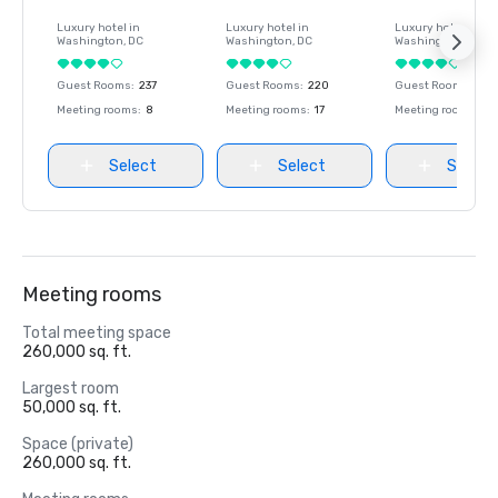
Luxury hotel in
Luxury hotel in
Luxury hotel in
Washington
, DC
Washington
, DC
Washington
, DC
Guest Rooms
:
237
Guest Rooms
:
220
Guest Rooms
:
237
Meeting rooms
:
8
Meeting rooms
:
17
Meeting rooms
:
8
Select
Select
Select
Meeting rooms
Total meeting space
260,000 sq. ft.
Largest room
50,000 sq. ft.
Space (private)
260,000 sq. ft.