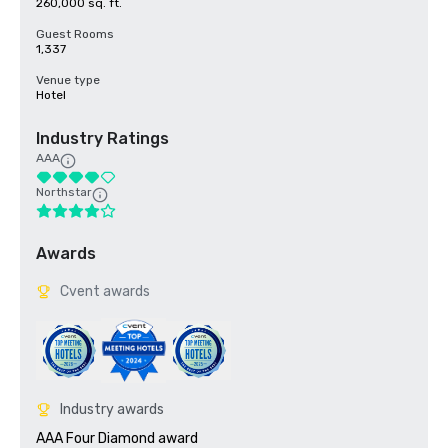
260,000 sq. ft.
Guest Rooms
1,337
Venue type
Hotel
Industry Ratings
AAA
Northstar
Awards
Cvent awards
Industry awards
AAA Four Diamond award
