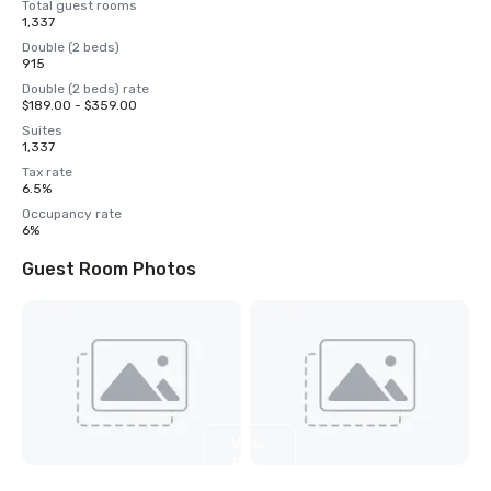
Total guest rooms
1,337
Double (2 beds)
915
Double (2 beds) rate
$189.00 - $359.00
Suites
1,337
Tax rate
6.5%
Occupancy rate
6%
Guest Room Photos
View
5
more