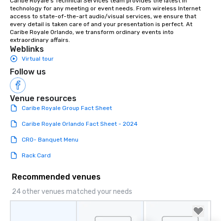
Caribe Royale’s Technical Services team provides the latest in 
technology for any meeting or event needs. From wireless Internet 
question is how.” We would be thrilled
access to state-of-the-art audio/visual services, we ensure that 
to bring this level of hospitality and
every detail is taken care of and your presentation is perfect. At 
excellence to next year’s conference.
Caribe Royale Orlando, we transform ordinary events into 
extraordinary affairs.
Weblinks
Virtual tour
Follow us
Venue resources
Caribe Royale Group Fact Sheet
Caribe Royale Orlando Fact Sheet - 2024
CRO- Banquet Menu
Rack Card
Recommended venues
24 other venues matched your needs