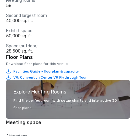
Meeting rooms
58
Second largest room
40,000 sq. ft.
Exhibit space
50,000 sq. ft.
Space (outdoor)
28,500 sq. ft.
Floor Plans
Download floor plans for this venue.
Facilities Guide - floorplan & capacity
VR: Convention Center VR Flythrough Tour
Explore Meeting Rooms
Find the perfect room with setup charts and interactive 3D
floor plans.
Meeting space