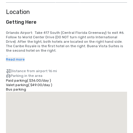
Location
Getting Here
Orlando Airport:  Take 417 South (Central Florida Greenway) to exit #6. 
Follow to World Center Drive (DO NOT turn right onto International 
Drive). After the light, both hotels are located on the right hand side. 
The Caribe Royale is the first hotel on the right. Buena Vista Suites is 
the second hotel on the right. 

I-4 Westbound (Daytona Beach, Downtown Orlando, Colonial Drive):  
Read more
Take exit #68 and turn left onto S.R. 535 (Apopka/Vineland Road). Go 
to 3rd light and turn left onto World Center Drive. Caribe Royale is the 
Distance from airport 16 mi
2nd hotel on the left hand side.

Parking in the area
Paid parking
(
$36.00
/
day
)
I-4 Eastbound (Tampa, Clearwater):  Take exit #67.  Follow the signs 
Valet parking
(
$49.00
/
day
)
towards International Drive on the right.  Pass two traffic lights. We are 
Bus parking
the 2nd hotel on the left after the second traffic light (535 and World 
Center Drive).

I-75 (Tampa):  Take I-75 to I-4 East. Take exit #67. Follow the signs 
toward International Drive on the right. Pass two traffic lights. We are 
the 2nd hotel on the left after the second traffic light (535 and World 
Center Drive).

Florida Turnpike Southbound:  Take exit #259 to I-4 West. Take #68 and 
turn left at the light. Go to the 3rd traffic light (World Center 