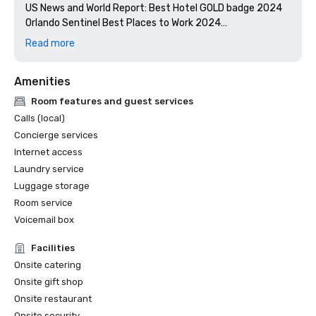
US News and World Report: Best Hotel GOLD badge 2024

Orlando Sentinel Best Places to Work 2024

Florida Green Lodging: Three Palm designation

Read more
Stella Awards: Best Southeast Hotel Event Space 2024

Amenities
Room features and guest services
Calls (local)
Concierge services
Internet access
Laundry service
Luggage storage
Room service
Voicemail box
Facilities
Onsite catering
Onsite gift shop
Onsite restaurant
Onsite security