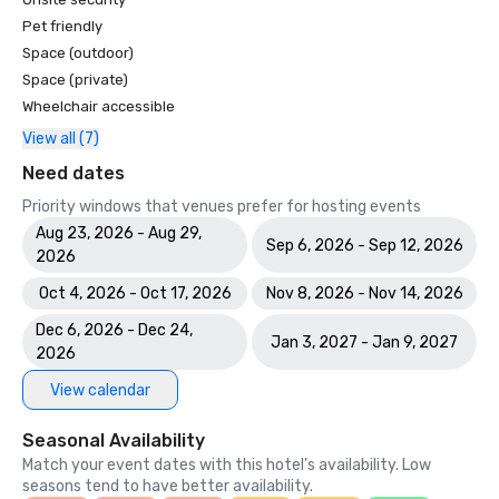
Pet friendly
Space (outdoor)
Space (private)
Wheelchair accessible
View all (7)
Need dates
Priority windows that venues prefer for hosting events
Aug 23, 2026 - Aug 29,
Sep 6, 2026 - Sep 12, 2026
2026
Oct 4, 2026 - Oct 17, 2026
Nov 8, 2026 - Nov 14, 2026
Dec 6, 2026 - Dec 24,
Jan 3, 2027 - Jan 9, 2027
2026
View calendar
Seasonal Availability
Match your event dates with this hotel’s availability. Low
seasons tend to have better availability.