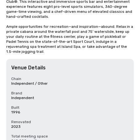
Club®. This interactive and immersive sports bar and entertainment 
experience features eight pro-level sports simulators, 360-degree 
game-time viewing, and a chef-driven menu of elevated classics and 
hand-crafted cocktails. 

Ample opportunities for recreation—and inspiration—abound. Relax in a 
private cabana around the waterfall pool and 75’ waterslide, keep up 
your daily routine at the fitness center, play a game of pickleball or 
Padel Tennis on the state-of-the-art Sport Court, indulge in a 
rejuvenating spa treatment at Island Spa, or take advantage of the 
1.5-mile jogging trail.
Venue Details
Chain
Independent / Other
Brand
Independent
Built
1996
Renovated
2023
Total meeting space