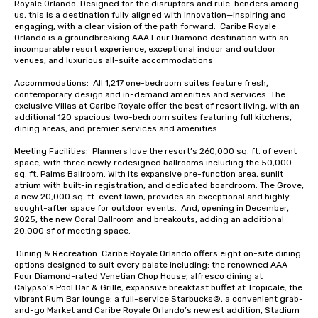
Royale Orlando. Designed for the disruptors and rule-benders among 
us, this is a destination fully aligned with innovation—inspiring and 
engaging, with a clear vision of the path forward.  Caribe Royale 
Orlando is a groundbreaking AAA Four Diamond destination with an 
incomparable resort experience, exceptional indoor and outdoor 
venues, and luxurious all-suite accommodations

Accommodations:  All 1,217 one-bedroom suites feature fresh, 
contemporary design and in-demand amenities and services. The 
exclusive Villas at Caribe Royale offer the best of resort living, with an 
additional 120 spacious two-bedroom suites featuring full kitchens, 
dining areas, and premier services and amenities.

Meeting Facilities:  Planners love the resort’s 260,000 sq. ft. of event 
space, with three newly redesigned ballrooms including the 50,000 
sq. ft. Palms Ballroom. With its expansive pre-function area, sunlit 
atrium with built-in registration, and dedicated boardroom. The Grove, 
a new 20,000 sq. ft. event lawn, provides an exceptional and highly 
sought-after space for outdoor events.  And, opening in December, 
2025, the new Coral Ballroom and breakouts, adding an additional 
20,000 sf of meeting space.  

 Dining & Recreation: Caribe Royale Orlando offers eight on-site dining 
options designed to suit every palate including: the renowned AAA 
Four Diamond-rated Venetian Chop House; alfresco dining at 
Calypso’s Pool Bar & Grille; expansive breakfast buffet at Tropicale; the 
vibrant Rum Bar lounge; a full-service Starbucks®, a convenient grab-
and-go Market and Caribe Royale Orlando’s newest addition, Stadium 