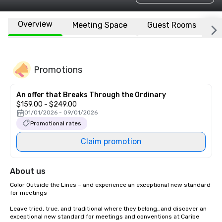
Overview
Meeting Space
Guest Rooms
L
Promotions
An offer that Breaks Through the Ordinary
$159.00 - $249.00
01/01/2026 - 09/01/2026
Promotional rates
Claim promotion
About us
Color Outside the Lines – and experience an exceptional new standard 
for meetings

Leave tried, true, and traditional where they belong…and discover an 
exceptional new standard for meetings and conventions at Caribe 