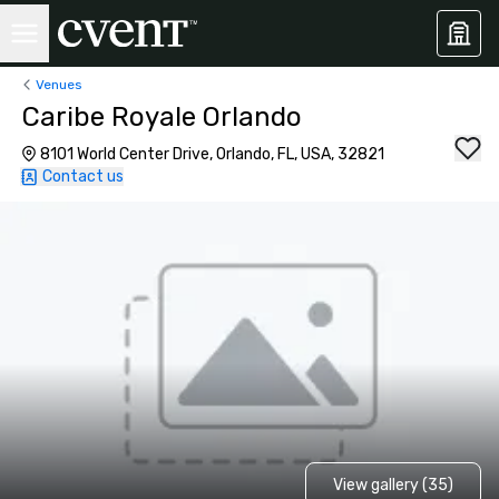
Venues
Caribe Royale Orlando
8101 World Center Drive, Orlando, FL, USA, 32821
Contact us
View gallery (35)