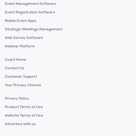
Event Management Software
Event Registration Software
Mobile Event Apps
Strategic Meetings Management
Web Survey Software
Webinar Platform
Cvent Home
Contact Us
Customer Support
Your Privacy Choices
Privacy Policy
Product Terms of Use
Website Terms of Use
Advertise with us