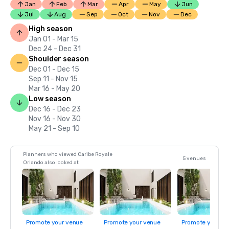
Jan
Feb
Mar
Apr
May
Jun
Jul
Aug
Sep
Oct
Nov
Dec
High season
Jan 01 - Mar 15
Dec 24 - Dec 31
Shoulder season
Dec 01 - Dec 15
Sep 11 - Nov 15
Mar 16 - May 20
Low season
Dec 16 - Dec 23
Nov 16 - Nov 30
May 21 - Sep 10
Planners who viewed Caribe Royale
5 venues
Orlando also looked at
Promote your venue
Promote your venue
Promote your ve