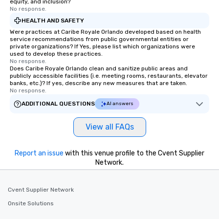
equity, and inclusion?
No response.
HEALTH AND SAFETY
Were practices at Caribe Royale Orlando developed based on health
service recommendations from public governmental entities or
private organizations? If Yes, please list which organizations were
used to develop these practices.
No response.
Does Caribe Royale Orlando clean and sanitize public areas and
publicly accessible facilities (i.e. meeting rooms, restaurants, elevator
banks, etc.)? If yes, describe any new measures that are taken.
No response.
ADDITIONAL QUESTIONS
AI answers
View all FAQs
Report an issue
with this venue profile to the Cvent Supplier
Network.
Cvent Supplier Network
Onsite Solutions