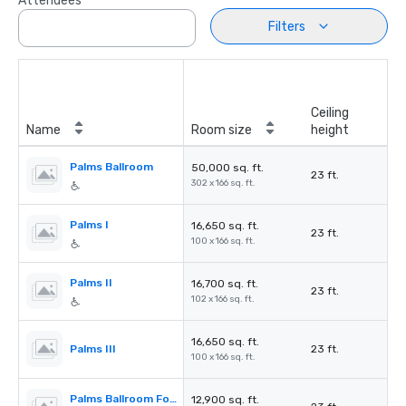
Attendees
Filters
Ceiling
Name
Room size
height
Palms Ballroom
50,000 sq. ft.
23 ft.
302 x 166 sq. ft.
Palms I
16,650 sq. ft.
23 ft.
100 x 166 sq. ft.
Palms II
16,700 sq. ft.
23 ft.
102 x 166 sq. ft.
16,650 sq. ft.
Palms III
23 ft.
100 x 166 sq. ft.
Palms Ballroom Foyer
12,900 sq. ft.