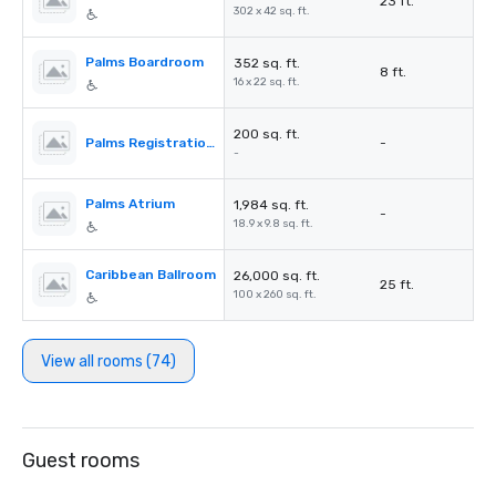
23 ft.
302 x 42 sq. ft.
Palms Boardroom
352 sq. ft.
8 ft.
16 x 22 sq. ft.
200 sq. ft.
Palms Registration Desk
-
-
Palms Atrium
1,984 sq. ft.
-
18.9 x 9.8 sq. ft.
Caribbean Ballroom
26,000 sq. ft.
25 ft.
100 x 260 sq. ft.
View all rooms (74)
Guest rooms