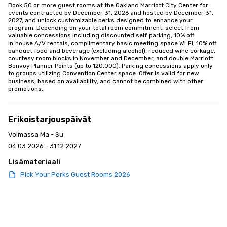
Book 50 or more guest rooms at the Oakland Marriott City Center for 
events contracted by December 31, 2026 and hosted by December 31, 
2027, and unlock customizable perks designed to enhance your 
program. Depending on your total room commitment, select from 
valuable concessions including discounted self‑parking, 10% off 
in‑house A/V rentals, complimentary basic meeting‑space Wi‑Fi, 10% off 
banquet food and beverage (excluding alcohol), reduced wine corkage, 
courtesy room blocks in November and December, and double Marriott 
Bonvoy Planner Points (up to 120,000). Parking concessions apply only 
to groups utilizing Convention Center space. Offer is valid for new 
business, based on availability, and cannot be combined with other 
promotions.
Erikoistarjouspäivät
Voimassa Ma - Su
04.03.2026 - 31.12.2027
Lisämateriaali
Pick Your Perks Guest Rooms 2026