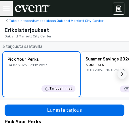
Takaisin tapahtumapaikkaan Oakland Marriott City Center
Erikoistarjoukset
Oakland Marriott City Center
3 tarjousta saatavilla
Summer Savings 202
Pick Your Perks
5 000,00 $
04.03.2026 - 31.12.2027
01.07.2026 - 15.09.2026
Tarjoushinnat
Lunasta tarjous
Pick Your Perks