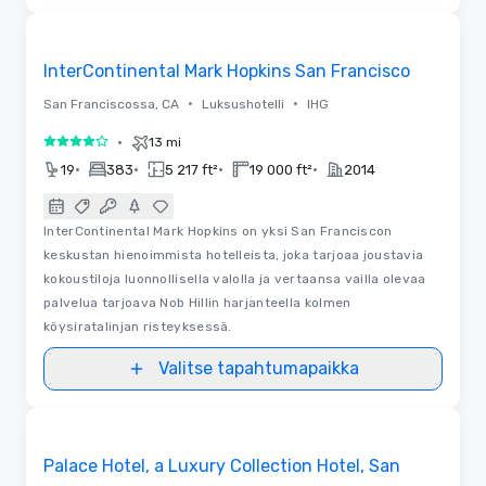
Pohjapiirrokset | Videot
Removed from favorites
InterContinental Mark Hopkins San Francisco
•
•
San Franciscossa, CA
Luksushotelli
IHG
•
13 mi
4 / 5
•
•
•
•
19
383
5 217 ft²
19 000 ft²
2014
InterContinental Mark Hopkins on yksi San Franciscon
keskustan hienoimmista hotelleista, joka tarjoaa joustavia
kokoustiloja luonnollisella valolla ja vertaansa vailla olevaa
palvelua tarjoava Nob Hillin harjanteella kolmen
köysiratalinjan risteyksessä.
Valitse tapahtumapaikka
3D | Pohjapiirrokset | Videot
Removed from favorites
Palace Hotel, a Luxury Collection Hotel, San