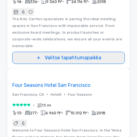
•
•
•
•
14
336
9 360 ft²
24 116 ft²
2018
The Ritz-Carlton specializes in pairing the ideal meeting
spaces in San Francisco with impeccable service. From
exclusive board meetings, to product launches or
corporate-wide celebrations, we ensure all your events are
memorable.
Valitse tapahtumapaikka
3D
Removed from favorites
Four Seasons Hotel San Francisco
•
•
San Francisco, CA
Hotelli
Four Seasons
•
13 mi
5 / 5
•
•
•
•
13
277
6 960 ft²
15 012 ft²
2018
Welcome to Four Seasons Hotel San Francisco. In the Yerba
Buena cultural district, two blocks from Union Square, the