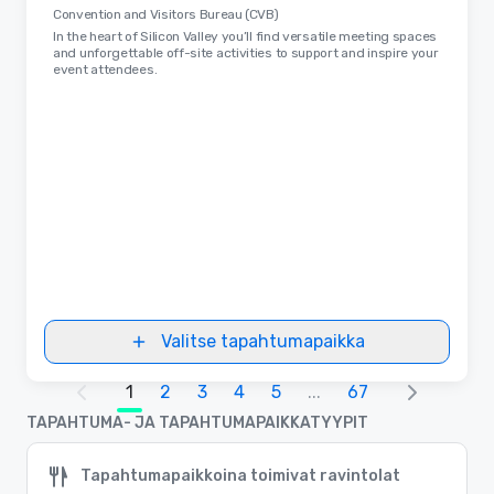
Convention and Visitors Bureau (CVB)
In the heart of Silicon Valley you’ll find versatile meeting spaces
and unforgettable off-site activities to support and inspire your
event attendees.
Valitse tapahtumapaikka
1
2
3
4
5
...
67
TAPAHTUMA- JA TAPAHTUMAPAIKKATYYPIT
Tapahtumapaikkoina toimivat ravintolat