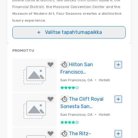
Financial District, the Moscone Convention Center and the
Museum of Modern Art, Four Seasons creates a distinctive
luxury experience.
Valitse tapahtumapaikka
PROMOTTU
Hilton San
Francisco
Financial District
•
San Francisco, CA
Hotelli
4 / 5
Poistettu
The Clift Royal
Sonesta San
Francisco
•
San Francisco, CA
Hotelli
4 / 5
Poistettu
The Ritz-