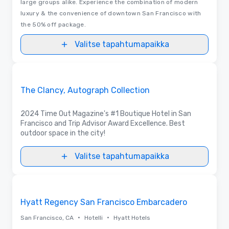
large groups alike. Experience the combination of modern
luxury & the convenience of downtown San Francisco with
the 50% off package.
Valitse tapahtumapaikka
Videot
Removed from favorites
Promottu
The Clancy, Autograph Collection
2024 Time Out Magazine's #1 Boutique Hotel in San
Francisco and Trip Advisor Award Excellence. Best
outdoor space in the city!
Valitse tapahtumapaikka
3D | Pohjapiirrokset | Videot
Removed from favorites
Hyatt Regency San Francisco Embarcadero
•
•
San Francisco, CA
Hotelli
Hyatt Hotels