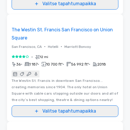
Valitse tapahtumapaikka
3D
Removed from favorites
The Westin St. Francis San Francisco on Union
Square
•
•
San Francisco, CA
Hotelli
Marriott Bonvoy
•
12 mi
4 / 5
•
•
•
•
36
1 187
10 700 ft²
56 992 ft²
2018
The Westin St. Francis in downtown San Francisco...
creating memories since 1904. The only hotel on Union
Square with cable cars stopping outside our doors and all of
the city’s best shopping, theatre & dining options nearby!
Valitse tapahtumapaikka
3D | Videot
Removed from favorites