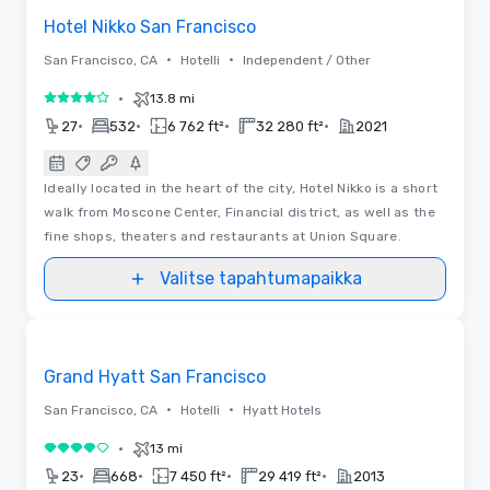
Hotel Nikko San Francisco
•
•
San Francisco, CA
Hotelli
Independent / Other
•
13.8 mi
4 / 5
•
•
•
•
27
532
6 762 ft²
32 280 ft²
2021
Ideally located in the heart of the city, Hotel Nikko is a short
walk from Moscone Center, Financial district, as well as the
fine shops, theaters and restaurants at Union Square.
Valitse tapahtumapaikka
Removed from favorites
Grand Hyatt San Francisco
•
•
San Francisco, CA
Hotelli
Hyatt Hotels
•
13 mi
4 / 5
•
•
•
•
23
668
7 450 ft²
29 419 ft²
2013