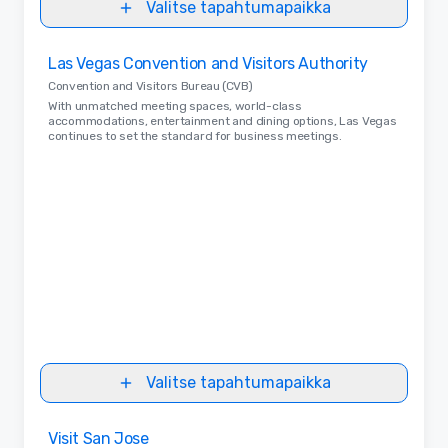
Valitse tapahtumapaikka
Removed from favorites
Las Vegas Convention and Visitors Authority
Convention and Visitors Bureau (CVB)
With unmatched meeting spaces, world-class
accommodations, entertainment and dining options, Las Vegas
continues to set the standard for business meetings.
Valitse tapahtumapaikka
Removed from favorites
Visit San Jose