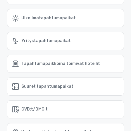
Ulkoilmatapahtumapaikat
Yritystapahtumapaikat
Tapahtumapaikkoina toimivat hotellit
Suuret tapahtumapaikat
CVB:t/DMC:t