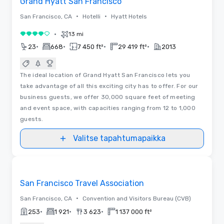
Grand Hyatt San Francisco
•
•
San Francisco, CA
Hotelli
Hyatt Hotels
•
13 mi
4 / 5
•
•
•
•
23
668
7 450 ft²
29 419 ft²
2013
The ideal location of Grand Hyatt San Francisco lets you
take advantage of all this exciting city has to offer. For our
business guests, we offer 30,000 square feet of meeting
and event space, with capacities ranging from 12 to 1,000
guests.
Valitse tapahtumapaikka
Videot
Removed from favorites
Promottu
San Francisco Travel Association
•
San Francisco, CA
Convention and Visitors Bureau (CVB)
•
•
•
253
1 921
3 623
1 137 000 ft²