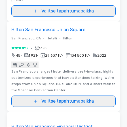
Valitse tapahtumapaikka
Pohjapiirrokset
Removed from favorites
Hilton San Francisco Union Square
•
•
San Francisco, CA
Hotelli
Hilton
•
13 mi
4 / 5
•
•
•
•
45
1 921
29 637 ft²
134 500 ft²
2022
San Francisco's largest hotel delivers best-in-class, highly
customized experiences that leave attendees talking. We're
steps from Union Square, BART and MUNI and a short walk to
the Moscone Convention Center.
Valitse tapahtumapaikka
Removed from favorites
Hilton San Francisco Financial District