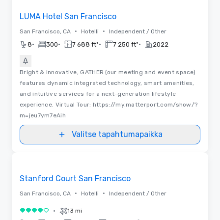
LUMA Hotel San Francisco
•
•
San Francisco, CA
Hotelli
Independent / Other
•
•
•
•
8
300
7 688 ft²
7 250 ft²
2022
Bright & innovative, GATHER (our meeting and event space)
features dynamic integrated technology, smart amenities,
and intuitive services for a next-generation lifestyle
experience. Virtual Tour: https://my.matterport.com/show/?
m=jeu7ym7eAih
Valitse tapahtumapaikka
Videot
Removed from favorites
Stanford Court San Francisco
•
•
San Francisco, CA
Hotelli
Independent / Other
•
13 mi
4 / 5