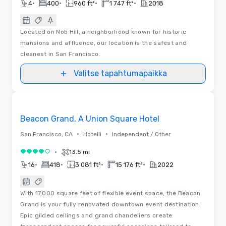
•
•
•
•
4
400
960 ft²
1 747 ft²
2018
Located on Nob Hill, a neighborhood known for historic
mansions and affluence, our location is the safest and
cleanest in San Francisco.
Valitse tapahtumapaikka
3D | Pohjapiirrokset | Videot
Removed from favorites
Beacon Grand, A Union Square Hotel
•
•
San Francisco, CA
Hotelli
Independent / Other
•
13.5 mi
4 / 5
•
•
•
•
16
418
3 081 ft²
15 176 ft²
2022
With 17,000 square feet of flexible event space, the Beacon
Grand is your fully renovated downtown event destination.
Epic gilded ceilings and grand chandeliers create