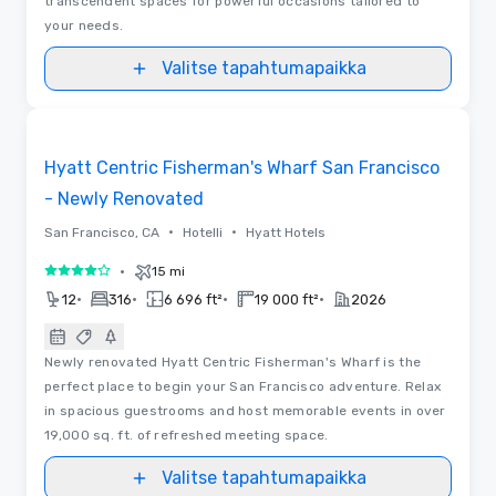
transcendent spaces for powerful occasions tailored to
your needs.
Valitse tapahtumapaikka
3D | Pohjapiirrokset
Removed from favorites
Hyatt Centric Fisherman's Wharf San Francisco
- Newly Renovated
•
•
San Francisco, CA
Hotelli
Hyatt Hotels
•
15 mi
4 / 5
•
•
•
•
12
316
6 696 ft²
19 000 ft²
2026
Newly renovated Hyatt Centric Fisherman's Wharf is the
perfect place to begin your San Francisco adventure. Relax
in spacious guestrooms and host memorable events in over
19,000 sq. ft. of refreshed meeting space.
Valitse tapahtumapaikka