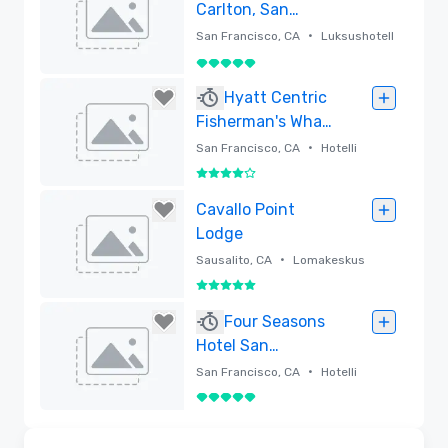
Carlton, San
Francisco
•
San Francisco, CA
Luksushotell
i
5 / 5
Poistettu
Hyatt Centric
Fisherman's Wharf
San Francisco -
•
San Francisco, CA
Hotelli
Newly Renovated
4 / 5
Poistettu
Cavallo Point
Lodge
•
Sausalito, CA
Lomakeskus
5 / 5
Poistettu
Four Seasons
Hotel San
Francisco
•
San Francisco, CA
Hotelli
5 / 5
Poistettu
Videot
Removed from favorites