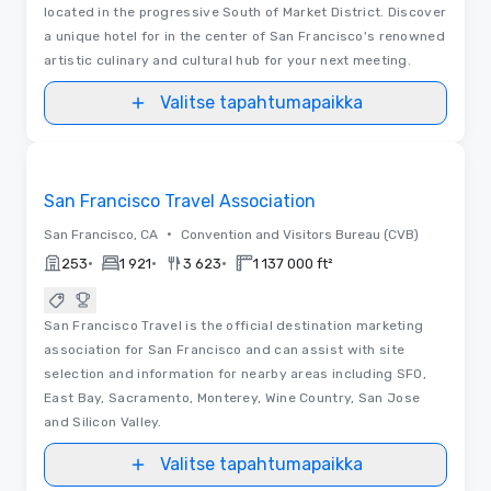
located in the progressive South of Market District. Discover
a unique hotel for in the center of San Francisco's renowned
artistic culinary and cultural hub for your next meeting.
Valitse tapahtumapaikka
Videot
Removed from favorites
San Francisco Travel Association
•
San Francisco, CA
Convention and Visitors Bureau (CVB)
•
•
•
253
1 921
3 623
1 137 000 ft²
San Francisco Travel is the official destination marketing
association for San Francisco and can assist with site
selection and information for nearby areas including SFO,
East Bay, Sacramento, Monterey, Wine Country, San Jose
and Silicon Valley.
Valitse tapahtumapaikka