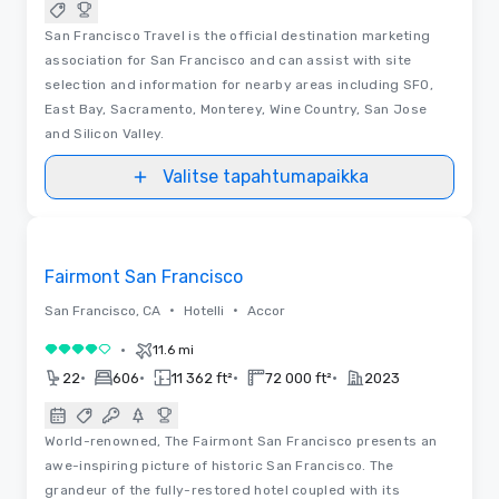
San Francisco Travel is the official destination marketing
association for San Francisco and can assist with site
selection and information for nearby areas including SFO,
East Bay, Sacramento, Monterey, Wine Country, San Jose
and Silicon Valley.
Valitse tapahtumapaikka
3D | Pohjapiirrokset | Videot
Removed from favorites
Fairmont San Francisco
•
•
San Francisco, CA
Hotelli
Accor
•
11.6 mi
4 / 5
•
•
•
•
22
606
11 362 ft²
72 000 ft²
2023
World-renowned, The Fairmont San Francisco presents an
awe-inspiring picture of historic San Francisco. The
grandeur of the fully-restored hotel coupled with its