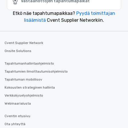
Vastaanottojen tapahtumapaikat
Etkö näe tapahtumapaikkaa?
Pyydä toimittajan
lisäämistä
Cvent Supplier Networkiin.
Cvent Supplier Network
Onsite Solutions
Tapahtumanhallintaohjelmisto
Tapahtumien ilmoittautumisohjelmisto
Tapahtuman mobiilisov
Kokousten strateginen hallinta
Verkkokyselyohjelmisto
Webinaarialusta
Cventin etusivu
Ota yhteyttä