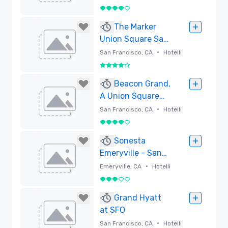
4 / 5
Poistettu
The Marker
Union Square San
Francisco
•
San Francisco, CA
Hotelli
4 / 5
Poistettu
Beacon Grand,
A Union Square
Hotel
•
San Francisco, CA
Hotelli
4 / 5
Poistettu
Sonesta
Emeryville - San
Francisco Bay
•
Emeryville, CA
Hotelli
Bridge
3 / 5
Poistettu
Grand Hyatt
at SFO
•
San Francisco, CA
Hotelli