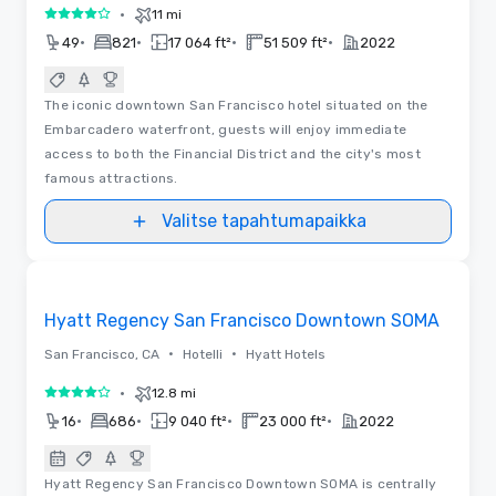
•
11 mi
4 / 5
•
•
•
•
49
821
17 064 ft²
51 509 ft²
2022
The iconic downtown San Francisco hotel situated on the
Embarcadero waterfront, guests will enjoy immediate
access to both the Financial District and the city's most
famous attractions.
Valitse tapahtumapaikka
Removed from favorites
Hyatt Regency San Francisco Downtown SOMA
•
•
San Francisco, CA
Hotelli
Hyatt Hotels
•
12.8 mi
4 / 5
•
•
•
•
16
686
9 040 ft²
23 000 ft²
2022
Hyatt Regency San Francisco Downtown SOMA is centrally