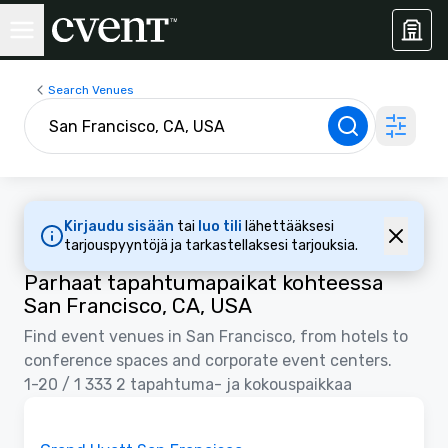
Search Venues
Kirjaudu sisään
tai
luo tili
lähettääksesi
tarjouspyyntöjä ja tarkastellaksesi tarjouksia.
Parhaat tapahtumapaikat kohteessa
San Francisco, CA, USA
Find event venues in San Francisco, from hotels to
conference spaces and corporate event centers.
1-20 / 1 333 2 tapahtuma- ja kokouspaikkaa
Removed from favorites
Promottu