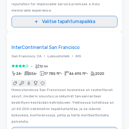
reputation for impeccable service promises a truly
memorable experience.
Valitse tapahtumapaikka
3D | Pohjapiirrokset
Removed from favorites
InterContinental San Francisco
•
•
San Francisco, CA
Luksushotelli
IHG
•
12 mi
4 / 5
•
•
•
•
24
556
17 785 ft²
46 495 ft²
2020
Hienostuneissa San Franciscon huoneissa on rauhoittavat
sävyt, moderni sisustus ja näkymät taivaanrantaan
keskittyen kestävään kehitykseen. Ylellisessä hotellissa on
yli 45 000 neliömetrin tapahtumatilaa, ja se isännöi
kokouksia, konferensseja, juhlia ja häitä moitteettomalla
palvelulla.