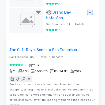
4 / 5
Poistettu
Grand Bay
Hotel San
Francisco
•
San Francisco, CA
Hotelli
4 / 5
Poistettu
3D | Videot
Removed from favorites
The Clift Royal Sonesta San Francisco
•
•
San Francisco, CA
Hotelli
Sonesta
•
12 mi
4 / 5
•
•
•
•
11
372
3 500 ft²
12 524 ft²
2022
Just a short walk away from Union Square’s iconic
shopping, dining, theaters and galleries. We are committed
to service, our diverse community and sustainability. We
strike creativity, offer life-lasting memories that inspire our
guests.