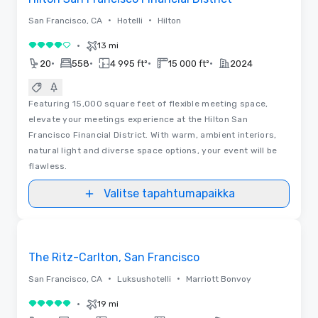
•
•
San Francisco, CA
Hotelli
Hilton
•
13 mi
4 / 5
•
•
•
•
20
558
4 995 ft²
15 000 ft²
2024
Featuring 15,000 square feet of flexible meeting space,
elevate your meetings experience at the Hilton San
Francisco Financial District. With warm, ambient interiors,
natural light and diverse space options, your event will be
flawless.
Valitse tapahtumapaikka
Videot
Removed from favorites
The Ritz-Carlton, San Francisco
•
•
San Francisco, CA
Luksushotelli
Marriott Bonvoy
•
19 mi
5 / 5