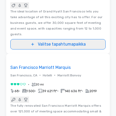
The ideal location of Grand Hyatt San Francisco lets you
take advantage of all this exciting city has to offer. For our
business guests, we offer 30,000 square feet of meeting
and event space, with capacities ranging from 12 to 1,000
guests.
Valitse tapahtumapaikka
Videot
Removed from favorites
San Francisco Marriott Marquis
•
•
San Francisco, CA
Hotelli
Marriott Bonvoy
•
20 mi
3 / 5
•
•
•
•
68
1 500
39 621 ft²
140 636 ft²
2019
The fully renovated San Francisco Marriott Marquis offers
over 121,000 sf of meeting space accommodating small &