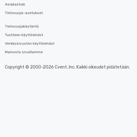
Asiakastuki
Tietosuoja-asetukset
Tietosuojakäytäntö
Tuotteen käyttöehdot
Verkkosivuston käyttöehdot
Mainosta sivuillamme
Copyright © 2000-2026 Cvent, Inc. Kaikki oikeudet pidätetään.