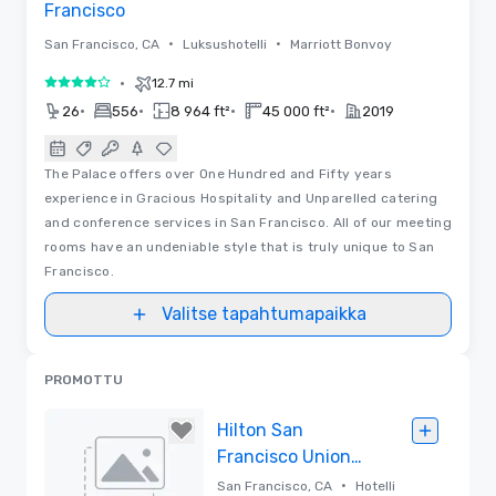
Francisco
•
•
San Francisco, CA
Luksushotelli
Marriott Bonvoy
•
12.7 mi
4 / 5
•
•
•
•
26
556
8 964 ft²
45 000 ft²
2019
The Palace offers over One Hundred and Fifty years
experience in Gracious Hospitality and Unparelled catering
and conference services in San Francisco. All of our meeting
rooms have an undeniable style that is truly unique to San
Francisco.
Valitse tapahtumapaikka
PROMOTTU
Hilton San
Francisco Union
Square
•
San Francisco, CA
Hotelli