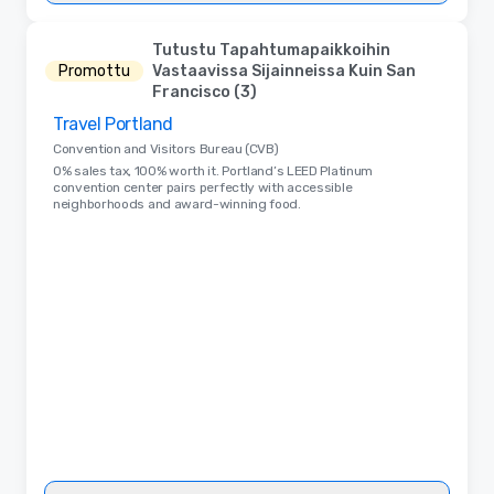
Tutustu Tapahtumapaikkoihin
Promottu
Vastaavissa Sijainneissa Kuin San
Francisco (3)
Travel Portland
Removed from favorites
Convention and Visitors Bureau (CVB)
0% sales tax, 100% worth it. Portland’s LEED Platinum
convention center pairs perfectly with accessible
neighborhoods and award-winning food.