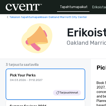
Tapahtumapaikat
Erikoista
Takaisin tapahtumapaikkaan Oakland Marriott City Center
Erikois
Oakland Marrio
3 tarjousta saatavilla
Pic
Pick Your Perks
04.03.2026 - 31.12.2027
Book 
2027,
conces
Tarjoushinnat
and b
Planne
based 