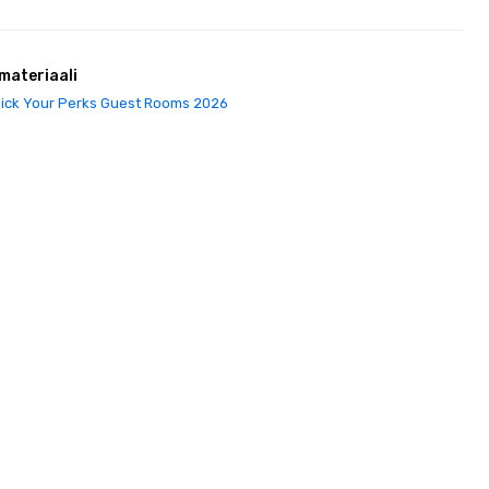
materiaali
ick Your Perks Guest Rooms 2026