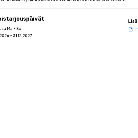
oistarjouspäivät
Lisä
ssa Ma - Su
P
2026 - 31.12.2027