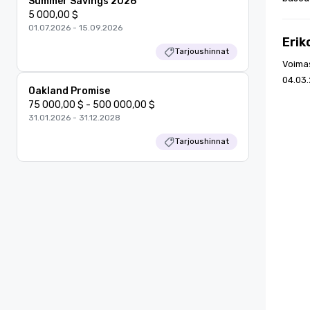
Summer Savings 2026
5 000,00 $
01.07.2026 - 15.09.2026
Erik
Tarjoushinnat
Voima
04.03.
Oakland Promise
75 000,00 $ - 500 000,00 $
31.01.2026 - 31.12.2028
Tarjoushinnat