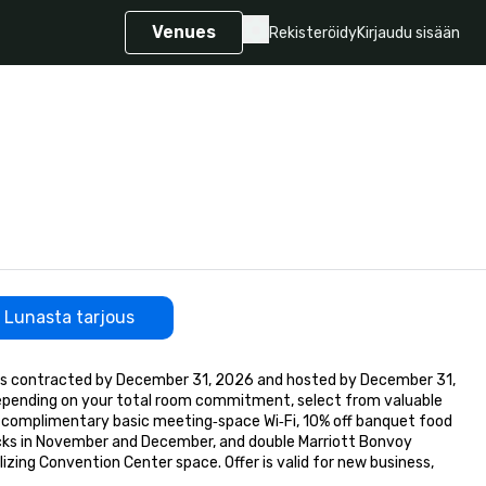
Venues
Rekisteröidy
Kirjaudu sisään
Lunasta tarjous
ts contracted by December 31, 2026 and hosted by December 31, 
epending on your total room commitment, select from valuable 
s, complimentary basic meeting‑space Wi‑Fi, 10% off banquet food 
cks in November and December, and double Marriott Bonvoy 
izing Convention Center space. Offer is valid for new business, 