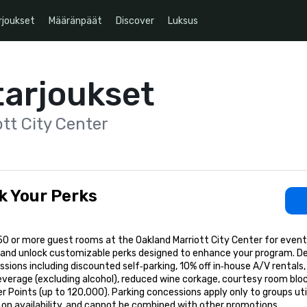
rjoukset
Määränpäät
Discover
Luksus
tarjoukset
tt City Center
k Your Perks
50 or more guest rooms at the Oakland Marriott City Center for even
 and unlock customizable perks designed to enhance your program. D
sions including discounted self‑parking, 10% off in‑house A/V rental
everage (excluding alcohol), reduced wine corkage, courtesy room blo
r Points (up to 120,000). Parking concessions apply only to groups util
on availability, and cannot be combined with other promotions.