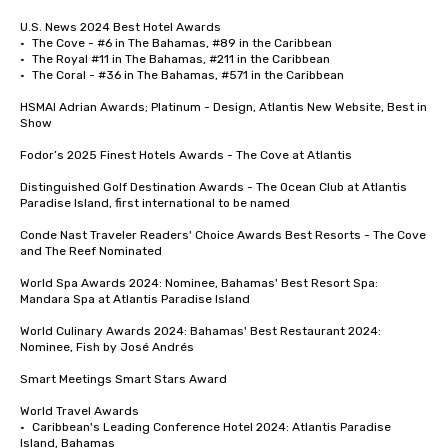
U.S. News 2024 Best Hotel Awards	

•	The Cove - #6 in The Bahamas, #89 in the Caribbean

•	The Royal #11 in The Bahamas, #211 in the Caribbean

•	The Coral - #36 in The Bahamas, #571 in the Caribbean

HSMAI Adrian Awards; Platinum - Design, Atlantis New Website, Best in 
Show

Fodor’s 2025 Finest Hotels Awards - The Cove at Atlantis 

Distinguished Golf Destination Awards - The Ocean Club at Atlantis 
Paradise Island, first international to be named

Conde Nast Traveler Readers' Choice Awards Best Resorts - The Cove 
and The Reef Nominated 

World Spa Awards 2024: Nominee, Bahamas' Best Resort Spa: 
Mandara Spa at Atlantis Paradise Island

World Culinary Awards 2024: Bahamas' Best Restaurant 2024: 
Nominee, Fish by José Andrés

Smart Meetings Smart Stars Award	

World Travel Awards

•	Caribbean's Leading Conference Hotel 2024: Atlantis Paradise 
Island, Bahamas
