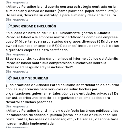
Sin respuesta.
¿Atlantis Paradise Island cuenta con una estrategia centrada en la
eliminación y desvío de basura (como plásticos, papel, cartón, etc.)?
De ser así, describa su estrategia para eliminar y desviar la basura.
Sin respuesta.
DIVERSIDAD E INCLUSIÓN
En el caso de hoteles de E.E. U.U. únicamente, ¿están el Atlantis
Paradise Island o la empresa matriz certificados como una empresa
cuyo 51 % pertenece a propietarios de grupos diversos (51% diverse
owned business enterprise, BE)? De ser así, indique como cuál de las
siguientes empresas está certificado.
Sin respuesta.
Si corresponde, ¿podría dar un enlace al informe público del Atlantis
Paradise Island sobre sus compromisos e iniciativas sobre la
diversidad, la igualdad y la inclusividad?
Sin respuesta.
SALUD Y SEGURIDAD
¿Las prácticas de Atlantis Paradise Island se formularon de acuerdo
con las sugerencias para servicios de salud hechas por
organizaciones gubernamentales públicas o entidades privadas? De
ser así, escriba una lista de las organizaciones empleadas para
desarrollar dichas prácticas.
Sin respuesta.
¿Atlantis Paradise Island limpia y desinfecta las áreas públicas y las
instalaciones de acceso al público (como las salas de reuniones, los
restaurantes, las áreas de ascensor, etc.)? De ser así, describa toda
nueva medida implementada.
Sin respuesta.