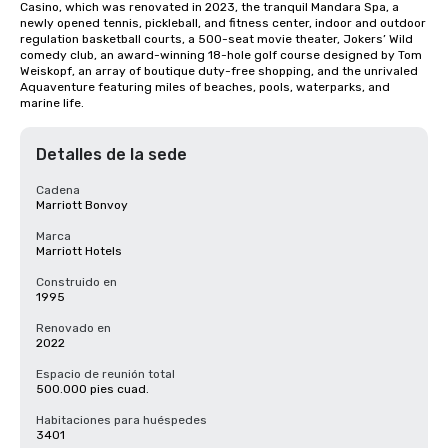
Casino, which was renovated in 2023, the tranquil Mandara Spa, a 
newly opened tennis, pickleball, and fitness center, indoor and outdoor 
regulation basketball courts, a 500-seat movie theater, Jokers’ Wild 
comedy club, an award-winning 18-hole golf course designed by Tom 
Weiskopf, an array of boutique duty-free shopping, and the unrivaled 
Aquaventure featuring miles of beaches, pools, waterparks, and 
marine life.
Detalles de la sede
Cadena
Marriott Bonvoy
Marca
Marriott Hotels
Construido en
1995
Renovado en
2022
Espacio de reunión total
500.000 pies cuad.
Habitaciones para huéspedes
3401