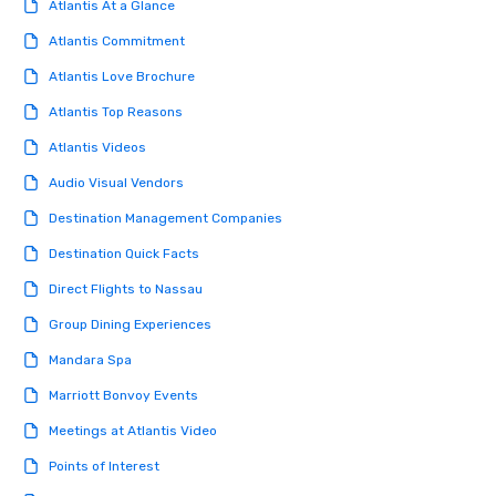
Atlantis At a Glance
Atlantis Commitment
Atlantis Love Brochure
Atlantis Top Reasons
Atlantis Videos
Audio Visual Vendors
Destination Management Companies
Destination Quick Facts
Direct Flights to Nassau
Group Dining Experiences
Mandara Spa
Marriott Bonvoy Events
Meetings at Atlantis Video
Points of Interest