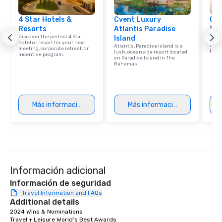
4 Star Hotels &
Cvent Luxury
Car
Welc
Resorts
Atlantis Paradise
resou
Discover the perfect 4 Star
Island
corp
hotel or resort for your next
retre
Atlantis, Paradise Island is a
meeting, corporate retreat, or
trave
lush, oceanside resort located
incentive program.
on Paradise Island in The
Bahamas.
Más información
Más información
Información adicional
Información de seguridad
Travel Information and FAQs
Additional details
2024 Wins & Nominations	

Travel + Leisure World’s Best Awards	
