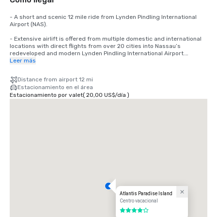
- A short and scenic 12 mile ride from Lynden Pindling International 
Airport (NAS).

- Extensive airlift is offered from multiple domestic and international 
locations with direct flights from over 20 cities into Nassau’s 
redeveloped and modern Lynden Pindling International Airport.

Leer más
-A short 35 minute flight from South Florida and a short 2.5 hours 
flight from major Northeast U.S. cities.

Distance from airport 12 mi
Estacionamiento en el área
-Clear immigration and customs in Nassau before returning to the 
Estacionamiento por valet
(
20,00 US$
/
día
)
United States – avoiding delays at major U.S. airports and making it an 
easy transition back to the U.S.

-Easy shipping/duty with reasonable costs.
Atlantis Paradise Island
Centro vacacional
4 de 5