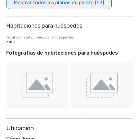
Mostrar todos los planos de planta (63)
Habitaciones para huéspedes
Total de habitaciones para huéspedes
3401
Fotografías de habitaciones para huéspedes
Ver
3
más
Ubicación
Cómo llegar