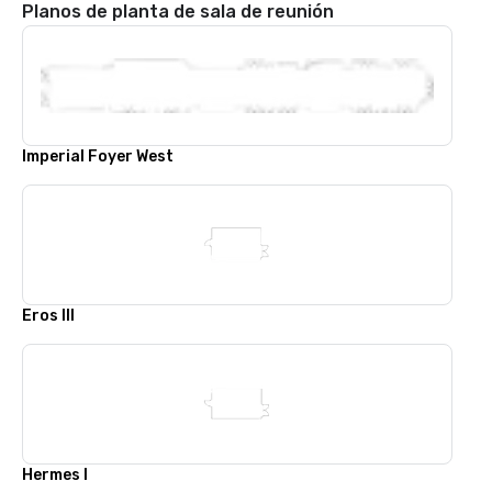
Planos de planta de sala de reunión
Imperial Foyer West
Eros III
Hermes I