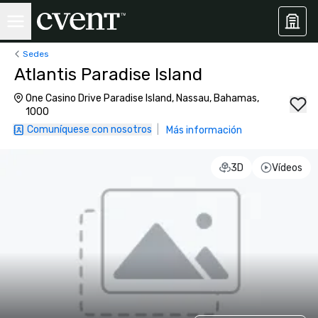
Sedes
Atlantis Paradise Island
One Casino Drive Paradise Island, Nassau, Bahamas,
1000
Comuníquese con nosotros
|
Más información
3D
Vídeos