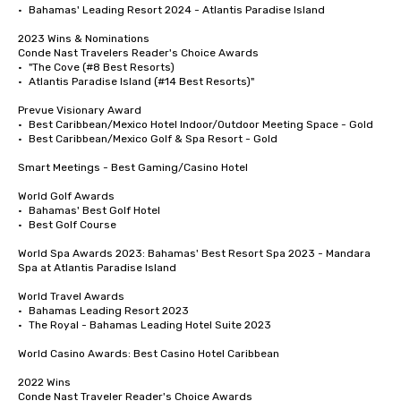
•	Bahamas' Leading Resort 2024 - Atlantis Paradise Island

2023 Wins & Nominations

Conde Nast Travelers Reader's Choice Awards

•	"The Cove (#8 Best Resorts)

•	Atlantis Paradise Island (#14 Best Resorts)"

Prevue Visionary Award 	

•	Best Caribbean/Mexico Hotel Indoor/Outdoor Meeting Space - Gold

•	Best Caribbean/Mexico Golf & Spa Resort - Gold

Smart Meetings - Best Gaming/Casino Hotel

World Golf Awards	

•	Bahamas' Best Golf Hotel

•	Best Golf Course

World Spa Awards 2023: Bahamas' Best Resort Spa 2023 - Mandara 
Spa at Atlantis Paradise Island

World Travel Awards

•	Bahamas Leading Resort 2023

•	The Royal - Bahamas Leading Hotel Suite 2023

World Casino Awards: Best Casino Hotel Caribbean 

2022 Wins	

Conde Nast Traveler Reader's Choice Awards	
