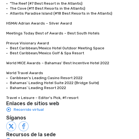
•	"The Reef (#7 Best Resort in the Atlantic)

•	The Cove (#11 Best Resorts in the Atlantic)

•	Atlantis Paradise Island (#18 Best Resorts in the Atlantic)

HSMAI Adrian Awards – Silver Award

Meetings Today Best of Awards – Best South Hotels 

Prevue Visionary Award

•	Best Caribbean/Mexico Hotel Outdoor Meeting Space

•	Best Caribbean/Mexico Golf & Spa Resort

World MICE Awards – Bahamas' Best Incentive Hotel 2022

World Travel Awards

•	Caribbean's Leading Casino Resort 2022

•	Bahamas’ Leading Hotel Suite 2022 (Bridge Suite)

•	Bahamas’ Leading Resort 2022

Travel + Leisure – Editor's Pick, #1 resort
Enlaces de sitios web
Recorrido virtual
Síganos
Recursos de la sede