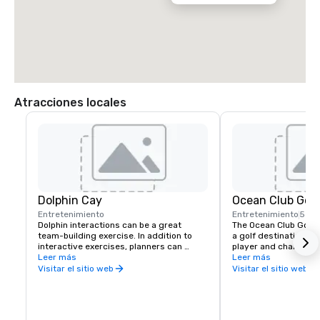
Atracciones locales
Dolphin Cay
Ocean Club Golf
Entretenimiento
Entretenimiento
5 mi
Dolphin interactions can be a great 
The Ocean Club Golf C
team-building exercise. In addition to 
a golf destination for
interactive exercises, planners can 
player and challenge
arrange for a cocktail party, meet-n-
Leer más
experienced. Designe
Leer más
greet, or beachside barbecue with as 
the 7,159-yard ocean-
Visitar el sitio web
Visitar el sitio web
many as 20 dolphins playing and leaping 
takes advantage of t
in the background.  The sea lion family 
Bahamian landscape a
can also make appearances on the beach 
winds, offering golfe
of Dolphin Cay, the Imperial Ballroom, or 
memorable birdies of t