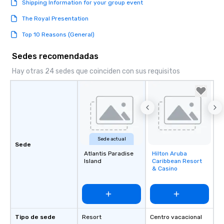
Shipping Information for your group event
The Royal Presentation
Top 10 Reasons (General)
Sedes recomendadas
Hay otras 24 sedes que coinciden con sus requisitos
Sede actual
Sede
Atlantis Paradise
Hilton Aruba
Removed from
Island
Caribbean Resort
favorites
& Casino
Tipo de sede
Resort
Centro vacacional