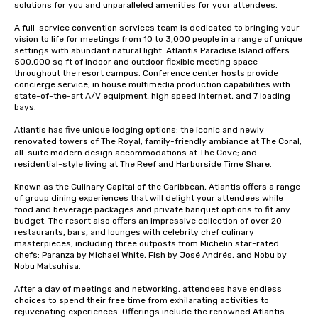
solutions for you and unparalleled amenities for your attendees.

A full-service convention services team is dedicated to bringing your 
vision to life for meetings from 10 to 3,000 people in a range of unique 
settings with abundant natural light. Atlantis Paradise Island offers 
500,000 sq ft of indoor and outdoor flexible meeting space 
throughout the resort campus. Conference center hosts provide 
concierge service, in house multimedia production capabilities with 
state-of-the-art A/V equipment, high speed internet, and 7 loading 
bays. 

Atlantis has five unique lodging options: the iconic and newly 
renovated towers of The Royal; family-friendly ambiance at The Coral; 
all-suite modern design accommodations at The Cove; and 
residential-style living at The Reef and Harborside Time Share. 

Known as the Culinary Capital of the Caribbean, Atlantis offers a range 
of group dining experiences that will delight your attendees while 
food and beverage packages and private banquet options to fit any 
budget. The resort also offers an impressive collection of over 20 
restaurants, bars, and lounges with celebrity chef culinary 
masterpieces, including three outposts from Michelin star-rated 
chefs: Paranza by Michael White, Fish by José Andrés, and Nobu by 
Nobu Matsuhisa. 

After a day of meetings and networking, attendees have endless 
choices to spend their free time from exhilarating activities to 
rejuvenating experiences. Offerings include the renowned Atlantis 