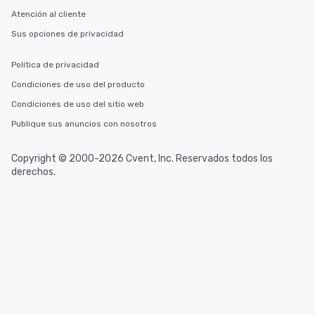
Atención al cliente
Sus opciones de privacidad
Política de privacidad
Condiciones de uso del producto
Condiciones de uso del sitio web
Publique sus anuncios con nosotros
Copyright © 2000-2026 Cvent, Inc. Reservados todos los
derechos.