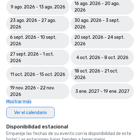
Course

16 ago. 2026 - 20 ago.
9 ago. 2026 - 13 ago. 2026
2026
World Spa Awards 2023: World's Best Casino Hotel Spa - 
23 ago. 2026 - 27 ago.
30 ago. 2026 - 3 sept.
Mandara Spa; Bahamas' Best Resort Spa 2023 - Mandara 
2026
2026
Spa at Atlantis Paradise Island

6 sept. 2026 - 10 sept.
20 sept. 2026 - 24 sept.
World Travel Awards: Bahamas Leading Resort 2023; The 
2026
2026
Royal - Bahamas Leading Hotel Suite 2023

27 sept. 2026 - 1 oct.
4 oct. 2026 - 8 oct. 2026
2026
World Casino Awards: Best Casino Hotel Suite; Best Casino 
Hotel Caribbean; Best Casino Hotel the Bahamas 

18 oct. 2026 - 21 oct.
11 oct. 2026 - 15 oct. 2026
2026
2022 WINS	

19 nov. 2026 - 22 nov.
3 ene. 2027 - 19 ene. 2027
Conde Nast Traveler Reader's Choice Awards: "The Reef 
2026
(#7 Best Resort in the Atlantic); The Cove (#11 Best 
Mostrar más
Resorts in the Atlantic); Atlantis Paradise Island (#18 Best 
Ver el calendario
Resorts in the Atlantic)

Disponibilidad estacional
HSMAI Adrian Awards – Silver Award

Empareje las fechas de su evento con la disponibilidad de este
hotel. Las estaciones bajas tienden a tener mejor
Meetings Today Best of Awards – Best South Hotels 
