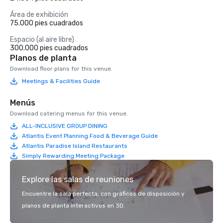
Área de exhibición
75.000 pies cuadrados
Espacio (al aire libre)
300.000 pies cuadrados
Planos de planta
Download floor plans for this venue.
Meetings & Facilities Guide
Menús
Download catering menus for this venue.
ALL-INCLUSIVE GROUP DINING
Atlantis Event Planning Food & Beverage Guide
Atlantis Paradise Island Restaurants
Simply Rewarding Meeting Package
Explore las salas de reuniones
Encuentre la sala perfecta, con gráficos de disposición y
planos de planta interactivos en 3D.