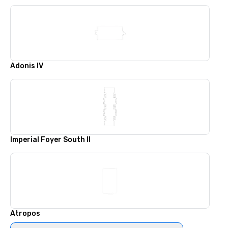
Adonis IV
Imperial Foyer South II
Atropos