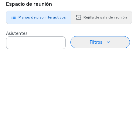
Espacio de reunión
Planos de piso interactivos
Rejilla de sala de reunión
Asistentes
Filtros