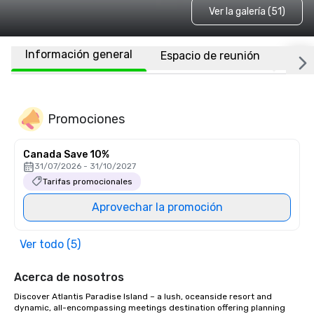
Ver la galería (51)
Información general
Espacio de reunión
Habi
Promociones
Canada Save 10%
31/07/2026 - 31/10/2027
Tarifas promocionales
Aprovechar la promoción
Ver todo (5)
Acerca de nosotros
Discover Atlantis Paradise Island – a lush, oceanside resort and 
dynamic, all-encompassing meetings destination offering planning 