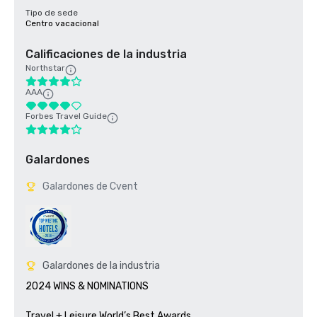
Tipo de sede
Centro vacacional
Calificaciones de la industria
Northstar
AAA
Forbes Travel Guide
Galardones
Galardones de Cvent
Galardones de la industria
2024 WINS & NOMINATIONS

Travel + Leisure World’s Best Awards	
