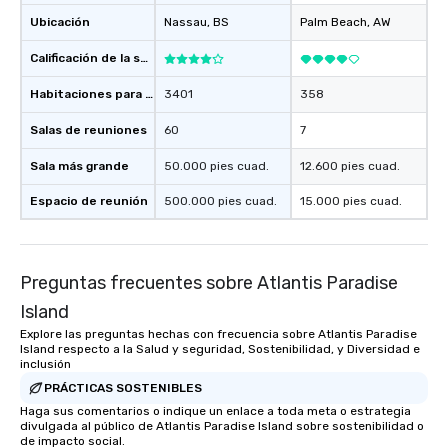
Ubicación
Nassau
, BS
Palm Beach
, AW
Calificación de la sede
Habitaciones para huéspedes
3401
358
Salas de reuniones
60
7
Sala más grande
50.000 pies cuad.
12.600 pies cuad.
Espacio de reunión
500.000 pies cuad.
15.000 pies cuad.
Preguntas frecuentes sobre Atlantis Paradise
Island
Explore las preguntas hechas con frecuencia sobre Atlantis Paradise
Island respecto a la Salud y seguridad, Sostenibilidad, y Diversidad e
inclusión
PRÁCTICAS SOSTENIBLES
Haga sus comentarios o indique un enlace a toda meta o estrategia
divulgada al público de Atlantis Paradise Island sobre sostenibilidad o
de impacto social.