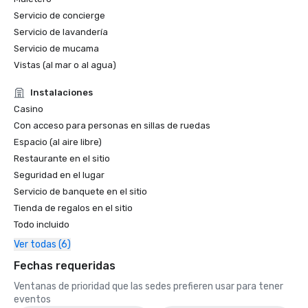
Servicio de concierge
World Travel Awards

Servicio de lavandería
•	Caribbean's Leading Conference Hotel 2024: Atlantis 
Servicio de mucama
Paradise Island, Bahamas

Vistas (al mar o al agua)
•	Bahamas' Leading Resort 2024 - Atlantis Paradise 
Island

Instalaciones
Casino
2023 WINS & NOMINATIONS

Con acceso para personas en sillas de ruedas
Conde Nast Travelers Reader's Choice Awards: "The Cove 
Espacio (al aire libre)
(#8 Best Resorts); Atlantis Paradise Island (#14 Best 
Restaurante en el sitio
Resorts)"

Seguridad en el lugar
Servicio de banquete en el sitio
Prevue Visionary Award 	

Tienda de regalos en el sitio
•	Best Caribbean/Mexico Hotel Indoor/Outdoor Meeting 
Todo incluido
Space - Gold

•	Best Caribbean/Mexico Golf & Spa Resort - Gold

Ver todas (6)
Fechas requeridas
Smart Meetings - Best Gaming/Casino Hotel

Ventanas de prioridad que las sedes prefieren usar para tener
World Golf Awards: Bahamas' Best Golf Hotel; Best Golf 
eventos