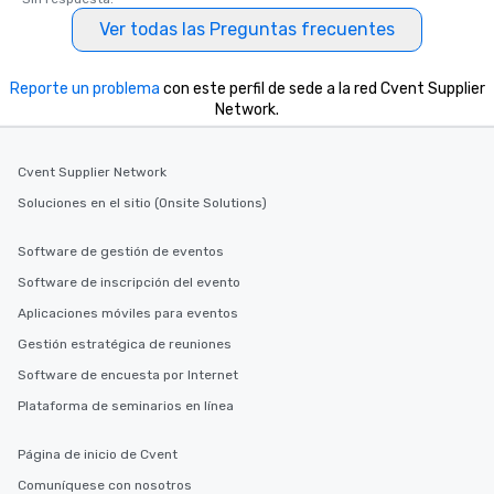
Ver todas las Preguntas frecuentes
Reporte un problema
con este perfil de sede a la red Cvent Supplier
Network.
Cvent Supplier Network
Soluciones en el sitio (Onsite Solutions)
Software de gestión de eventos
Software de inscripción del evento
Aplicaciones móviles para eventos
Gestión estratégica de reuniones
Software de encuesta por Internet
Plataforma de seminarios en línea
Página de inicio de Cvent
Comuníquese con nosotros