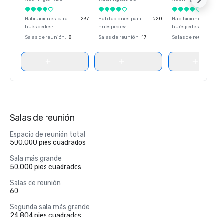
Habitaciones para
237
Habitaciones para
220
Habitaciones para
huéspedes
:
huéspedes
:
huéspedes
:
Salas de reunión
:
8
Salas de reunión
:
17
Salas de reunión
:
Salas de reunión
Espacio de reunión total
500.000 pies cuadrados
Sala más grande
50.000 pies cuadrados
Salas de reunión
60
Segunda sala más grande
24.804 pies cuadrados