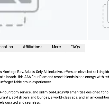
ocation
Affiliations
More
FAQs
ontego Bay, Adults‑Only All‑Inclusive, offers an elevated setting idea
ate beach, this AAA Four Diamond resort blends island energy with refi
unforgettable group experiences.

4‑hour room service, and Unlimited‑Luxury® amenities designed for c
ants, stylish bars and lounges, a world‑class spa, and an air‑conditio
ls curated and seamless.
