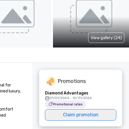
View gallery (24)
Promotions
l for 
ned luxury, 
Diamond Advantages
01/01/2024 - 12/31/2026
Promotional rates
omfort 
Claim promotion
ned 