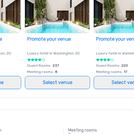
e
Promote your venue
Promote your ve
ton
, DC
Luxury hotel in
Washington
, DC
Luxury hotel in
Washi
Guest Rooms
:
237
Guest Rooms
:
220
Meeting rooms
:
8
Meeting rooms
:
17
ue
Select venue
Select ve
m
Meeting rooms