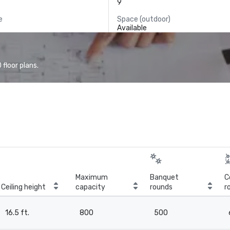
9
e
Space (outdoor)
Available
floor plans.
Maximum
Banquet
C
Ceiling height
capacity
rounds
r
16.5 ft.
800
500