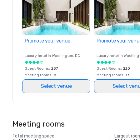
Promote your venue
Promote your venu
Luxury hotel in
Washington
, DC
Luxury hotel in
Washing
Guest Rooms
:
237
Guest Rooms
:
220
Meeting rooms
:
8
Meeting rooms
:
17
Select venue
Select ven
Meeting rooms
Total meeting space
Largest roo