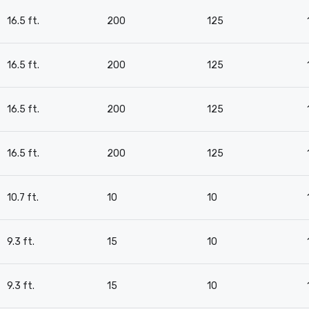
16.5 ft.
200
125
16.5 ft.
200
125
16.5 ft.
200
125
16.5 ft.
200
125
10.7 ft.
10
10
9.3 ft.
15
10
9.3 ft.
15
10