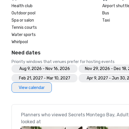
Health club
Airport shuttl
Outdoor pool
Bus
Spa or salon
Taxi
Tennis courts
Water sports
Whirlpool
Need dates
Priority windows that venues prefer for hosting events
Aug 9, 2026 - Nov 16, 2026
Nov 29, 2026 - Dec 18,
Feb 21, 2027 - Mar 10, 2027
Apr 9, 2027 - Jun 30, 
View calendar
Planners who viewed Secrets Montego Bay, Adults 
looked at