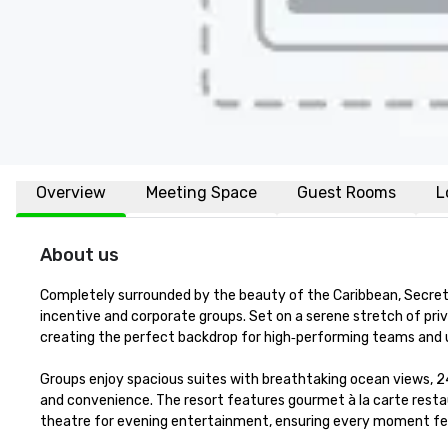
Overview
Meeting Space
Guest Rooms
L
About us
Completely surrounded by the beauty of the Caribbean, Secrets M
incentive and corporate groups. Set on a serene stretch of priv
creating the perfect backdrop for high‑performing teams and 
Groups enjoy spacious suites with breathtaking ocean views, 2
and convenience. The resort features gourmet à la carte restaur
theatre for evening entertainment, ensuring every moment fee