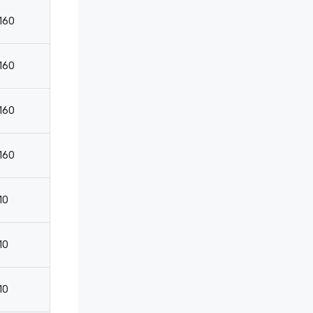
160
200
75
160
200
75
160
200
75
160
200
75
10
-
-
10
15
9
10
15
9