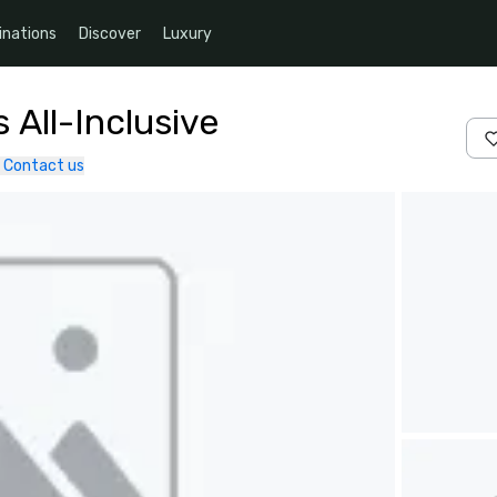
inations
Discover
Luxury
 All-Inclusive
Contact us