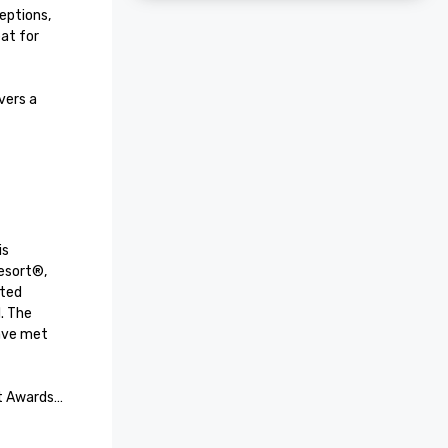
ptions, 
at for 
ers a 
s 
esort®, 
ted 
. The 
ave met 
t Awards

received 
+ Leisure 