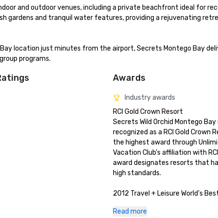
door and outdoor venues, including a private beachfront ideal for rece
sh gardens and tranquil water features, providing a rejuvenating retre
Bay location just minutes from the airport, Secrets Montego Bay deliv
 group programs.
Ratings
Awards
Industry awards
RCI Gold Crown Resort

Secrets Wild Orchid Montego Bay i
recognized as a RCI Gold Crown R
the highest award through Unlimi
Vacation Club’s affiliation with RCI
award designates resorts that h
high standards.

2012 Travel + Leisure World's Bes
Secrets Wild Orchid Montego Bay 
Read more
the prestigious honor from Travel 