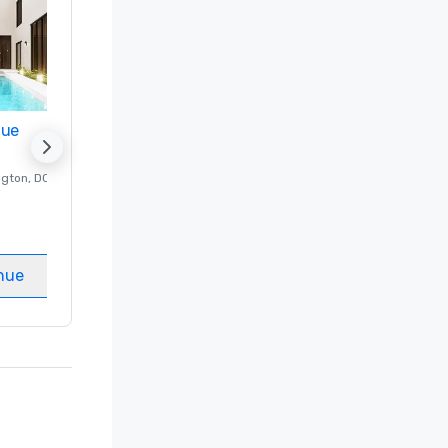
nue
Promote your venue
ngton
, DC
Luxury hotel in
Washington
, DC
Guest Rooms
:
237
Meeting rooms
:
8
nue
Select venue