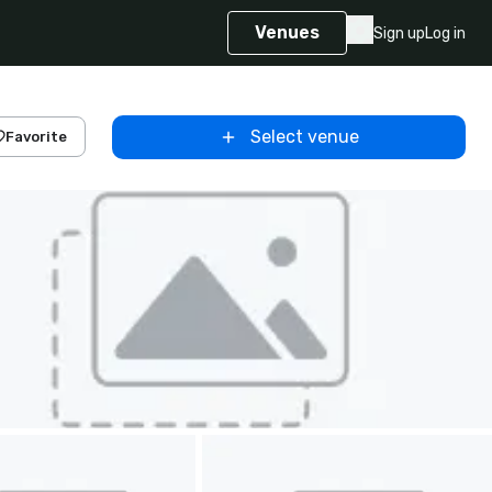
Venues
Sign up
Log in
Select venue
Favorite