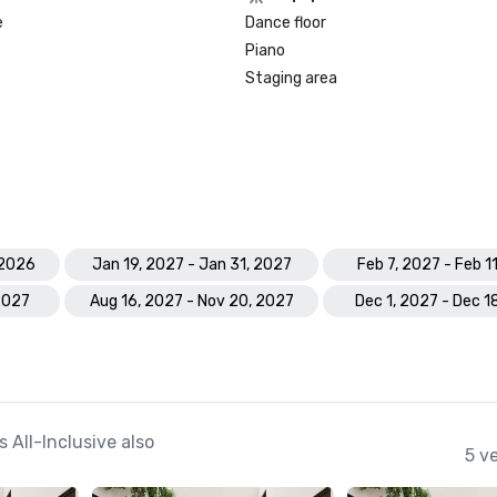
e
Dance floor
Piano
Prevue Visionary Awards – Gold – 
Inclusive Group

Staging area
Preferred by Nature Certified
 2026
Jan 19, 2027 - Jan 31, 2027
Feb 7, 2027 - Feb 1
2027
Aug 16, 2027 - Nov 20, 2027
Dec 1, 2027 - Dec 1
All-Inclusive also
5 v