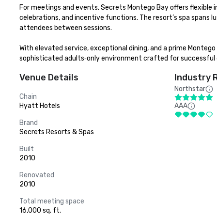
For meetings and events, Secrets Montego Bay offers flexible in
celebrations, and incentive functions. The resort’s spa spans lu
attendees between sessions.

With elevated service, exceptional dining, and a prime Montego 
sophisticated adults‑only environment crafted for successful
Venue Details
Industry 
Northstar
Chain
Hyatt Hotels
AAA
Brand
Secrets Resorts & Spas
Built
2010
Renovated
2010
Total meeting space
16,000 sq. ft.