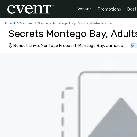
Venues
Promotions
Dest
Cvent
Venues
Secrets Montego Bay, Adults All-Inclusive
Secrets Montego Bay, Adults
Sunset Drive, Montego Freeport, Montego Bay, Jamaica
|