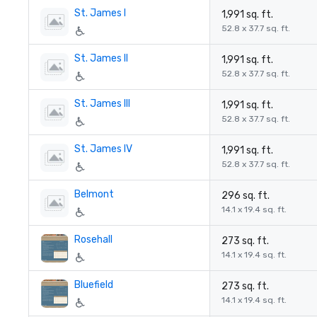
St. James I
1,991 sq. ft.
52.8 x 37.7 sq. ft.
St. James II
1,991 sq. ft.
52.8 x 37.7 sq. ft.
St. James III
1,991 sq. ft.
52.8 x 37.7 sq. ft.
St. James IV
1,991 sq. ft.
52.8 x 37.7 sq. ft.
Belmont
296 sq. ft.
14.1 x 19.4 sq. ft.
Rosehall
273 sq. ft.
14.1 x 19.4 sq. ft.
Bluefield
273 sq. ft.
14.1 x 19.4 sq. ft.