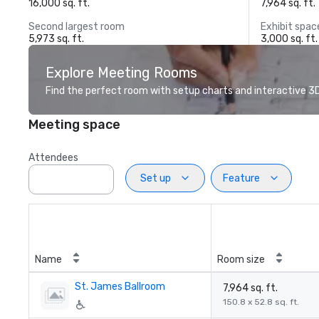
16,000 sq. ft.
7,964 sq. ft.
Second largest room
Exhibit spac
5,973 sq. ft.
3,000 sq. ft.
Explore Meeting Rooms
Find the perfect room with setup charts and interactive 3D 
Meeting space
Attendees
Set up
Feature
Name
Room size
St. James Ballroom
7,964 sq. ft.
150.8 x 52.8 sq. ft.