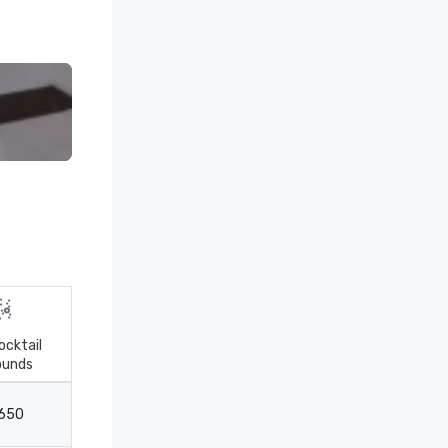
ocktail
ounds
Theater
Classroom
650
800
300