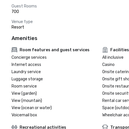
Guest Rooms
700
Venue type
Resort
Amenities
Room features and guest services
Facilities
Concierge services
All inclusive
Internet access
Casino
Laundry service
Onsite caterin
Luggage storage
Onsite gift sh
Room service
Onsite restau
View (garden)
Onsite securit
View (mountain)
Rental car ser
View (ocean or water)
Space (outdoo
Voicemail box
Wheelchair ac
Recreational activities
Transpor