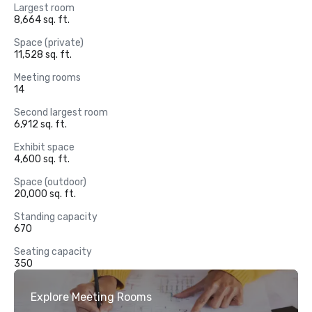
Largest room
8,664 sq. ft.
Space (private)
11,528 sq. ft.
Meeting rooms
14
Second largest room
6,912 sq. ft.
Exhibit space
4,600 sq. ft.
Space (outdoor)
20,000 sq. ft.
Standing capacity
670
Seating capacity
350
Explore Meeting Rooms