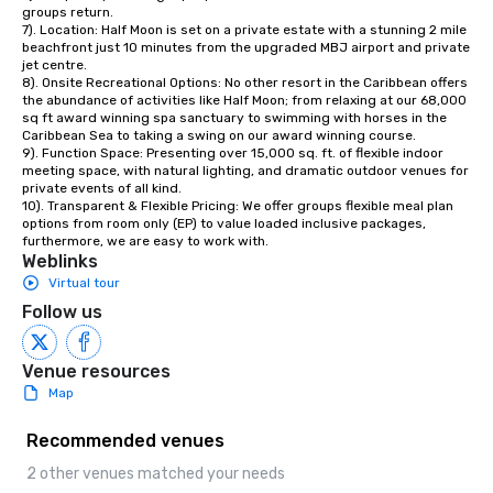
groups return. 

7). Location: Half Moon is set on a private estate with a stunning 2 mile 
beachfront just 10 minutes from the upgraded MBJ airport and private 
jet centre. 

8). Onsite Recreational Options: No other resort in the Caribbean offers 
the abundance of activities like Half Moon; from relaxing at our 68,000 
sq ft award winning spa sanctuary to swimming with horses in the 
Caribbean Sea to taking a swing on our award winning course. 

9). Function Space: Presenting over 15,000 sq. ft. of flexible indoor 
meeting space, with natural lighting, and dramatic outdoor venues for 
private events of all kind.

10). Transparent & Flexible Pricing: We offer groups flexible meal plan 
options from room only (EP) to value loaded inclusive packages, 
furthermore, we are easy to work with.
Weblinks
Virtual tour
Follow us
Venue resources
Map
Recommended venues
2 other venues matched your needs