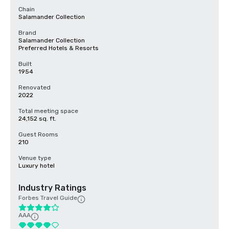
Chain
Salamander Collection
Brand
Salamander Collection
Preferred Hotels & Resorts
Built
1954
Renovated
2022
Total meeting space
24,152 sq. ft.
Guest Rooms
210
Venue type
Luxury hotel
Industry Ratings
Forbes Travel Guide
AAA