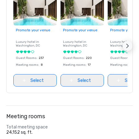
Promote your venue
Promote your venue
Promote your ve
Luxury hotel in
Luxury hotel in
Luxury hotel in
Washington
, DC
Washington
, DC
Washington
, DC
Guest Rooms
:
237
Guest Rooms
:
220
Guest Rooms
:
237
Meeting rooms
:
8
Meeting rooms
:
17
Meeting rooms
:
8
Select
Select
Select
Meeting rooms
Total meeting space
24,152 sq. ft.