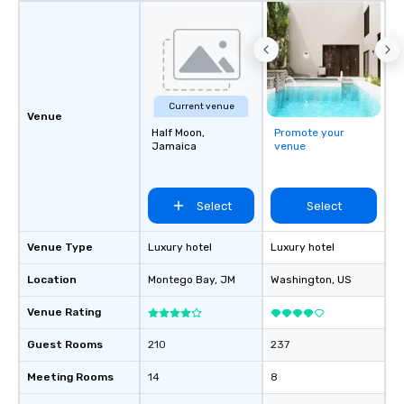
Current venue
Venue
Half Moon,
Promote your
Jamaica
venue
Select
Select
Venue Type
Luxury hotel
Luxury hotel
Location
Montego Bay
, JM
Washington
, US
Venue Rating
Guest Rooms
210
237
Meeting Rooms
14
8