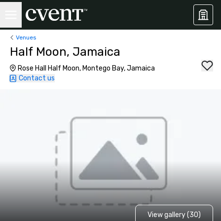
Venues
Half Moon, Jamaica
Rose Hall Half Moon, Montego Bay, Jamaica
Contact us
View gallery (30)