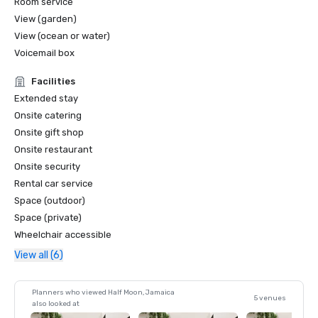
Room service
View (garden)
View (ocean or water)
Voicemail box
Facilities
Extended stay
Onsite catering
Onsite gift shop
Onsite restaurant
Onsite security
Rental car service
Space (outdoor)
Space (private)
Wheelchair accessible
View all (6)
Planners who viewed Half Moon, Jamaica
5 venues
also looked at