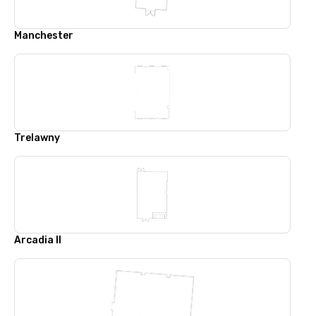
Manchester
Trelawny
Arcadia II