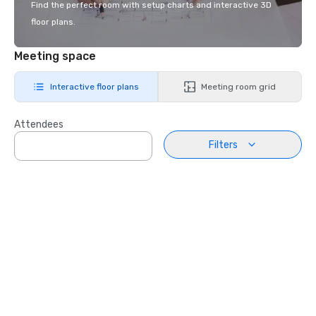
Find the perfect room with setup charts and interactive 3D
floor plans.
Meeting space
Interactive floor plans
Meeting room grid
Attendees
Filters