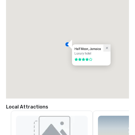
Half Moon, Jamaica
Luxury hotel
4 out of 5
Local Attractions