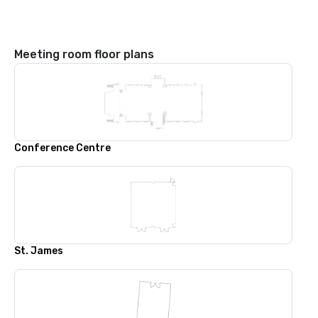
Meeting room floor plans
Conference Centre
St. James