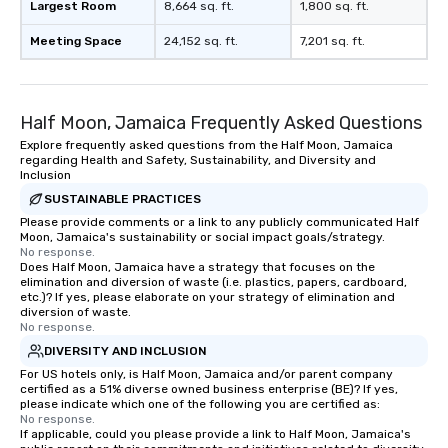
Largest Room
8,664 sq. ft.
1,800 sq. ft.
Meeting Space
24,152 sq. ft.
7,201 sq. ft.
Half Moon, Jamaica Frequently Asked Questions
Explore frequently asked questions from the Half Moon, Jamaica
regarding Health and Safety, Sustainability, and Diversity and
Inclusion
SUSTAINABLE PRACTICES
Please provide comments or a link to any publicly communicated Half
Moon, Jamaica's sustainability or social impact goals/strategy.
No response.
Does Half Moon, Jamaica have a strategy that focuses on the
elimination and diversion of waste (i.e. plastics, papers, cardboard,
etc.)? If yes, please elaborate on your strategy of elimination and
diversion of waste.
No response.
DIVERSITY AND INCLUSION
For US hotels only, is Half Moon, Jamaica and/or parent company
certified as a 51% diverse owned business enterprise (BE)? If yes,
please indicate which one of the following you are certified as:
No response.
If applicable, could you please provide a link to Half Moon, Jamaica's