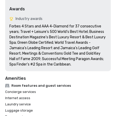
Awards
Industry awards
Forbes 4 Stars and AAA 4-Diamond for 37 consecutive 
years; Travel + Leisure’s 500 World’s Best Hotel; Business 
Destination Magazine’s Best Luxury Resort & Best Luxury 
Spa; Green Globe Certified; World Travel Awards - 
Jamaica’s Leading Resort and Jamaica’s Leading Golf 
Resort; Meetings & Conventions Gold Tee and Gold Key 
Hall of Fame 2009; Successful Meeting Paragon Awards; 
Spa Finder's #2 Spa in the Caribbean.
Amenities
Room features and guest services
Concierge services
Internet access
Laundry service
Luggage storage