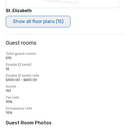
St. Elizabeth
Show all floor plans (15)
Guest rooms
Total guest rooms
210
Double (2 beds)
12
Double (2 beds) rate
$300.00 - $600.00
Suites
151
Tax rate
10%
Occupancy rate
15%
Guest Room Photos