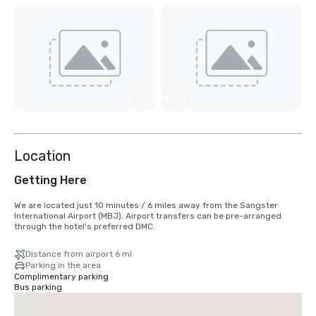
View
6
more
Location
Getting Here
We are located just 10 minutes / 6 miles away from the Sangster 
International Airport (MBJ). Airport transfers can be pre-arranged 
through the hotel's preferred DMC.
Distance from airport 6 mi
Parking in the area
Complimentary parking
Bus parking