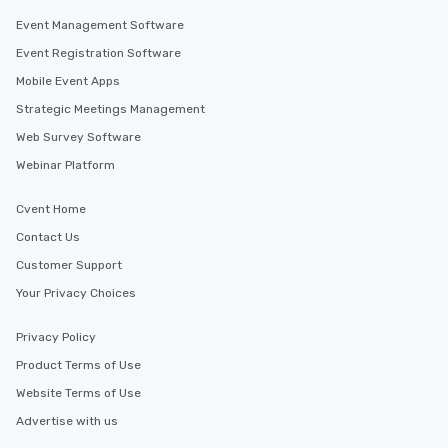
Event Management Software
Event Registration Software
Mobile Event Apps
Strategic Meetings Management
Web Survey Software
Webinar Platform
Cvent Home
Contact Us
Customer Support
Your Privacy Choices
Privacy Policy
Product Terms of Use
Website Terms of Use
Advertise with us