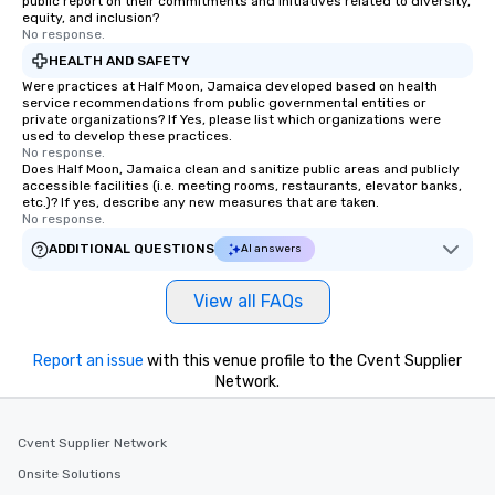
public report on their commitments and initiatives related to diversity,
equity, and inclusion?
No response.
HEALTH AND SAFETY
Were practices at Half Moon, Jamaica developed based on health
service recommendations from public governmental entities or
private organizations? If Yes, please list which organizations were
used to develop these practices.
No response.
Does Half Moon, Jamaica clean and sanitize public areas and publicly
accessible facilities (i.e. meeting rooms, restaurants, elevator banks,
etc.)? If yes, describe any new measures that are taken.
No response.
ADDITIONAL QUESTIONS
AI answers
View all FAQs
Report an issue
with this venue profile to the Cvent Supplier
Network.
Cvent Supplier Network
Onsite Solutions