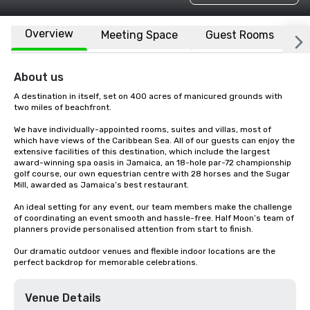
Overview
Meeting Space
Guest Rooms
L
About us
A destination in itself, set on 400 acres of manicured grounds with 
two miles of beachfront.

We have individually-appointed rooms, suites and villas, most of 
which have views of the Caribbean Sea. All of our guests can enjoy the 
extensive facilities of this destination, which include the largest 
award-winning spa oasis in Jamaica, an 18-hole par-72 championship 
golf course, our own equestrian centre with 28 horses and the Sugar 
Mill, awarded as Jamaica’s best restaurant.

An ideal setting for any event, our team members make the challenge 
of coordinating an event smooth and hassle-free. Half Moon’s team of 
planners provide personalised attention from start to finish.

Our dramatic outdoor venues and flexible indoor locations are the 
perfect backdrop for memorable celebrations.
Venue Details