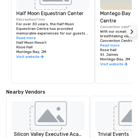
Half Moon Equestrian Center
Montego Bay Co
Recreation
1 min
Centre
For over 30 years, the Half Moon 
Convention center
5 
Equestrian Centre has provided 
With our ocean front 
memorable experiences for our guests 
breathtaking views, 
and friends. We pride ourselves on 
Read more
Convention Centre off
giving exceptional care to our horses 
Half Moon Resort
beautiful settings in 
Read more
and animals, and to our riders who wish 
Rose Hall
the newest addition t
Rose Hall
to share in our amazing experience. 
Montego Bay, JM
Conventions market, 
St. James
Through personal attention, it is our goal 
Visit website
total of 142,000 squa
Montego Bay, JM
to create a safe, yet exciting sojourn 
exhibition, ballroom,
Visit website
with us.

You can enjoy a variety of equestrian 
activities, riding, jumping and polo 
lessons as well as thrilling beach rides. 
The Stables provides horses and 
Nearby Vendors
instruction suitable for beginners and 
experienced riders from Mondays to 
Saturdays.
Silicon Valley Executive Academy
Trivial Events