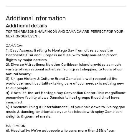
to a range of topics an
aiming to both inform a
Additional Information
short, we want you to
time throughout! Team Building
Additional details
Activities and Confere
TOP TEN REASONS HALF MOON AND JAMAICA ARE  PERFECT FOR YOUR 
NEXT GROUP EVENT:

specialty! Our trivia events are an
easy (and “non-cringe
JAMAICA:

attendees to connect 
1). Easy Access: Getting to Montego Bay from cities across the 
especially those, for vi
Continental USA and Europe is no fuss; with daily non-stop direct 
flights by major carriers.

different locations! Th
2). Diverse Attractions: No other Caribbean island provides as much 
connections create a f
variety of recreational activities; from great shopping to tours of our 
collaborative environ
natural beauty.

3). Unique History & Culture: Brand Jamaica is well respected the 
communication beyond
world over and hospitality- taking care of your needs- is nothing new 
itself.
to our people. 

4). State-of-the-art Montego Bay Convention Center: This magnificent 
oceanview facility allows Jamaica to host groups it could not have 
imagined. 

5). Excellent Dining & Entertainment: Let your hair down to live reggae 
music & dancing, and tantalise your tastebuds with spicy Jamaican 
delights & gourmet meals.

HALF MOON:

6). Hospitality: We’ve got people who care; more than 25% of our 