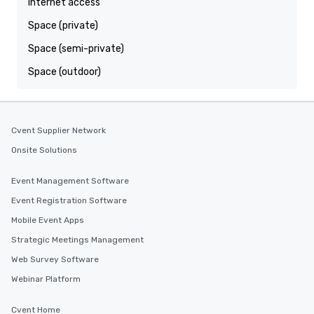
Internet access
Space (private)
Space (semi-private)
Space (outdoor)
Cvent Supplier Network
Onsite Solutions
Event Management Software
Event Registration Software
Mobile Event Apps
Strategic Meetings Management
Web Survey Software
Webinar Platform
Cvent Home