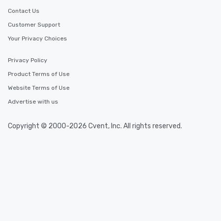
Contact Us
Customer Support
Your Privacy Choices
Privacy Policy
Product Terms of Use
Website Terms of Use
Advertise with us
Copyright © 2000-2026 Cvent, Inc. All rights reserved.