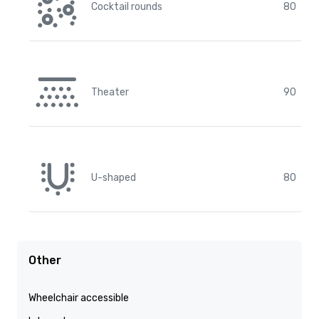
Cocktail rounds
80
Theater
90
U-shaped
80
Other
Wheelchair accessible