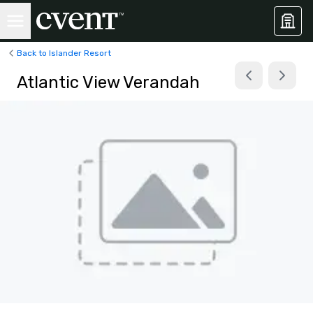
Back to Islander Resort
Atlantic View Verandah