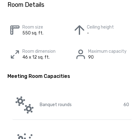
Room Details
Room size
Ceiling height
550 sq. ft.
-
Room dimension
Maximum capacity
46 x 12 sq. ft.
90
Meeting Room Capacities
Banquet rounds
60