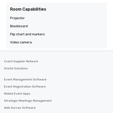
Room Capabilities
Projector
Blackboard
Flip chart and markers
Video camera
Cvent Supplier Network
Onsite Solutions
Event Management Software
Event Registration Software
Mobile Event Apps
Strategic Meetings Management
Web Survey Software