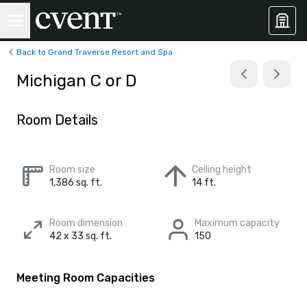
Back to Grand Traverse Resort and Spa
Michigan C or D
Room Details
Room size
Ceiling height
1,386 sq. ft.
14 ft.
Room dimension
Maximum capacity
42 x 33 sq. ft.
150
Meeting Room Capacities