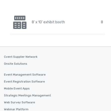
8' x 10' exhibit booth
8
Cvent Supplier Network
Onsite Solutions
Event Management Software
Event Registration Software
Mobile Event Apps
Strategic Meetings Management
Web Survey Software
Webinar Platform