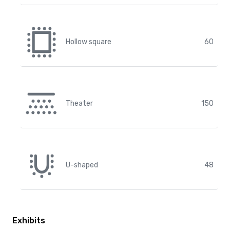
Hollow square
60
Theater
150
U-shaped
48
Exhibits