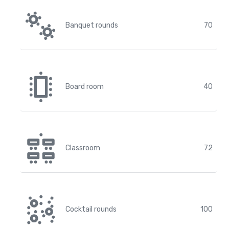
Banquet rounds
70
Board room
40
Classroom
72
Cocktail rounds
100