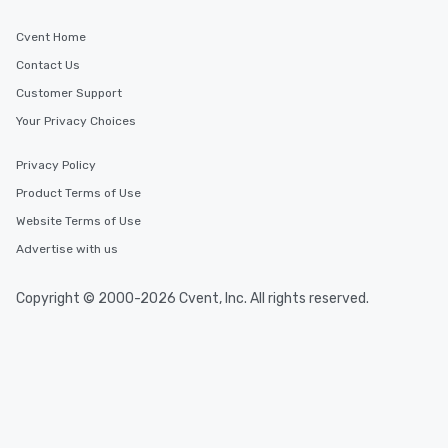
Cvent Home
Contact Us
Customer Support
Your Privacy Choices
Privacy Policy
Product Terms of Use
Website Terms of Use
Advertise with us
Copyright © 2000-2026 Cvent, Inc. All rights reserved.