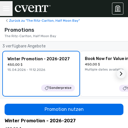
Zurück zu "The Ritz-Carlton, Half Moon Bay"
Promotions
The Ritz-Carlton, Half Moon Bay
3 verfügbare Angebote
Book Now for Value i
Winter Promotion - 2026-2027
450,00 $
450,00 $
Multiple dates available
15.04.2026 - 11.12.2026
Sonderpreise
Promotion nutzen
Winter Promotion - 2026-2027