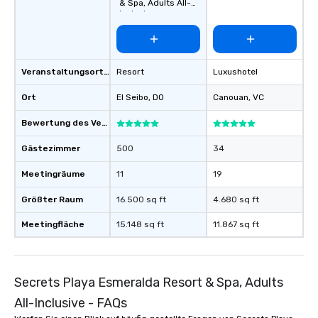
& Spa, Adults All-
Inclusive
Veranstaltungsortstyp
Resort
Luxushotel
Ort
El Seibo
, DO
Canouan
, VC
Bewertung des Veranstaltungsortes
Gästezimmer
500
34
Meetingräume
11
19
Größter Raum
16.500 sq ft
4.680 sq ft
Meetingfläche
15.148 sq ft
11.867 sq ft
Secrets Playa Esmeralda Resort & Spa, Adults
All-Inclusive - FAQs