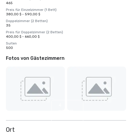
465
Preis für Einzelzimmer (1 Bett)
380,00 $ - 590,00 $
Doppelzimmer (2 Betten)
35
Preis für Doppelzimmer (2 Betten)
400,00 $ - 660,00 $
Suiten
500
Fotos von Gästezimmern
4
weitere
anzeigen
Ort