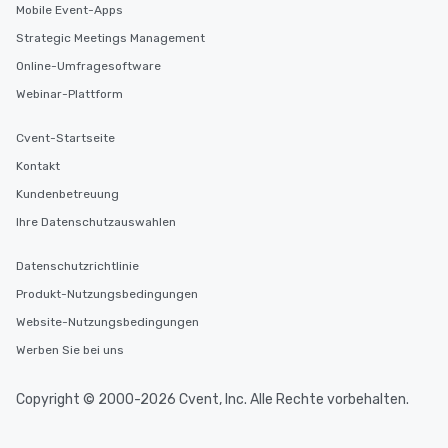
Mobile Event-Apps
Strategic Meetings Management
Online-Umfragesoftware
Webinar-Plattform
Cvent-Startseite
Kontakt
Kundenbetreuung
Ihre Datenschutzauswahlen
Datenschutzrichtlinie
Produkt-Nutzungsbedingungen
Website-Nutzungsbedingungen
Werben Sie bei uns
Copyright © 2000-2026 Cvent, Inc. Alle Rechte vorbehalten.