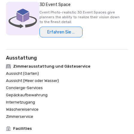
3D Event Space
Cvent Photo-realistic 3D Event Spaces give
planners the ability to realize their vision down
to the finest detail.
Erfahren Sie mehr
Ausstattung
Zimmerausstattung und Gästeservice
Aussicht (Garten)
Aussicht (Meer oder Wasser)
Concierge-Services
Gepäckaufbewahrung
Internetzugang
Wäschereiservice
Zimmerservice
Facilities