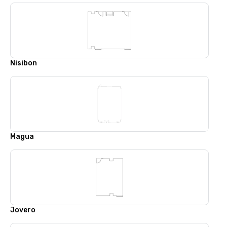
Nisibon
Magua
Jovero