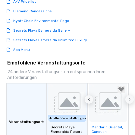
A/V Price list
Diamond Concessions
Hyatt Chain Environmental Page
Secrets Playa Esmeralda Gallery
Secrets Playa Esmeralda Unlimited Luxury
Spa Menu
Empfohlene Veranstaltungsorte
24 andere Veranstaltungsorten entsprachen Ihren
Anforderungen
Aktueller Veranstaltungsort
Veranstaltungsort
Secrets Playa
Mandarin Oriental,
Removed from
Esmeralda Resort
Canouan
favorites