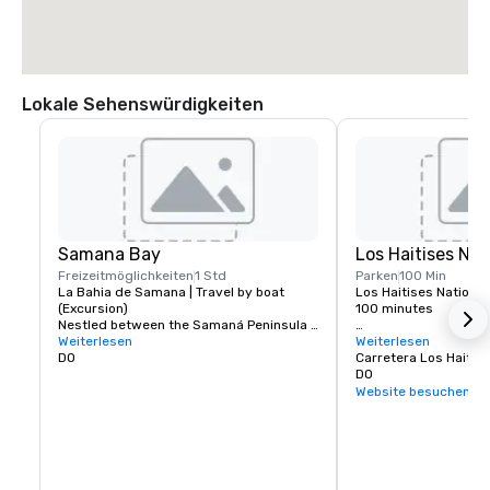
Lokale Sehenswürdigkeiten
Samana Bay
Los Haitises Nat
Freizeitmöglichkeiten
1 Std
Parken
100 Min
La Bahia de Samana | Travel by boat 
Los Haitises National 
(Excursion)

100 minutes

Nestled between the Samaná Peninsula 
and the mainland, La Bahía de Samaná is 
Weiterlesen
Los Haitises National 
Weiterlesen
renowned for its stunning natural beauty 
DO
area with mangroves,
Carretera Los Haitise
and diverse ecosystem. The bay 
rock formations. Boat 
DO
stretches along the Samaná Peninsula 
available to explore t
Website besuchen
and opens up to the Atlantic Ocean. Its 
azure waters are framed by lush green 
hills and coconut palm-fringed shores, 
creating a captivating tropical landscape