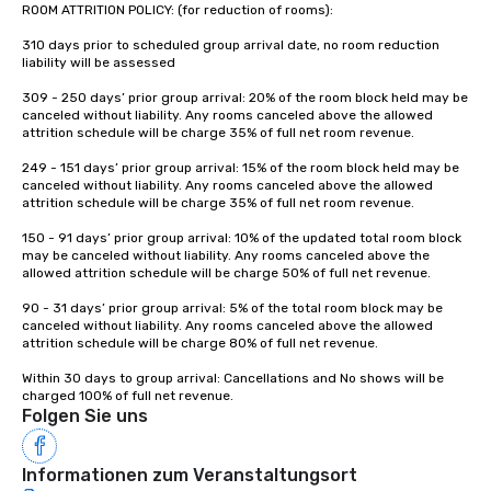
ROOM ATTRITION POLICY: (for reduction of rooms): 

310 days prior to scheduled group arrival date, no room reduction 
liability will be assessed 

309 - 250 days’ prior group arrival: 20% of the room block held may be 
canceled without liability. Any rooms canceled above the allowed 
attrition schedule will be charge 35% of full net room revenue. 

249 - 151 days’ prior group arrival: 15% of the room block held may be 
canceled without liability. Any rooms canceled above the allowed 
attrition schedule will be charge 35% of full net room revenue. 

150 - 91 days’ prior group arrival: 10% of the updated total room block 
may be canceled without liability. Any rooms canceled above the 
allowed attrition schedule will be charge 50% of full net revenue. 

90 - 31 days’ prior group arrival: 5% of the total room block may be 
canceled without liability. Any rooms canceled above the allowed 
attrition schedule will be charge 80% of full net revenue. 

Within 30 days to group arrival: Cancellations and No shows will be 
charged 100% of full net revenue.
Folgen Sie uns
Informationen zum Veranstaltungsort