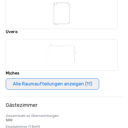
Uvero
Miches
Alle Raumaufteilungen anzeigen (11)
Gästezimmer
Gesamtzahl an Übernachtungen
500
Einzelzimmer (1 Bett)