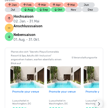
besser.
Jan
Feb
Mär
Apr
Mai
Jun
Jul
Aug
Sep
Okt
Nov
Dez
Hochsaison
02. Jan. - 31. Mai
Anschlusssaison
Nebensaison
01. Aug. - 31. Okt.
Planer, die sich "Secrets Playa Esmeralda
Resort & Spa, Adults All-Inclusive"
5 Veranstaltungsorte
angesehen haben, warfen ebenfalls einen
Blick auf
Promote your venue
Promote your venue
Promote your ve
Luxushotel in
Luxushotel in
Luxushotel in
Washington
, DC
Washington
, DC
Washington
, DC