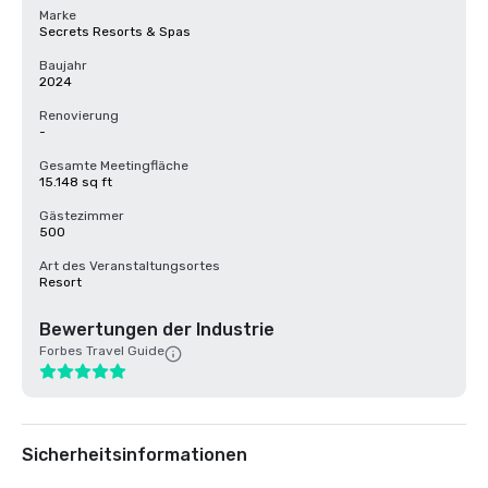
Marke
Secrets Resorts & Spas
Baujahr
2024
Renovierung
-
Gesamte Meetingfläche
15.148 sq ft
Gästezimmer
500
Art des Veranstaltungsortes
Resort
Bewertungen der Industrie
Forbes Travel Guide
Sicherheitsinformationen