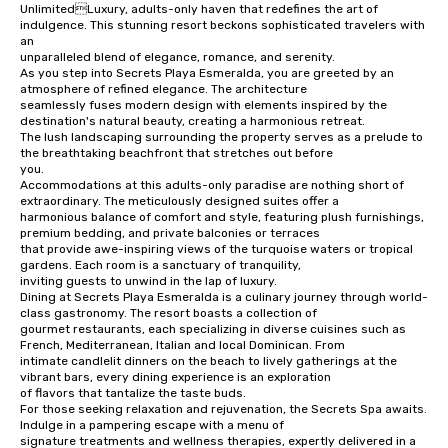
UnlimitedLuxury, adults-only haven that redefines the art of 
indulgence. This stunning resort beckons sophisticated travelers with 
an 

unparalleled blend of elegance, romance, and serenity.

As you step into Secrets Playa Esmeralda, you are greeted by an 
atmosphere of refined elegance. The architecture 

seamlessly fuses modern design with elements inspired by the 
destination's natural beauty, creating a harmonious retreat. 

The lush landscaping surrounding the property serves as a prelude to 
the breathtaking beachfront that stretches out before 

you.

Accommodations at this adults-only paradise are nothing short of 
extraordinary. The meticulously designed suites offer a 

harmonious balance of comfort and style, featuring plush furnishings, 
premium bedding, and private balconies or terraces 

that provide awe-inspiring views of the turquoise waters or tropical 
gardens. Each room is a sanctuary of tranquility, 

inviting guests to unwind in the lap of luxury.

Dining at Secrets Playa Esmeralda is a culinary journey through world-
class gastronomy. The resort boasts a collection of 

gourmet restaurants, each specializing in diverse cuisines such as 
French, Mediterranean, Italian and local Dominican. From 

intimate candlelit dinners on the beach to lively gatherings at the 
vibrant bars, every dining experience is an exploration 

of flavors that tantalize the taste buds.

For those seeking relaxation and rejuvenation, the Secrets Spa awaits. 
Indulge in a pampering escape with a menu of 

signature treatments and wellness therapies, expertly delivered in a 