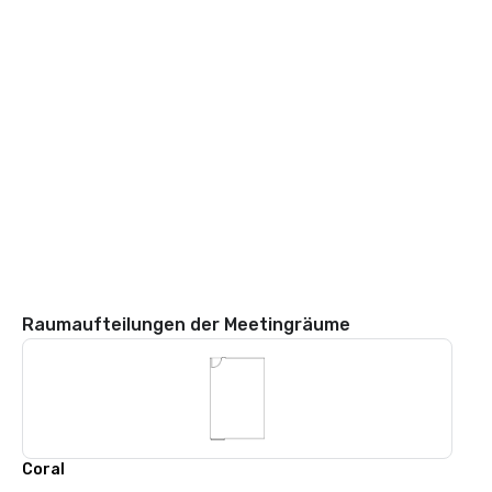
Raumaufteilungen der Meetingräume
Coral