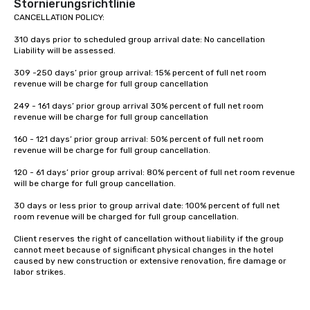
Stornierungsrichtlinie
CANCELLATION POLICY:   

310 days prior to scheduled group arrival date: No cancellation 
Liability will be assessed.  

309 -250 days’ prior group arrival: 15% percent of full net room 
revenue will be charge for full group cancellation 

249 - 161 days’ prior group arrival 30% percent of full net room 
revenue will be charge for full group cancellation 

160 - 121 days’ prior group arrival: 50% percent of full net room 
revenue will be charge for full group cancellation. 

120 - 61 days’ prior group arrival: 80% percent of full net room revenue 
will be charge for full group cancellation. 

30 days or less prior to group arrival date: 100% percent of full net 
room revenue will be charged for full group cancellation. 

Client reserves the right of cancellation without liability if the group 
cannot meet because of significant physical changes in the hotel 
caused by new construction or extensive renovation, fire damage or 
labor strikes. 
