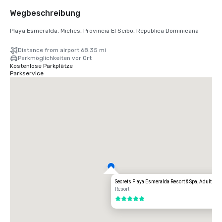
Wegbeschreibung
Playa Esmeralda, Miches, Provincia El Seibo, Republica Dominicana
Distance from airport 68.35 mi
Parkmöglichkeiten vor Ort
Kostenlose Parkplätze
Parkservice
Secrets Playa Esmeralda Resort & Spa, Adults Al
Resort
5 von 5