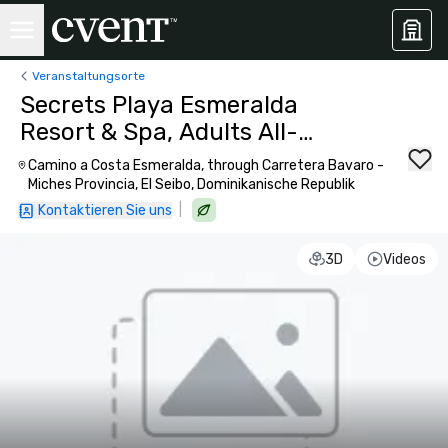
Veranstaltungsorte
Secrets Playa Esmeralda
Resort & Spa, Adults All-
Inclusive
Camino a Costa Esmeralda, through Carretera Bavaro -
Miches Provincia, El Seibo, Dominikanische Republik
|
Kontaktieren Sie uns
3D
Videos