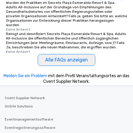
Wurden die Praktiken im Secrets Playa Esmeralda Resort & Spa,
Adults All-Inclusive auf der Grundlage von Empfehlungen des
Gesundheitsdienstes von öffentlichen Regierungsstellen oder
privaten Organisationen entwickelt? Falls ja, geben Sie bitte an, welche
Organisationen zur Entwicklung dieser Praktiken herangezogen
wurden:
Keine Antwort.
Reinigt und desinfiziert Secrets Playa Esmeralda Resort & Spa, Adults
All-Inclusive die öffentlichen Bereiche und öffentlich zugänglichen
Einrichtungen (wie: Meetingräume, Restaurants, Aufzüge, usw.)? Falls
Ja, beschreiben Sie alle neuen Maßnahmen, die ergriffen wurden.
Keine Antwort.
Alle FAQs anzeigen
Melden Sie ein Problem
mit dem Profil Veranstaltungsortes an das
Cvent Supplier Network.
Cvent Supplier Network
OnSite Solutions
Eventmanagementsoftware
Eventregistrierungssoftware