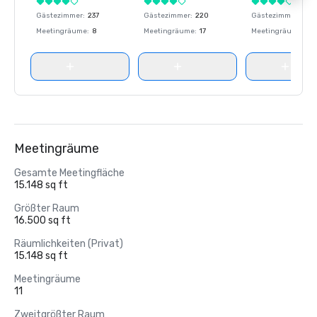
Gästezimmer
:
237
Gästezimmer
:
220
Gästezimmer
:
237
Meetingräume
:
8
Meetingräume
:
17
Meetingräume
:
8
Meetingräume
Gesamte Meetingfläche
15.148 sq ft
Größter Raum
16.500 sq ft
Räumlichkeiten (Privat)
15.148 sq ft
Meetingräume
11
Zweitgrößter Raum