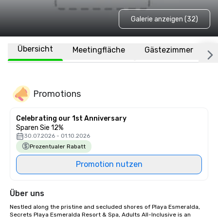
Galerie anzeigen (32)
Übersicht
Meetingfläche
Gästezimmer
O
Promotions
Celebrating our 1st Anniversary
Sparen Sie 12%
30.07.2026 - 01.10.2026
Prozentualer Rabatt
Promotion nutzen
Über uns
Nestled along the pristine and secluded shores of Playa Esmeralda, 
Secrets Playa Esmeralda Resort & Spa, Adults All-Inclusive is an 