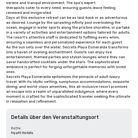
serene and tranquil environment. The spa's expert 

therapists cater to every need, ensuring guests leave feeling 
renewed and invigorated.

Days at this exclusive retreat can be as laid-back or as adventurous 
as desired. Lounge by the sprawling infinity pool overlooking the 
ocean, engage in water sports along the pristine shoreline, or partake 
in a variety of activities and entertainment options tailored for adults. 

The resort's attentive staff is dedicated to fulfilling every whim, 
ensuring a seamless and personalized experience for each guest.

As the sun sets over the water, Secrets Playa Esmeralda transforms 
into a haven of evening enchantment. Guests can enjoy live 
entertainment, themed parties and stylish lounges where they can 
savor handcrafted cocktails under the stars. The sophisticated 
ambiance is perfect for forging unforgettable memories with loved 
ones.

Secrets Playa Esmeralda epitomizes the pinnacle of adult luxury 
travel. With its idyllic setting, sumptuous accommodations, exquisite 
dining, and world-class amenities, this all-inclusive resort promises 
an escape into a realm of unparalleled indulgence, where every 
moment is crafted for the sophisticated traveler seeking the ultimate 
in relaxation and refinement.
Details über den Veranstaltungsort
Kette
Hyatt Hotels