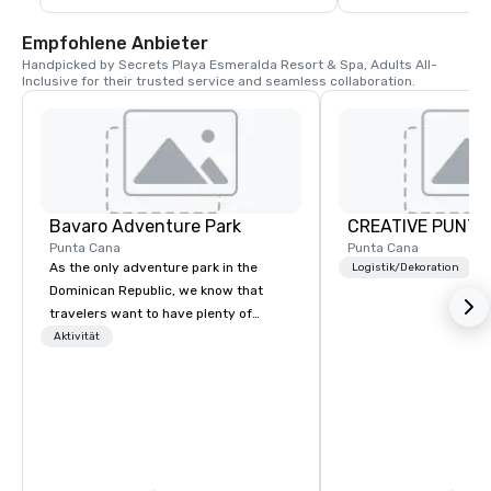
Empfohlene Anbieter
Handpicked by Secrets Playa Esmeralda Resort & Spa, Adults All-
Inclusive for their trusted service and seamless collaboration.
Bavaro Adventure Park
CREATIVE PUNTA
Punta Cana
Punta Cana
As the only adventure park in the
Logistik/Dekoration
Dominican Republic, we know that
travelers want to have plenty of
options when choosing their Punta
Aktivität
Cana excursions, and that's why we
offer a variety of tours & activities
that are perfect for families and solo
adventurers. Enjoy our Splash of
Emotions experience, unique in the
Punta Cana area. Enjoy our stunning,