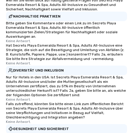
Werfen Sie einen Blick auf häufig gestellte Fragen von Secrets Playa
Esmeralda Resort & Spa, Adults All-Inclusive zu Gesundheit und
Sicherheit, Nachhaltigkeit sowie Vielfalt und Inklusion.
NACHHALTIGE PRAKTIKEN
Bitte geben Sie Kommentare oder einen Link zu im Secrets Playa
Esmeralda Resort & Spa, Adults All-Inclusive öffentlich
kommunizierten Zielen/Strategien für Nachhaltigkeit oder soziale
Auswirkungen an.
Keine Antwort.
Hat Secrets Playa Esmeralda Resort & Spa, Adults All-Inclusive eine
Strategie, die sich auf die Beseitigung und Umleitung von Abfällen (z.
B. Kunststoffe, Papiere, Pappe, usw.) konzentriert? Falls Ja, erläutern
Sie bitte Ihre Strategie zur Abfallvermeidung und -vermeidung.
Keine Antwort.
DIVERSITÄT UND INKLUSION
Nur für Hotels in den USA: Ist Secrets Playa Esmeralda Resort & Spa,
Adults All-Inclusive und/oder die Muttergesellschaft als ein
Unternehmen zertifiziert, das zu 51% im Besitz von Unternehmen
unterschiedlicher Herkunft ist? Falls Ja, geben Sie bitte an, als welche
der folgenden Optionen Sie zertifiziert sind:
Keine Antwort.
Falls zutreffend, könnten Sie bitte einen Link zum öffentlichen Bericht
von Secrets Playa Esmeralda Resort & Spa, Adults All-Inclusive über
seine Verpflichtungen und Initiativen in Bezug auf Vielfalt,
Gleichberechtigung und Integration angeben?
Keine Antwort.
GESUNDHEIT UND SICHERHEIT