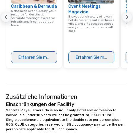
Caribbean & Bermuda
Cvent Meetings
5 S
Welcome to Cvent Luxury, your
Magazine
Res
resource for destination
Browse our directory of luxury
Disco
corporate meetings, executive
hotels, 5-star resorts, exclusive
hotel
retreats, and incentive group
villas, and elite escapes across
meeti
travel.
every continent worldwide with
ince
ease.
Erfahren Sie mehr
Erfahren Sie mehr
Zusätzliche Informationen
Einschränkungen der Facility
Secrets Playa Esmeralda is an Adult only Hotel and admission to 
individuals under 18 years will not be granted. NO EXCEPTIONS.

Single supplement is equivalent to the double rate per person plus 
80%. CLUB categories reserved on SGL occupancy pay twice the per 