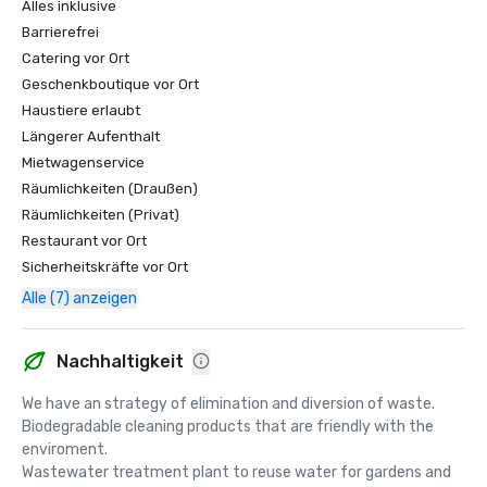
Alles inklusive
Barrierefrei
Catering vor Ort
Geschenkboutique vor Ort
Haustiere erlaubt
Längerer Aufenthalt
Mietwagenservice
Räumlichkeiten (Draußen)
Räumlichkeiten (Privat)
Restaurant vor Ort
Sicherheitskräfte vor Ort
Alle (7) anzeigen
Nachhaltigkeit
We have an strategy of elimination and diversion of waste.

Biodegradable cleaning products that are friendly with the 
enviroment.

Wastewater treatment plant to reuse water for gardens and 