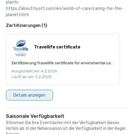
plants

https://about.hyatt.com/en/world-of-care/caring-for-the-
planet.html
Zertifizierungen (1)
Travellife certificate
Zertifizierung:
Travellife certificate for enviromental care
Ausgestellt am: 4.2.2026
Läuft ab am: 5.2.2028
Details anzeigen
Saisonale Verfügbarkeit
Stimmen Sie Ihre Eventdaten mit der Verfügbarkeit dieses
Hotels ab. In der Nebensaison ist die Verfügbarkeit in der Regel