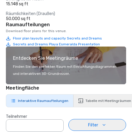
15.148 sq ft
Räumlichkeiten (Draußen)
50.000 sq ft
Raumaufteilungen
Download floor plans for this venue.
Floor plan layouts and capacity Secrets and Dreams
Secrets and Dreams Playa Esmeralda Presentation
Entdecken Sie Meetingräume
Finden Sie den perfekten Raum mit Einrichtungsdiagrammen
und interaktiven 3D-Grundrissen.
Meetingfläche
Interaktive Raumaufteilungen
Tabelle mit Meetingräumen
Teilnehmer
Filter