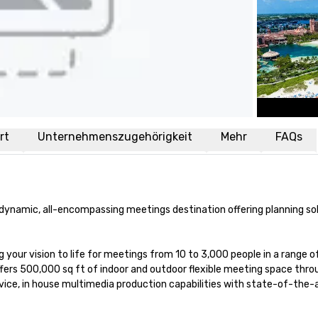
rt
Unternehmenszugehörigkeit
Mehr
FAQs
d dynamic, all-encompassing meetings destination offering planning sol
 your vision to life for meetings from 10 to 3,000 people in a range of
offers 500,000 sq ft of indoor and outdoor flexible meeting space thro
ice, in house multimedia production capabilities with state-of-the-a