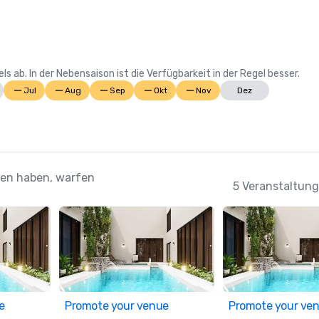
Suite; Best Casino Hotel Caribbea
Casino Hotel the Bahamas 

2022 WINS	

 ab. In der Nebensaison ist die Verfügbarkeit in der Regel besser.
Conde Nast Traveler Reader's Cho
Jul
Aug
Sep
Okt
Nov
Dez
Awards: "The Reef (#7 Best Resort
Atlantic); The Cove (#11 Best Reso
Atlantic); Atlantis Paradise Island
Resorts in the Atlantic)

ehen haben, warfen
HSMAI Adrian Awards – Silver Awar
5 Veranstaltung
Meetings Today Best of Awards –
South Hotels 

Prevue Visionary Award: Best 
Caribbean/Mexico Hotel Outdoor 
Space; Best Caribbean/Mexico Gol
Resort

e
Promote your venue
Promote your ve