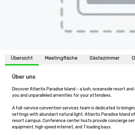
Übersicht
Meetingfläche
Gästezimmer
O
Über uns
Discover Atlantis Paradise Island – a lush, oceanside resort an
you and unparalleled amenities for your attendees.

A full-service convention services team is dedicated to bringing
settings with abundant natural light. Atlantis Paradise Island 
resort campus. Conference center hosts provide concierge serv
equipment, high speed internet, and 7 loading bays. 
