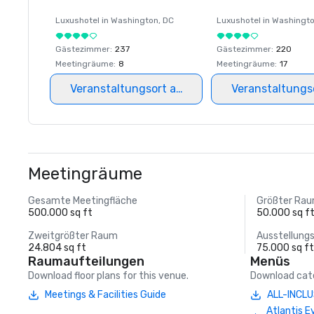
Luxushotel in
Washington
, DC
Luxushotel in
Washingt
Gästezimmer
:
237
Gästezimmer
:
220
Meetingräume
:
8
Meetingräume
:
17
Veranstaltungsort auswählen
Veranstaltungs
Meetingräume
Gesamte Meetingfläche
Größter Ra
500.000 sq ft
50.000 sq f
Zweitgrößter Raum
Ausstellung
24.804 sq ft
75.000 sq f
Raumaufteilungen
Menüs
Download floor plans for this venue.
Download cate
Meetings & Facilities Guide
ALL-INCLU
Atlantis E