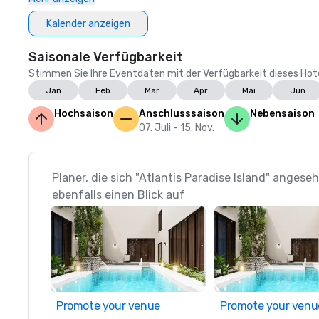
Kalender anzeigen
Saisonale Verfügbarkeit
Stimmen Sie Ihre Eventdaten mit der Verfügbarkeit dieses Hotels
Jan
Feb
Mär
Apr
Mai
Jun
Hochsaison
Anschlusssaison
Nebensaison
07. Juli - 15. Nov.
Planer, die sich "Atlantis Paradise Island" anges
ebenfalls einen Blick auf
Promote your venue
Promote your venu