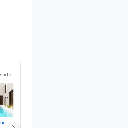
n; Best 
ice 
 in the 
rts in the 
 (#18 Best 
d

sorte
 Best 
Meeting 
f & Spa 
nue
Promote your venue