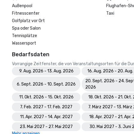
Außenpool
Flughafen-Sh
Fitnesscenter
Taxi
Golfplatz vor Ort
Spa oder Salon
Tennisplätze
Wassersport
Bedarfsdaten
Vorrangige Zeitfenster, die von Veranstaltungsorten für die 
9. Aug. 2026 - 13. Aug. 2026
16. Aug. 2026 - 20. Aug
20. Sept. 2026 - 24. Sep
6. Sept. 2026 - 10. Sept. 2026
2026
11. Okt. 2026 - 15. Okt. 2026
18. Okt. 2026 - 21. Okt
7. Feb. 2027 - 17. Feb. 2027
7. März 2027 - 13. März
11. Apr. 2027 - 14. Apr. 2027
18. Apr. 2027 - 21. Apr.
23. Mai 2027 - 27. Mai 2027
30. Mai 2027 - 3. Juni
Mehr anzeigen