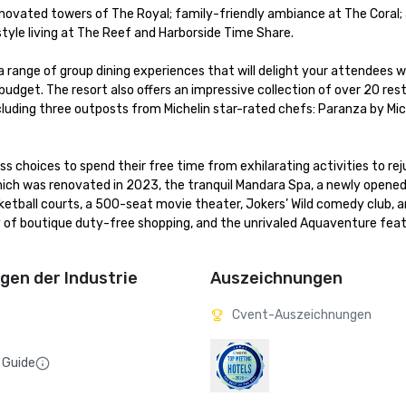
enovated towers of The Royal; family-friendly ambiance at The Coral; a
le living at The Reef and Harborside Time Share. 

a range of group dining experiences that will delight your attendees wh
dget. The resort also offers an impressive collection of over 20 rest
cluding three outposts from Michelin star-rated chefs: Paranza by Mich
 choices to spend their free time from exhilarating activities to rej
hich was renovated in 2023, the tranquil Mandara Spa, a newly opened 
asketball courts, a 500-seat movie theater, Jokers’ Wild comedy club, 
 of boutique duty-free shopping, and the unrivaled Aquaventure featu
en der Industrie
Auszeichnungen
Cvent-Auszeichnungen
 Guide