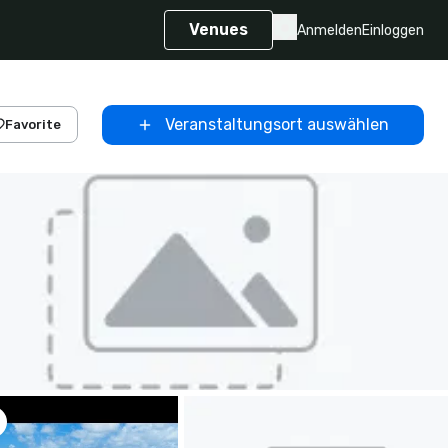
Venues
Anmelden
Einloggen
Veranstaltungsort auswählen
Favorite