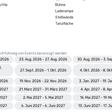
Prevue Visionary Award 	

uttle
Bühne
•	Best Caribbean/Mexico Hotel 
Laderampe
Indoor/Outdoor Meeting Space - G
•	Best Caribbean/Mexico Golf & S
Stellwände
- Gold

Tanzfläche
Smart Meetings - Best Gaming/C
Hotel

World Golf Awards: Bahamas' Best
Durchführung von Events bevorzugt werden
Hotel; Best Golf Course

. 2026
23. Aug. 2026 - 27. Aug. 2026
30. Aug. 2026 - 3. S
World Spa Awards 2023: World's B
t.
Hotel Spa - Mandara Spa; Bahamas
27. Sept. 2026 - 1. Okt. 2026
4. Okt. 2026 - 8. Ok
Resort Spa 2023 - Mandara Spa at
Paradise Island

. 2026
19. Nov. 2026 - 22. Nov. 2026
3. Jan. 2027 - 19. J
 2027
21. März 2027 - 31. März 2027
4. Apr. 2027 - 8. Ap
World Travel Awards: Bahamas Lea
Resort 2023; The Royal - Bahama
 2027
2. Mai 2027 - 5. Mai 2027
16. Mai 2027 - 19. M
Hotel Suite 2023

 2027
6. Juni 2027 - 6. Juni 2027
13. Juni 2027 - 17. J
World Casino Awards: Best Casino 