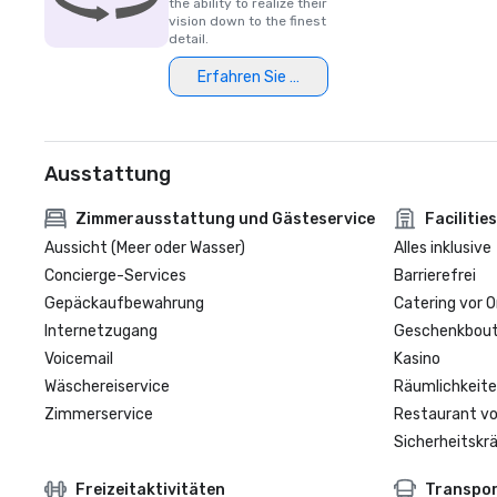
the ability to realize their
vision down to the finest
detail.
Erfahren Sie mehr
Ausstattung
Zimmerausstattung und Gästeservice
Facilities
Aussicht (Meer oder Wasser)
Alles inklusive
Concierge-Services
Barrierefrei
Gepäckaufbewahrung
Catering vor O
Internetzugang
Geschenkbouti
Voicemail
Kasino
Wäschereiservice
Räumlichkeite
Zimmerservice
Restaurant vo
Sicherheitskrä
Freizeitaktivitäten
Transpo