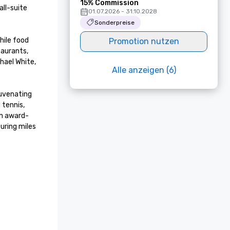
15% Commission
ll-suite 
01.07.2026 - 31.10.2028
Sonderpreise
ile food 
Promotion nutzen
aurants, 
ael White, 
Alle anzeigen (6)
uvenating 
tennis, 
an award-
ring miles 