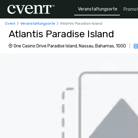
Veranstaltungsorte
Promot
Cvent
Veranstaltungsorte
Atlantis Paradise Island
Atlantis Paradise Island
One Casino Drive Paradise Island, Nassau, Bahamas, 1000
|