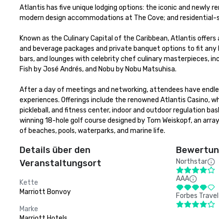
Atlantis has five unique lodging options: the iconic and newly r
modern design accommodations at The Cove; and residential-sty
Known as the Culinary Capital of the Caribbean, Atlantis offers 
and beverage packages and private banquet options to fit any bu
bars, and lounges with celebrity chef culinary masterpieces, in
Fish by José Andrés, and Nobu by Nobu Matsuhisa. 

After a day of meetings and networking, attendees have endless
experiences. Offerings include the renowned Atlantis Casino, w
pickleball, and fitness center, indoor and outdoor regulation b
winning 18-hole golf course designed by Tom Weiskopf, an array
of beaches, pools, waterparks, and marine life.
Details über den
Bewertung
Northstar
Veranstaltungsort
AAA
Kette
Marriott Bonvoy
Forbes Travel
Marke
Marriott Hotels