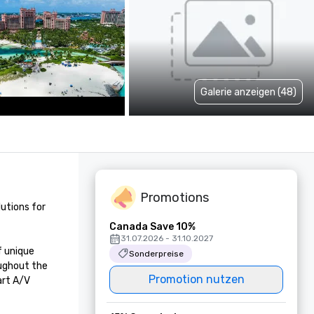
Galerie anzeigen (48)
Promotions
utions for 
Canada Save 10%
31.07.2026 - 31.10.2027
 unique 
Sonderpreise
ughout the 
Promotion nutzen
rt A/V 