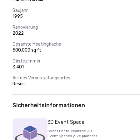
Baujahr
1995
Renovierung
2022
Gesamte Meetingfläche
500.000 sq ft
Gästezimmer
3.401
Art des Veranstaltungsortes
Resort
Sicherheitsinformationen
3D Event Space
Cvent Photo-realistic 3D
Event Spaces give planners