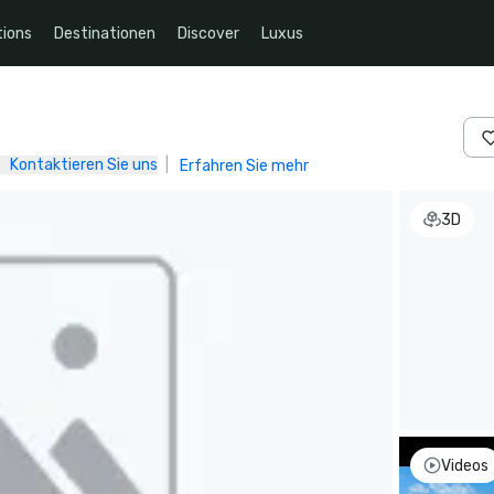
ions
Destinationen
Discover
Luxus
Kontaktieren Sie uns
|
Erfahren Sie mehr
3D
Videos