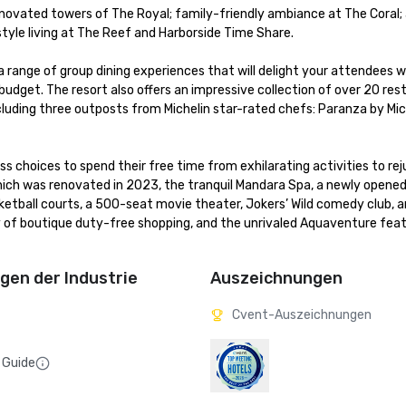
enovated towers of The Royal; family-friendly ambiance at The Coral; a
le living at The Reef and Harborside Time Share. 

a range of group dining experiences that will delight your attendees wh
dget. The resort also offers an impressive collection of over 20 rest
cluding three outposts from Michelin star-rated chefs: Paranza by Mich
 choices to spend their free time from exhilarating activities to rej
hich was renovated in 2023, the tranquil Mandara Spa, a newly opened 
asketball courts, a 500-seat movie theater, Jokers’ Wild comedy club, 
 of boutique duty-free shopping, and the unrivaled Aquaventure featu
en der Industrie
Auszeichnungen
Cvent-Auszeichnungen
 Guide