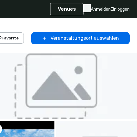
Venues
Anmelden
Einloggen
Veranstaltungsort auswählen
Favorite