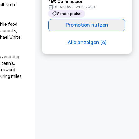
15% Commission
ll-suite 
01.07.2026 - 31.10.2028
Sonderpreise
ile food 
Promotion nutzen
aurants, 
ael White, 
Alle anzeigen (6)
uvenating 
tennis, 
an award-
ring miles 