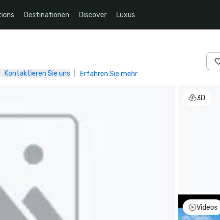
ions
Destinationen
Discover
Luxus
Kontaktieren Sie uns
|
Erfahren Sie mehr
3D
Videos