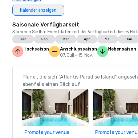
Kalender anzeigen
Saisonale Verfügbarkeit
Stimmen Sie Ihre Eventdaten mit der Verfügbarkeit dieses Hotels
Jan
Feb
Mär
Apr
Mai
Jun
Hochsaison
Anschlusssaison
Nebensaison
07. Juli - 15. Nov.
Planer, die sich "Atlantis Paradise Island" anges
ebenfalls einen Blick auf
Promote your venue
Promote your venu