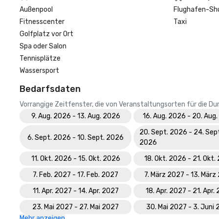
Außenpool
Flughafen-Sh
Fitnesscenter
Taxi
Golfplatz vor Ort
Spa oder Salon
Tennisplätze
Wassersport
Bedarfsdaten
Vorrangige Zeitfenster, die von Veranstaltungsorten für die 
9. Aug. 2026 - 13. Aug. 2026
16. Aug. 2026 - 20. Aug
20. Sept. 2026 - 24. Sep
6. Sept. 2026 - 10. Sept. 2026
2026
11. Okt. 2026 - 15. Okt. 2026
18. Okt. 2026 - 21. Okt
7. Feb. 2027 - 17. Feb. 2027
7. März 2027 - 13. März
11. Apr. 2027 - 14. Apr. 2027
18. Apr. 2027 - 21. Apr.
23. Mai 2027 - 27. Mai 2027
30. Mai 2027 - 3. Juni
Mehr anzeigen