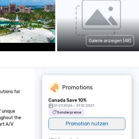
Galerie anzeigen (48)
Promotions
utions for 
Canada Save 10%
31.07.2026 - 31.10.2027
 unique 
Sonderpreise
ughout the 
Promotion nutzen
rt A/V 