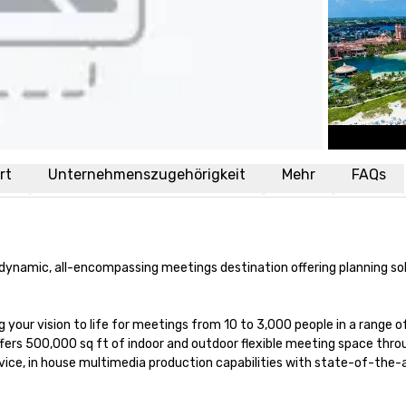
rt
Unternehmenszugehörigkeit
Mehr
FAQs
d dynamic, all-encompassing meetings destination offering planning sol
 your vision to life for meetings from 10 to 3,000 people in a range of
offers 500,000 sq ft of indoor and outdoor flexible meeting space thro
ice, in house multimedia production capabilities with state-of-the-a