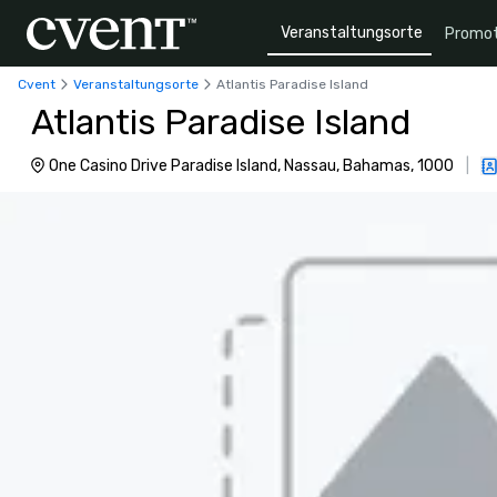
Veranstaltungsorte
Promot
Cvent
Veranstaltungsorte
Atlantis Paradise Island
Atlantis Paradise Island
One Casino Drive Paradise Island, Nassau, Bahamas, 1000
|