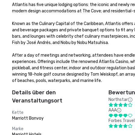
Atlantis has five unique lodging options: the iconic and newly r
modern design accommodations at The Cove; and residential-sty
Known as the Culinary Capital of the Caribbean, Atlantis offers 
and beverage packages and private banquet options to fit any bu
bars, and lounges with celebrity chef culinary masterpieces, in
Fish by José Andrés, and Nobu by Nobu Matsuhisa. 

After a day of meetings and networking, attendees have endless
experiences. Offerings include the renowned Atlantis Casino, w
pickleball, and fitness center, indoor and outdoor regulation b
winning 18-hole golf course designed by Tom Weiskopf, an array
of beaches, pools, waterparks, and marine life.
Details über den
Bewertung
Northstar
Veranstaltungsort
AAA
Kette
Marriott Bonvoy
Forbes Travel
Marke
Marriott Hotels