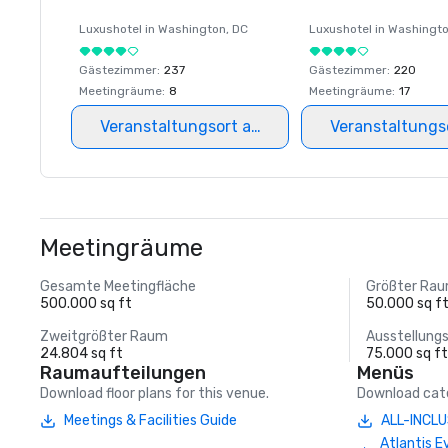
Luxushotel in
Washington
, DC
Luxushotel in
Washingt
Gästezimmer
:
237
Gästezimmer
:
220
Meetingräume
:
8
Meetingräume
:
17
Veranstaltungsort auswählen
Veranstaltungs
Meetingräume
Gesamte Meetingfläche
Größter Ra
500.000 sq ft
50.000 sq f
Zweitgrößter Raum
Ausstellung
24.804 sq ft
75.000 sq f
Raumaufteilungen
Menüs
Download floor plans for this venue.
Download cate
Meetings & Facilities Guide
ALL-INCLU
Atlantis E