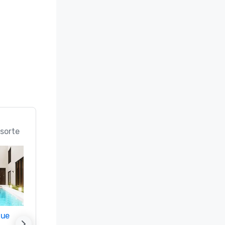
n; Best 
ice 
 in the 
rts in the 
 (#18 Best 
d

sorte
 Best 
Meeting 
f & Spa 
nue
Promote your venue