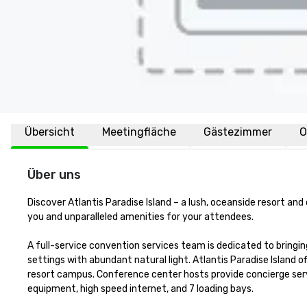
Übersicht
Meetingfläche
Gästezimmer
O
Über uns
Discover Atlantis Paradise Island – a lush, oceanside resort an
you and unparalleled amenities for your attendees.

A full-service convention services team is dedicated to bringing
settings with abundant natural light. Atlantis Paradise Island 
resort campus. Conference center hosts provide concierge serv
equipment, high speed internet, and 7 loading bays. 
