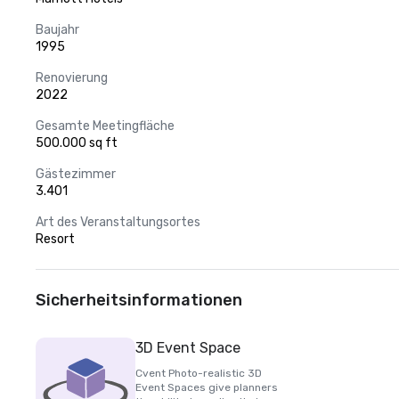
Baujahr
1995
Renovierung
2022
Gesamte Meetingfläche
500.000 sq ft
Gästezimmer
3.401
Art des Veranstaltungsortes
Resort
Sicherheitsinformationen
3D Event Space
Cvent Photo-realistic 3D
Event Spaces give planners