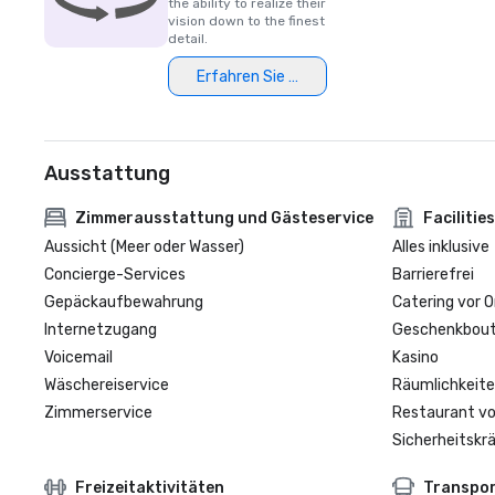
the ability to realize their
vision down to the finest
detail.
Erfahren Sie mehr
Ausstattung
Zimmerausstattung und Gästeservice
Facilities
Aussicht (Meer oder Wasser)
Alles inklusive
Concierge-Services
Barrierefrei
Gepäckaufbewahrung
Catering vor O
Internetzugang
Geschenkbouti
Voicemail
Kasino
Wäschereiservice
Räumlichkeite
Zimmerservice
Restaurant vo
Sicherheitskrä
Freizeitaktivitäten
Transpo