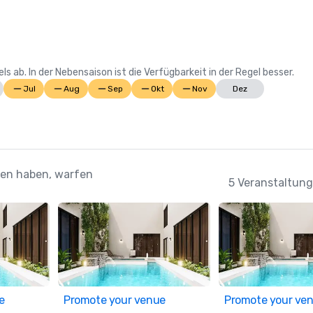
Suite; Best Casino Hotel Caribbea
Casino Hotel the Bahamas 

2022 WINS	

 ab. In der Nebensaison ist die Verfügbarkeit in der Regel besser.
Conde Nast Traveler Reader's Cho
Jul
Aug
Sep
Okt
Nov
Dez
Awards: "The Reef (#7 Best Resort
Atlantic); The Cove (#11 Best Reso
Atlantic); Atlantis Paradise Island
Resorts in the Atlantic)

ehen haben, warfen
HSMAI Adrian Awards – Silver Awar
5 Veranstaltung
Meetings Today Best of Awards –
South Hotels 

Prevue Visionary Award: Best 
Caribbean/Mexico Hotel Outdoor 
Space; Best Caribbean/Mexico Gol
Resort

e
Promote your venue
Promote your ve