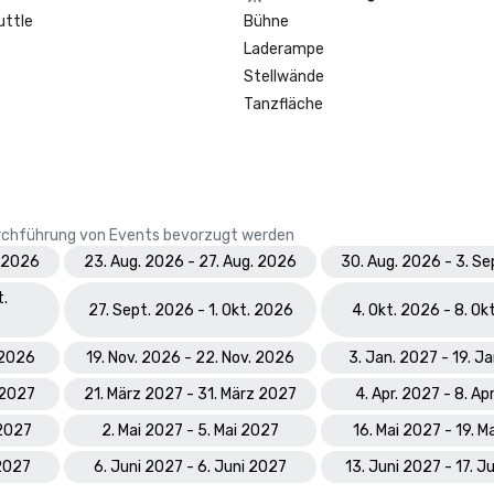
Prevue Visionary Award 	

uttle
Bühne
•	Best Caribbean/Mexico Hotel 
Laderampe
Indoor/Outdoor Meeting Space - G
•	Best Caribbean/Mexico Golf & S
Stellwände
- Gold

Tanzfläche
Smart Meetings - Best Gaming/C
Hotel

World Golf Awards: Bahamas' Best
Durchführung von Events bevorzugt werden
Hotel; Best Golf Course

. 2026
23. Aug. 2026 - 27. Aug. 2026
30. Aug. 2026 - 3. S
World Spa Awards 2023: World's B
t.
Hotel Spa - Mandara Spa; Bahamas
27. Sept. 2026 - 1. Okt. 2026
4. Okt. 2026 - 8. Ok
Resort Spa 2023 - Mandara Spa at
Paradise Island

. 2026
19. Nov. 2026 - 22. Nov. 2026
3. Jan. 2027 - 19. J
 2027
21. März 2027 - 31. März 2027
4. Apr. 2027 - 8. Ap
World Travel Awards: Bahamas Lea
Resort 2023; The Royal - Bahama
 2027
2. Mai 2027 - 5. Mai 2027
16. Mai 2027 - 19. M
Hotel Suite 2023

 2027
6. Juni 2027 - 6. Juni 2027
13. Juni 2027 - 17. J
World Casino Awards: Best Casino 