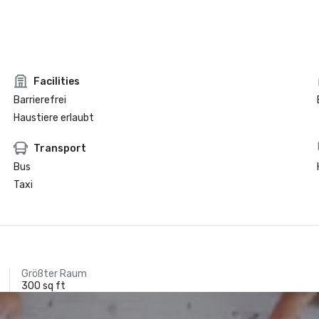
Facilities
Barrierefrei
Haustiere erlaubt
Transport
Bus
Taxi
Größter Raum
300 sq ft