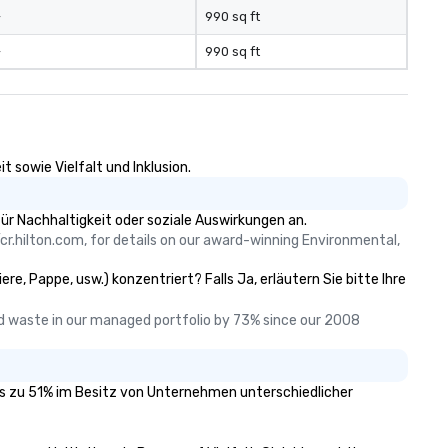
-
990 sq ft
-
990 sq ft
 sowie Vielfalt und Inklusion.
ür Nachhaltigkeit oder soziale Auswirkungen an.
cr.hilton.com, for details on our award-winning Environmental, 
re, Pappe, usw.) konzentriert? Falls Ja, erläutern Sie bitte Ihre
 waste in our managed portfolio by 73% since our 2008 
 das zu 51% im Besitz von Unternehmen unterschiedlicher