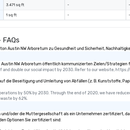
3.471 sq ft
-
1 sq ft
-
- FAQs
ilton Austin NW Arboretum zu Gesundheit und Sicherheit, Nachhaltigkeit
n Austin NW Arboretum öffentlich kommunizierten Zielen/Strategien f
 and double our social impact by 2030. Refer to our website, https://
uf die Beseitigung und Umleitung von Abfällen (z. B. Kunststoffe, Papie
perations by 50% by 2030. Through the end of 2020, we have reduced
 waste by 62%.
um und/oder die Muttergesellschaft als ein Unternehmen zertifiziert,
den Optionen Sie zertifiziert sind: