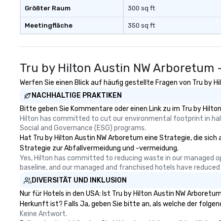
Größter Raum
300 sq ft
Meetingfläche
350 sq ft
Tru by Hilton Austin NW Arboretum 
Werfen Sie einen Blick auf häufig gestellte Fragen von Tru by H
NACHHALTIGE PRAKTIKEN
Bitte geben Sie Kommentare oder einen Link zu im Tru by Hilto
Hilton has committed to cut our environmental footprint in half
Social and Governance (ESG) programs.
Hat Tru by Hilton Austin NW Arboretum eine Strategie, die sich a
Strategie zur Abfallvermeidung und -vermeidung.
Yes, Hilton has committed to reducing waste in our managed o
baseline, and our managed and franchised hotels have reduced
DIVERSITÄT UND INKLUSION
Nur für Hotels in den USA: Ist Tru by Hilton Austin NW Arboret
Herkunft ist? Falls Ja, geben Sie bitte an, als welche der folgen
Keine Antwort.