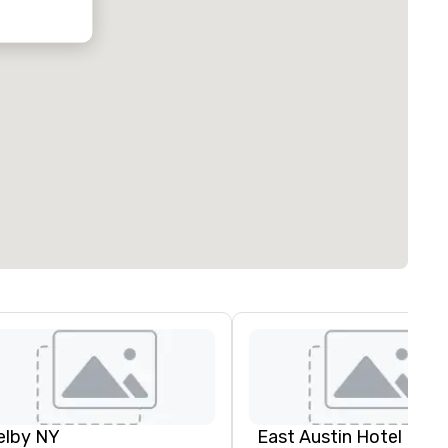
oubleTree by
ilton Hotel
ustin
orthwest
rboretum
elby NY
East Austin Hotel