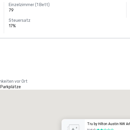
Einzelzimmer (1 Bett)
79
Steuersatz
17%
hkeiten vor Ort
 Parkplätze
Tru by Hilton Austin NW A