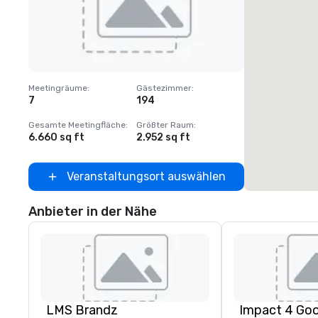
Removed from favorites
Meetingräume
:
Gästezimmer
:
7
194
Gesamte Meetingfläche
:
Größter Raum
:
6.660 sq ft
2.952 sq ft
Veranstaltungsort auswählen
Anbieter in der Nähe
LMS Brandz
Impact 4 Go