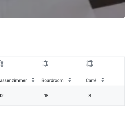
lassenzimmer
Boardroom
Carré
12
18
8