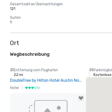
Gesamtzahl an Übernachtungen
121
Suiten
1
Ort
Wegbeschreibung
Entfernung vom Flughafen
Parkmöglic
22 mi
Kostenlose
DoubleTree by Hilton Hotel Austin Northwest Arboretum
Hotel