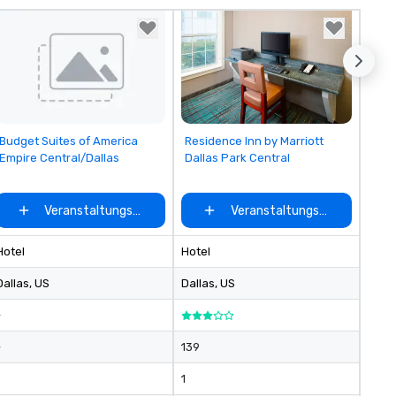
comfortable amenities in ev
room, including custom robes
towels, cushy Casper mattre
and so much more.
Removed from favorites
Removed from favorites
Budget Suites of America
Residence Inn by Marriott
Empire Central/Dallas
Dallas Park Central
ählen
Veranstaltungsort auswählen
Veranstaltungsort auswähle
Hotel
Hotel
Dallas
, US
Dallas
, US
-
-
139
1