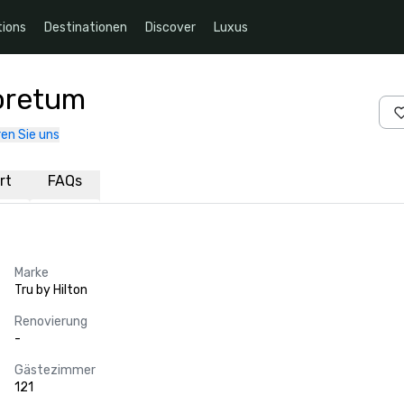
ions
Destinationen
Discover
Luxus
boretum
en Sie uns
rt
FAQs
Marke
Tru by Hilton
Renovierung
-
Gästezimmer
121