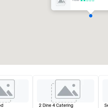
Hotel
•
2 von 5
D
H
A
N
A
od
2 Dine 4 Catering
S