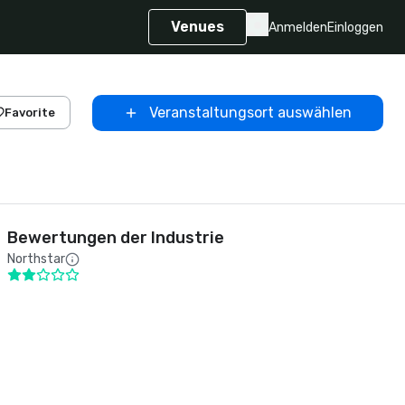
Venues
Anmelden
Einloggen
Veranstaltungsort auswählen
Favorite
Bewertungen der Industrie
Northstar