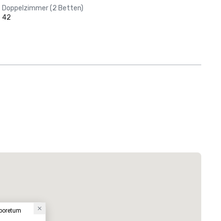
Doppelzimmer (2 Betten)
42
rboretum