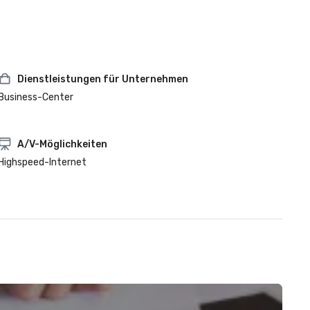
Dienstleistungen für Unternehmen
Business-Center
A/V-Möglichkeiten
Highspeed-Internet