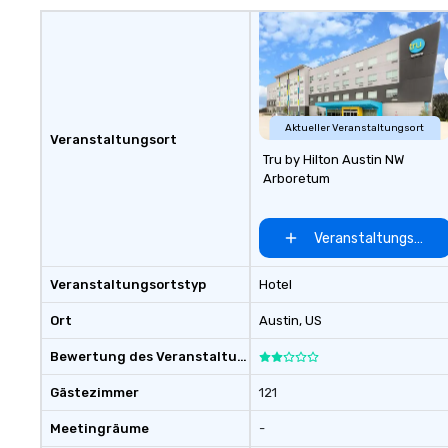
unique? We cust
meet your
goals/objectives
Aktueller Veranstaltungsort
Veranstaltungsort
Tru by Hilton Austin NW
Arboretum
Veranstaltungsort 
Veranstaltungsortstyp
Hotel
Ort
Austin
, US
Bewertung des Veranstaltungsortes
Gästezimmer
121
Meetingräume
-