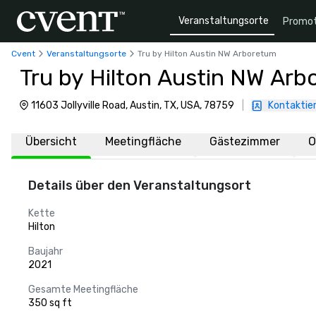
Veranstaltungsorte
Promot
Cvent
Veranstaltungsorte
Tru by Hilton Austin NW Arboretum
Tru by Hilton Austin NW Ar
11603 Jollyville Road, Austin, TX, USA, 78759
|
Kontaktier
Übersicht
Meetingfläche
Gästezimmer
O
Details über den Veranstaltungsort
Kette
Hilton
Baujahr
2021
Gesamte Meetingfläche
350 sq ft