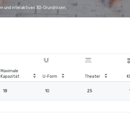
n und interaktiven 3D-Grundrissen.
Maximale
Kapazität
U-Form
Theater
K
18
10
25