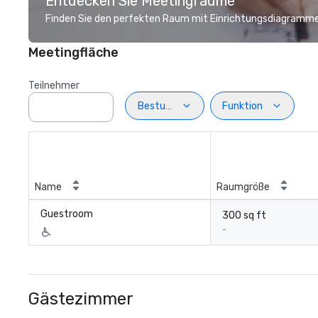
Entdecken Sie Meetingräume
Finden Sie den perfekten Raum mit Einrichtungsdiagramme
Meetingfläche
Teilnehmer
Bestuhlung
Funktion
Name
Raumgröße
Guestroom
300 sq ft
-
Gästezimmer