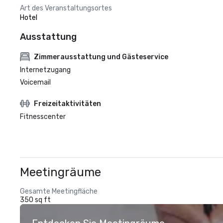
Art des Veranstaltungsortes
Hotel
Ausstattung
Zimmerausstattung und Gästeservice
Internetzugang
Voicemail
Freizeitaktivitäten
Fitnesscenter
Meetingräume
Gesamte Meetingfläche
350 sq ft