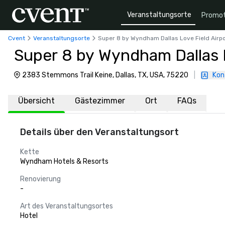
Veranstaltungsorte
Promot
Cvent
Veranstaltungsorte
Super 8 by Wyndham Dallas Love Field Airpo
Super 8 by Wyndham Dallas L
2383 Stemmons Trail Keine, Dallas, TX, USA, 75220
|
Kon
Übersicht
Gästezimmer
Ort
FAQs
Details über den Veranstaltungsort
Kette
Wyndham Hotels & Resorts
Renovierung
-
Art des Veranstaltungsortes
Hotel