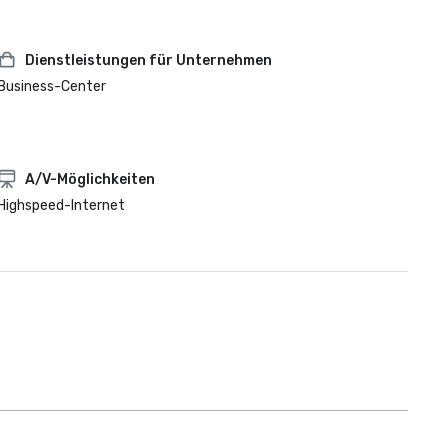
Dienstleistungen für Unternehmen
Business-Center
A/V-Möglichkeiten
Highspeed-Internet