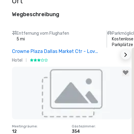
Ort
Wegbeschreibung
Entfernung vom Flughafen
Parkmöglic
5 mi
Kostenlose
Parkplätze
Crowne Plaza Dallas Market Ctr - Love Field
Hotel
H
Removed from favorites
Meetingräume
:
Gästezimmer
:
M
12
354