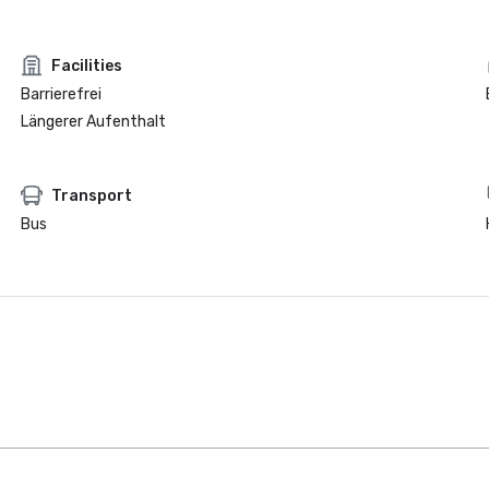
Facilities
Barrierefrei
Längerer Aufenthalt
Transport
Bus