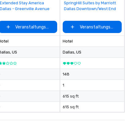
Removed from favorites
Removed from favorites
Extended Stay America
SpringHill Suites by Marriott
Dallas - Greenville Avenue
Dallas Downtown/West End
ählen
Veranstaltungsort auswählen
Veranstaltungsort auswähle
Hotel
Hotel
Dallas
, US
Dallas
, US
-
148
-
1
-
615 sq ft
-
615 sq ft