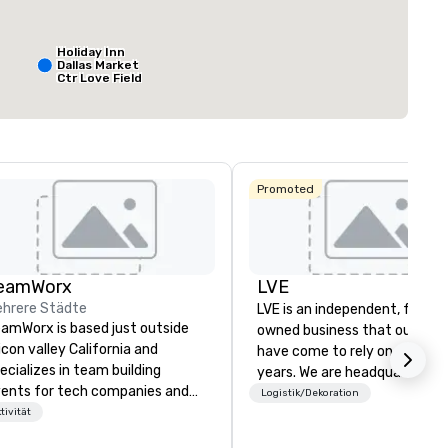
Meetingfläche
:
Größter Raum
:
Gesamte Meeting
q ft
2.053 sq ft
12.000 sq ft
Holiday Inn
Dallas Market
Ctr Love Field
Veranstaltungsort auswählen
Budget Suites
of America
Empire
Central/Dallas
Crowne Plaza
Promoted
Dallas Market
Ctr - Love
Field
Dallas Marriott
eamWorx
LVE
Suites
Medical/Market
hrere Städte
LVE is an independent, family
Center
amWorx is based just outside
owned business that our clie
licon valley California and
have come to rely on for ove
ecializes in team building
years. We are headquartered 
ents for tech companies and
Las Vegas and have satellite
Logistik/Dekoration
ch employees, engineering
tivität
offices in Nashville, Denver, Da
mpanies and engineers, and
and Orlando that offer