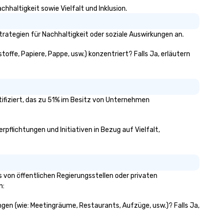
hhaltigkeit sowie Vielfalt und Inklusion.
rategien für Nachhaltigkeit oder soziale Auswirkungen an.
toffe, Papiere, Pappe, usw.) konzentriert? Falls Ja, erläutern
tifiziert, das zu 51% im Besitz von Unternehmen
rpflichtungen und Initiativen in Bezug auf Vielfalt,
 von öffentlichen Regierungsstellen oder privaten
n:
ungen (wie: Meetingräume, Restaurants, Aufzüge, usw.)? Falls Ja,