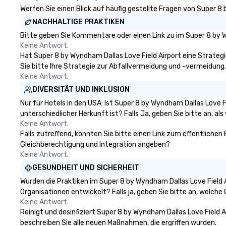
engage the perso
Werfen Sie einen Blick auf häufig gestellte Fragen von Super 8 
right of you. Bec
NACHHALTIGE PRAKTIKEN
take place at mul
Bitte geben Sie Kommentare oder einen Link zu im Super 8 by W
restaurants, with
Keine Antwort.
between, there a
Hat Super 8 by Wyndham Dallas Love Field Airport eine Strategie,
opportunities to 
Sie bitte Ihre Strategie zur Abfallvermeidung und -vermeidung.
different people 
Keine Antwort.
down at each ve
DIVERSITÄT UND INKLUSION
traverse along t
experiences not 
Nur für Hotels in den USA: Ist Super 8 by Wyndham Dallas Love 
more ways to net
unterschiedlicher Herkunft ist? Falls Ja, geben Sie bitte an, als
more convivial way t
Keine Antwort.
Falls zutreffend, könnten Sie bitte einen Link zum öffentlichen 
Groups Welcome 
Gleichberechtigung und Integration angeben?
Foodie Tours is id
Keine Antwort.
small or large. O
accommodate gr
GESUNDHEIT UND SICHERHEIT
few as 1 to as m
Wurden die Praktiken im Super 8 by Wyndham Dallas Love Field
guests, making us
Organisationen entwickelt? Falls ja, geben Sie bitte an, welch
for any corporat
Keine Antwort.
Stress-Free Boo
Reinigt und desinfiziert Super 8 by Wyndham Dallas Love Field A
Booking a tour is
beschreiben Sie alle neuen Maßnahmen, die ergriffen wurden.