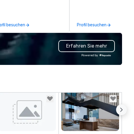
oups looking for robotic themed
comprehensive tradeshow a
ents. Our signature Robot Team
exposition services in every 
ilding events are Robot Build
North American market. With 
d Battle 1, Robot Build and
capabilities in general
ofil besuchen
Profil besuchen
ttle 2, and our newest addition,
contracting, custom exhibit
bot Racing! We deliver events
building, graphic design, detail
r large groups anywhere in the
and logistics. We are able to
Erfahren Sie mehr
ited States: Robot Build and
troubleshoot any problem us
ttle 1 up to 300 people, Robot
our extensive knowledge and
Powered by
ild and Battle 2 up to 500
experience to help you find a
ople, Robot Racing up to 200
implement the right solutions
ople, and combine 1 & 2 for up
 800 people!