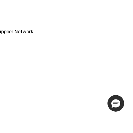
pplier Network.