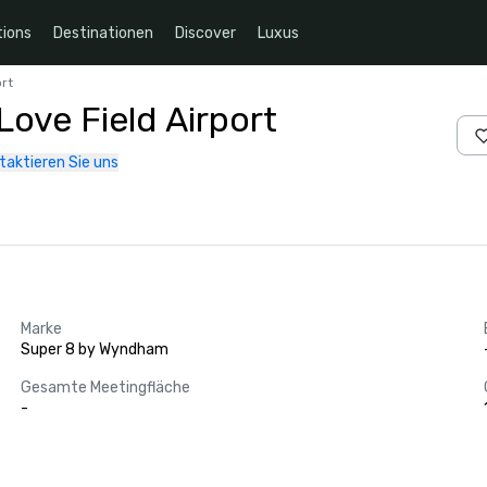
ions
Destinationen
Discover
Luxus
rt
ove Field Airport
taktieren Sie uns
Marke
Super 8 by Wyndham
Gesamte Meetingfläche
-