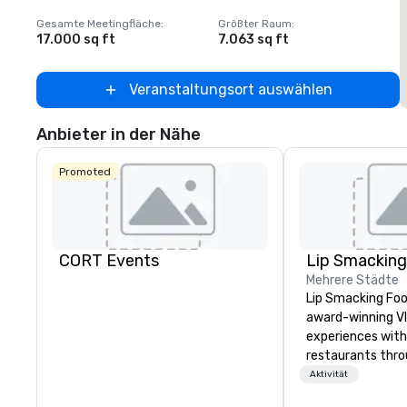
Gesamte Meetingfläche
:
Größter Raum
:
G
17.000 sq ft
7.063 sq ft
4
Veranstaltungsort auswählen
Anbieter in der Nähe
Promoted
CORT Events
Mehrere Städte
Lip Smacking Foo
award-winning VI
experiences with 
restaurants thr
United States. C
Aktivität
daytime activity