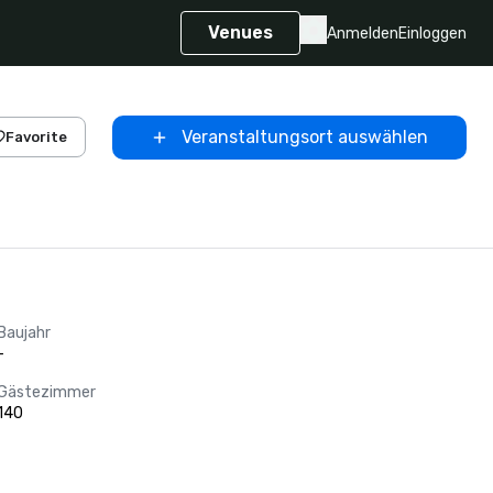
Venues
Anmelden
Einloggen
Veranstaltungsort auswählen
Favorite
Baujahr
-
Gästezimmer
140