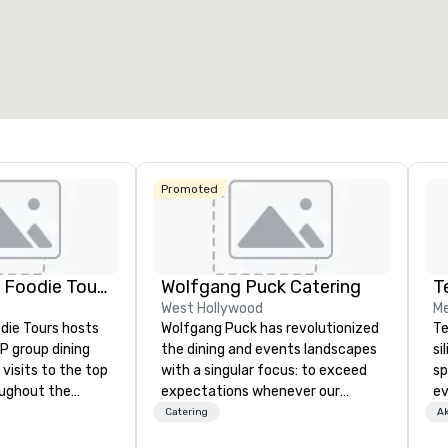
esamte Meetingfläche
:
Größter Raum
:
Gesamte 
.600 sq ft
3.400 sq ft
2.053 s
Veranstaltungsort auswählen
Promoted
Lip Smacking Foodie Tours
Wolfgang Puck Catering
T
West Hollywood
Me
die Tours hosts
Wolfgang Puck has revolutionized
Te
P group dining
the dining and events landscapes
si
visits to the top
with a singular focus: to exceed
sp
oughout the
expectations whenever our
ev
hoose either a
guests gather for a meal.
te
Catering
Ak
 or evening dine-
Austrian-born Chef Wolfgang
co