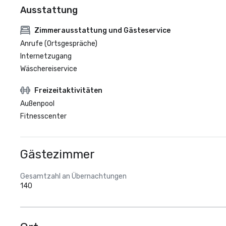
Ausstattung
Zimmerausstattung und Gästeservice
Anrufe (Ortsgespräche)
Internetzugang
Wäschereiservice
Freizeitaktivitäten
Außenpool
Fitnesscenter
Gästezimmer
Gesamtzahl an Übernachtungen
140