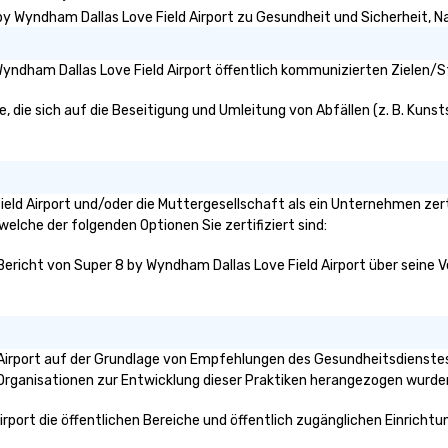
n to the left and
by Wyndham Dallas Love Field Airport zu Gesundheit und Sicherheit, Nac
ause our tours
tiple
yndham Dallas Love Field Airport öffentlich kommunizierten Zielen/St
 walking in
re countless
 die sich auf die Beseitigung und Umleitung von Abfällen (z. B. Kunsts
interact with
when you sit
nue and as you
he way. Our
only provide
Field Airport und/oder die Muttergesellschaft als ein Unternehmen zer
work, but a
 welche der folgenden Optionen Sie zertifiziert sind:
o do so. Large
Bericht von Super 8 by Wyndham Dallas Love Field Airport über seine Ve
Lip Smacking
eal for groups,
ur experiences can
oups from as
any as 500
 Airport auf der Grundlage von Empfehlungen des Gesundheitsdienstes
 an ideal choice
e Organisationen zur Entwicklung dieser Praktiken herangezogen wurde
e group event.
king Process
irport die öffentlichen Bereiche und öffentlich zugänglichen Einricht
 stress-free and