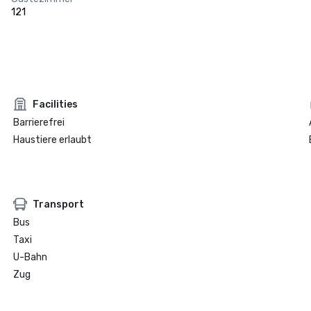
121
Facilities
Barrierefrei
Haustiere erlaubt
Transport
Bus
Taxi
U-Bahn
Zug