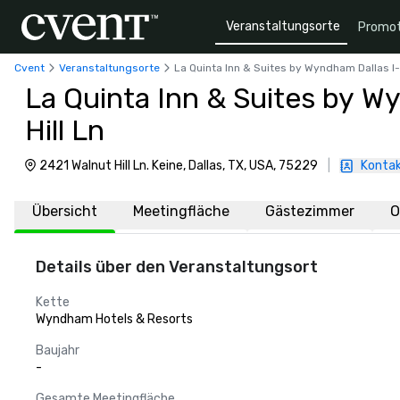
Veranstaltungsorte
Promot
Cvent
Veranstaltungsorte
La Quinta Inn & Suites by Wyndham Dallas I-
La Quinta Inn & Suites by W
Hill Ln
2421 Walnut Hill Ln. Keine, Dallas, TX, USA, 75229
|
Kontak
Übersicht
Meetingfläche
Gästezimmer
O
Details über den Veranstaltungsort
Kette
Wyndham Hotels & Resorts
Baujahr
-
Gesamte Meetingfläche