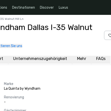
ions
Destinationen
Discover
Luxus
35 Walnut Hill Ln
yndham Dallas I-35 Walnut
tieren Sie uns
rt
Unternehmenszugehörigkeit
Mehr
FAQs
Marke
La Quinta by Wyndham
Renovierung
-
Gästezimmer