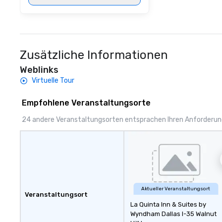
Zusätzliche Informationen
Weblinks
Virtuelle Tour
Empfohlene Veranstaltungsorte
24 andere Veranstaltungsorten entsprachen Ihren Anforderu
Aktueller Veranstaltungsort
Veranstaltungsort
La Quinta Inn & Suites by
Wyndham Dallas I-35 Walnut