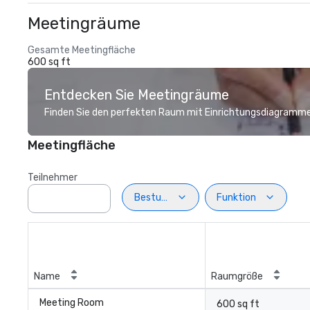
Meetingräume
Gesamte Meetingfläche
600 sq ft
Entdecken Sie Meetingräume
Finden Sie den perfekten Raum mit Einrichtungsdiagramme
Meetingfläche
Teilnehmer
Bestuhlung
Funktion
Name
Raumgröße
Meeting Room
600 sq ft