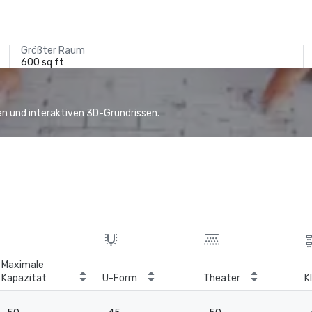
Größter Raum
600 sq ft
n und interaktiven 3D-Grundrissen.
Maximale
Kapazität
U-Form
Theater
K