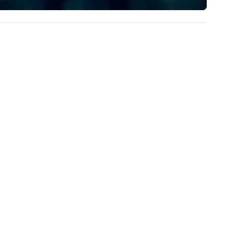
experience to help you find a
 cocktail hours and festive
implement the right solutions
ceptions. Our team lives for
anning and celebrating special
casions; we can’t wait to be a
rt of yours. BIRTHDAYS -
IVATE TEAS SEATED DINNERS -
HOWERS WEDDINGS &
ECEPTIONS HAPPY HOURS -
IENT LUNCHES BRIDAL PARTIES
 ANNIVERSARIES SALES
EETINGS - LECTURES
ORPORATE EVENTS & MORE