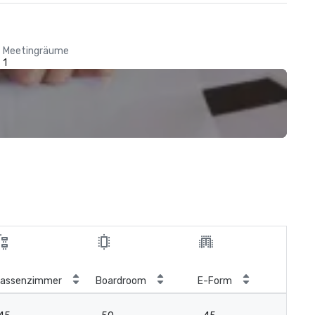
Meetingräume
1
Kön
lassenzimmer
Boardroom
E-Form
Blo