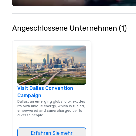
Angeschlossene Unternehmen (1)
Visit Dallas Convention
Campaign
Dallas, an emerging global city, exudes
its own unique energy, which is fueled,
empowered and supercharged by its
diverse people.
Erfahren Sie mehr