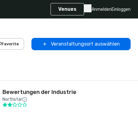
Venues
Anmelden
Einloggen
Veranstaltungsort auswählen
Favorite
Bewertungen der Industrie
Northstar