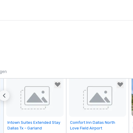
ngen
Removed from favorites
Removed from favorites
Intown Suites Extended Stay
Comfort Inn Dallas North
Dallas Tx – Garland
Love Field Airport