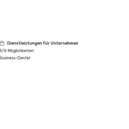
Dienstleistungen für Unternehmen
A/V-Möglichkeiten
Business-Center