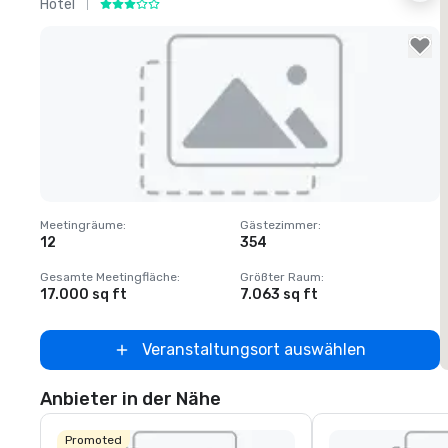
Hotel
H
Removed from favorites
Meetingräume
:
Gästezimmer
:
M
12
354
1
Gesamte Meetingfläche
:
Größter Raum
:
G
17.000 sq ft
7.063 sq ft
2
Veranstaltungsort auswählen
Anbieter in der Nähe
Promoted