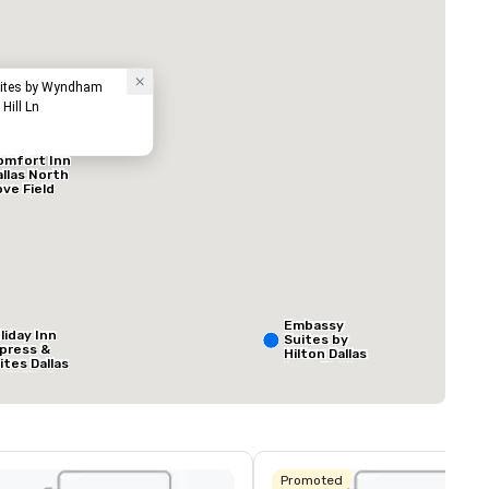
Hotel
Suites by Wyndham
Hill Ln
omfort Inn
allas North
ove Field
irport
ed from favorites
Removed from
äume
:
Meetingräume
:
1
Gesamte Meeting
800 sq ft
Embassy
liday Inn
Suites by
press &
Hilton Dallas
ites Dallas
Love Field
 HWY - Love
Veranstaltungsort auswählen
eld
Promoted