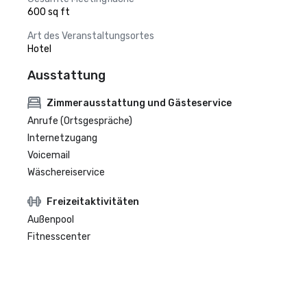
600 sq ft
Art des Veranstaltungsortes
Hotel
Ausstattung
Zimmerausstattung und Gästeservice
Anrufe (Ortsgespräche)
Internetzugang
Voicemail
Wäschereiservice
Freizeitaktivitäten
Außenpool
Fitnesscenter