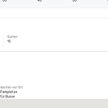
50
45
50
Suiten
15
hkeiten vor Ort
 Parkplätze
 für Busse
Holiday Inn Dallas Market Ctr Love Field