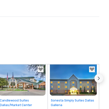
Removed from favorites
Removed from favorites
Candlewood Suites
Sonesta Simply Suites Dallas
Dallas/Market Center
Galleria