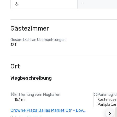
-
Gästezimmer
Gesamtzahl an Übernachtungen
121
Ort
Wegbeschreibung
Entfernung vom Flughafen
Parkmöglic
15.1 mi
Kostenlose
Parkplätze
Crowne Plaza Dallas Market Ctr - Love Field