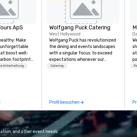
Tours ApS
Wolfgang Puck Catering
M
West Hollywood
Da
healthy: Make
Wolfgang Puck has revolutionized
We
 unforgettable
the dining and events landscapes
sh
hat boost well-
with a singular focus: to exceed
at
arbon footprints.
expectations whenever our
po
 on the run with
guests gather for a meal.
ch
e Unterhaltung
Catering
R
ing guides.
Austrian-born Chef Wolfgang
de
Puck founded Wolfgang Puck
Fo
Catering in 1998, bringing best-in-
pl
class catering and dining services
pr
to diverse environments. Our
id
Profil besuchen
Pr
team continues to set the
ex
standard for culinary excellence,
re
bringing Wolfgang’s legendary
Am
combination of innovative cuisine
fo
and refined service to the worlds’
fi
ation, and other event needs.
most renowned and demanding
ev