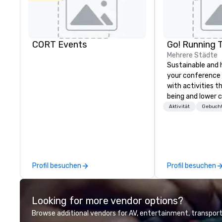
CORT Events
Go! Running 
Mehrere Städte
Sustainable and 
your conference
with activities t
being and lower c
Explore the world
Aktivität
Gebucht
expert local runn
Profil besuchen
Profil besuchen
Looking for more vendor options?
Browse additional vendors for AV, entertainment, transport