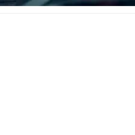
corporate, cultural and
to
entertainment clients.
re
pl
oc
pa
PR
S
R
CL
-
M
C