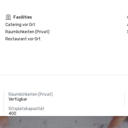
Facilities
Catering vor Ort
Räumlichkeiten (Privat)
Restaurant vor Ort
Räumlichkeiten (Privat)
Verfügbar
Sitzplatzkapazität
400