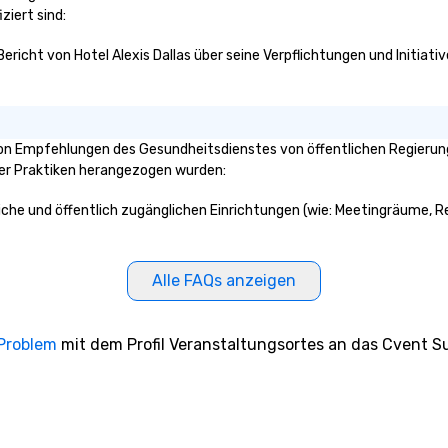
ziert sind:
Bericht von Hotel Alexis Dallas über seine Verpflichtungen und Initiati
von Empfehlungen des Gesundheitsdienstes von öffentlichen Regierungs
ser Praktiken herangezogen wurden:
reiche und öffentlich zugänglichen Einrichtungen (wie: Meetingräume, R
Alle FAQs anzeigen
 Problem
mit dem Profil Veranstaltungsortes an das Cvent Su