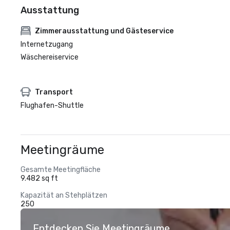
Ausstattung
Zimmerausstattung und Gästeservice
Internetzugang
Wäschereiservice
Transport
Flughafen-Shuttle
Meetingräume
Gesamte Meetingfläche
9.482 sq ft
Kapazität an Stehplätzen
250
Entdecken Sie Meetingräume