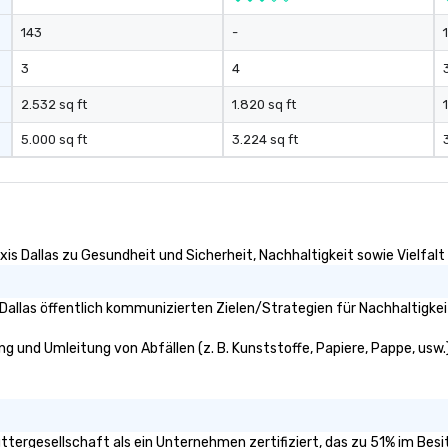
143
-
3
4
2.532 sq ft
1.820 sq ft
5.000 sq ft
3.224 sq ft
xis Dallas zu Gesundheit und Sicherheit, Nachhaltigkeit sowie Vielfalt 
Dallas öffentlich kommunizierten Zielen/Strategien für Nachhaltigkei
ung und Umleitung von Abfällen (z. B. Kunststoffe, Papiere, Pappe, usw.)
 Muttergesellschaft als ein Unternehmen zertifiziert, das zu 51% im Be