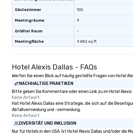
Gästezimmer
105
Meetingräume
9
Größter Raum
-
Meetingfläche
9.482 sq ft
Hotel Alexis Dallas - FAQs
Werfen Sie einen Blick auf häufig gestellte Fragen von Hotel Ale
NACHHALTIGE PRAKTIKEN
Bitte geben Sie Kommentare oder einen Link zu im Hotel Alexis 
Keine Antwort.
Hat Hotel Alexis Dallas eine Strategie, die sich auf die Beseitig
Abfallvermeidung und -vermeidung.
Keine Antwort.
DIVERSITÄT UND INKLUSION
Nur für Hotels in den USA: Ist Hotel Alexis Dallas und/oder die