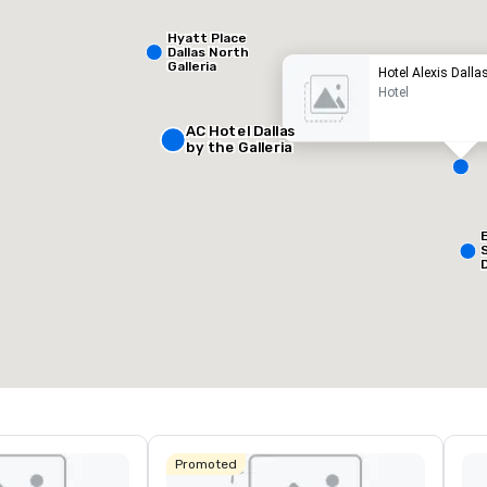
Hyatt Place
Dallas North
Galleria
Hotel Alexis Dalla
Hotel
AC Hotel Dallas
by the Galleria
Removed from favorites
Remov
eetingräume
:
Gästezimmer
:
127
esamte Meetingfläche
:
Größter Raum
:
50 sq ft
650 sq ft
Veranstaltungsort auswählen
Promoted
L
&