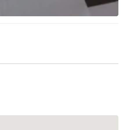
Extended Stay America Dallas - North - Park Central
Hotel