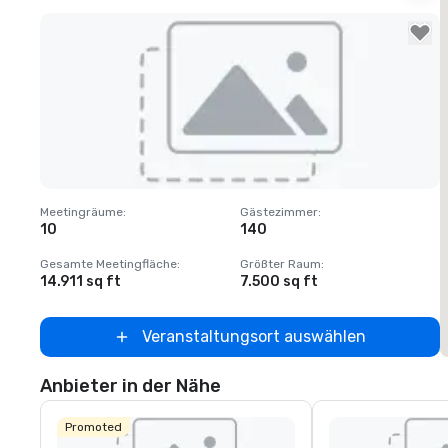
Removed from favorites
Meetingräume
:
Gästezimmer
:
M
10
140
1
Gesamte Meetingfläche
:
Größter Raum
:
G
14.911 sq ft
7.500 sq ft
6
Veranstaltungsort auswählen
Anbieter in der Nähe
Promoted