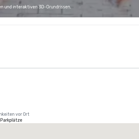
n und interaktiven 3D-Grundrissen.
hkeiten vor Ort
 Parkplätze
La Quinta Inn & Suites by Wyndham Dallas North Central
otel
Hotel