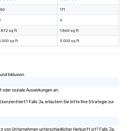
150
171
3
6
1.872 sq ft
1.860 sq ft
3.000 sq ft
5.000 sq ft
und Inklusion.
t oder soziale Auswirkungen an.
 konzentriert? Falls Ja, erläutern Sie bitte Ihre Strategie zur
sitz von Unternehmen unterschiedlicher Herkunft ist? Falls Ja,