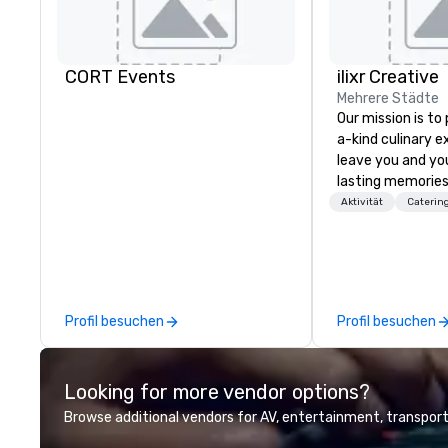
CORT Events
ilixr Creative
Mehrere Städte
Our mission is to
a-kind culinary 
leave you and yo
lasting memories
palates. Every det
Aktivität
Caterin
meticulously tho
commitment to ho
over 40 years of
working in some o
most acclaimed 
Profil besuchen
Profil besuchen
brings a level of 
found in the cate
Looking for more vendor options?
Browse additional vendors for AV, entertainment, transport