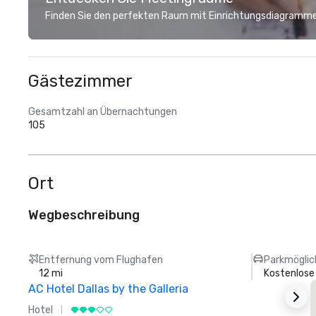
Finden Sie den perfekten Raum mit Einrichtungsdiagramme
Gästezimmer
Gesamtzahl an Übernachtungen
105
Ort
Wegbeschreibung
Entfernung vom Flughafen
Parkmöglic
12 mi
Kostenlose
AC Hotel Dallas by the Galleria
Hotel
H