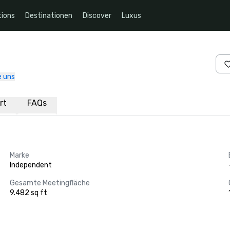
ions
Destinationen
Discover
Luxus
e uns
rt
FAQs
Marke
Independent
Gesamte Meetingfläche
9.482 sq ft