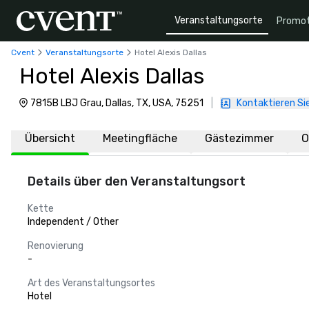
Veranstaltungsorte
Promot
Cvent
Veranstaltungsorte
Hotel Alexis Dallas
Hotel Alexis Dallas
7815B LBJ Grau, Dallas, TX, USA, 75251
|
Kontaktieren Si
Übersicht
Meetingfläche
Gästezimmer
O
Details über den Veranstaltungsort
Kette
Independent / Other
Renovierung
-
Art des Veranstaltungsortes
Hotel