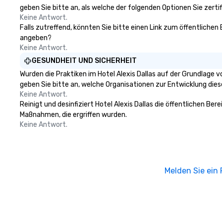
geben Sie bitte an, als welche der folgenden Optionen Sie zertifi
Keine Antwort.
Falls zutreffend, könnten Sie bitte einen Link zum öffentlichen 
angeben?
Keine Antwort.
GESUNDHEIT UND SICHERHEIT
Wurden die Praktiken im Hotel Alexis Dallas auf der Grundlage 
geben Sie bitte an, welche Organisationen zur Entwicklung die
Keine Antwort.
Reinigt und desinfiziert Hotel Alexis Dallas die öffentlichen Be
Maßnahmen, die ergriffen wurden.
Keine Antwort.
Melden Sie ein