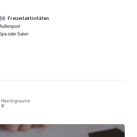
Freizeitaktivitäten
Außenpool
Spa oder Salon
Meetingräume
9