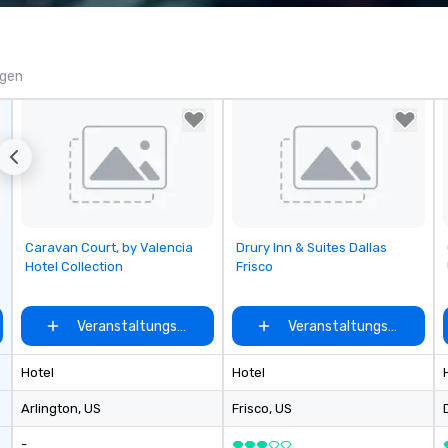
corporate, cultural and
Ch
entertainment clients.
is
qu
cu
ngen
re
fr
Removed from favorites
Removed from favorites
Caravan Court, by Valencia
Drury Inn & Suites Dallas
Hotel Collection
Frisco
auswählen
Veranstaltungsort auswählen
Veranstaltungsort ausw
Hotel
Hotel
Arlington
, US
Frisco
, US
-