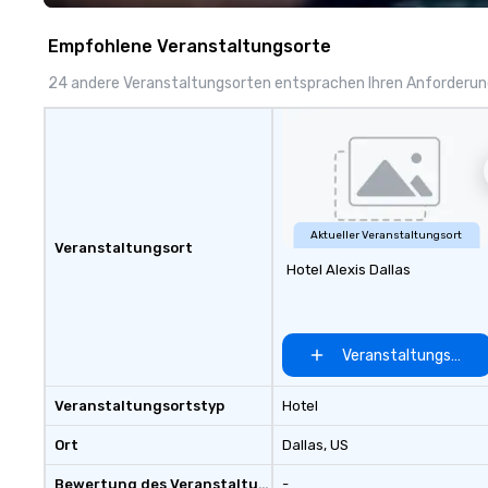
Empfohlene Veranstaltungsorte
24 andere Veranstaltungsorten entsprachen Ihren Anforderu
Aktueller Veranstaltungsort
Veranstaltungsort
Hotel Alexis Dallas
Veranstaltungsort 
Veranstaltungsortstyp
Hotel
Ort
Dallas
, US
Bewertung des Veranstaltungsortes
-