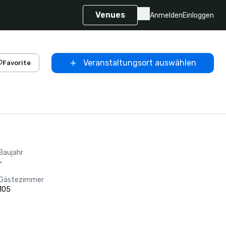
Venues
Anmelden
Einloggen
Veranstaltungsort auswählen
Favorite
Baujahr
-
Gästezimmer
105