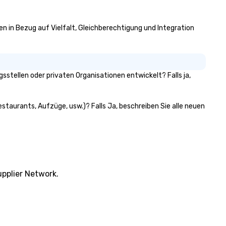
ven in Bezug auf Vielfalt, Gleichberechtigung und Integration
stellen oder privaten Organisationen entwickelt? Falls ja,
estaurants, Aufzüge, usw.)? Falls Ja, beschreiben Sie alle neuen
pplier Network.