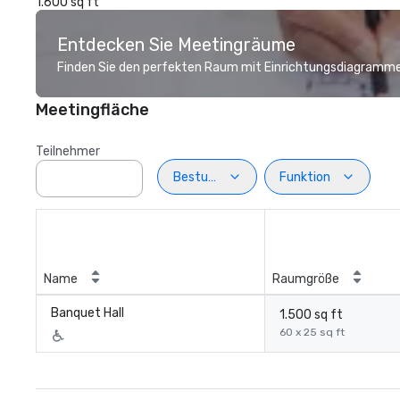
1.600 sq ft
Entdecken Sie Meetingräume
Finden Sie den perfekten Raum mit Einrichtungsdiagramme
Meetingfläche
Teilnehmer
Bestuhlung
Funktion
Name
Raumgröße
Banquet Hall
1.500 sq ft
60 x 25 sq ft