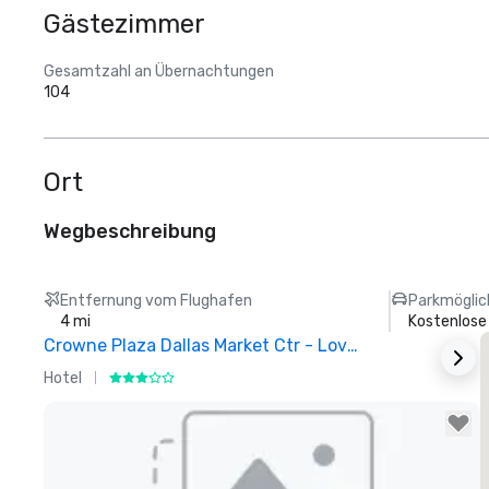
Gästezimmer
Gesamtzahl an Übernachtungen
104
Ort
Wegbeschreibung
Entfernung vom Flughafen
Parkmöglic
4 mi
Kostenlose
Crowne Plaza Dallas Market Ctr - Love Field
Hotel
H