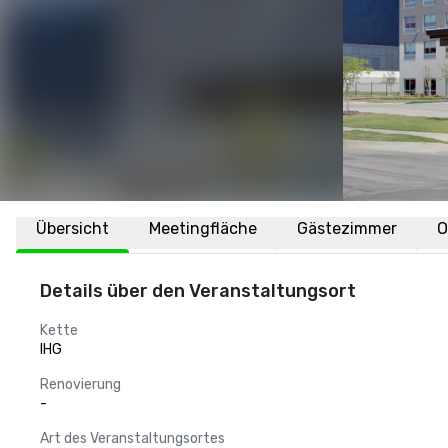
Übersicht
Meetingfläche
Gästezimmer
O
Details über den Veranstaltungsort
Kette
IHG
Renovierung
-
Art des Veranstaltungsortes