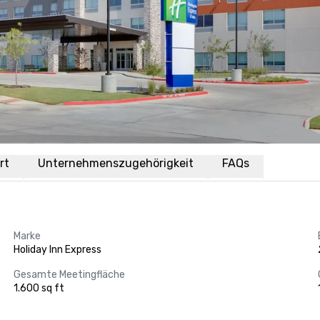
rt
Unternehmenszugehörigkeit
FAQs
Marke
Holiday Inn Express
Gesamte Meetingfläche
1.600 sq ft