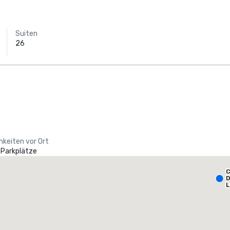
Suiten
26
hkeiten vor Ort
 Parkplätze
Holiday Inn Dallas Market Ctr Love Field
C
otel
Hotel
D
L
A