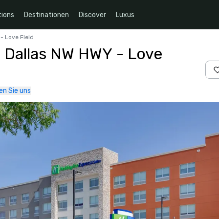
ions
Destinationen
Discover
Luxus
- Love Field
s Dallas NW HWY - Love
en Sie uns