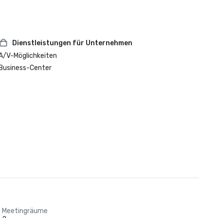
Dienstleistungen für Unternehmen
A/V-Möglichkeiten
Business-Center
Meetingräume