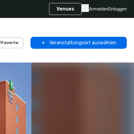
Venues
Anmelden
Einloggen
Veranstaltungsort auswählen
Favorite