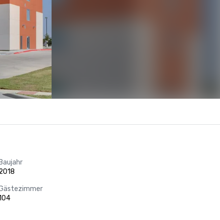
Baujahr
2018
Gästezimmer
104