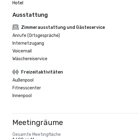
Hotel
Ausstattung
Zimmerausstattung und Gästeservice
Anrufe (Ortsgespräche)
Internetzugang
Voicemail
Wäschereiservice
Freizeitaktivitäten
Außenpool
Fitnesscenter
Innenpool
Meetingräume
Gesamte Meetingfläche