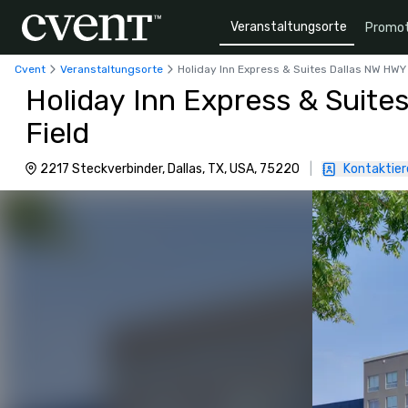
Veranstaltungsorte
Promot
Cvent
Veranstaltungsorte
Holiday Inn Express & Suites Dallas NW HWY 
Holiday Inn Express & Suite
Field
2217 Steckverbinder, Dallas, TX, USA, 75220
|
Kontaktier