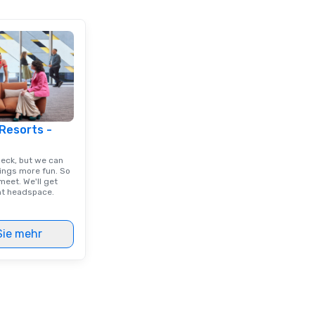
 Resorts -
deck, but we can
ings more fun. So
eet. We'll get
ght headspace.
Sie mehr