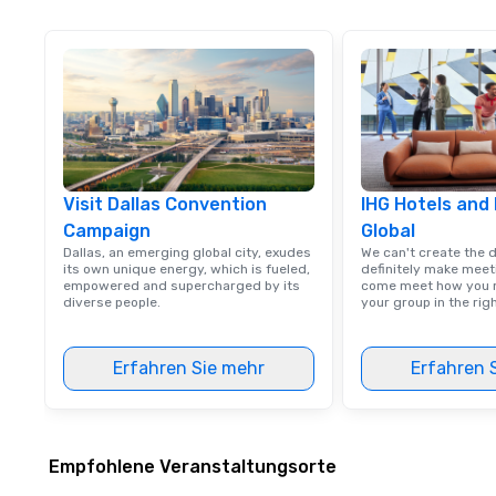
Visit Dallas Convention
IHG Hotels and
Campaign
Global
Dallas, an emerging global city, exudes
We can't create the 
its own unique energy, which is fueled,
definitely make meet
empowered and supercharged by its
come meet how you m
diverse people.
your group in the ri
Erfahren Sie mehr
Erfahren 
Empfohlene Veranstaltungsorte