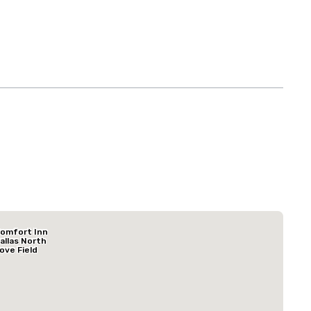
Budget Suites of America Empire Central/Dallas
omfort Inn
Hotel
allas North
ove Field
irport