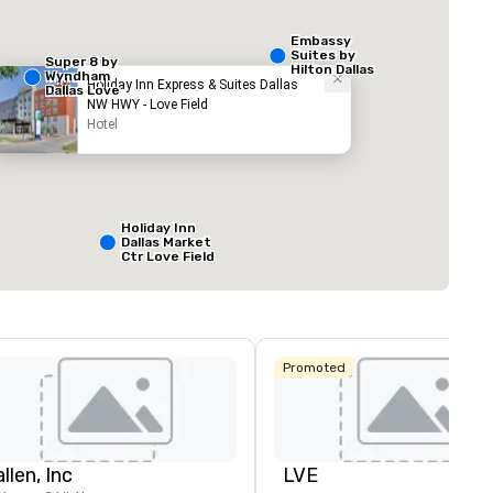
Embassy
Suites by
Super 8 by
Hilton Dallas
Wyndham
Love Field
Holiday Inn Express & Suites Dallas
Dallas Love
NW HWY - Love Field
Field Airport
Hotel
ed from favorites
Removed from
äume
:
Meetingräume
:
1
Gesamte Meeting
800 sq ft
Holiday Inn
Dallas Market
Ctr Love Field
Veranstaltungsort auswählen
Budget Suites
of America
Empire
Central/Dallas
Promoted
Crowne Plaza
Dallas Market
Ctr - Love
Field
llen, Inc
LVE