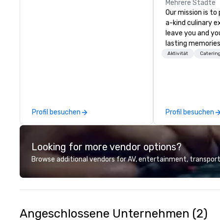
Mehrere Städte
Our mission is to
a-kind culinary 
leave you and yo
lasting memories
palates. Every det
Aktivität
Caterin
meticulously tho
commitment to ho
over 40 years of
working in some o
most acclaimed 
Profil besuchen
Profil besuchen
brings a level of 
found in the cate
Looking for more vendor options?
Browse additional vendors for AV, entertainment, transport
Angeschlossene Unternehmen (2)