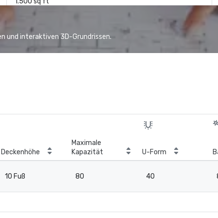
1.500 sq ft
n und interaktiven 3D-Grundrissen.
Maximale
Deckenhöhe
Kapazität
U-Form
B
10 Fuß
80
40