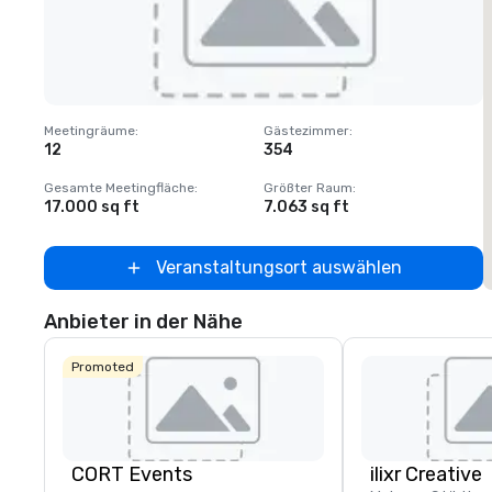
Removed from favorites
Meetingräume
:
Gästezimmer
:
M
12
354
1
Gesamte Meetingfläche
:
Größter Raum
:
G
17.000 sq ft
7.063 sq ft
2
Veranstaltungsort auswählen
Anbieter in der Nähe
Promoted
CORT Events
ilixr Creative