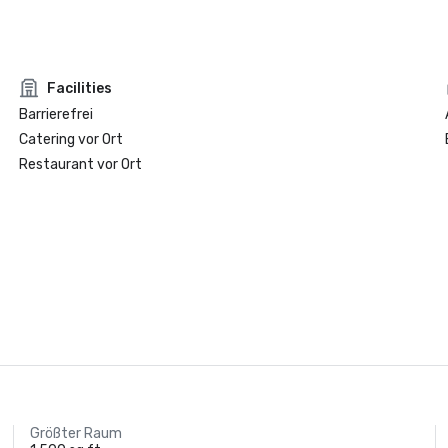
Facilities
Barrierefrei
Catering vor Ort
Restaurant vor Ort
Größter Raum