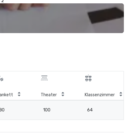
2
ankett
Theater
Klassenzimmer
Bo
80
100
64
3