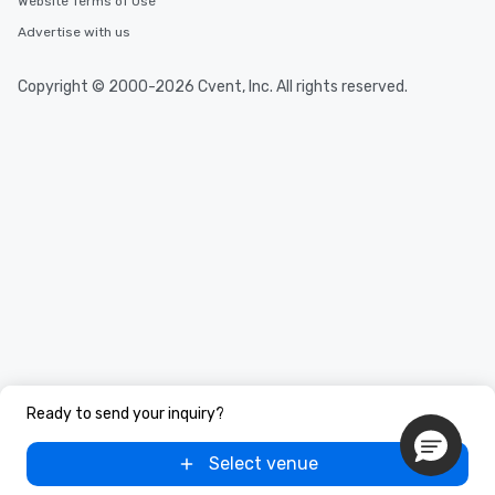
Website Terms of Use
Advertise with us
Copyright © 2000-2026 Cvent, Inc. All rights reserved.
Ready to send your inquiry?
Select venue