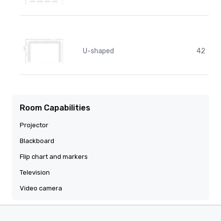
U-shaped
42
Room Capabilities
Projector
Blackboard
Flip chart and markers
Television
Video camera