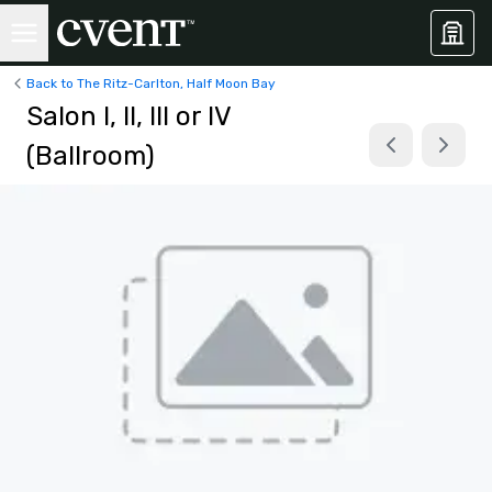
Back to The Ritz-Carlton, Half Moon Bay
Salon I, II, III or IV
(Ballroom)