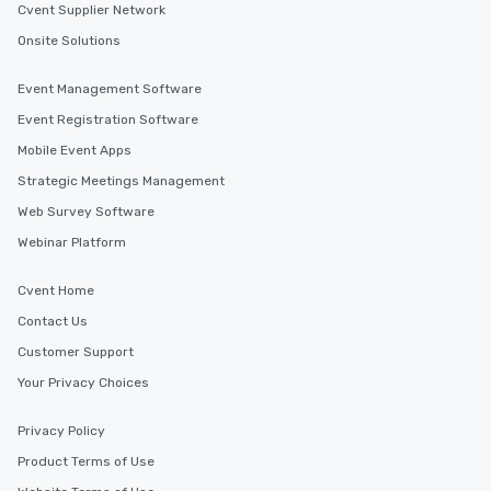
Cvent Supplier Network
Onsite Solutions
Event Management Software
Event Registration Software
Mobile Event Apps
Strategic Meetings Management
Web Survey Software
Webinar Platform
Cvent Home
Contact Us
Customer Support
Your Privacy Choices
Privacy Policy
Product Terms of Use