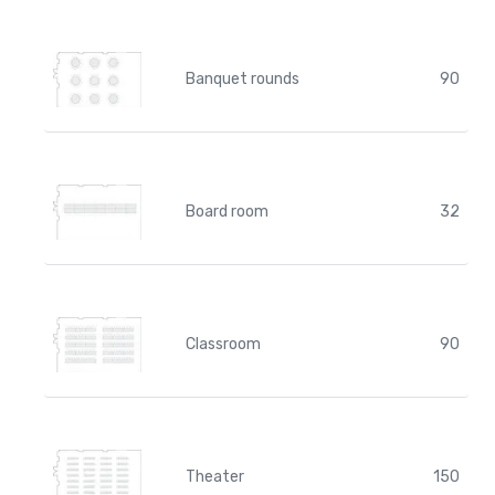
Banquet rounds
90
Board room
32
Classroom
90
Theater
150