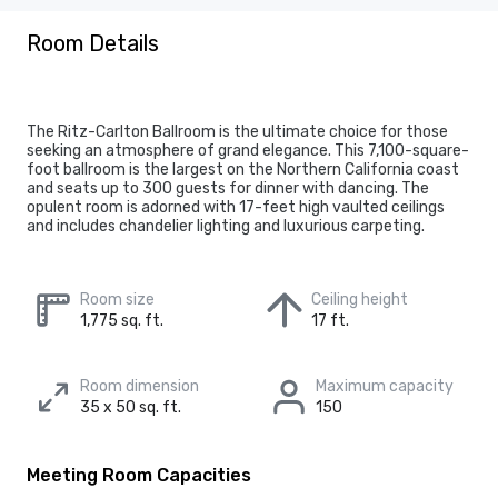
Room Details
The Ritz-Carlton Ballroom is the ultimate choice for those
seeking an atmosphere of grand elegance. This 7,100-square-
foot ballroom is the largest on the Northern California coast
and seats up to 300 guests for dinner with dancing. The
opulent room is adorned with 17-feet high vaulted ceilings
and includes chandelier lighting and luxurious carpeting.
Room size
Ceiling height
1,775 sq. ft.
17 ft.
Room dimension
Maximum capacity
35 x 50 sq. ft.
150
Meeting Room Capacities