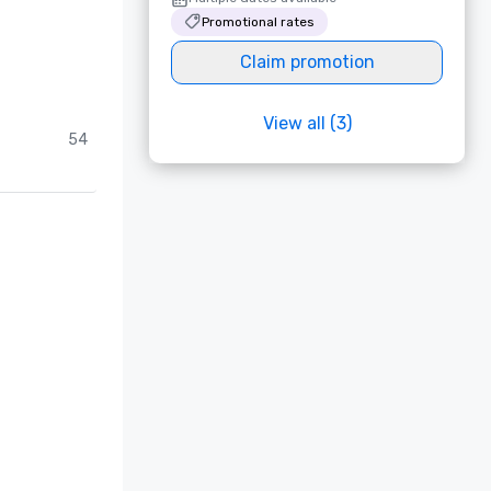
Promotional rates
Claim promotion
View all (3)
54