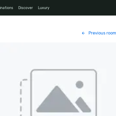
inations
Discover
Luxury
Previous roo