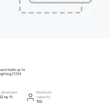
pace holds up to
ighting (1,134
 dimension
Maximum
2 sq. ft.
capacity
100