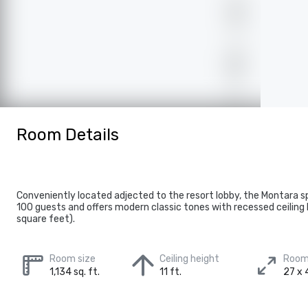
Room Details
Conveniently located adjected to the resort lobby, the Montara s
100 guests and offers modern classic tones with recessed ceiling l
square feet).
Room size
Ceiling height
Room
1,134 sq. ft.
11 ft.
27 x 4