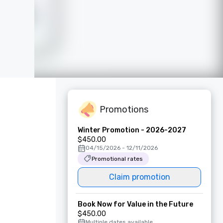
Promotions
Winter Promotion - 2026-2027
$450.00
04/15/2026 - 12/11/2026
Promotional rates
Claim promotion
Book Now for Value in the Future
$450.00
Multiple dates available