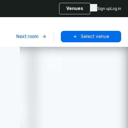
Venues
Sign up
Log in
m
Next room
Select venue