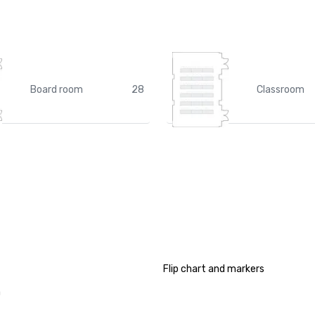
Board room
28
Classroom
Flip chart and markers
a