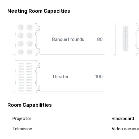
Meeting Room Capacities
Banquet rounds
80
Theater
100
Room Capabilities
Projector
Blackboard
Television
Video camer