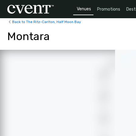
Venues
Promotions
Dest
Back to The Ritz-Carlton, Half Moon Bay
Montara