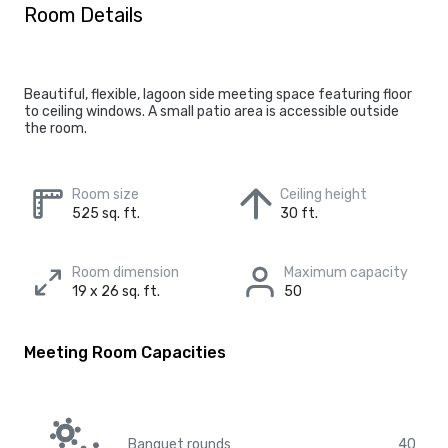
Room Details
Beautiful, flexible, lagoon side meeting space featuring floor
to ceiling windows. A small patio area is accessible outside
the room.
Room size
Ceiling height
525 sq. ft.
30 ft.
Room dimension
Maximum capacity
19 x 26 sq. ft.
50
Meeting Room Capacities
Banquet rounds
40