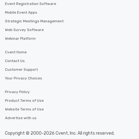
Event Registration Software
Mobile Event Apps
Strategic Meetings Management
Web Survey Software
Webinar Platform
Cvent Home
Contact Us
Customer Support
Your Privacy Choices
Privacy Policy
Product Terms of Use
Website Terms of Use
Advertise with us
Copyright © 2000-2026 Cvent, Inc. All rights reserved.