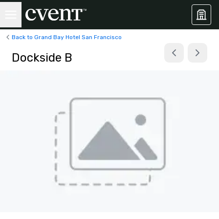
Back to Grand Bay Hotel San Francisco
Dockside B