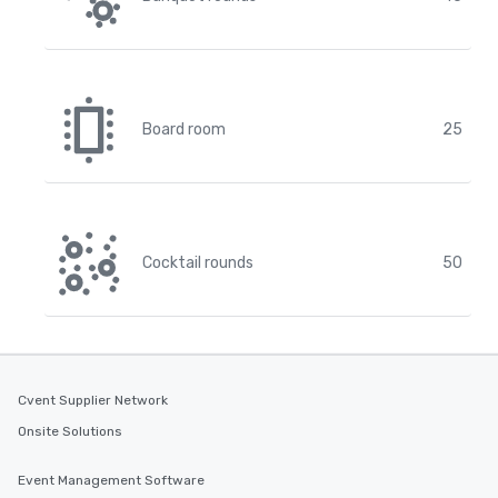
Board room
25
Cocktail rounds
50
Cvent Supplier Network
Onsite Solutions
Event Management Software