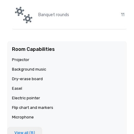
Banquet rounds
11
Room Capabilities
Projector
Background music
Dry-erase board
Easel
Electric pointer
Flip chart and markers
Microphone
View all (8)