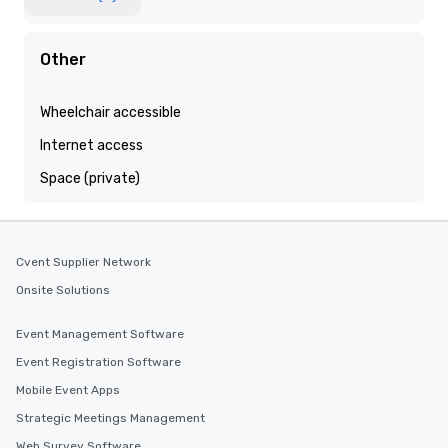
Other
Wheelchair accessible
Internet access
Space (private)
Cvent Supplier Network
Onsite Solutions
Event Management Software
Event Registration Software
Mobile Event Apps
Strategic Meetings Management
Web Survey Software