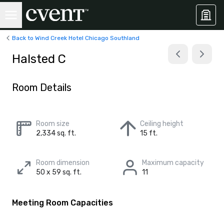
Back to Wind Creek Hotel Chicago Southland
Halsted C
Room Details
Room size
Ceiling height
2,334 sq. ft.
15 ft.
Room dimension
Maximum capacity
50 x 59 sq. ft.
11
Meeting Room Capacities