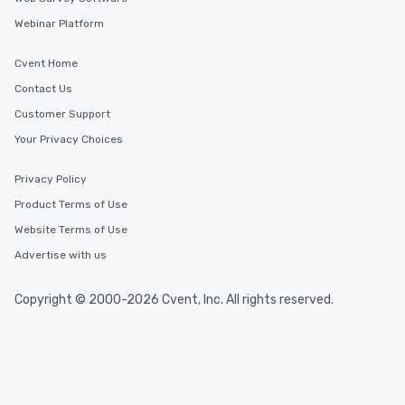
Webinar Platform
Cvent Home
Contact Us
Customer Support
Your Privacy Choices
Privacy Policy
Product Terms of Use
Website Terms of Use
Advertise with us
Copyright © 2000-2026 Cvent, Inc. All rights reserved.