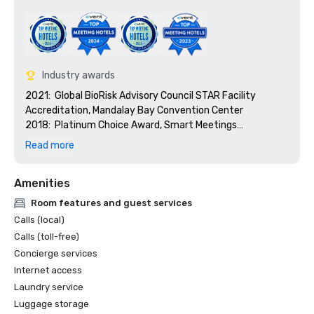
Industry awards
2021:  Global BioRisk Advisory Council STAR Facility 
Accreditation, Mandalay Bay Convention Center

2018:  Platinum Choice Award, Smart Meetings

2018:  Best Of Award, Meetings Today

Read more
2017:  Platinum Choice Award, Smart Meetings

2017:  Best Convention Center Hotel, Smart Meetings

Amenities
2016:  Best Convention Center Hotel, Smart Meetings

2016:  Gold Key Award, Meetings & Conventions

Room features and guest services
2016:  Pinnacle Award - Best Gaming Property, 
Calls (local)
Successful Meetings

Calls (toll-free)
2016:  Best of Award, Meetings Today
Concierge services
Internet access
Laundry service
Luggage storage