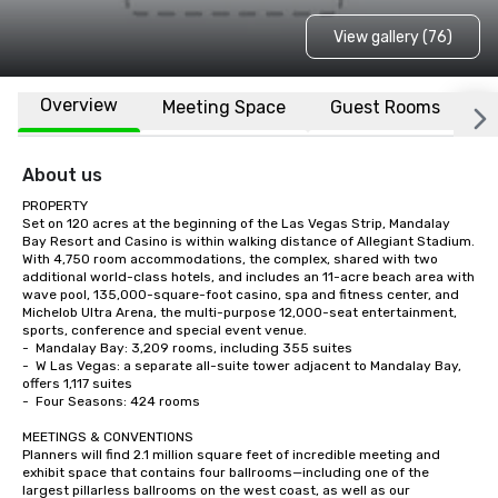
View gallery (76)
Overview
Meeting Space
Guest Rooms
L
About us
PROPERTY

Set on 120 acres at the beginning of the Las Vegas Strip, Mandalay 
Bay Resort and Casino is within walking distance of Allegiant Stadium.  
With 4,750 room accommodations, the complex, shared with two 
additional world-class hotels, and includes an 11-acre beach area with 
wave pool, 135,000-square-foot casino, spa and fitness center, and 
Michelob Ultra Arena, the multi-purpose 12,000-seat entertainment, 
sports, conference and special event venue.    

-	Mandalay Bay: 3,209 rooms, including 355 suites

-	W Las Vegas: a separate all-suite tower adjacent to Mandalay Bay, 
offers 1,117 suites

-	Four Seasons: 424 rooms

MEETINGS & CONVENTIONS

Planners will find 2.1 million square feet of incredible meeting and 
exhibit space that contains four ballrooms—including one of the 
largest pillarless ballrooms on the west coast, as well as our 