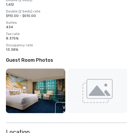
Double (2 beds)
1,612
Double (2 beds) rate
$110.00 - $510.00
Suites
434
Tax rate
8.375%
Occupancy rate
13.38%
Guest Room Photos
View
14
more
Location