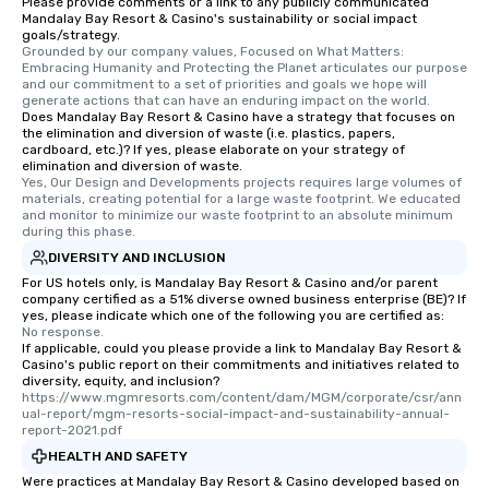
Please provide comments or a link to any publicly communicated
Mandalay Bay Resort & Casino's sustainability or social impact
goals/strategy.
Grounded by our company values, Focused on What Matters: 
Embracing Humanity and Protecting the Planet articulates our purpose 
and our commitment to a set of priorities and goals we hope will 
generate actions that can have an enduring impact on the world.
Does Mandalay Bay Resort & Casino have a strategy that focuses on
the elimination and diversion of waste (i.e. plastics, papers,
cardboard, etc.)? If yes, please elaborate on your strategy of
elimination and diversion of waste.
Yes, Our Design and Developments projects requires large volumes of 
materials, creating potential for a large waste footprint. We educated 
and monitor to minimize our waste footprint to an absolute minimum 
during this phase.
DIVERSITY AND INCLUSION
For US hotels only, is Mandalay Bay Resort & Casino and/or parent
company certified as a 51% diverse owned business enterprise (BE)? If
yes, please indicate which one of the following you are certified as:
No response.
If applicable, could you please provide a link to Mandalay Bay Resort &
Casino's public report on their commitments and initiatives related to
diversity, equity, and inclusion?
https://www.mgmresorts.com/content/dam/MGM/corporate/csr/ann
ual-report/mgm-resorts-social-impact-and-sustainability-annual-
report-2021.pdf
HEALTH AND SAFETY
Were practices at Mandalay Bay Resort & Casino developed based on