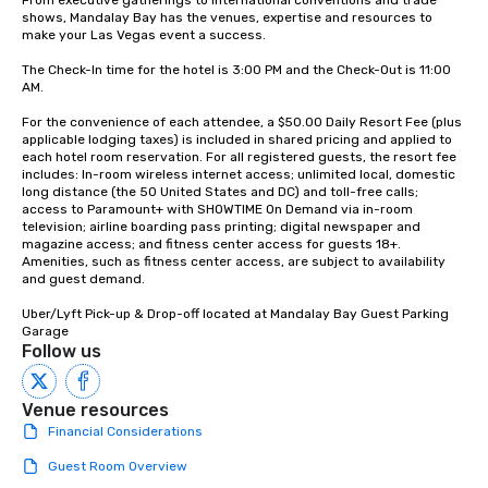
From executive gatherings to international conventions and trade 
shows, Mandalay Bay has the venues, expertise and resources to 
make your Las Vegas event a success.

The Check-In time for the hotel is 3:00 PM and the Check-Out is 11:00 
AM.

For the convenience of each attendee, a $50.00 Daily Resort Fee (plus 
applicable lodging taxes) is included in shared pricing and applied to 
each hotel room reservation. For all registered guests, the resort fee 
includes: In-room wireless internet access; unlimited local, domestic 
long distance (the 50 United States and DC) and toll-free calls; 
access to Paramount+ with SHOWTIME On Demand via in-room 
television; airline boarding pass printing; digital newspaper and 
magazine access; and fitness center access for guests 18+. 
Amenities, such as fitness center access, are subject to availability 
and guest demand.

Uber/Lyft Pick-up & Drop-off located at Mandalay Bay Guest Parking 
Garage
Follow us
Venue resources
Financial Considerations
Guest Room Overview