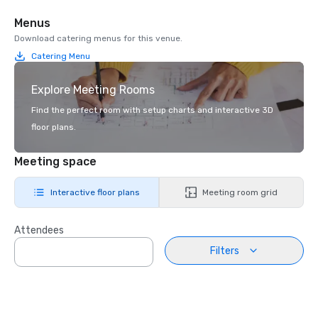
Menus
Download catering menus for this venue.
Catering Menu
Explore Meeting Rooms
Find the perfect room with setup charts and interactive 3D
floor plans.
Meeting space
Interactive floor plans
Meeting room grid
Attendees
Filters