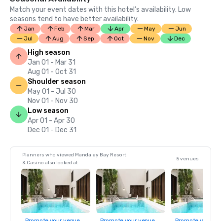
Match your event dates with this hotel’s availability. Low
seasons tend to have better availability.
Jan
Feb
Mar
Apr
May
Jun
Jul
Aug
Sep
Oct
Nov
Dec
High season
Jan 01 - Mar 31
Aug 01 - Oct 31
Shoulder season
May 01 - Jul 30
Nov 01 - Nov 30
Low season
Apr 01 - Apr 30
Dec 01 - Dec 31
Planners who viewed Mandalay Bay Resort
5 venues
& Casino also looked at
Promote your venue
Promote your venue
Promote your ve