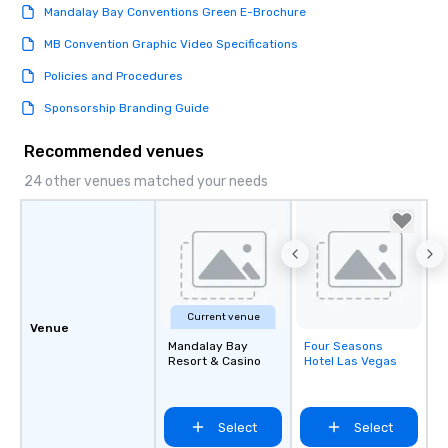
Mandalay Bay Conventions Green E-Brochure
MB Convention Graphic Video Specifications
Policies and Procedures
Sponsorship Branding Guide
Recommended venues
24 other venues matched your needs
Current venue
Venue
Mandalay Bay
Four Seasons
Removed from
Resort & Casino
Hotel Las Vegas
favorites
Select
Select