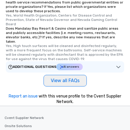
health service recommendations from public governmental entities or
private organizations? If Yes, please list which organizations were
used to develop these practices.
Yes, World Health Organization, Centers for Disease Control and 
Prevention, State of Nevada Governor and Nevada Gaming Control 
Board
Does Mandalay Bay Resort & Casino clean and sanitize public areas
and publicly accessible facilities (i.e. meeting rooms, restaurants,
elevator banks, etc.)? If yes, describe any new measures that are
taken.
Yes, High touch surfaces will be cleaned and disinfected regularly, 
with a more frequent focus on the bathrooms. Self-service machines 
will be cleaned regularly with disinfectant that is approved by the EPA 
for use against the virus that causes COVID-19.
ADDITIONAL QUESTIONS
AI answers
View all FAQs
Report an issue
with this venue profile to the Cvent Supplier
Network.
Cvent Supplier Network
Onsite Solutions