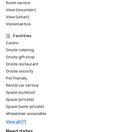
Room service
View (mountain)
View (urban)
Voicemail box
Facilities
Casino
Onsite catering
Onsite gift shop
Onsite restaurant
Onsite security
Pet friendly
Rental car service
Space (outdoor)
Space (private)
Space (semi-private)
Wheelchair accessible
View all (7)
Need dates