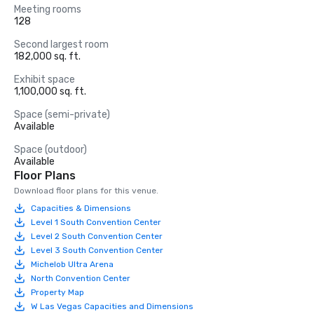
Meeting rooms
128
Second largest room
182,000 sq. ft.
Exhibit space
1,100,000 sq. ft.
Space (semi-private)
Available
Space (outdoor)
Available
Floor Plans
Download floor plans for this venue.
Capacities & Dimensions
Level 1 South Convention Center
Level 2 South Convention Center
Level 3 South Convention Center
Michelob Ultra Arena
North Convention Center
Property Map
W Las Vegas Capacities and Dimensions