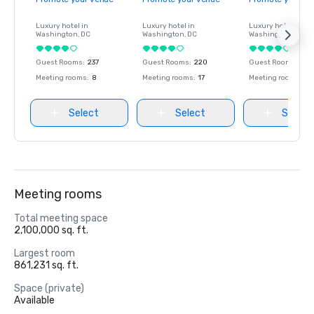
Luxury hotel in
Luxury hotel in
Luxury hotel in
Washington
, DC
Washington
, DC
Washington
, DC
Guest Rooms
:
237
Guest Rooms
:
220
Guest Rooms
:
237
Meeting rooms
:
8
Meeting rooms
:
17
Meeting rooms
:
8
Select
Select
Select
Meeting rooms
Total meeting space
2,100,000 sq. ft.
Largest room
861,231 sq. ft.
Space (private)
Available