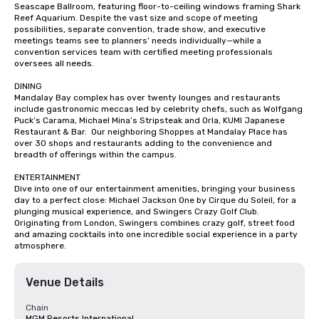
Seascape Ballroom, featuring floor-to-ceiling windows framing Shark 
Reef Aquarium. Despite the vast size and scope of meeting 
possibilities, separate convention, trade show, and executive 
meetings teams see to planners’ needs individually—while a 
convention services team with certified meeting professionals 
oversees all needs.

DINING

Mandalay Bay complex has over twenty lounges and restaurants 
include gastronomic meccas led by celebrity chefs, such as Wolfgang 
Puck’s Carama, Michael Mina’s Stripsteak and Orla, KUMI Japanese 
Restaurant & Bar.  Our neighboring Shoppes at Mandalay Place has 
over 30 shops and restaurants adding to the convenience and 
breadth of offerings within the campus.

ENTERTAINMENT

Dive into one of our entertainment amenities, bringing your business 
day to a perfect close: Michael Jackson One by Cirque du Soleil, for a 
plunging musical experience, and Swingers Crazy Golf Club. 
Originating from London, Swingers combines crazy golf, street food 
and amazing cocktails into one incredible social experience in a party 
atmosphere.
Venue Details
Chain
MGM Resorts International