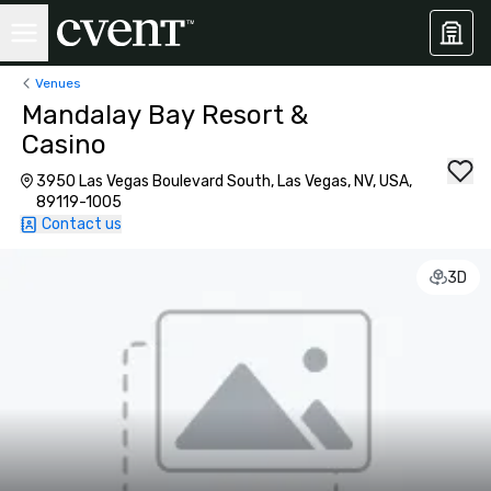
Venues
Mandalay Bay Resort &
Casino
3950 Las Vegas Boulevard South, Las Vegas, NV, USA,
89119-1005
Contact us
3D