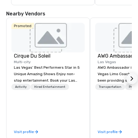
guests are less than a 10-15 minute ride 
including concerts an
away from their destination upon arrival 
events such as the P
to Las Vegas.
Game and Las Vegas
Nearby Vendors
Promoted
Cirque Du Soleil
AWG Ambassado
Multi-city
Las Vegas
Las Vegas’ Best Performers Star in 5
AWG Ambassador is the
Unique Amazing Shows Enjoy non-
Vegas Limo Coach prov
stop entertainment. Book your Las
been providing service
Vegas show tickets.
and leisure travelers 
Activity
Hired Entertainment
Transportation
Prefer
over 40 years, speciali
group transportation. A
transportation manag
we are able to provide
logistical knowledge 
accommodate any size
Visit profile
Visit profile
two people to thousand