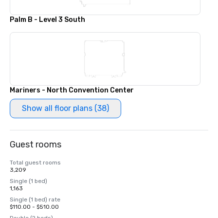
Palm B - Level 3 South
Mariners - North Convention Center
Show all floor plans (38)
Guest rooms
Total guest rooms
3,209
Single (1 bed)
1,163
Single (1 bed) rate
$110.00 - $510.00