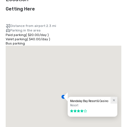
Getting Here
Distance from airport 2.3 mi
Parking in the area
Paid parking
(
$20.00
/
day
)
Valet parking
(
$40.00
/
day
)
Bus parking
Mandalay Bay Resort & Casino
Resort
4 out of 5