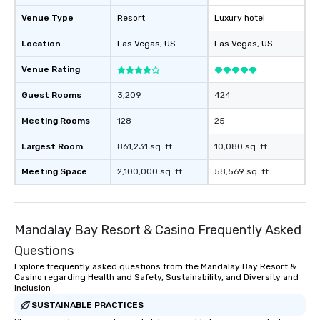
Venue Type
Resort
Luxury hotel
Location
Las Vegas
, US
Las Vegas
, US
Venue Rating
Guest Rooms
3,209
424
Meeting Rooms
128
25
Largest Room
861,231 sq. ft.
10,080 sq. ft.
Meeting Space
2,100,000 sq. ft.
58,569 sq. ft.
Mandalay Bay Resort & Casino Frequently Asked
Questions
Explore frequently asked questions from the Mandalay Bay Resort &
Casino regarding Health and Safety, Sustainability, and Diversity and
Inclusion
SUSTAINABLE PRACTICES