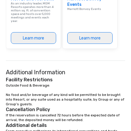
As an industry leader, MGM
Events
Resorts operates more than 4
Marriott Bonvoy Events
million sq. ft. of convention
space and hosts over 5,000
meetings and events each
year.
Learn more
Learn more
Additional Information
Facility Restrictions
Outside Food & Beverage:

No food and/or beverage of any kind will be permitted to be brought 
into Resort, or any suite used as a hospitality suite, by Group or any of 
Group’s guests.
Cancellation Policy
If the reservation is cancelled 72 hours before the expected date of 
arrival, the deposited money will be refunded.
Additional details