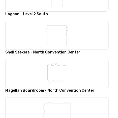
Lagoon - Level 2 South
Shell Seekers - North Convention Center
Magellan Boardroom - North Convention Center