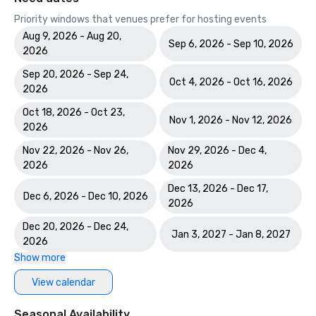
Priority windows that venues prefer for hosting events
Aug 9, 2026 - Aug 20,
Sep 6, 2026 - Sep 10, 2026
2026
Sep 20, 2026 - Sep 24,
Oct 4, 2026 - Oct 16, 2026
2026
Oct 18, 2026 - Oct 23,
Nov 1, 2026 - Nov 12, 2026
2026
Nov 22, 2026 - Nov 26,
Nov 29, 2026 - Dec 4,
2026
2026
Dec 13, 2026 - Dec 17,
Dec 6, 2026 - Dec 10, 2026
2026
Dec 20, 2026 - Dec 24,
Jan 3, 2027 - Jan 8, 2027
2026
Show more
View calendar
Seasonal Availability