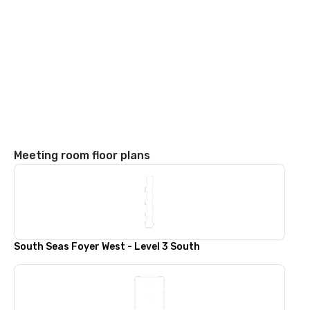
Meeting room floor plans
South Seas Foyer West - Level 3 South