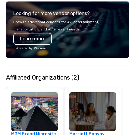
comprised of Sedans, 
Sprinters, Limo Coache
Looking for more vendor options?
Coaches. We have a mix
seating and conventio
Browse additional vendors for AV, entertainment,
vehicles. With our vari
transportation, and other event needs.
and years of experienc
Learn more
clients in Las Vegas, 
company for all of you
Powered by
and staffing needs to f
successful program on
time.
Affiliated Organizations (2)
MGM Brand Microsite
Marriott Bonvoy