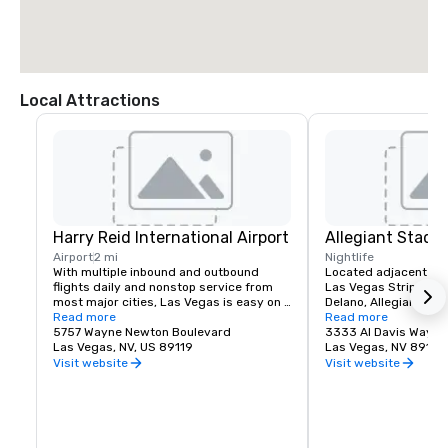
Local Attractions
Harry Reid International Airport
Allegiant Stadi
Airport
2 mi
Nightlife
With multiple inbound and outbound 
Located adjacent to 
flights daily and nonstop service from 
Las Vegas Strip and M
most major cities, Las Vegas is easy on 
Delano, Allegiant Stad
your time and budget.

Read more
events destination, h
Read more
5757 Wayne Newton Boulevard
arrival of the NFL's ic
3333 Al Davis Way
Las Vegas offers a myriad of options 
Las Vegas, NV, US 89119
2020.  Allegiant Stad
Las Vegas, NV 89118
including bus, taxi, Uber/Lyft, shuttles 
located for both visito
Visit website
Visit website
and private transportation to/from Harry 
enclosed and climate-
Reid International Airport.

capacity of 65,000. T
advanced Stadium is 
Located less than 3 miles from the 
Las Vegas Raiders NF
Mandalay Bay | Delano campus, your 
host world-class ent