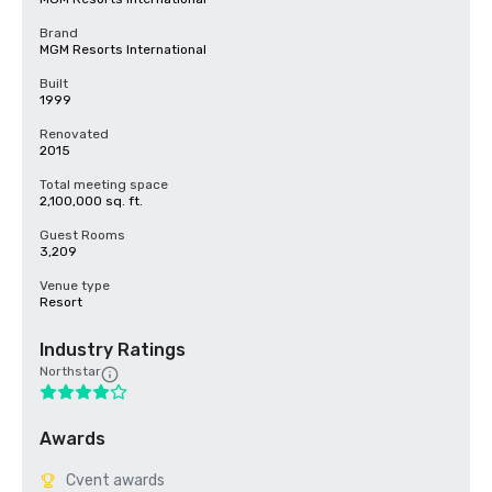
Brand
MGM Resorts International
Built
1999
Renovated
2015
Total meeting space
2,100,000 sq. ft.
Guest Rooms
3,209
Venue type
Resort
Industry Ratings
Northstar
Awards
Cvent awards