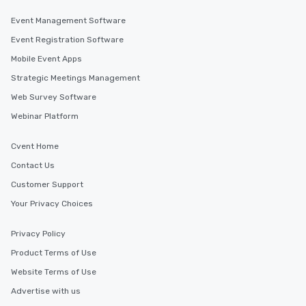
Event Management Software
Event Registration Software
Mobile Event Apps
Strategic Meetings Management
Web Survey Software
Webinar Platform
Cvent Home
Contact Us
Customer Support
Your Privacy Choices
Privacy Policy
Product Terms of Use
Website Terms of Use
Advertise with us