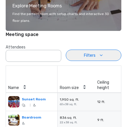
Explore Meeting Rooms
Find the perfect room with setup charts and interactive 3D
floor plans.
Meeting space
Attendees
Filters
Ceiling
Name
Room size
height
Sunset Room
1,950 sq. ft.
12 ft.
63 x 38 sq. ft.
|
Boardroom
836 sq. ft.
9 ft.
22 x 38 sq. ft.