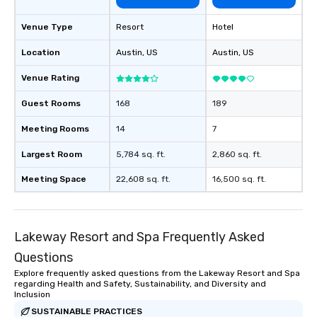
booked to the minute it concludes.
Since the menu is already set, you
Venue Type
Resort
Hotel
have nothing to worry about. Just
remember to submit ahead of the tour
Location
Austin
, US
Austin
, US
date any dietary restrictions and food
Venue Rating
allergies for anyone in your group.
Feel Like a VIP at Each Stop With Lip
Guest Rooms
168
189
Smacking Foodie Tours, you and your
group members never have to worry
Meeting Rooms
14
7
about waiting in line to get into a top
restaurant or being shown to a less
Largest Room
5,784 sq. ft.
2,860 sq. ft.
than desirable table. On our tours,
Meeting Space
22,608 sq. ft.
16,500 sq. ft.
everyone is treated like a VIP with
immediate seating upon arrival.
What’s more, your group may receive
a special warm welcome personally
Lakeway Resort and Spa Frequently Asked
from the restaurant chef. Menus can
Questions
be printed featuring your logo, too,
which can be an added bonus for all
Explore frequently asked questions from the Lakeway Resort and Spa
regarding Health and Safety, Sustainability, and Diversity and
those Instagram moments you share.
Inclusion
For added ease, we can even arrange
SUSTAINABLE PRACTICES