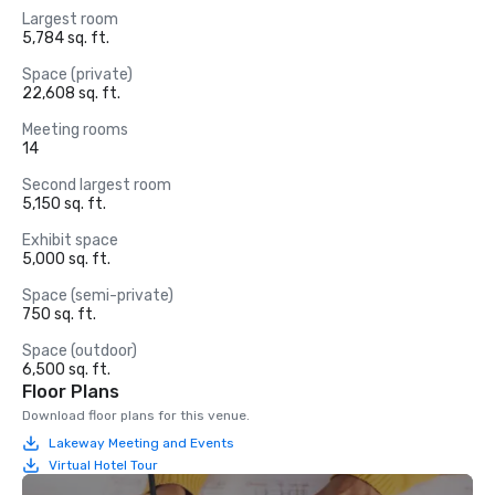
Largest room
5,784 sq. ft.
Space (private)
22,608 sq. ft.
Meeting rooms
14
Second largest room
5,150 sq. ft.
Exhibit space
5,000 sq. ft.
Space (semi-private)
750 sq. ft.
Space (outdoor)
6,500 sq. ft.
Floor Plans
Download floor plans for this venue.
Lakeway Meeting and Events
Virtual Hotel Tour