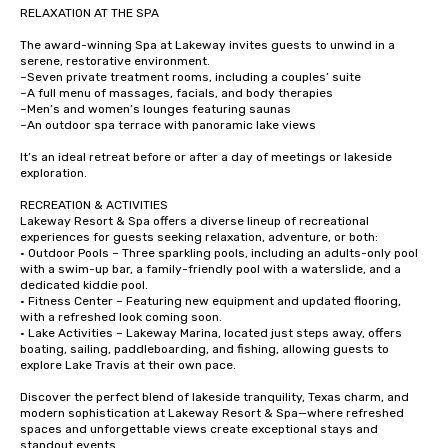
RELAXATION AT THE SPA

The award-winning Spa at Lakeway invites guests to unwind in a 
serene, restorative environment.

~Seven private treatment rooms, including a couples’ suite

~A full menu of massages, facials, and body therapies

~Men’s and women’s lounges featuring saunas

~An outdoor spa terrace with panoramic lake views

It’s an ideal retreat before or after a day of meetings or lakeside 
exploration.

RECREATION & ACTIVITIES

Lakeway Resort & Spa offers a diverse lineup of recreational 
experiences for guests seeking relaxation, adventure, or both:

• Outdoor Pools – Three sparkling pools, including an adults-only pool 
with a swim-up bar, a family-friendly pool with a waterslide, and a 
dedicated kiddie pool.

• Fitness Center – Featuring new equipment and updated flooring, 
with a refreshed look coming soon.

• Lake Activities – Lakeway Marina, located just steps away, offers 
boating, sailing, paddleboarding, and fishing, allowing guests to 
explore Lake Travis at their own pace.

Discover the perfect blend of lakeside tranquility, Texas charm, and 
modern sophistication at Lakeway Resort & Spa—where refreshed 
spaces and unforgettable views create exceptional stays and 
standout events.