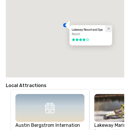
Lakeway Resort and Spa
Resort
4 out of 5
Local Attractions
Austin Bergstrom Internation
Lakeway Marina