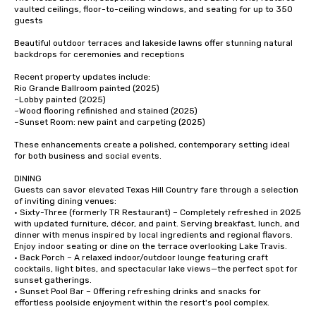
vaulted ceilings, floor-to-ceiling windows, and seating for up to 350 
guests

Beautiful outdoor terraces and lakeside lawns offer stunning natural 
backdrops for ceremonies and receptions

Recent property updates include:

Rio Grande Ballroom painted (2025)

~Lobby painted (2025)

~Wood flooring refinished and stained (2025)

~Sunset Room: new paint and carpeting (2025)

These enhancements create a polished, contemporary setting ideal 
for both business and social events.

DINING

Guests can savor elevated Texas Hill Country fare through a selection 
of inviting dining venues:

• Sixty-Three (formerly TR Restaurant) – Completely refreshed in 2025 
with updated furniture, décor, and paint. Serving breakfast, lunch, and 
dinner with menus inspired by local ingredients and regional flavors. 
Enjoy indoor seating or dine on the terrace overlooking Lake Travis.

• Back Porch – A relaxed indoor/outdoor lounge featuring craft 
cocktails, light bites, and spectacular lake views—the perfect spot for 
sunset gatherings.

• Sunset Pool Bar – Offering refreshing drinks and snacks for 
effortless poolside enjoyment within the resort's pool complex.
