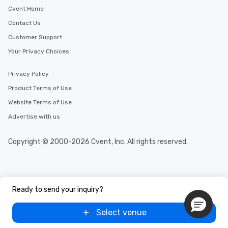
cuisines and dishes. All the pre-
Cvent Home
selected dishes are curated to our
Contact Us
high standards to ensure they will
delight any palate. Tours Available
Customer Support
from Day to Night With any corporate
Your Privacy Choices
group experience, booking flexibility is
key. Whether you desire a tour during
Privacy Policy
business hours or early evening right
Product Terms of Use
after work, we can coordinate with
you to provide options that fit your
Website Terms of Use
needs. Go for as Long or as Short as
Advertise with us
You Like Along with flexible
scheduling, Lip Smacking Foodie
Copyright © 2000-2026 Cvent, Inc. All rights reserved.
Tours also provides a range of tour
durations. Our shortest tour is about
2.5 hours; our longest is about 5
hours, with optional add-ons and
incentives.
Ready to send your inquiry?
Select venue