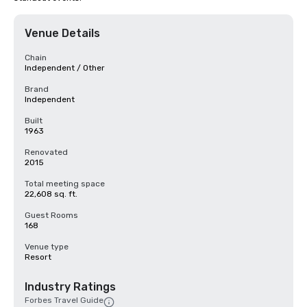
Venue Details
Chain
Independent / Other
Brand
Independent
Built
1963
Renovated
2015
Total meeting space
22,608 sq. ft.
Guest Rooms
168
Venue type
Resort
Industry Ratings
Forbes Travel Guide