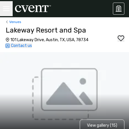
Venues
Lakeway Resort and Spa
101 Lakeway Drive, Austin, TX, USA, 78734
Contact us
View gallery (15)