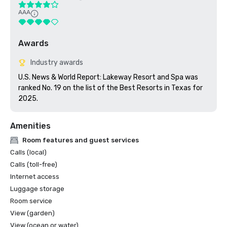
AAA
Awards
Industry awards
U.S. News & World Report: Lakeway Resort and Spa was 
ranked No. 19 on the list of the Best Resorts in Texas for 
2025.
Amenities
Room features and guest services
Calls (local)
Calls (toll-free)
Internet access
Luggage storage
Room service
View (garden)
View (ocean or water)