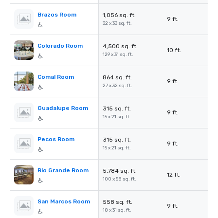
Brazos Room
1,056 sq. ft.
9 ft.
32 x 33 sq. ft.
Colorado Room
4,500 sq. ft.
10 ft.
129 x 31 sq. ft.
Comal Room
864 sq. ft.
9 ft.
27 x 32 sq. ft.
Guadalupe Room
315 sq. ft.
9 ft.
15 x 21 sq. ft.
Pecos Room
315 sq. ft.
9 ft.
15 x 21 sq. ft.
Rio Grande Room
5,784 sq. ft.
12 ft.
100 x 58 sq. ft.
San Marcos Room
558 sq. ft.
9 ft.
18 x 31 sq. ft.