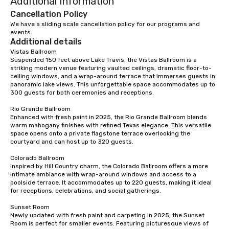
Additional Information
dining experience melded into one,
that are sure to add new vitality to
Cancellation Policy
meeting events, from conferences to
We have a sliding scale cancellation policy for our programs and 
events.
team building. All-Inclusive Group
Additional details
Dining When meeting planners book a
Vistas Ballroom

corporate group event through Lip
Suspended 150 feet above Lake Travis, the Vistas Ballroom is a 
Smacking Foodie Tours, the entire
striking modern venue featuring vaulted ceilings, dramatic floor-to-
group is assured a top-notch dining
ceiling windows, and a wrap-around terrace that immerses guests in 
panoramic lake views. This unforgettable space accommodates up to 
experience with three to four
300 guests for both ceremonies and receptions.

signature dishes at each restaurant.
Our affordable tours are priced per
Rio Grande Ballroom

Enhanced with fresh paint in 2025, the Rio Grande Ballroom blends 
person with tax and gratuities
warm mahogany finishes with refined Texas elegance. This versatile 
included. The only thing not included
space opens onto a private flagstone terrace overlooking the 
are drinks. However, a beverage
courtyard and can host up to 320 guests.

package upgrade is available, which
Colorado Ballroom

provides guests a signature cocktail
Inspired by Hill Country charm, the Colorado Ballroom offers a more 
at various stops. Build Your Network
intimate ambiance with wrap-around windows and access to a 
poolside terrace. It accommodates up to 220 guests, making it ideal 
Our exclusive experiences provide the
for receptions, celebrations, and social gatherings.

ultimate networking opportunities. At
a typical sit-down dinner, you’re lucky
Sunset Room

to engage the person to the left and
Newly updated with fresh paint and carpeting in 2025, the Sunset 
Room is perfect for smaller events. Featuring picturesque views of 
right of you. Because our tours take