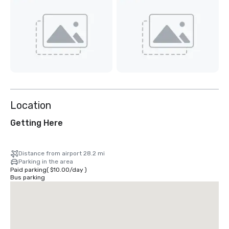
Location
Getting Here
Distance from airport 28.2 mi
Parking in the area
Paid parking
(
$10.00
/
day
)
Bus parking