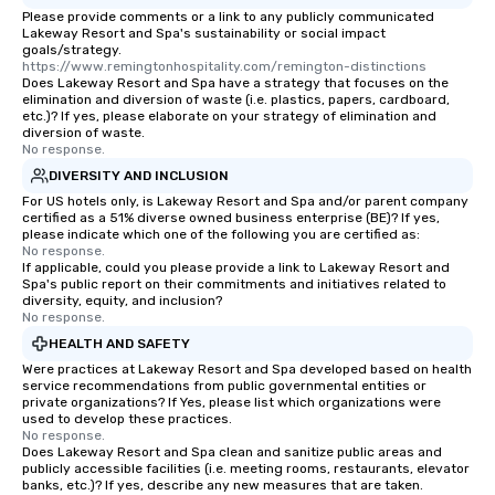
transportation pick-up and drop-off,
Please provide comments or a link to any publicly communicated
as well as an event photographer. And
Lakeway Resort and Spa's sustainability or social impact
for groups that desire an extra luxe
goals/strategy.
https://www.remingtonhospitality.com/remington-distinctions
experience, we can also arrange for
Does Lakeway Resort and Spa have a strategy that focuses on the
an evening helicopter ride over the
elimination and diversion of waste (i.e. plastics, papers, cardboard,
etc.)? If yes, please elaborate on your strategy of elimination and
glittering lights of The Strip. A
diversion of waste.
Memorable Experience for All Lip
No response.
Smacking Foodie Tours offers a way
DIVERSITY AND INCLUSION
to gather and dine that few have
For US hotels only, is Lakeway Resort and Spa and/or parent company
experienced, and all are sure to
certified as a 51% diverse owned business enterprise (BE)? If yes,
remember. Our one-of-a-kind tours
please indicate which one of the following you are certified as:
No response.
are special, from the first stop to the
If applicable, could you please provide a link to Lakeway Resort and
last. It’s an experience that attendees
Spa's public report on their commitments and initiatives related to
diversity, equity, and inclusion?
will reminisce about long after they
No response.
leave. Location, Location, Location
HEALTH AND SAFETY
One of the best reasons to book is the
Were practices at Lakeway Resort and Spa developed based on health
convenient and efficient way the
service recommendations from public governmental entities or
experience is designed. All
private organizations? If Yes, please list which organizations were
restaurants are within an easy
used to develop these practices.
No response.
walking distance of each other. The
Does Lakeway Resort and Spa clean and sanitize public areas and
short stroll allows your group
publicly accessible facilities (i.e. meeting rooms, restaurants, elevator
banks, etc.)? If yes, describe any new measures that are taken.
members a chance to engage in prime