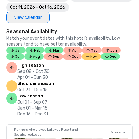
Oct 11, 2026 - Oct 16, 2026
View calendar
Seasonal Availability
Match your event dates with this hotel’s availability. Low
seasons tend to have better availability.
Jan
Feb
Mar
Apr
May
Jun
Jul
Aug
Sep
Oct
Nov
Dec
High season
Sep 08 - Oct 30
Apr 01 - Jun 30
Shoulder season
Oct 31 - Dec 15
Low season
Jul 01 - Sep 07
Jan 01 - Mar 15
Dec 16 - Dec 31
Planners who viewed Lakeway Resort and
5 venues
Spa also looked at