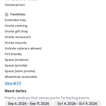
Voicemail box
Facilities
Extended stay
Onsite catering
Onsite gift shop
Onsite restaurant
Onsite security
Outside caterers allowed
Pet friendly
Space (outdoor)
Space (private)
Space (semi-private)
Wheelchair accessible
View all (7)
Need dates
Priority windows that venues prefer for hosting events
Sep 6, 2026 - Sep 11, 2026
Oct 4, 2026 - Oct 9, 2026