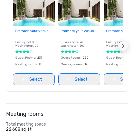
Promote your venue
Promote your venue
Promote your ve
Luxury hotel in
Luxury hotel in
Luxury hotel in
Washington
, DC
Washington
, DC
Washington
, DC
Guest Rooms
:
237
Guest Rooms
:
220
Guest Rooms
:
237
Meeting rooms
:
8
Meeting rooms
:
17
Meeting rooms
:
8
Select
Select
Select
Meeting rooms
Total meeting space
22,608 sq. ft.