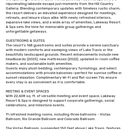
rejuvenating lakeside escape just moments from the Hill Country 
Galleria. Blending contemporary updates with timeless rustic charm, 
the resort delivers an elevated experience designed for meetings, 
retreats, and leisure stays alike. With newly refreshed interiors, 
expansive lake views, and a wide array of amenities, Lakeway Resort 
& Spa sets the tone for memorable group gatherings and 
unforgettable getaways.

GUESTROOMS & SUITES

The resort’s 168 guestrooms and suites provide a serene sanctuary 
with modern comforts and sweeping views of Lake Travis or the 
beautifully landscaped grounds. Recent enhancements include new 
headboards (2025), new mattresses (2022), updated in-room coffee 
makers, and sustainable bath amenities.

Guests enjoy plush bedding, contemporary furnishings, and select 
accommodations with private balconies—perfect for sunrise coffee or 
sunset relaxation. Complimentary Wi-Fi and flat-screen TVs ensure 
every stay is as convenient as it is comfortable.

MEETING & EVENT SPACES

With 22,608 sq. ft. of versatile meeting and event space, Lakeway 
Resort & Spa is designed to support corporate gatherings, social 
celebrations, and milestone events.

11 refreshed meeting rooms, including three ballrooms - Vistas 
Ballroom, Rio Grande Ballroom and Colorado Ballroom.

The Vistas Ballroom, suspended 150 feet above Lake Travis, features 