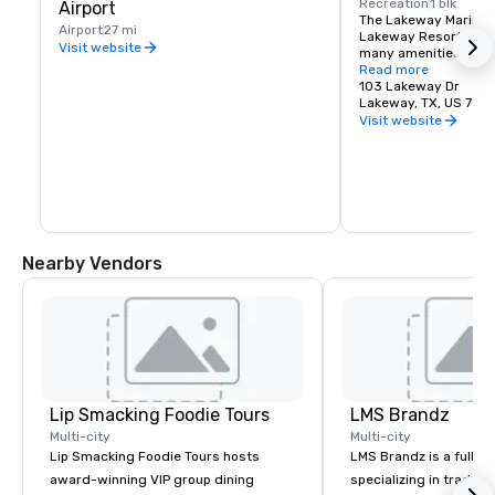
Recreation
1 blk
Airport
The Lakeway Marina is
Airport
27 mi
Lakeway Resort and S
Visit website
many amenities for yo
on Lake Travis. Recrea
Read more
include sailing, fishi
103 Lakeway Dr
boat rentals and mor
Lakeway, TX, US 787
Visit website
Nearby Vendors
Lip Smacking Foodie Tours
LMS Brandz
Multi-city
Multi-city
Lip Smacking Foodie Tours hosts
LMS Brandz is a full-s
award-winning VIP group dining
specializing in trade 