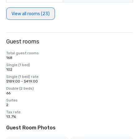
View all rooms (23)
Guest rooms
Total guest rooms
168
Single (1 bed)
102
Single (1 bed) rate
$189.00 - $419.00
Double (2 beds)
66
Suites
2
Tax rate
13.7%
Guest Room Photos