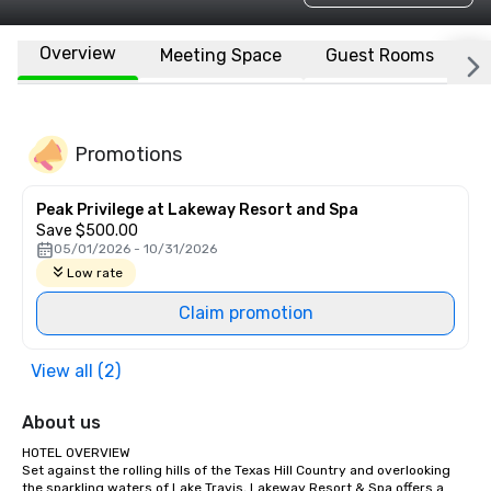
Overview
Meeting Space
Guest Rooms
L
Promotions
Peak Privilege at Lakeway Resort and Spa
Save $500.00
05/01/2026 - 10/31/2026
Low rate
Claim promotion
View all (2)
About us
HOTEL OVERVIEW 

Set against the rolling hills of the Texas Hill Country and overlooking 
the sparkling waters of Lake Travis, Lakeway Resort & Spa offers a 