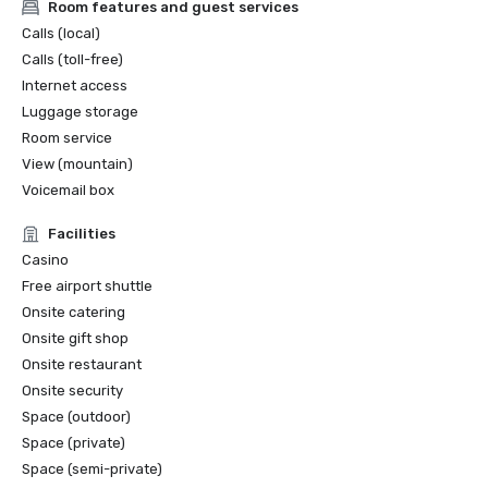
Room features and guest services
Calls (local)
Calls (toll-free)
Internet access
Luggage storage
Room service
View (mountain)
Voicemail box
Facilities
Casino
Free airport shuttle
Onsite catering
Onsite gift shop
Onsite restaurant
Onsite security
Space (outdoor)
Space (private)
Space (semi-private)