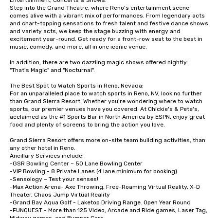
Entertainment, Concerts & Shows:

Step into the Grand Theatre, where Reno's entertainment scene 
comes alive with a vibrant mix of performances. From legendary acts 
and chart-topping sensations to fresh talent and festive dance shows 
and variety acts, we keep the stage buzzing with energy and 
excitement year-round. Get ready for a front-row seat to the best in 
music, comedy, and more, all in one iconic venue.

In addition, there are two dazzling magic shows offered nightly: 
"That's Magic" and "Nocturnal". 

The Best Spot to Watch Sports in Reno, Nevada:

For an unparalleled place to watch sports in Reno, NV, look no further 
than Grand Sierra Resort. Whether you're wondering where to watch 
sports, our premier venues have you covered. At Chickie's & Pete's, 
acclaimed as the #1 Sports Bar in North America by ESPN, enjoy great 
food and plenty of screens to bring the action you love.

Grand Sierra Resort offers more on-site team building activities, than 
any other hotel in Reno.

Ancillary Services include:

-GSR Bowling Center – 50 Lane Bowling Center

-VIP Bowling - 8 Private Lanes (4 lane minimum for booking)

-Sensology – Test your senses!

-Max Action Arena- Axe Throwing, Free-Roaming Virtual Reality, X-D 
Theater, Chaos Jump Virtual Reality

-Grand Bay Aqua Golf - Laketop Driving Range. Open Year Round

-FUNQUEST - More than 125 Video, Arcade and Ride games, Laser Tag, 