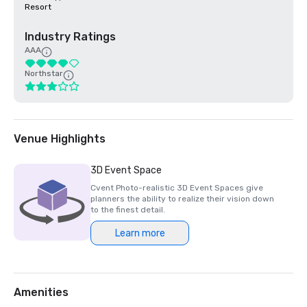
Resort
Industry Ratings
AAA
Northstar
Venue Highlights
3D Event Space
Cvent Photo-realistic 3D Event Spaces give
planners the ability to realize their vision down
to the finest detail.
Learn more
Amenities