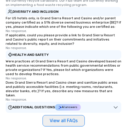
We currently recycle cardboard. Our F&B team are currently working 
on implementing a food waste recycling program.
DIVERSITY AND INCLUSION
For US hotels only, is Grand Sierra Resort and Casino and/or parent
company certified as a 51% diverse owned business enterprise (BE)? If
yes, please indicate which one of the following you are certified as:
No response.
If applicable, could you please provide a link to Grand Sierra Resort
and Casino's public report on their commitments and initiatives
related to diversity, equity, and inclusion?
No response.
HEALTH AND SAFETY
Were practices at Grand Sierra Resort and Casino developed based on
health service recommendations from public governmental entities or
private organizations? If Yes, please list which organizations were
used to develop these practices.
No response.
Does Grand Sierra Resort and Casino clean and sanitize public areas
and publicly accessible facilities (i.e. meeting rooms, restaurants,
elevator banks, etc.)? If yes, describe any new measures that are
taken.
No response.
ADDITIONAL QUESTIONS
AI answers
View all FAQs