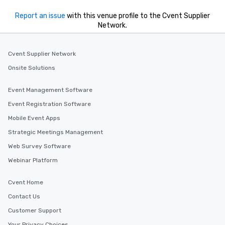
Report an issue
with this venue profile to the Cvent Supplier
Network.
Cvent Supplier Network
Onsite Solutions
Event Management Software
Event Registration Software
Mobile Event Apps
Strategic Meetings Management
Web Survey Software
Webinar Platform
Cvent Home
Contact Us
Customer Support
Your Privacy Choices