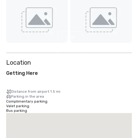
View
8
more
Location
Getting Here
Distance from airport 1.5 mi
Parking in the area
Complimentary parking
Valet parking
Bus parking