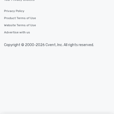
Privacy Policy
Product Terms of Use
Website Terms of Use
Advertise with us
Copyright © 2000-2026 Cvent, Inc. All rights reserved.