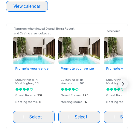
View calendar
Planners who viewed Grand Sierra Resort
5 venues
and Casino also looked at
Promote your venue
Promote your venue
Promote your ve
Luxury hotel in
Luxury hotel in
Luxury hotel in
Washington
, DC
Washington
, DC
Washington
, DC
Guest Rooms
:
237
Guest Rooms
:
220
Guest Rooms
:
237
Meeting rooms
:
8
Meeting rooms
:
17
Meeting rooms
:
8
Select
Select
Select