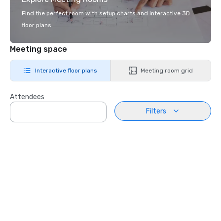
Find the perfect room with setup charts and interactive 3D
floor plans.
Meeting space
Interactive floor plans
Meeting room grid
Attendees
Filters