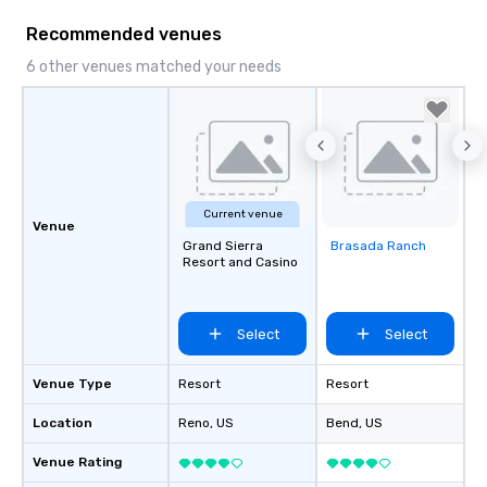
Recommended venues
6 other venues matched your needs
Current venue
Venue
Grand Sierra
Brasada Ranch
Removed from
Resort and Casino
favorites
Select
Select
Venue Type
Resort
Resort
Location
Reno
, US
Bend
, US
Venue Rating