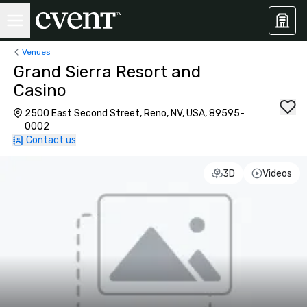
Venues
Grand Sierra Resort and
Casino
2500 East Second Street, Reno, NV, USA, 89595-
0002
Contact us
3D
Videos