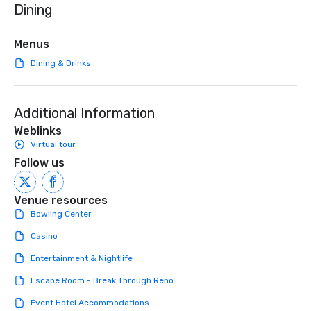
Dining
initiatives, and more.
high-stakes corporate 
intimate boutique wedd
brand launch, our ens
Menus
styled and coached to
Dining & Drinks
aesthetic excellence of
Bespoke Curation: From
pianists to full "Big B
Additional Information
orchestras. Versatile R
library of hundreds of
Weblinks
rearranged with synco
Virtual tour
and soul. ► Visual Sophistication: Our
Follow us
performers reflect the
aesthetic—classic ele
modern edge. By choo
Venue resources
Nouveau Jazz, you aren
Bowling Center
a band; you are securi
Casino
immersive experience.
in that "golden hour"
Entertainment & Nightlife
the music is sophistic
Escape Room - Break Through Reno
cocktails and conversa
infectious enough to 
Event Hotel Accommodations