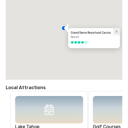
Grand Sierra Resort and Casino
Resort
4 out of 5
Local Attractions
Lake Tahoe
Golf Courses