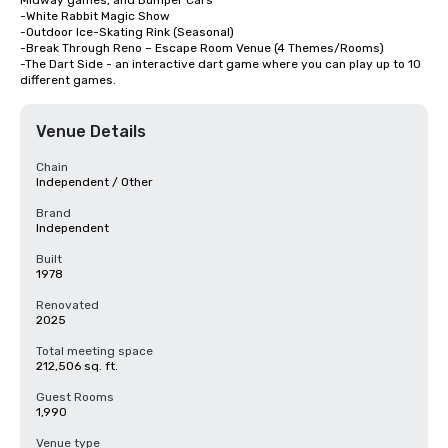
Midway games, and Bumper Cars

-White Rabbit Magic Show

-Outdoor Ice-Skating Rink (Seasonal)

-Break Through Reno – Escape Room Venue (4 Themes/Rooms)

-The Dart Side - an interactive dart game where you can play up to 10 
different games.
Venue Details
Chain
Independent / Other
Brand
Independent
Built
1978
Renovated
2025
Total meeting space
212,506 sq. ft.
Guest Rooms
1,990
Venue type