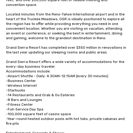
feet,  and over 200,000 square feet of flexible meeting and 
convention space.  

Located minutes from the Reno-Tahoe International airport and in the 
heart of the Truckee Meadows, GSR is ideally positioned to explore all 
the region has to offer while providing everything you need in one 
convenient location. Whether you are visiting on vacation, attending 
an event or conference, or seeking the best in entertainment, dining 
and gaming, welcome to the grandest destination in Reno.

Grand Sierra Resort has completed over $350 million in renovations in 
the last year updating our sleeping rooms and public areas.

Grand Sierra Resort offers a wide variety of accommodations for the 
every-day business traveler.  

Accommodations include: 

-Airport Shuttle - Daily: 4:30AM–12:15AM (every 30 minutes)

-Business Center

-Wireless Internet

-Starbucks

-14 Restaurants and Grab & Go Eateries

-8 Bars and Lounges

-Fitness Center 

-Full-Service Day Spa

-100,000 square feet of casino space

-Year-round heated outdoor pools with hot tubs, private cabanas and 
fire pits
