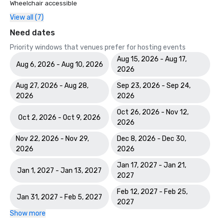
Wheelchair accessible
View all (7)
Need dates
Priority windows that venues prefer for hosting events
Aug 15, 2026 - Aug 17,
Aug 6, 2026 - Aug 10, 2026
2026
Aug 27, 2026 - Aug 28,
Sep 23, 2026 - Sep 24,
2026
2026
Oct 26, 2026 - Nov 12,
Oct 2, 2026 - Oct 9, 2026
2026
Nov 22, 2026 - Nov 29,
Dec 8, 2026 - Dec 30,
2026
2026
Jan 17, 2027 - Jan 21,
Jan 1, 2027 - Jan 13, 2027
2027
Feb 12, 2027 - Feb 25,
Jan 31, 2027 - Feb 5, 2027
2027
Show more