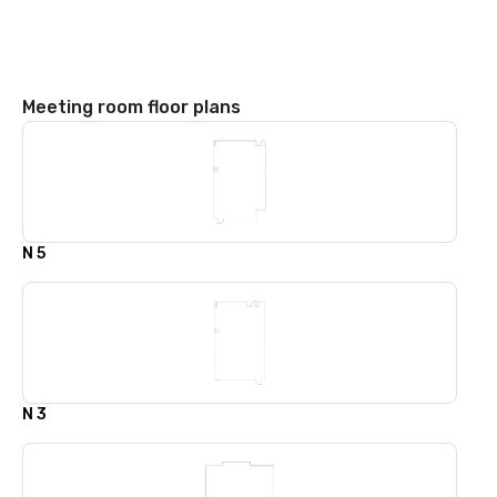
Meeting room floor plans
N 5
N 3