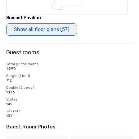
Summit Pavilion
Show all floor plans (57)
Guest rooms
Total guest rooms
1,990
Single (1 bed)
712
Double (2 beds)
1,136
Suites
142
Tax rate
13%
Guest Room Photos