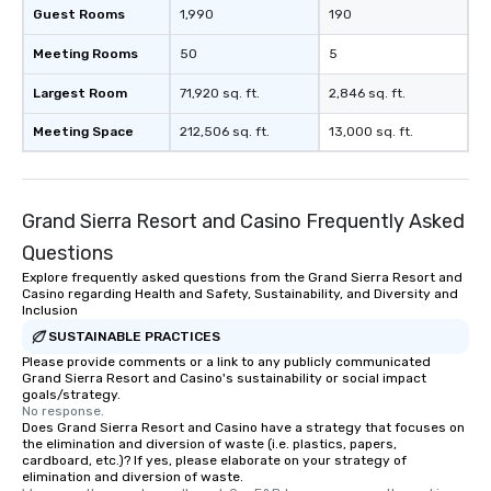
Guest Rooms
1,990
190
Meeting Rooms
50
5
Largest Room
71,920 sq. ft.
2,846 sq. ft.
Meeting Space
212,506 sq. ft.
13,000 sq. ft.
Grand Sierra Resort and Casino Frequently Asked
Questions
Explore frequently asked questions from the Grand Sierra Resort and
Casino regarding Health and Safety, Sustainability, and Diversity and
Inclusion
SUSTAINABLE PRACTICES
Please provide comments or a link to any publicly communicated
Grand Sierra Resort and Casino's sustainability or social impact
goals/strategy.
No response.
Does Grand Sierra Resort and Casino have a strategy that focuses on
the elimination and diversion of waste (i.e. plastics, papers,
cardboard, etc.)? If yes, please elaborate on your strategy of
elimination and diversion of waste.