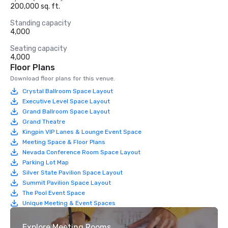
200,000 sq. ft.
Standing capacity
4,000
Seating capacity
4,000
Floor Plans
Download floor plans for this venue.
Crystal Ballroom Space Layout
Executive Level Space Layout
Grand Ballroom Space Layout
Grand Theatre
Kingpin VIP Lanes & Lounge Event Space
Meeting Space & Floor Plans
Nevada Conference Room Space Layout
Parking Lot Map
Silver State Pavilion Space Layout
Summit Pavilion Space Layout
The Pool Event Space
Unique Meeting & Event Spaces
Explore Meeting Rooms