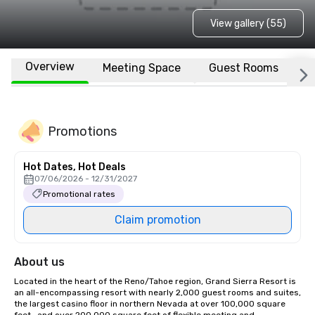
View gallery (55)
Overview
Meeting Space
Guest Rooms
L
Promotions
Hot Dates, Hot Deals
07/06/2026 - 12/31/2027
Promotional rates
Claim promotion
About us
Located in the heart of the Reno/Tahoe region, Grand Sierra Resort is 
an all-encompassing resort with nearly 2,000 guest rooms and suites, 
the largest casino floor in northern Nevada at over 100,000 square 