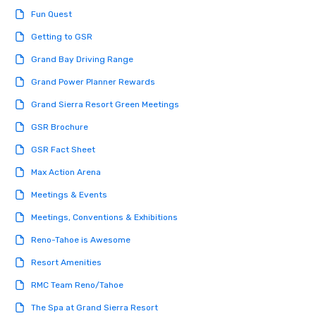
engaged and energize
Fun Quest
the night. ► Pop Nouveau has
decades of experience
Getting to GSR
weddings all over the 
Grand Bay Driving Range
ready to provide you w
soundtrack to enhanc
Grand Power Planner Rewards
of your special day! F
Grand Sierra Resort Green Meetings
mood for your "I do" m
creating a swinging vib
GSR Brochure
hour, to providing som
GSR Fact Sheet
for dinner which lead r
unforgettable all night
Max Action Arena
Pop Nouveau will be th
Meetings & Events
of the way to make pl
wedding day a breeze
Meetings, Conventions & Exhibitions
options available for 
Reno-Tahoe is Awesome
and every budget.
Resort Amenities
RMC Team Reno/Tahoe
The Spa at Grand Sierra Resort