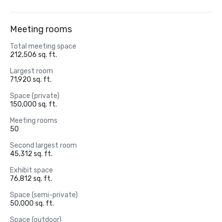
Meeting rooms
Total meeting space
212,506 sq. ft.
Largest room
71,920 sq. ft.
Space (private)
150,000 sq. ft.
Meeting rooms
50
Second largest room
45,312 sq. ft.
Exhibit space
76,812 sq. ft.
Space (semi-private)
50,000 sq. ft.
Space (outdoor)