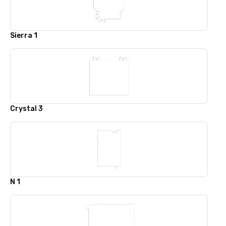
Sierra 1
Crystal 3
N 1