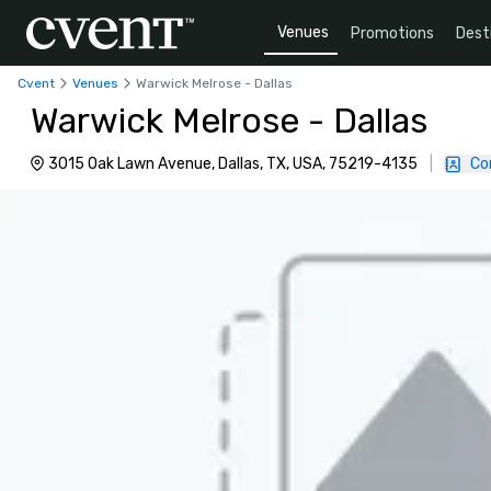
Venues
Promotions
Dest
Cvent
Venues
Warwick Melrose - Dallas
Warwick Melrose - Dallas
3015 Oak Lawn Avenue, Dallas, TX, USA, 75219-4135
|
Co