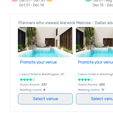
Jan 01 - Jun 30
Jul 01 - Aug
Oct 01 - Dec 14
Dec 15 - Dec
Planners who viewed Warwick Melrose - Dallas als
Promote your venue
Promote your venu
Luxury hotel in
Washington
, DC
Luxury hotel in
Washing
Guest Rooms
:
237
Guest Rooms
:
220
Meeting rooms
:
8
Meeting rooms
:
17
Select venue
Select ven