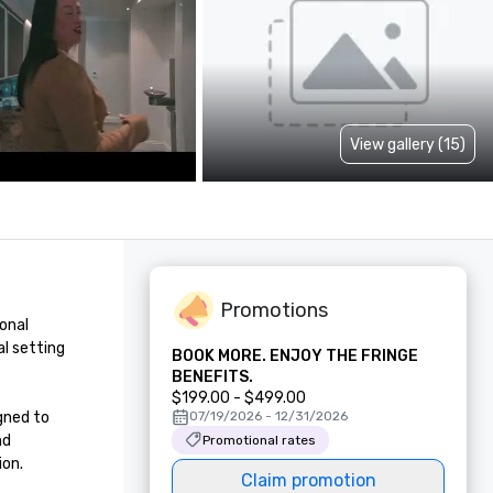
View gallery (15)
Promotions
onal 
l setting 
BOOK MORE. ENJOY THE FRINGE
BENEFITS.
$199.00 - $499.00
ned to 
07/19/2026 - 12/31/2026
d 
Promotional rates
on.

Claim promotion