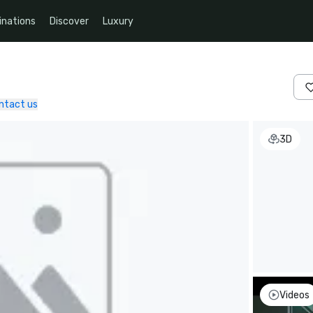
inations
Discover
Luxury
ntact us
3D
Videos