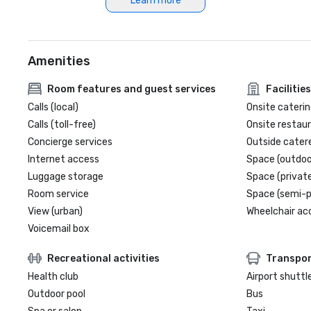
Learn more
Amenities
Room features and guest services
Facilities
Calls (local)
Onsite caterin
Calls (toll-free)
Onsite restau
Concierge services
Outside cater
Internet access
Space (outdoo
Luggage storage
Space (private
Room service
Space (semi-p
View (urban)
Wheelchair ac
Voicemail box
Recreational activities
Transpor
Health club
Airport shuttl
Outdoor pool
Bus