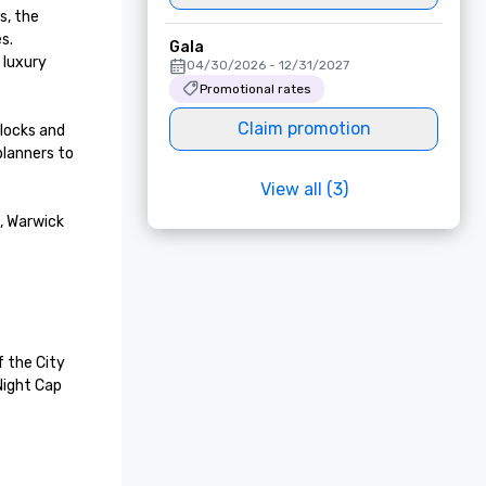
, the 
. 
Gala
luxury 
04/30/2026 - 12/31/2027
Promotional rates
Claim promotion
locks and 
lanners to 
View all (3)
, Warwick 
 the City 
Night Cap