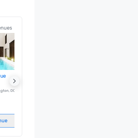
enues
nue
Promote your venue
ngton
, DC
Luxury hotel in
Washington
, DC
Guest Rooms
:
237
Meeting rooms
:
8
nue
Select venue