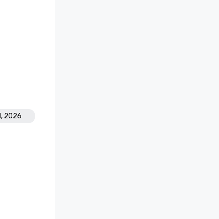
1, 2026