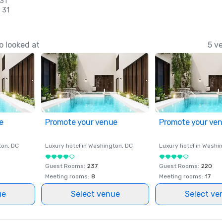
 31
 31
o looked at
5 v
e
Promote your venue
Promote your ve
ton
, DC
Luxury hotel in
Washington
, DC
Luxury hotel in
Washi
Guest Rooms
:
237
Guest Rooms
:
220
Meeting rooms
:
8
Meeting rooms
:
17
ue
Select venue
Select ve