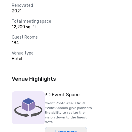
Renovated
2021
Total meeting space
12,200 sq. ft.
Guest Rooms
184
Venue type
Hotel
Venue Highlights
3D Event Space
Cvent Photo-realistic 3D
Event Spaces give planners
the ability to realize their
vision down to the finest
detail.