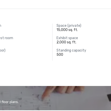
m
Space (private)
15,000 sq. ft.
est room
Exhibit space
2,000 sq. ft.
oor)
Standing capacity
500
floor plans.