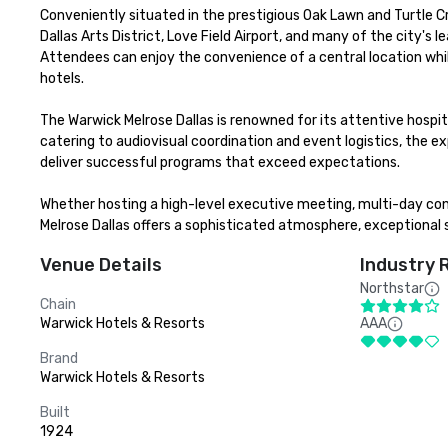
Conveniently situated in the prestigious Oak Lawn and Turtle C
Dallas Arts District, Love Field Airport, and many of the city'
Attendees can enjoy the convenience of a central location whil
hotels.

The Warwick Melrose Dallas is renowned for its attentive hosp
catering to audiovisual coordination and event logistics, the e
deliver successful programs that exceed expectations.

Whether hosting a high-level executive meeting, multi-day conf
Melrose Dallas offers a sophisticated atmosphere, exceptional 
Venue Details
Industry 
Northstar
Chain
Warwick Hotels & Resorts
AAA
Brand
Warwick Hotels & Resorts
Built
1924