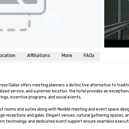
ocation
Affiliations
More
FAQs
ose Dallas offers meeting planners a distinctive alternative to traditi
zed service, and a premier location, the hotel provides an exceptiona
ngs, incentive programs, and social events.

t rooms and suites along with flexible meeting and event space desig
 receptions and galas. Elegant venues, natural gathering spaces, an
rn technology and dedicated event support ensure seamless executi