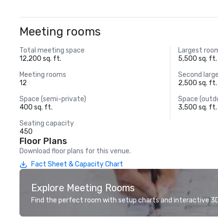
Meeting rooms
Total meeting space
Largest roo
12,200 sq. ft.
5,500 sq. ft.
Meeting rooms
Second larg
12
2,500 sq. ft.
Space (semi-private)
Space (outd
400 sq. ft.
3,500 sq. ft.
Seating capacity
450
Floor Plans
Download floor plans for this venue.
Fact Sheet & Capacity Chart
Explore Meeting Rooms
Find the perfect room with setup charts and interactive 3D 