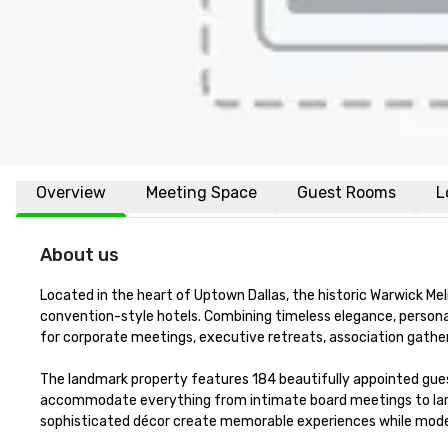
Overview
Meeting Space
Guest Rooms
L
About us
Located in the heart of Uptown Dallas, the historic Warwick Melr
convention-style hotels. Combining timeless elegance, personali
for corporate meetings, executive retreats, association gatheri
The landmark property features 184 beautifully appointed gues
accommodate everything from intimate board meetings to large
sophisticated décor create memorable experiences while mode