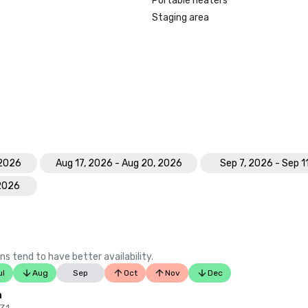
Portable heaters
Staging area
 2026
Aug 17, 2026 - Aug 20, 2026
Sep 7, 2026 - Sep 1
 2026
ns tend to have better availability.
ul
Aug
Sep
Oct
Nov
Dec
n