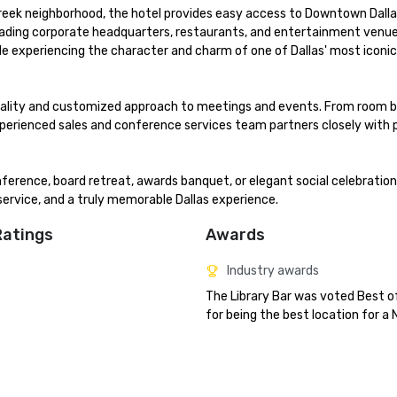
reek neighborhood, the hotel provides easy access to Downtown Dallas
s leading corporate headquarters, restaurants, and entertainment venues
e experiencing the character and charm of one of Dallas' most iconic 
itality and customized approach to meetings and events. From room b
xperienced sales and conference services team partners closely with p
erence, board retreat, awards banquet, or elegant social celebration
service, and a truly memorable Dallas experience.
Ratings
Awards
Industry awards
The Library Bar was voted Best of
for being the best location for a 