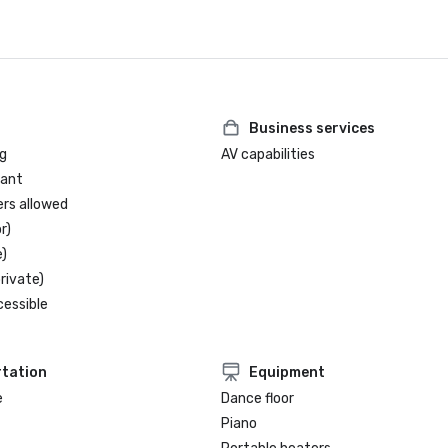
Business services
g
AV capabilities
rant
ers allowed
r)
)
rivate)
cessible
tation
Equipment
e
Dance floor
Piano