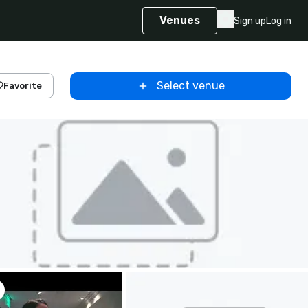
Venues
Sign up
Log in
Select venue
Favorite