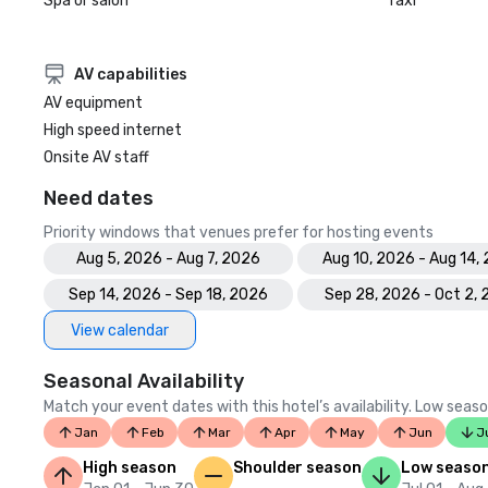
Spa or salon
Taxi
AV capabilities
AV equipment
High speed internet
Onsite AV staff
Need dates
Priority windows that venues prefer for hosting events
Aug 5, 2026 - Aug 7, 2026
Aug 10, 2026 - Aug 14,
Sep 14, 2026 - Sep 18, 2026
Sep 28, 2026 - Oct 2,
View calendar
Seasonal Availability
Match your event dates with this hotel’s availability. Low seaso
Jan
Feb
Mar
Apr
May
Jun
J
High season
Shoulder season
Low seaso