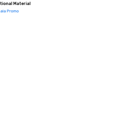
tional Material
ala Promo