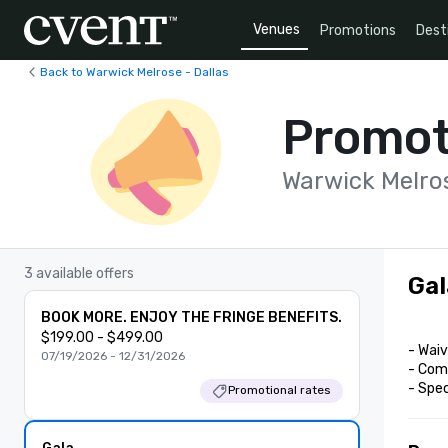
Venues
Promotions
Dest
Back to Warwick Melrose - Dallas
Promot
Warwick Melros
3 available offers
Gal
BOOK MORE. ENJOY THE FRINGE BENEFITS.
$199.00 - $499.00
- Waiv
07/19/2026 - 12/31/2026
- Comp
- Spe
Promotional rates