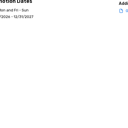
motion Dates
Addi
Mon and Fri - Sun
G
/2026 - 12/31/2027