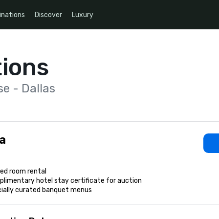
inations
Discover
Luxury
ions
e - Dallas
a
ed room rental

limentary hotel stay certificate for auction

cially curated banquet menus