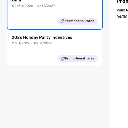
Gala
Pro
04/30/2026 - 12/31/2027
Valid 
04/30
Promotional rates
2026 Holiday Party Incentives
11/01/2026 - 12/31/2026
Promotional rates