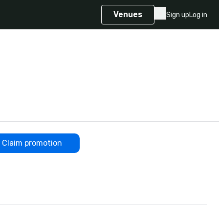
Venues
Sign up
Log in
Claim promotion