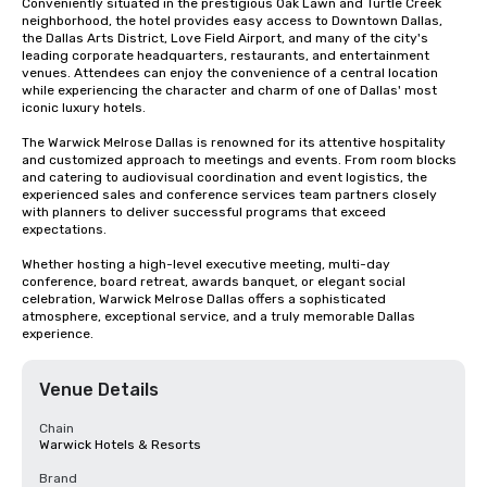
Conveniently situated in the prestigious Oak Lawn and Turtle Creek 
neighborhood, the hotel provides easy access to Downtown Dallas, 
the Dallas Arts District, Love Field Airport, and many of the city's 
leading corporate headquarters, restaurants, and entertainment 
venues. Attendees can enjoy the convenience of a central location 
while experiencing the character and charm of one of Dallas' most 
iconic luxury hotels.

The Warwick Melrose Dallas is renowned for its attentive hospitality 
and customized approach to meetings and events. From room blocks 
and catering to audiovisual coordination and event logistics, the 
experienced sales and conference services team partners closely 
with planners to deliver successful programs that exceed 
expectations.

Whether hosting a high-level executive meeting, multi-day 
conference, board retreat, awards banquet, or elegant social 
celebration, Warwick Melrose Dallas offers a sophisticated 
atmosphere, exceptional service, and a truly memorable Dallas 
experience.
Venue Details
Chain
Warwick Hotels & Resorts
Brand