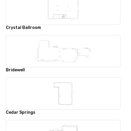
Crystal Ballroom
Bridewell
Cedar Springs