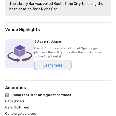
The Library Bar was voted Best of the City for being the 
best location for a Night Cap
Venue Highlights
3D Event Space
Cvent Photo-realistic 3D Event Spaces give
planners the ability to realize their vision down
to the finest detail.
Learn more
Amenities
Room features and guest services
Calls (local)
Calls (toll-free)
Concierge services