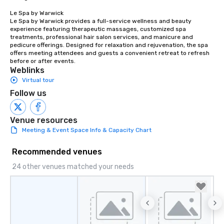
Le Spa by Warwick

Le Spa by Warwick provides a full-service wellness and beauty 
experience featuring therapeutic massages, customized spa 
treatments, professional hair salon services, and manicure and 
pedicure offerings. Designed for relaxation and rejuvenation, the spa 
offers meeting attendees and guests a convenient retreat to refresh 
before or after events.
Weblinks
Virtual tour
Follow us
Venue resources
Meeting & Event Space Info & Capacity Chart
Recommended venues
24 other venues matched your needs