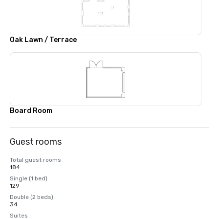
Oak Lawn / Terrace
Board Room
Guest rooms
Total guest rooms
184
Single (1 bed)
129
Double (2 beds)
34
Suites