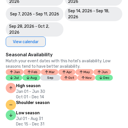
2026
2026
Sep 14, 2026 - Sep 18,
Sep 7, 2026 - Sep 11, 2026
2026
Sep 28, 2026 - Oct 2,
2026
View calendar
Seasonal Availability
Match your event dates with this hotel’s availability. Low
seasons tend to have better availability.
Jan
Feb
Mar
Apr
May
Jun
Jul
Aug
Sep
Oct
Nov
Dec
High season
Jan 01 - Jun 30
Oct 01 - Dec 14
Shoulder season
Low season
Jul 01 - Aug 31
Dec 15 - Dec 31