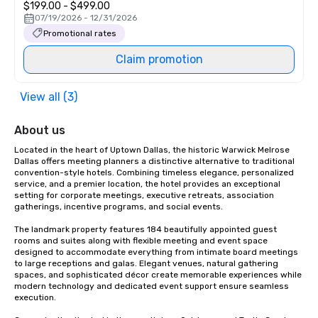
$199.00 - $499.00
07/19/2026 - 12/31/2026
Promotional rates
Claim promotion
View all (3)
About us
Located in the heart of Uptown Dallas, the historic Warwick Melrose 
Dallas offers meeting planners a distinctive alternative to traditional 
convention-style hotels. Combining timeless elegance, personalized 
service, and a premier location, the hotel provides an exceptional 
setting for corporate meetings, executive retreats, association 
gatherings, incentive programs, and social events.

The landmark property features 184 beautifully appointed guest 
rooms and suites along with flexible meeting and event space 
designed to accommodate everything from intimate board meetings 
to large receptions and galas. Elegant venues, natural gathering 
spaces, and sophisticated décor create memorable experiences while 
modern technology and dedicated event support ensure seamless 
execution.
