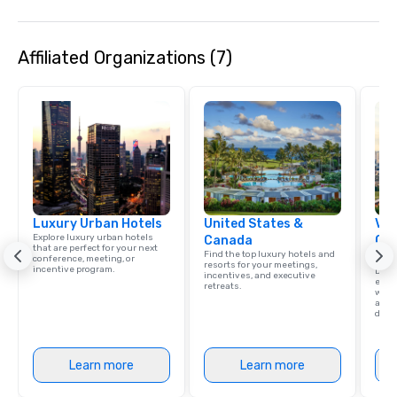
own axe throwing facili
Texas twist. And just l
Affiliated Organizations (7)
Star Axe Throwing was
Luxury Urban Hotels
United States &
Vis
Explore luxury urban hotels
Canada
Con
that are perfect for your next
Find the top luxury hotels and
Ca
conference, meeting, or
resorts for your meetings,
incentive program.
Dalla
incentives, and executive
exud
retreats.
whic
and 
diver
Learn more
Learn more