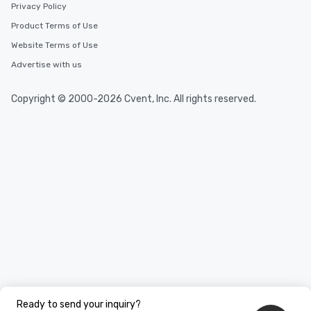
Privacy Policy
Product Terms of Use
Website Terms of Use
Advertise with us
Copyright © 2000-2026 Cvent, Inc. All rights reserved.
Ready to send your inquiry?