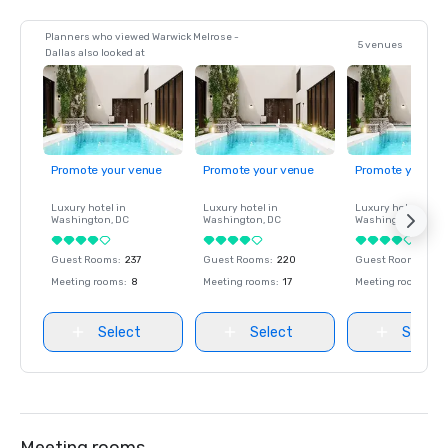
Planners who viewed Warwick Melrose -
5 venues
Dallas also looked at
Promote your venue
Promote your venue
Promote your ve
Luxury hotel in
Luxury hotel in
Luxury hotel in
Washington
, DC
Washington
, DC
Washington
, DC
Guest Rooms
:
237
Guest Rooms
:
220
Guest Rooms
:
237
Meeting rooms
:
8
Meeting rooms
:
17
Meeting rooms
:
8
Select
Select
Select