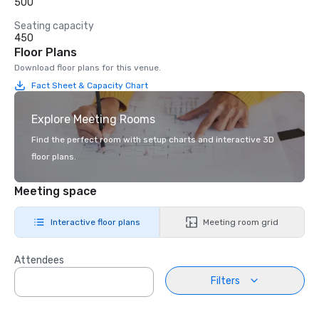
500
Seating capacity
450
Floor Plans
Download floor plans for this venue.
Fact Sheet & Capacity Chart
Explore Meeting Rooms
Find the perfect room with setup charts and interactive 3D
floor plans.
Meeting space
Interactive floor plans
Meeting room grid
Attendees
Filters