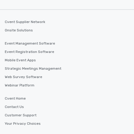
Cvent Supplier Network
Onsite Solutions
Event Management Software
Event Registration Software
Mobile Event Apps
Strategic Meetings Management
Web Survey Software
Webinar Platform
Cvent Home
Contact Us
Customer Support
Your Privacy Choices