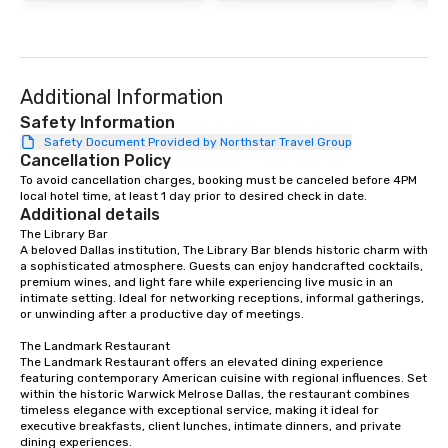
Additional Information
Safety Information
Safety Document Provided by Northstar Travel Group
Cancellation Policy
To avoid cancellation charges, booking must be canceled before 4PM 
local hotel time, at least 1 day prior to desired check in date.
Additional details
The Library Bar

A beloved Dallas institution, The Library Bar blends historic charm with 
a sophisticated atmosphere. Guests can enjoy handcrafted cocktails, 
premium wines, and light fare while experiencing live music in an 
intimate setting. Ideal for networking receptions, informal gatherings, 
or unwinding after a productive day of meetings.

The Landmark Restaurant

The Landmark Restaurant offers an elevated dining experience 
featuring contemporary American cuisine with regional influences. Set 
within the historic Warwick Melrose Dallas, the restaurant combines 
timeless elegance with exceptional service, making it ideal for 
executive breakfasts, client lunches, intimate dinners, and private 
dining experiences.
