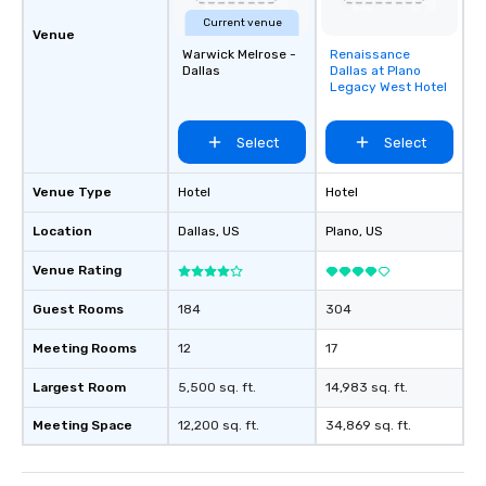
Current venue
Venue
Warwick Melrose -
Renaissance
Removed from
Dallas
Dallas at Plano
favorites
Legacy West Hotel
Select
Select
Venue Type
Hotel
Hotel
Location
Dallas
, US
Plano
, US
Venue Rating
Guest Rooms
184
304
Meeting Rooms
12
17
Largest Room
5,500 sq. ft.
14,983 sq. ft.
Meeting Space
12,200 sq. ft.
34,869 sq. ft.