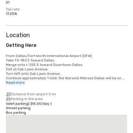
21
Tax rate
17.25%
Location
Getting Here
From Dallas/Fort Worth International Airport (DFW)

Take TX-183 E toward Dallas.

Merge onto I-35E S toward Downtown Dallas.

Exit at Oak Lawn Avenue.

Turn left onto Oak Lawn Avenue.

Continue approximately 1 mile; the Warwick Melrose Dallas will be on 
your right.

Read more
From Dallas Love Field Airport

Distance from airport 3 mi
Exit the airport via Mockingbird Lane East.

Parking in the area
Turn right onto Cedar Springs Road.

Valet parking
(
$15.00
/
day
)
Continue south and turn left onto Oak Lawn Avenue.

Street parking
Travel approximately 1 mile; the hotel will be on your left.

Bus parking
From Downtown Dallas

Take N. Field Street north.

Continue onto Cedar Springs Road.

Turn left onto Oak Lawn Avenue.
