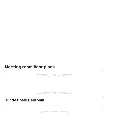
Meeting room floor plans
Turtle Creek Ballroom