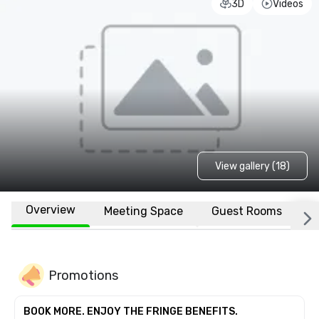
3D
Videos
View gallery (18)
Overview
Meeting Space
Guest Rooms
L
Promotions
BOOK MORE. ENJOY THE FRINGE BENEFITS.