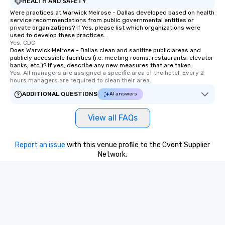
HEALTH AND SAFETY
Were practices at Warwick Melrose - Dallas developed based on health
service recommendations from public governmental entities or
private organizations? If Yes, please list which organizations were
used to develop these practices.
Yes, CDC
Does Warwick Melrose - Dallas clean and sanitize public areas and
publicly accessible facilities (i.e. meeting rooms, restaurants, elevator
banks, etc.)? If yes, describe any new measures that are taken.
Yes, All managers are assigned a specific area of the hotel. Every 2 
hours managers are required to clean their area.
ADDITIONAL QUESTIONS
AI answers
View all FAQs
Report an issue
with this venue profile to the Cvent Supplier
Network.