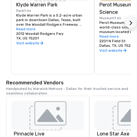
Klyde Warren Park
Perot Museum o
Park
1 mi
Science
Klyde Warren Park is a 5.2-acre urban 
Museum
1 mi
park in downtown Dallas, Texas, built 
Perot Museum of Natu
over the Woodall Rodgers Freeway. 
world-class science a
Opened in 2012, it connects the Uptown 
Read more
museum located in do
and Downtown districts and serves as a 
2012 Woodall Rodgers Fwy
Texas. Opened in 201
Read more
vibrant community gathering space. The 
TX, US 75201
features five floors of
2201 N Field St
park features green lawns, walking 
Visit website
exhibits covering top
Dallas, TX, US 75201
paths, a children's play area, food trucks, 
dinosaurs, space, eng
Visit website
restaurants, and hosts year-round 
sciences, and human b
events such as concerts, fitness 
hands-on learning ex
classes, and cultural programs. It is 
educational programs
widely recognized as a landmark that 
technology displays,
enhances connectivity, recreation, and 
inspires curiosity an
economic development in the city.
scientific discovery fo
Recommended Vendors
ages.
Handpicked by Warwick Melrose - Dallas for their trusted service and 
seamless collaboration.
Pinnacle Live
Lone Star Axe T