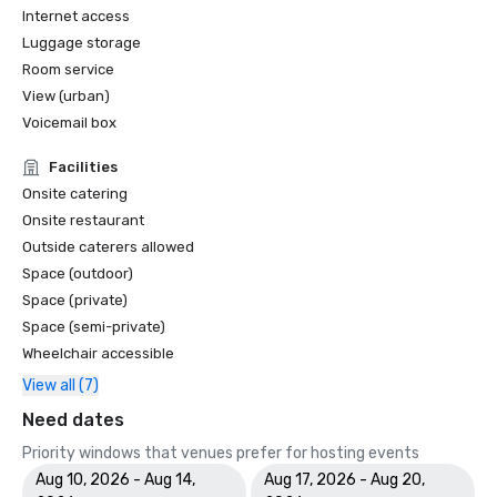
Internet access
Luggage storage
Room service
View (urban)
Voicemail box
Facilities
Onsite catering
Onsite restaurant
Outside caterers allowed
Space (outdoor)
Space (private)
Space (semi-private)
Wheelchair accessible
View all (7)
Need dates
Priority windows that venues prefer for hosting events
Aug 10, 2026 - Aug 14,
Aug 17, 2026 - Aug 20,