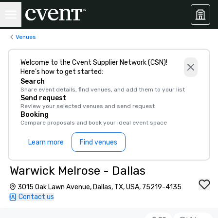
Venues
Welcome to the Cvent Supplier Network (CSN)!
Here’s how to get started:
Search
Share event details, find venues, and add them to your list
Send request
Review your selected venues and send request
Booking
Compare proposals and book your ideal event space
Learn more
Find venues
Warwick Melrose - Dallas
3015 Oak Lawn Avenue, Dallas, TX, USA, 75219-4135
Contact us