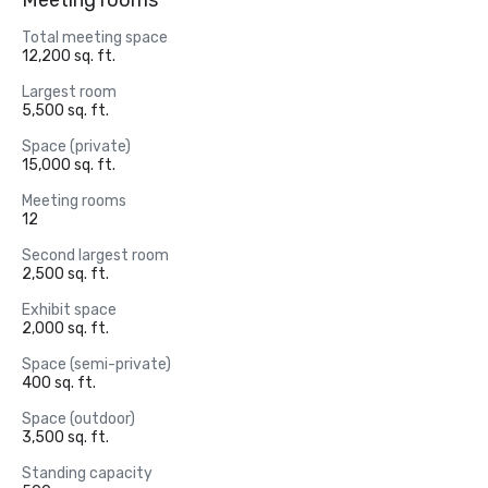
Meeting rooms
Total meeting space
12,200 sq. ft.
Largest room
5,500 sq. ft.
Space (private)
15,000 sq. ft.
Meeting rooms
12
Second largest room
2,500 sq. ft.
Exhibit space
2,000 sq. ft.
Space (semi-private)
400 sq. ft.
Space (outdoor)
3,500 sq. ft.
Standing capacity