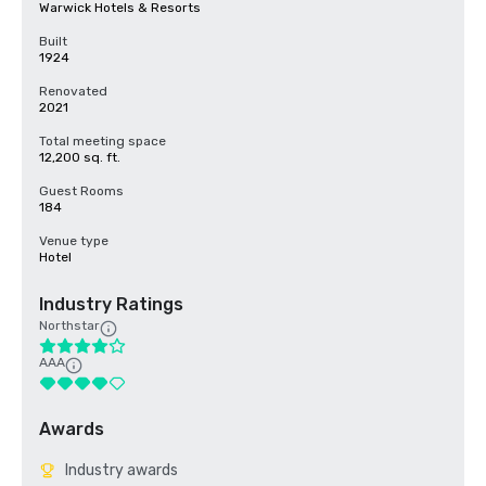
Warwick Hotels & Resorts
Built
1924
Renovated
2021
Total meeting space
12,200 sq. ft.
Guest Rooms
184
Venue type
Hotel
Industry Ratings
Northstar
AAA
Awards
Industry awards