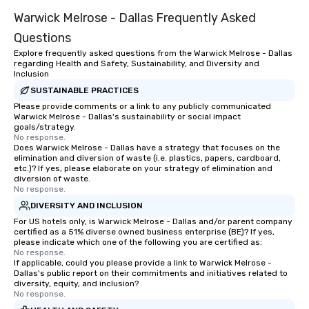
Warwick Melrose - Dallas Frequently Asked
Questions
Explore frequently asked questions from the Warwick Melrose - Dallas
regarding Health and Safety, Sustainability, and Diversity and
Inclusion
SUSTAINABLE PRACTICES
Please provide comments or a link to any publicly communicated
Warwick Melrose - Dallas's sustainability or social impact
goals/strategy.
No response.
Does Warwick Melrose - Dallas have a strategy that focuses on the
elimination and diversion of waste (i.e. plastics, papers, cardboard,
etc.)? If yes, please elaborate on your strategy of elimination and
diversion of waste.
No response.
DIVERSITY AND INCLUSION
For US hotels only, is Warwick Melrose - Dallas and/or parent company
certified as a 51% diverse owned business enterprise (BE)? If yes,
please indicate which one of the following you are certified as:
No response.
If applicable, could you please provide a link to Warwick Melrose -
Dallas's public report on their commitments and initiatives related to
diversity, equity, and inclusion?
No response.