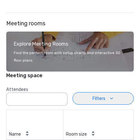
Meeting rooms
Explore Meeting Rooms
Find the perfect room with setup charts and interactive 3D
floor plans.
Meeting space
Attendees
Filters
Name
Room size