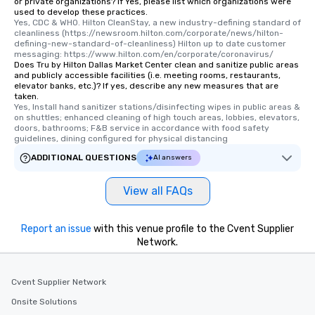
or private organizations? If Yes, please list which organizations were
used to develop these practices.
Yes, CDC & WHO. Hilton CleanStay, a new industry-defining standard of 
cleanliness (https://newsroom.hilton.com/corporate/news/hilton-
defining-new-standard-of-cleanliness) Hilton up to date customer 
messaging: https://www.hilton.com/en/corporate/coronavirus/
Does Tru by Hilton Dallas Market Center clean and sanitize public areas
and publicly accessible facilities (i.e. meeting rooms, restaurants,
elevator banks, etc.)? If yes, describe any new measures that are
taken.
Yes, Install hand sanitizer stations/disinfecting wipes in public areas & 
on shuttles; enhanced cleaning of high touch areas, lobbies, elevators, 
doors, bathrooms; F&B service in accordance with food safety 
guidelines, dining configured for physical distancing
ADDITIONAL QUESTIONS
AI answers
View all FAQs
Report an issue
with this venue profile to the Cvent Supplier
Network.
Cvent Supplier Network
Onsite Solutions