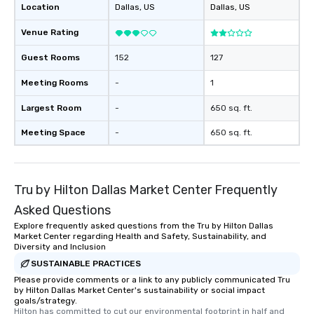
Location
Dallas
, US
Dallas
, US
Venue Rating
Guest Rooms
152
127
Meeting Rooms
-
1
Largest Room
-
650 sq. ft.
Meeting Space
-
650 sq. ft.
Tru by Hilton Dallas Market Center Frequently
Asked Questions
Explore frequently asked questions from the Tru by Hilton Dallas
Market Center regarding Health and Safety, Sustainability, and
Diversity and Inclusion
SUSTAINABLE PRACTICES
Please provide comments or a link to any publicly communicated Tru
by Hilton Dallas Market Center's sustainability or social impact
goals/strategy.
Hilton has committed to cut our environmental footprint in half and 