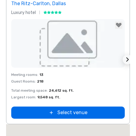
The Ritz-Carlton, Dallas
Sher
Luxury hotel
Hotel
Removed from favorites
Rem
Meeting rooms
:
13
Meeti
Guest Rooms
:
218
Guest
Total meeting space
:
24,612 sq. ft.
Total 
Largest room
:
9,548 sq. ft.
Large
Select venue