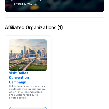
Powered by
Affiliated Organizations (1)
Visit Dallas
Convention
Campaign
Dallas, an emerging global city,
exudes its own unique energy,
which is fueled, empowered
and supercharged by its
diverse people.