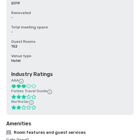
2019
Renovated
-
Total meeting space
-
Guest Rooms
152
Venue type
Hotel
Industry Ratings
AAA
Forbes Travel Guide
Northstar
Amenities
Room features and guest services
Calls (local)