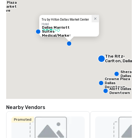
ne Plaza
as Market
- Love
d
Tru by Hilton Dallas Market Center
Hotel
Dallas Marriott
3 out of 5
Suites
Medical/Market
Center
The Ritz-
Carlton, Dallas
Sherato
Dallas Ho
Crowne Plaza
Dallas
Downtown
Aloft Dallas
Downtown
Nearby Vendors
Promoted