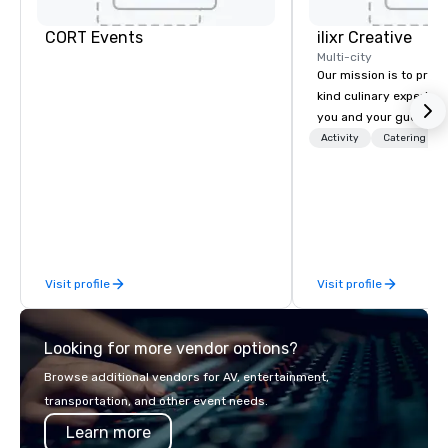
CORT Events
ilixr Creative
Multi-city
Our mission is to prov
kind culinary experien
you and your guests wi
memories and satiated
Activity
Catering
detail is meticulously 
our commitment to hosp
over 40 years of expe
in some of the world'
acclaimed restaurants,
of excellence rarely fo
Visit profile
Visit profile
catering industry.
Looking for more vendor options?
Browse additional vendors for AV, entertainment,
transportation, and other event needs.
Learn more