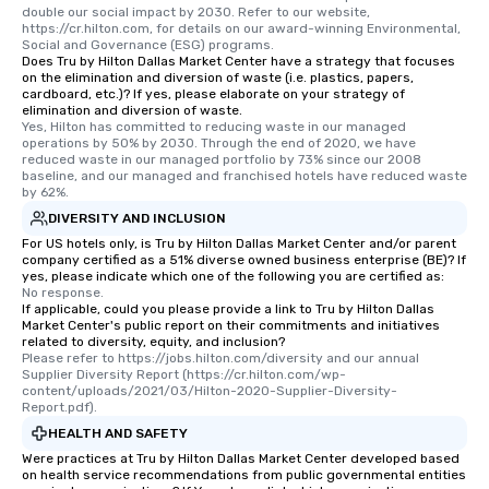
double our social impact by 2030. Refer to our website, 
https://cr.hilton.com, for details on our award-winning Environmental, 
Social and Governance (ESG) programs.
Does Tru by Hilton Dallas Market Center have a strategy that focuses
on the elimination and diversion of waste (i.e. plastics, papers,
cardboard, etc.)? If yes, please elaborate on your strategy of
elimination and diversion of waste.
Yes, Hilton has committed to reducing waste in our managed 
operations by 50% by 2030. Through the end of 2020, we have 
reduced waste in our managed portfolio by 73% since our 2008 
baseline, and our managed and franchised hotels have reduced waste 
by 62%.
DIVERSITY AND INCLUSION
For US hotels only, is Tru by Hilton Dallas Market Center and/or parent
company certified as a 51% diverse owned business enterprise (BE)? If
yes, please indicate which one of the following you are certified as:
No response.
If applicable, could you please provide a link to Tru by Hilton Dallas
Market Center's public report on their commitments and initiatives
related to diversity, equity, and inclusion?
Please refer to https://jobs.hilton.com/diversity and our annual 
Supplier Diversity Report (https://cr.hilton.com/wp-
content/uploads/2021/03/Hilton-2020-Supplier-Diversity-
Report.pdf).
HEALTH AND SAFETY
Were practices at Tru by Hilton Dallas Market Center developed based
on health service recommendations from public governmental entities