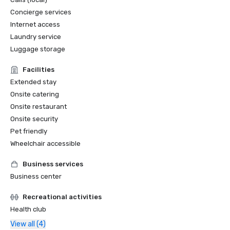
Concierge services
Internet access
Laundry service
Luggage storage
Facilities
Extended stay
Onsite catering
Onsite restaurant
Onsite security
Pet friendly
Wheelchair accessible
Business services
Business center
Recreational activities
Health club
View all (4)