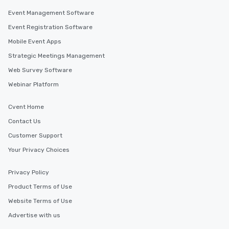
Event Management Software
Event Registration Software
Mobile Event Apps
Strategic Meetings Management
Web Survey Software
Webinar Platform
Cvent Home
Contact Us
Customer Support
Your Privacy Choices
Privacy Policy
Product Terms of Use
Website Terms of Use
Advertise with us