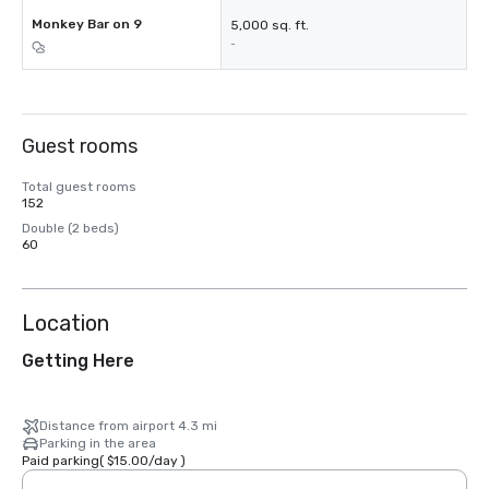
Monkey Bar on 9
5,000 sq. ft.
-
Guest rooms
Total guest rooms
152
Double (2 beds)
60
Location
Getting Here
Distance from airport 4.3 mi
Parking in the area
Paid parking
(
$15.00
/
day
)