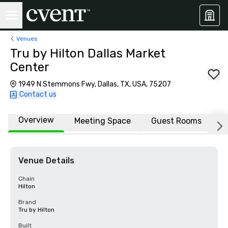
Venues
Tru by Hilton Dallas Market
Center
1949 N Stemmons Fwy, Dallas, TX, USA, 75207
Contact us
Overview
Meeting Space
Guest Rooms
L
Venue Details
Chain
Hilton
Brand
Tru by Hilton
Built