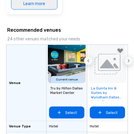
Learn more
Recommended venues
24 other venues matched your needs
Current venue
Venue
Tru by Hilton Dallas
La Quinta Inn &
Removed from
Market Center
Suites by
favorites
Wyndham Dallas
North Central
Select
Select
Venue Type
Hotel
Hotel