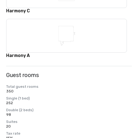
Harmony C
Harmony A
Guest rooms
Total guest rooms
350
Single (1 bed)
252
Double (2 beds)
98
Suites
20
Tax rate