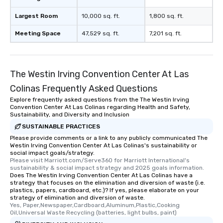
Largest Room
10,000 sq. ft.
1,800 sq. ft.
Meeting Space
47,529 sq. ft.
7,201 sq. ft.
The Westin Irving Convention Center At Las
Colinas Frequently Asked Questions
Explore frequently asked questions from the The Westin Irving
Convention Center At Las Colinas regarding Health and Safety,
Sustainability, and Diversity and Inclusion
SUSTAINABLE PRACTICES
Please provide comments or a link to any publicly communicated The
Westin Irving Convention Center At Las Colinas's sustainability or
social impact goals/strategy.
Please visit Marriott.com/Serve360 for Marriott International's 
sustainability & social impact strategy and 2025 goals information.
Does The Westin Irving Convention Center At Las Colinas have a
strategy that focuses on the elimination and diversion of waste (i.e.
plastics, papers, cardboard, etc.)? If yes, please elaborate on your
strategy of elimination and diversion of waste.
Yes, Paper,Newspaper,Cardboard,Aluminum,Plastic,Cooking 
Oil,Universal Waste Recycling (batteries, light bulbs, paint)