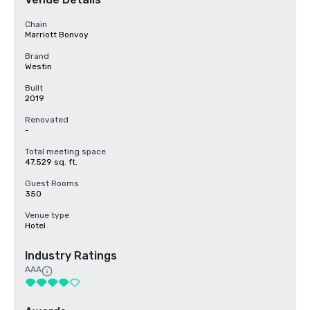
Chain
Marriott Bonvoy
Brand
Westin
Built
2019
Renovated
-
Total meeting space
47,529 sq. ft.
Guest Rooms
350
Venue type
Hotel
Industry Ratings
AAA