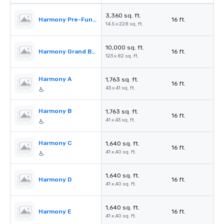
3,360 sq. ft.
Harmony Pre-Function Area
16 ft.
14.5 x 228 sq. ft.
10,000 sq. ft.
Harmony Grand Ballroom
16 ft.
123 x 82 sq. ft.
Harmony A
1,763 sq. ft.
16 ft.
43 x 41 sq. ft.
Harmony B
1,763 sq. ft.
16 ft.
41 x 43 sq. ft.
Harmony C
1,640 sq. ft.
16 ft.
41 x 40 sq. ft.
1,640 sq. ft.
Harmony D
16 ft.
41 x 40 sq. ft.
1,640 sq. ft.
Harmony E
16 ft.
41 x 40 sq. ft.