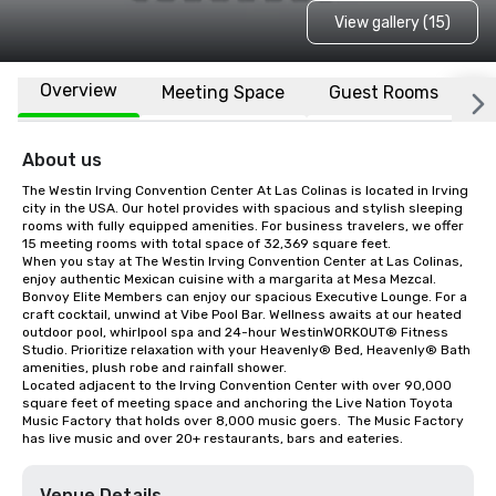
View gallery (15)
Overview
Meeting Space
Guest Rooms
L
About us
The Westin Irving Convention Center At Las Colinas is located in Irving 
city in the USA. Our hotel provides with spacious and stylish sleeping 
rooms with fully equipped amenities. For business travelers, we offer 
15 meeting rooms with total space of 32,369 square feet.

When you stay at The Westin Irving Convention Center at Las Colinas, 
enjoy authentic Mexican cuisine with a margarita at Mesa Mezcal. 
Bonvoy Elite Members can enjoy our spacious Executive Lounge. For a 
craft cocktail, unwind at Vibe Pool Bar. Wellness awaits at our heated 
outdoor pool, whirlpool spa and 24-hour WestinWORKOUT® Fitness 
Studio. Prioritize relaxation with your Heavenly® Bed, Heavenly® Bath 
amenities, plush robe and rainfall shower. 

Located adjacent to the Irving Convention Center with over 90,000 
square feet of meeting space and anchoring the Live Nation Toyota 
Music Factory that holds over 8,000 music goers.  The Music Factory 
has live music and over 20+ restaurants, bars and eateries.
Venue Details