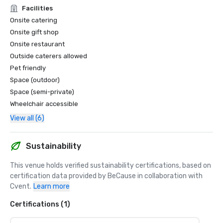
Facilities
Onsite catering
Onsite gift shop
Onsite restaurant
Outside caterers allowed
Pet friendly
Space (outdoor)
Space (semi-private)
Wheelchair accessible
View all (6)
Sustainability
This venue holds verified sustainability certifications, based on 
certification data provided by BeCause in collaboration with 
Cvent.
Learn more
Certifications (1)