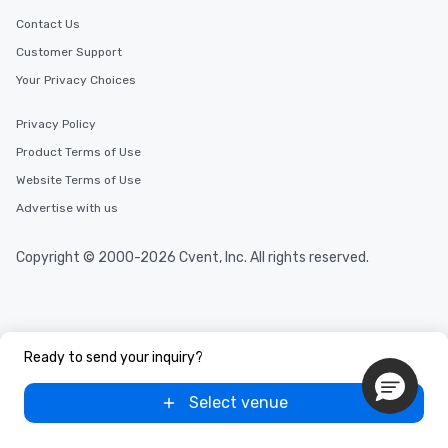
Contact Us
Customer Support
Your Privacy Choices
Privacy Policy
Product Terms of Use
Website Terms of Use
Advertise with us
Copyright © 2000-2026 Cvent, Inc. All rights reserved.
Ready to send your inquiry?
Select venue