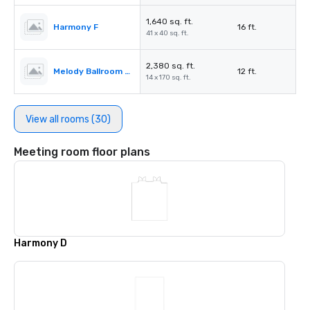
1,640 sq. ft.
Harmony F
16 ft.
41 x 40 sq. ft.
2,380 sq. ft.
Melody Ballroom Pre-function Space
12 ft.
14 x 170 sq. ft.
View all rooms (30)
Meeting room floor plans
Harmony D