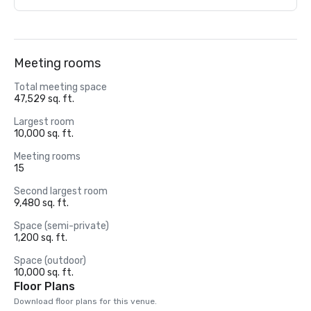
Meeting rooms
Total meeting space
47,529 sq. ft.
Largest room
10,000 sq. ft.
Meeting rooms
15
Second largest room
9,480 sq. ft.
Space (semi-private)
1,200 sq. ft.
Space (outdoor)
10,000 sq. ft.
Floor Plans
Download floor plans for this venue.