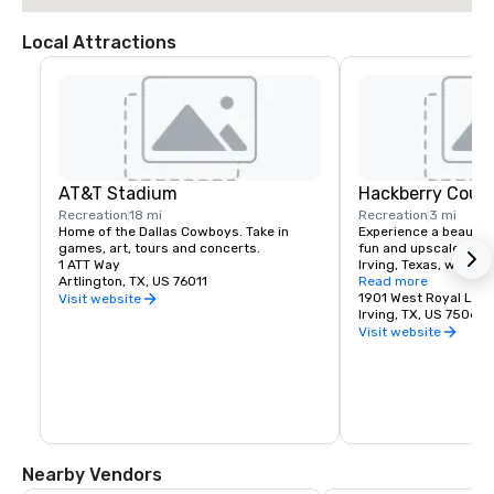
Local Attractions
AT&T Stadium
Hackberry Count
Recreation
18 mi
Recreation
3 mi
Home of the Dallas Cowboys. Take in 
Experience a beautiful
games, art, tours and concerts.
fun and upscale busin
1 ATT Way
Irving, Texas, with 18 
Artlington, TX, US 76011
championship golf and
Read more
amenities - an invitin
1901 West Royal Lan
Visit website
courts, pools, dining 
Irving, TX, US 75063
events for everyone. 
Visit website
Creek was named one 
private clubs in North
Golfer.
Nearby Vendors