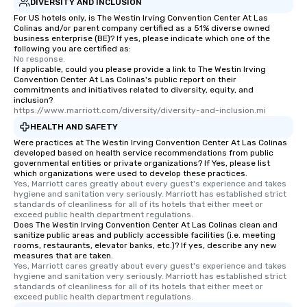
DIVERSITY AND INCLUSION
For US hotels only, is The Westin Irving Convention Center At Las
Colinas and/or parent company certified as a 51% diverse owned
business enterprise (BE)? If yes, please indicate which one of the
following you are certified as:
No response.
If applicable, could you please provide a link to The Westin Irving
Convention Center At Las Colinas's public report on their
commitments and initiatives related to diversity, equity, and
inclusion?
https://www.marriott.com/diversity/diversity-and-inclusion.mi
HEALTH AND SAFETY
Were practices at The Westin Irving Convention Center At Las Colinas
developed based on health service recommendations from public
governmental entities or private organizations? If Yes, please list
which organizations were used to develop these practices.
Yes, Marriott cares greatly about every guest's experience and takes 
hygiene and sanitation very seriously. Marriott has established strict 
standards of cleanliness for all of its hotels that either meet or 
exceed public health department regulations. 
Does The Westin Irving Convention Center At Las Colinas clean and
sanitize public areas and publicly accessible facilities (i.e. meeting
rooms, restaurants, elevator banks, etc.)? If yes, describe any new
measures that are taken.
Yes, Marriott cares greatly about every guest's experience and takes 
hygiene and sanitation very seriously. Marriott has established strict 
standards of cleanliness for all of its hotels that either meet or 
exceed public health department regulations. 