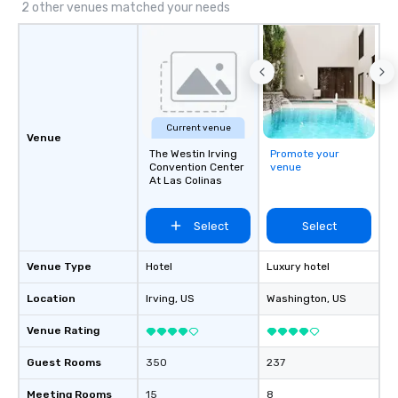
2 other venues matched your needs
Current venue
Venue
The Westin Irving
Promote your
Convention Center
venue
At Las Colinas
Select
Select
Venue Type
Hotel
Luxury hotel
Location
Irving
, US
Washington
, US
Venue Rating
Guest Rooms
350
237
Meeting Rooms
15
8