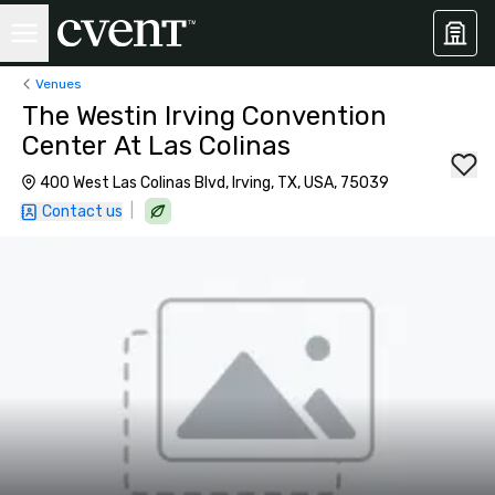
Venues
The Westin Irving Convention
Center At Las Colinas
400 West Las Colinas Blvd, Irving, TX, USA, 75039
|
Contact us