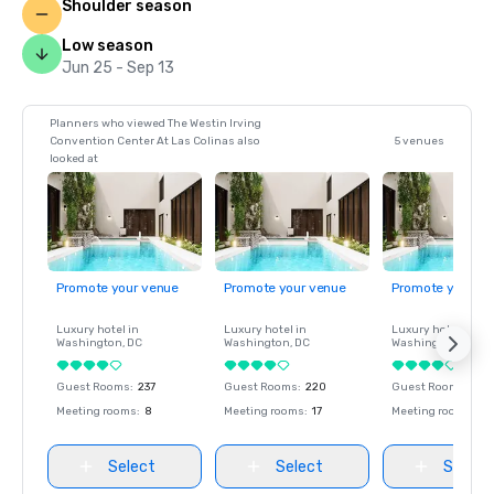
Shoulder season
Low season
Jun 25 - Sep 13
Planners who viewed The Westin Irving
Convention Center At Las Colinas also
5 venues
looked at
Promote your venue
Promote your venue
Promote your ve
Luxury hotel in
Luxury hotel in
Luxury hotel in
Washington
, DC
Washington
, DC
Washington
, DC
Guest Rooms
:
237
Guest Rooms
:
220
Guest Rooms
:
237
Meeting rooms
:
8
Meeting rooms
:
17
Meeting rooms
:
8
Select
Select
Select