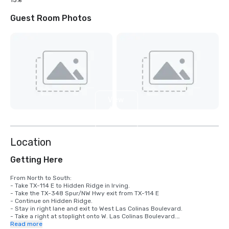
15%
Guest Room Photos
View
4
more
Location
Getting Here
From North to South: 

- Take TX-114 E to Hidden Ridge in Irving. 

- Take the TX-348 Spur/NW Hwy exit from TX-114 E

- Continue on Hidden Ridge. 

- Stay in right lane and exit to West Las Colinas Boulevard.

- Take a right at stoplight onto W. Las Colinas Boulevard.

- Stay in the right lane and after the next stoplight take a right in the 
Read more