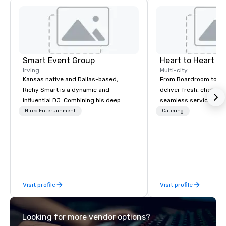
Smart Event Group
Heart to Heart C
Irving
Multi-city
Kansas native and Dallas-based,
From Boardroom to Ba
Richy Smart is a dynamic and
deliver fresh, chef-dr
influential DJ. Combining his deep
seamless service. Our
musical knowledge with exceptional
everything—menu desi
Hired Entertainment
Catering
technical skills, he crafts immersive
coordination, and flaw
soundscapes that set the perfect
so you can focus on success
mood for audiences worldwide.
your team and clients 
Heart Catering—Dallas
premier choice for co
private events.
Visit profile
Visit profile
Looking for more vendor options?