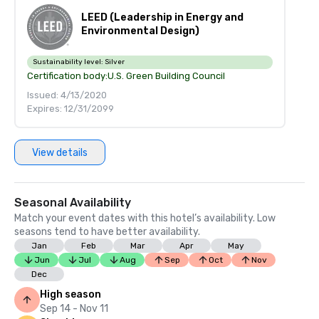
LEED (Leadership in Energy and
Environmental Design)
Sustainability level:
Silver
Certification body:
U.S. Green Building Council
Issued: 4/13/2020
Expires: 12/31/2099
View details
Seasonal Availability
Match your event dates with this hotel’s availability. Low
seasons tend to have better availability.
Jan
Feb
Mar
Apr
May
Jun
Jul
Aug
Sep
Oct
Nov
Dec
High season
Sep 14 - Nov 11