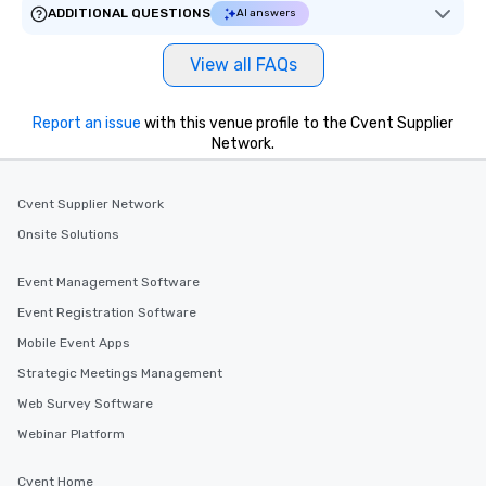
ADDITIONAL QUESTIONS
AI answers
View all FAQs
Report an issue
with this venue profile to the Cvent Supplier
Network.
Cvent Supplier Network
Onsite Solutions
Event Management Software
Event Registration Software
Mobile Event Apps
Strategic Meetings Management
Web Survey Software
Webinar Platform
Cvent Home