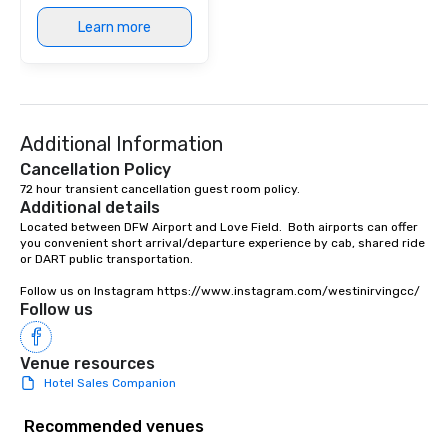
Learn more
Additional Information
Cancellation Policy
72 hour transient cancellation guest room policy.
Additional details
Located between DFW Airport and Love Field.  Both airports can offer 
you convenient short arrival/departure experience by cab, shared ride 
or DART public transportation.

Follow us on Instagram https://www.instagram.com/westinirvingcc/
Follow us
Venue resources
Hotel Sales Companion
Recommended venues