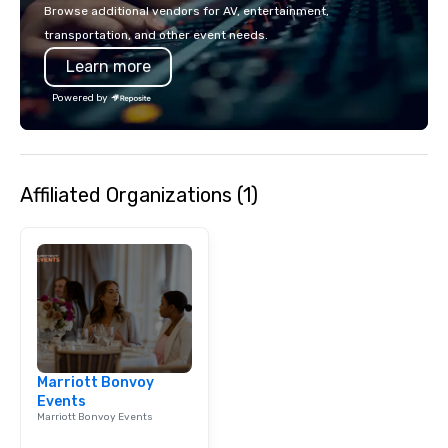
Browse additional vendors for AV, entertainment,
transportation, and other event needs.
Learn more
Powered by
Affiliated Organizations (1)
Marriott Bonvoy
Events
Marriott Bonvoy Events