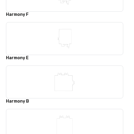
Harmony F
Harmony E
Harmony B