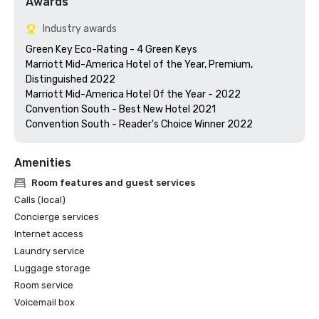
Awards
Industry awards
Green Key Eco-Rating - 4 Green Keys

Marriott Mid-America Hotel of the Year, Premium, 
Distinguished 2022

Marriott Mid-America Hotel Of the Year - 2022

Convention South - Best New Hotel 2021

Convention South - Reader's Choice Winner 2022
Amenities
Room features and guest services
Calls (local)
Concierge services
Internet access
Laundry service
Luggage storage
Room service
Voicemail box