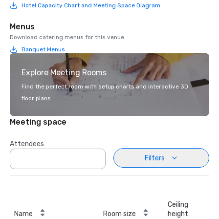
Hotel Capacity Chart and Meeting Space Diagram
Menus
Download catering menus for this venue.
Banquet Menus
Explore Meeting Rooms
Find the perfect room with setup charts and interactive 3D
floor plans.
Meeting space
Attendees
Filters
Ceiling
Name
Room size
height