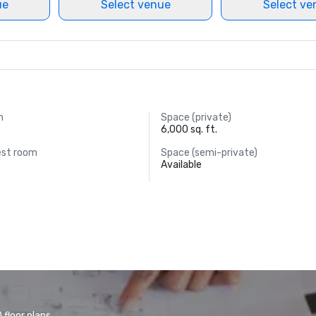
ue
Select venue
Select ve
m
Space (private)
6,000 sq. ft.
est room
Space (semi-private)
Available
floor plans.