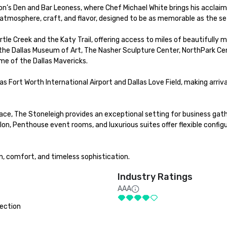
ion’s Den and Bar Leoness, where Chef Michael White brings his acclaim
 atmosphere, craft, and flavor, designed to be as memorable as the sett
rtle Creek and the Katy Trail, offering access to miles of beautifully m
e the Dallas Museum of Art, The Nasher Sculpture Center, NorthPark Cen
me of the Dallas Mavericks.

s Fort Worth International Airport and Dallas Love Field, making arriva
ce, The Stoneleigh provides an exceptional setting for business gathe
n, Penthouse event rooms, and luxurious suites offer flexible configu
on, comfort, and timeless sophistication.
Industry Ratings
AAA
ection