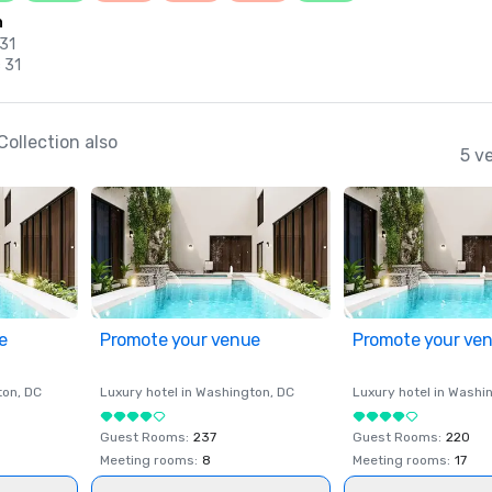
n
 31
 31
ollection also
5 v
e
Promote your venue
Promote your ve
ton
, DC
Luxury hotel in
Washington
, DC
Luxury hotel in
Washi
Guest Rooms
:
237
Guest Rooms
:
220
Meeting rooms
:
8
Meeting rooms
:
17