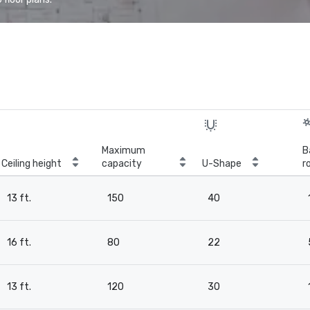
Maximum
B
Ceiling height
capacity
U-Shape
r
13 ft.
150
40
16 ft.
80
22
13 ft.
120
30