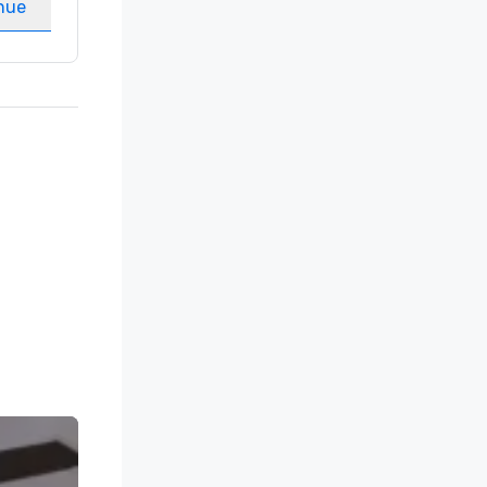
nue
Select venue