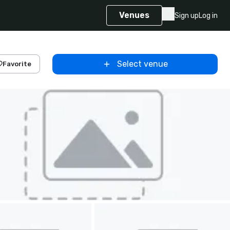
Venues
Sign up
Log in
Select venue
Favorite