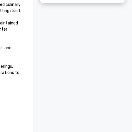
ed culinary 
ing itself.

aintained 
ter 
ls and 
rings, 
rations to 