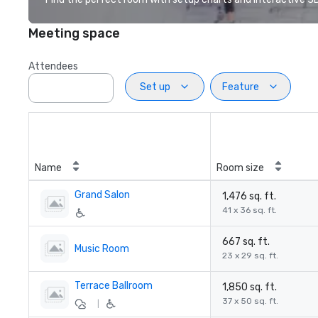
Meeting space
Attendees
Set up
Feature
Name
Room size
Grand Salon
1,476 sq. ft.
41 x 36 sq. ft.
667 sq. ft.
Music Room
23 x 29 sq. ft.
Terrace Ballroom
1,850 sq. ft.
37 x 50 sq. ft.
|