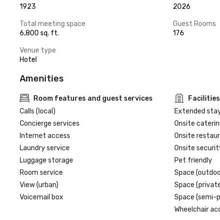
1923
2026
Total meeting space
Guest Rooms
6,800 sq. ft.
176
Venue type
Hotel
Amenities
Room features and guest services
Facilities
Calls (local)
Extended sta
Concierge services
Onsite caterin
Internet access
Onsite restau
Laundry service
Onsite securit
Luggage storage
Pet friendly
Room service
Space (outdoo
View (urban)
Space (private
Voicemail box
Space (semi-p
Wheelchair ac