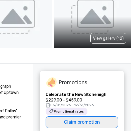
View gallery (12)
Promotions
graph 
 of Uptown 
Celebrate the New Stoneleigh!
$229.00 - $459.00
05/01/2026 - 12/31/2026
 Dallas’ 
Promotional rates
and premier 
Claim promotion