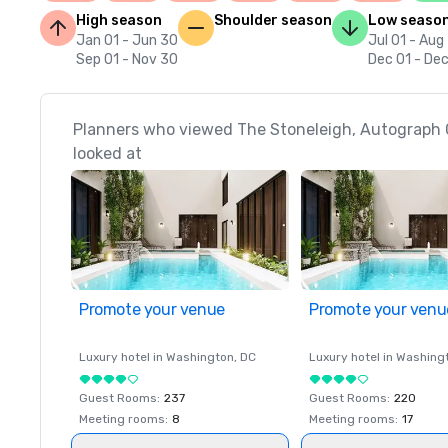
High season
Shoulder season
Low seaso
Jan 01 - Jun 30
Jul 01 - Aug
Sep 01 - Nov 30
Dec 01 - Dec
Planners who viewed The Stoneleigh, Autograph C
looked at
Promote your venue
Promote your venu
Luxury hotel in
Washington
, DC
Luxury hotel in
Washing
Guest Rooms
:
237
Guest Rooms
:
220
Meeting rooms
:
8
Meeting rooms
:
17