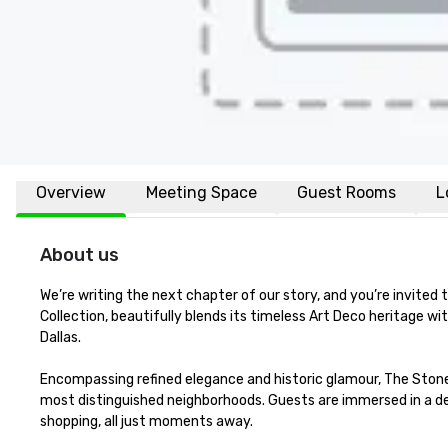
Overview
Meeting Space
Guest Rooms
L
About us
We’re writing the next chapter of our story, and you’re invited
Collection, beautifully blends its timeless Art Deco heritage wi
Dallas.

Encompassing refined elegance and historic glamour, The Stonel
most distinguished neighborhoods. Guests are immersed in a des
shopping, all just moments away.
