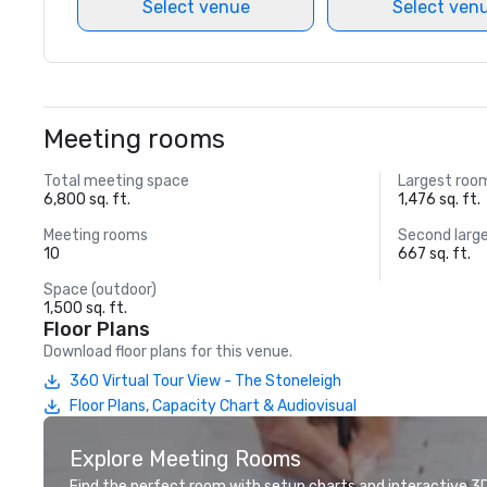
Select venue
Select ven
Meeting rooms
Total meeting space
Largest roo
6,800 sq. ft.
1,476 sq. ft.
Meeting rooms
Second larg
10
667 sq. ft.
Space (outdoor)
1,500 sq. ft.
Floor Plans
Download floor plans for this venue.
360 Virtual Tour View - The Stoneleigh
Floor Plans, Capacity Chart & Audiovisual
Explore Meeting Rooms
Find the perfect room with setup charts and interactive 3D 