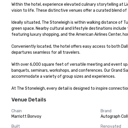
Within the hotel, experience elevated culinary storytelling at L
vision to life. These distinctive venues offer a curated blend of
Ideally situated, The Stoneleigh is within walking distance of Tu
green space. Nearby cultural and lifestyle destinations includ
featuring luxury shopping, and the American Airlines Center, ho
Conveniently located, the hotel offers easy access to both Dalla
departures seamless for all travelers.

With over 6,000 square feet of versatile meeting and event spa
banquets, seminars, workshops, and conferences. Our Grand Salo
accommodate a variety of group sizes and experiences.

At The Stoneleigh, every detail is designed to inspire connecti
Venue Details
Chain
Brand
Marriott Bonvoy
Autograph Coll
Built
Renovated