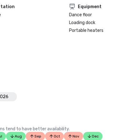
tation
Equipment
e
Dance floor
Loading dock
Portable heaters
2026
ns tend to have better availability.
ul
Aug
Sep
Oct
Nov
Dec