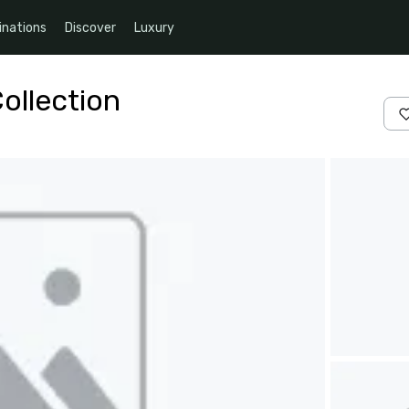
inations
Discover
Luxury
ollection