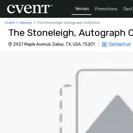
Venues
Promotions
Dest
Cvent
Venues
The Stoneleigh, Autograph Collection
The Stoneleigh, Autograph C
2927 Maple Avenue, Dallas, TX, USA, 75201
|
Contact us