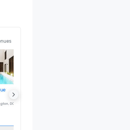
enues
nue
Promote your venue
ngton
, DC
Luxury hotel in
Washington
, DC
Guest Rooms
:
237
Meeting rooms
:
8