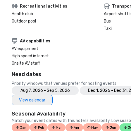
Recreational activities
Transpor
Health club
Airport shuttl
Outdoor pool
Bus
Taxi
AV capabilities
AV equipment
High speed internet
Onsite AV staff
Need dates
Priority windows that venues prefer for hosting events
Aug 7, 2026 - Sep 5, 2026
Dec 1, 2026 - Dec 31, 
View calendar
Seasonal Availability
Match your event dates with this hotel’s availability. Low seaso
Jan
Feb
Mar
Apr
May
Jun
J