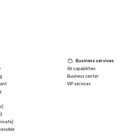
Business services
y
AV capabilities
g
Business center
rant
VIP services
y
r)
)
rivate)
cessible