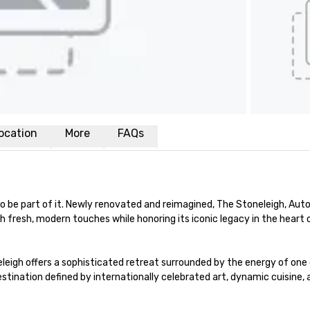
ocation
More
FAQs
 to be part of it. Newly renovated and reimagined, The Stoneleigh, Auto
th fresh, modern touches while honoring its iconic legacy in the heart
eigh offers a sophisticated retreat surrounded by the energy of one of
tination defined by internationally celebrated art, dynamic cuisine, 