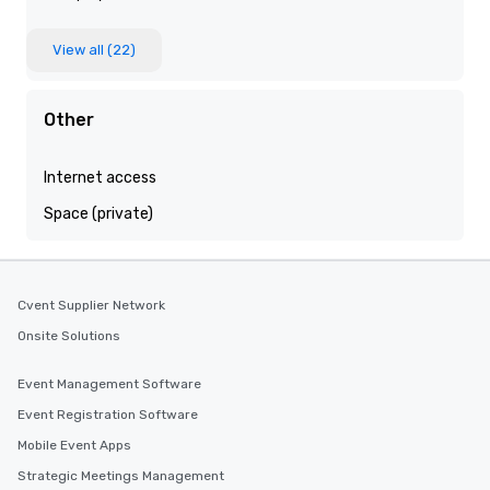
View all (22)
Other
Internet access
Space (private)
Cvent Supplier Network
Onsite Solutions
Event Management Software
Event Registration Software
Mobile Event Apps
Strategic Meetings Management