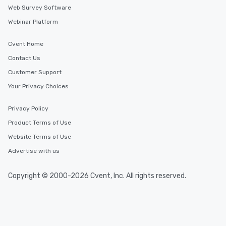
Web Survey Software
Webinar Platform
Cvent Home
Contact Us
Customer Support
Your Privacy Choices
Privacy Policy
Product Terms of Use
Website Terms of Use
Advertise with us
Copyright © 2000-2026 Cvent, Inc. All rights reserved.