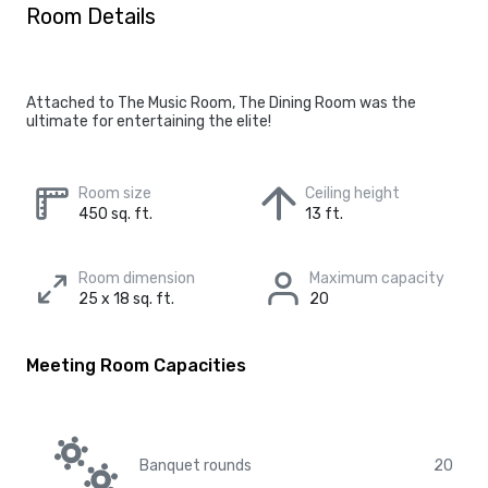
Room Details
Attached to The Music Room, The Dining Room was the
ultimate for entertaining the elite!
Room size
Ceiling height
450 sq. ft.
13 ft.
Room dimension
Maximum capacity
25 x 18 sq. ft.
20
Meeting Room Capacities
Banquet rounds
20