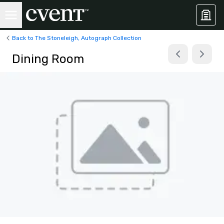
Back to The Stoneleigh, Autograph Collection
Dining Room