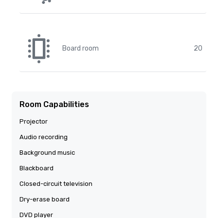
Board room
20
Room Capabilities
Projector
Audio recording
Background music
Blackboard
Closed-circuit television
Dry-erase board
DVD player