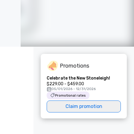
Promotions
Celebrate the New Stoneleigh!
$229.00 - $459.00
05/01/2026 - 12/31/2026
Promotional rates
Claim promotion