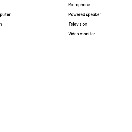
Microphone
puter
Powered speaker
en
Television
a
Video monitor