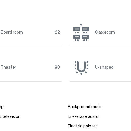
Board room
22
Classroom
Theater
80
U-shaped
ng
Background music
t television
Dry-erase board
Electric pointer