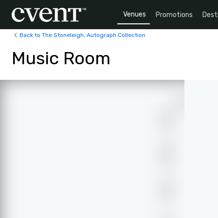
Venues
Promotions
Dest
Back to The Stoneleigh, Autograph Collection
Music Room