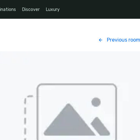
inations
Discover
Luxury
Previous roo