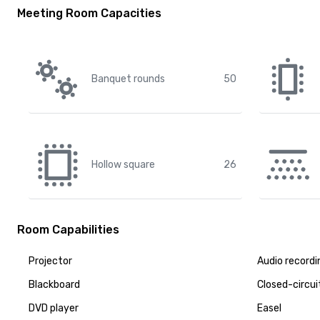
Meeting Room Capacities
Banquet rounds
50
Hollow square
26
Room Capabilities
Projector
Audio recordi
Blackboard
Closed-circui
DVD player
Easel