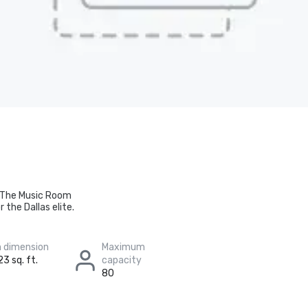
s The Music Room
the Dallas elite.
 dimension
Maximum
23 sq. ft.
capacity
80