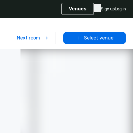
Venues
Sign up
Log in
m
Next room
Select venue