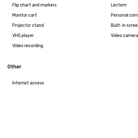
Flip chart and markers
Lectern
Monitor cart
Personal com
Projector stand
Built-in scre
VHS player
Video camer
Video recording
Other
Internet access