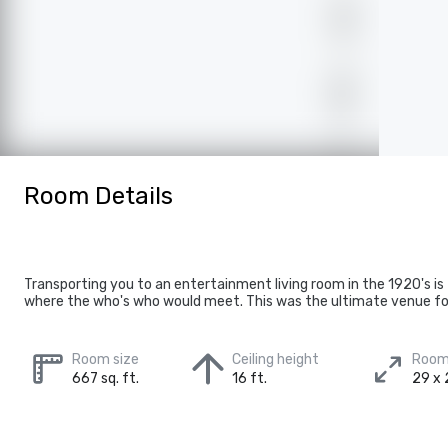
Room Details
Transporting you to an entertainment living room in the 1920's i
where the who's who would meet. This was the ultimate venue for 
Room size
Ceiling height
Room
667 sq. ft.
16 ft.
29 x 