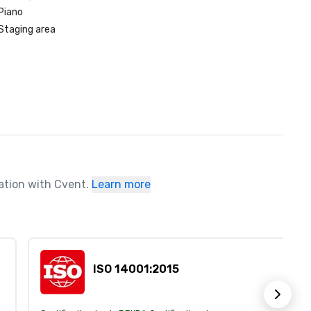
Piano
Staging area
ration with Cvent.
Learn more
ISO 14001:2015