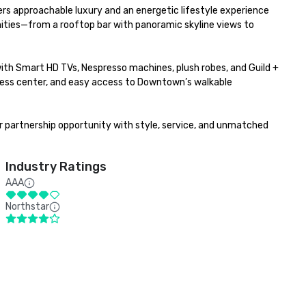
ers approachable luxury and an energetic lifestyle experience 
ties—from a rooftop bar with panoramic skyline views to 
th Smart HD TVs, Nespresso machines, plush robes, and Guild + 
tness center, and easy access to Downtown’s walkable 
r partnership opportunity with style, service, and unmatched 
Industry Ratings
AAA
Northstar