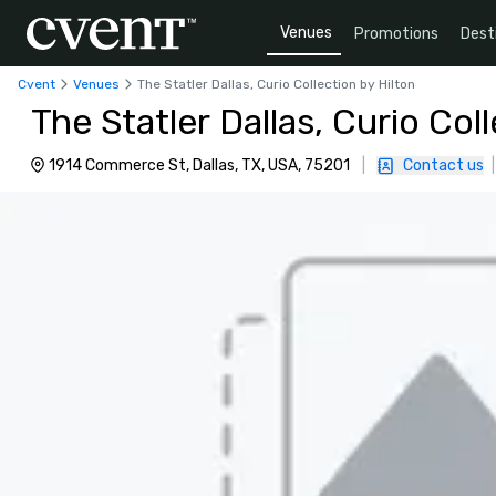
Venues
Promotions
Dest
Cvent
Venues
The Statler Dallas, Curio Collection by Hilton
The Statler Dallas, Curio Col
1914 Commerce St, Dallas, TX, USA, 75201
|
Contact us