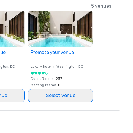
5 venues
nue
Promote your venue
ngton
, DC
Luxury hotel in
Washington
, DC
Guest Rooms
:
237
Meeting rooms
:
8
nue
Select venue