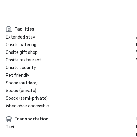
Facilities
Extended stay
Onsite catering
Onsite gift shop
Onsite restaurant
Onsite security
Pet friendly
Space (outdoor)
Space (private)
Space (semi-private)
Wheelchair accessible
Transportation
Taxi