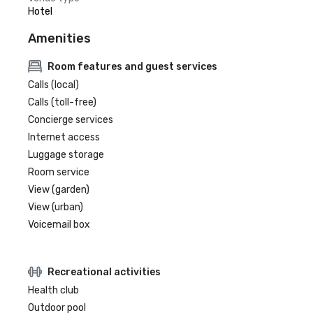
Hotel
Amenities
Room features and guest services
Calls (local)
Calls (toll-free)
Concierge services
Internet access
Luggage storage
Room service
View (garden)
View (urban)
Voicemail box
Recreational activities
Health club
Outdoor pool