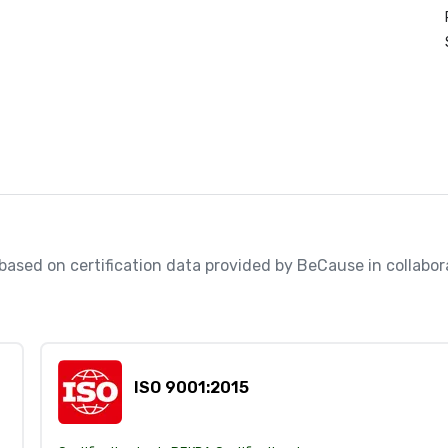
, based on certification data provided by BeCause in collabo
ISO 9001:2015