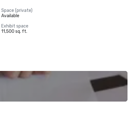
Space (private)
Available
Exhibit space
11,500 sq. ft.