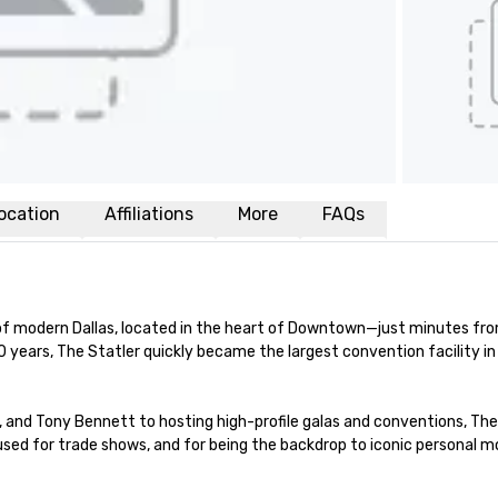
ocation
Affiliations
More
FAQs
of modern Dallas, located in the heart of Downtown—just minutes from
y 30 years, The Statler quickly became the largest convention facility 
nd Tony Bennett to hosting high-profile galas and conventions, The St
ft used for trade shows, and for being the backdrop to iconic personal 