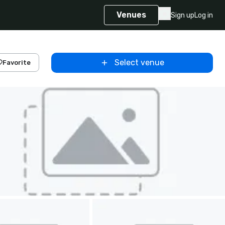
Venues
Sign up
Log in
Select venue
Favorite