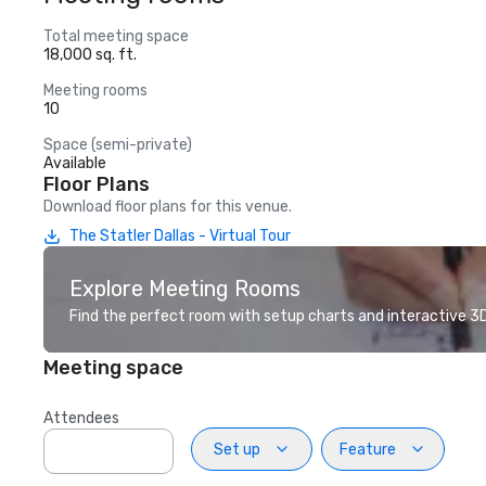
Total meeting space
18,000 sq. ft.
Meeting rooms
10
Space (semi-private)
Available
Floor Plans
Download floor plans for this venue.
The Statler Dallas - Virtual Tour
Explore Meeting Rooms
Find the perfect room with setup charts and interactive 3D 
Meeting space
Attendees
Set up
Feature