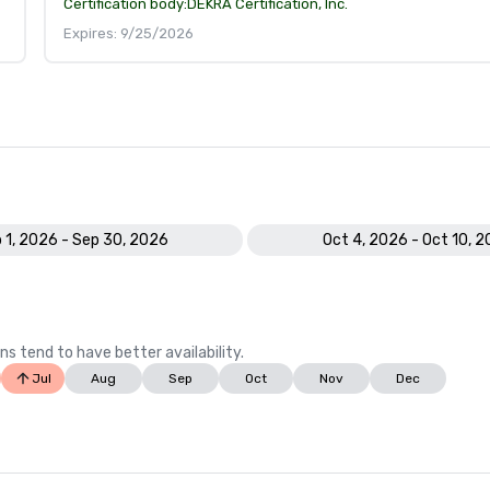
Certification body:
DEKRA Certification, Inc.
Expires: 9/25/2026
 1, 2026 - Sep 30, 2026
Oct 4, 2026 - Oct 10, 
ns tend to have better availability.
Jul
Aug
Sep
Oct
Nov
Dec