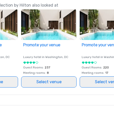
ection by Hilton also looked at
e
Promote your venue
Promote your ve
ton
, DC
Luxury hotel in
Washington
, DC
Luxury hotel in
Washi
Guest Rooms
:
237
Guest Rooms
:
220
Meeting rooms
:
8
Meeting rooms
:
17
ue
Select venue
Select ve