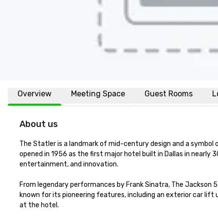
Overview
Meeting Space
Guest Rooms
L
About us
The Statler is a landmark of mid-century design and a symbol 
opened in 1956 as the first major hotel built in Dallas in nearl
entertainment, and innovation.

From legendary performances by Frank Sinatra, The Jackson 5, a
known for its pioneering features, including an exterior car li
at the hotel.
