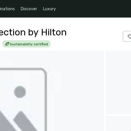
inations
Discover
Luxury
lection by Hilton
|
Sustainability certified