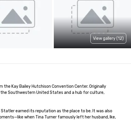
View gallery (12)
 the Kay Bailey Hutchison Convention Center. Originally 
in the Southwestern United States and a hub for culture, 
atler earned its reputation as the place to be. It was also 
moments—like when Tina Turner famously left her husband, Ike, 