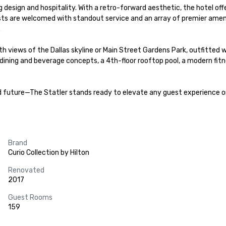
g design and hospitality. With a retro-forward aesthetic, the hotel off
ts are welcomed with standout service and an array of premier ameni


ews of the Dallas skyline or Main Street Gardens Park, outfitted wi
 dining and beverage concepts, a 4th-floor rooftop pool, a modern fi
nd future—The Statler stands ready to elevate any guest experience o
Brand
Curio Collection by Hilton
Renovated
2017
Guest Rooms
159