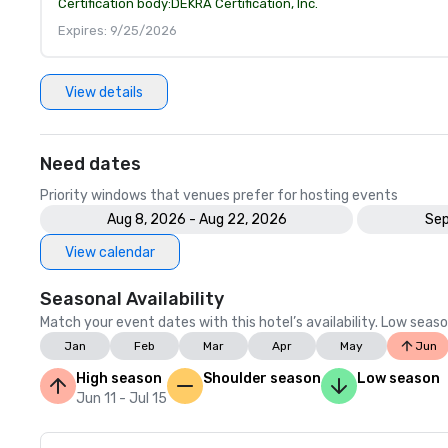
Certification body:
DEKRA Certification, Inc.
Expires: 9/25/2026
View details
Need dates
Priority windows that venues prefer for hosting events
Aug 8, 2026 - Aug 22, 2026
Sep
View calendar
Seasonal Availability
Match your event dates with this hotel’s availability. Low seaso
Jan
Feb
Mar
Apr
May
Jun
High season
Shoulder season
Low season
Jun 11 - Jul 15