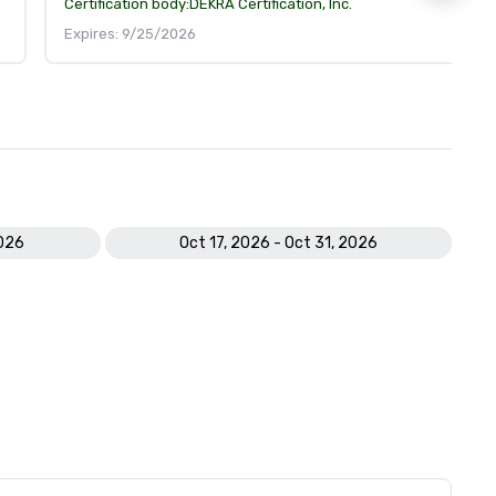
Certification body:
DEKRA Certification, Inc.
Expires: 9/25/2026
2026
Oct 17, 2026 - Oct 31, 2026