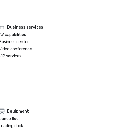
Business services
AV capabilities
Business center
Video conference
VIP services
Equipment
Dance floor
Loading dock