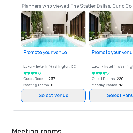
Planners who viewed The Statler Dallas, Curio Coll
Promote your venue
Promote your venu
Luxury hotel in
Washington
, DC
Luxury hotel in
Washing
Guest Rooms
:
237
Guest Rooms
:
220
Meeting rooms
:
8
Meeting rooms
:
17
Select venue
Select ven
Meeting rooms