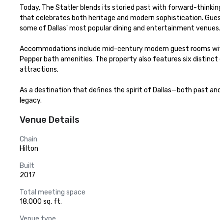
Today, The Statler blends its storied past with forward-thinkin
that celebrates both heritage and modern sophistication. Gues
some of Dallas' most popular dining and entertainment venues.
Accommodations include mid-century modern guest rooms with vi
Pepper bath amenities. The property also features six distinct
attractions.

As a destination that defines the spirit of Dallas—both past a
legacy.
Venue Details
Chain
Hilton
Built
2017
Total meeting space
18,000 sq. ft.
Venue type