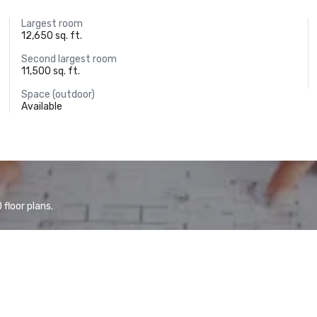
Largest room
12,650 sq. ft.
Second largest room
11,500 sq. ft.
Space (outdoor)
Available
floor plans.