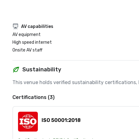
AV capabilities
AV equipment
High speed internet
Onsite AV staff
Sustainability
This venue holds verified sustainability certifications
Certifications (3)
ISO 50001:2018