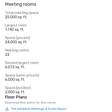
Meeting rooms
Total meeting space
25,000 sq. ft.
Largest room
7,740 sq. ft.
Space (private)
24,000 sq. ft.
Meeting rooms
22
Second largest room
6,072 sq. ft.
Space (semi-private)
6,000 sq. ft.
Space (outdoor)
2,000 sq. ft.
Floor Plans
Download floor plans for this venue.
The Adolphus Meetings & Event Space