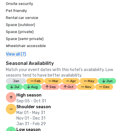
Onsite security
Pet friendly
Rental car service
Space (outdoor)
Space (private)
Space (semi-private)
Wheelchair accessible
View all (7)
Seasonal Availability
Match your event dates with this hotel’s availability. Low
seasons tend to have better availability.
Jan
Feb
Mar
Apr
May
Jun
Jul
Aug
Sep
Oct
Nov
Dec
High season
Sep 05 - Oct 31
Shoulder season
Mar 01 - May 31
Nov 01 - Dec 31
Jan 31 - Feb 29
Low season