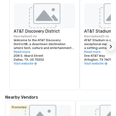
AT&T Discovery District
AT&T Stadium
Recreation
0 mi
Recreation
20 mi
Welcome to the AT&T Discovery 
AT&T Stadium is comm
District®, a downtown destination 
exceptional experienc
where tech, culture and entertainment 
a setting unmatched 
combine to create unique experiences.
Read more
and entertainment v
Read more
208 S. Akard Street
One AT&T Way
Dallas, TX, US 75202
Arlington, TX 76011
Visit website
Visit website
Nearby Vendors
Promoted