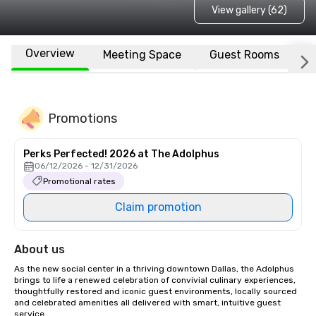
View gallery (62)
Overview
Meeting Space
Guest Rooms
L
Promotions
Perks Perfected! 2026 at The Adolphus
06/12/2026 - 12/31/2026
Promotional rates
Claim promotion
About us
As the new social center in a thriving downtown Dallas, the Adolphus 
brings to life a renewed celebration of convivial culinary experiences, 
thoughtfully restored and iconic guest environments, locally sourced 
and celebrated amenities all delivered with smart, intuitive guest 
service.
