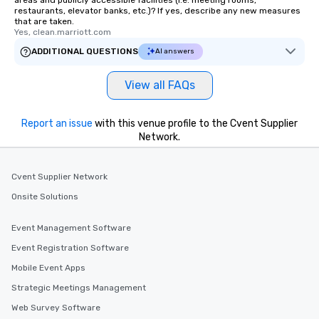
restaurants, elevator banks, etc.)? If yes, describe any new measures
that are taken.
Yes, clean.marriott.com
ADDITIONAL QUESTIONS
AI answers
View all FAQs
Report an issue
with this venue profile to the Cvent Supplier
Network.
Cvent Supplier Network
Onsite Solutions
Event Management Software
Event Registration Software
Mobile Event Apps
Strategic Meetings Management
Web Survey Software