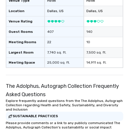
Venue Type
Hotel
Hotel
Location
Dallas
, US
Dallas
, US
Venue Rating
Guest Rooms
407
140
Meeting Rooms
22
10
Largest Room
7,740 sq. ft.
7,500 sq. ft.
Meeting Space
25,000 sq. ft.
14,911 sq. ft.
The Adolphus, Autograph Collection Frequently
Asked Questions
Explore frequently asked questions from the The Adolphus, Autograph
Collection regarding Health and Safety, Sustainability, and Diversity
and Inclusion
SUSTAINABLE PRACTICES
Please provide comments or a link to any publicly communicated The
Adolphus, Autograph Collection's sustainability or social impact