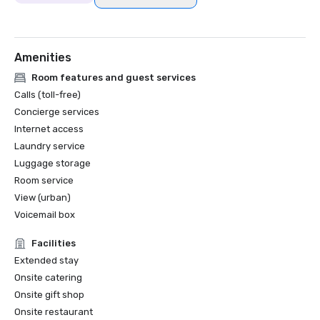
Amenities
Room features and guest services
Calls (toll-free)
Concierge services
Internet access
Laundry service
Luggage storage
Room service
View (urban)
Voicemail box
Facilities
Extended stay
Onsite catering
Onsite gift shop
Onsite restaurant