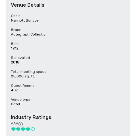
Venue Details
Chain
Marriott Bonvoy
Brand
Autograph Collection
Built
1912
Renovated
2018
Total meeting space
25,000 sq. ft.
Guest Rooms
407
Venue type
Hotel
Industry Ratings
AAA