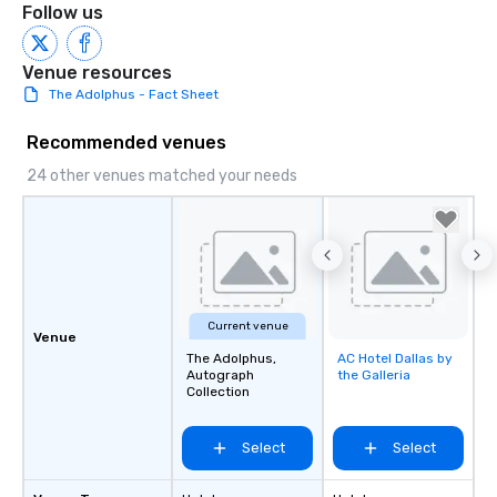
Follow us
Venue resources
The Adolphus - Fact Sheet
Recommended venues
24 other venues matched your needs
Current venue
Venue
The Adolphus,
AC Hotel Dallas by
Removed from
Autograph
the Galleria
favorites
Collection
Select
Select