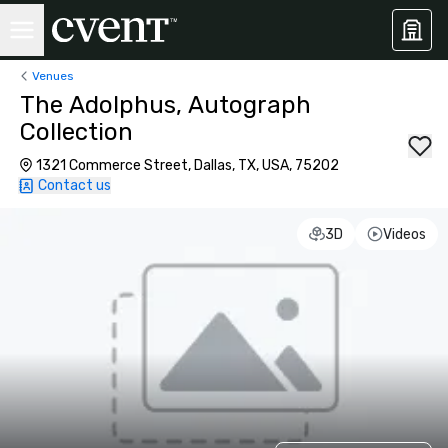
Venues
The Adolphus, Autograph
Collection
1321 Commerce Street, Dallas, TX, USA, 75202
Contact us
3D
Videos