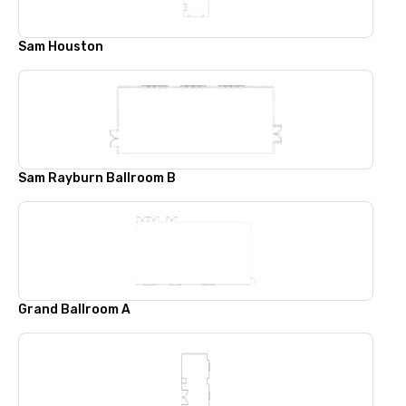
Sam Houston
Sam Rayburn Ballroom B
Grand Ballroom A