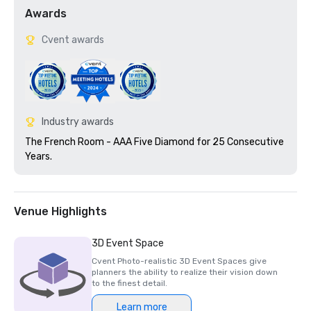
Awards
Cvent awards
Industry awards
The French Room - AAA Five Diamond for 25 Consecutive 
Years.  
Venue Highlights
3D Event Space
Cvent Photo-realistic 3D Event Spaces give
planners the ability to realize their vision down
to the finest detail.
Learn more