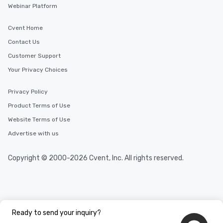
Webinar Platform
Cvent Home
Contact Us
Customer Support
Your Privacy Choices
Privacy Policy
Product Terms of Use
Website Terms of Use
Advertise with us
Copyright © 2000-2026 Cvent, Inc. All rights reserved.
Ready to send your inquiry?