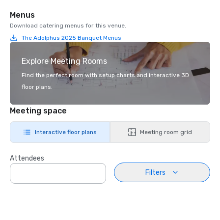
Menus
Download catering menus for this venue.
The Adolphus 2025 Banquet Menus
Explore Meeting Rooms
Find the perfect room with setup charts and interactive 3D
floor plans.
Meeting space
Interactive floor plans
Meeting room grid
Attendees
Filters