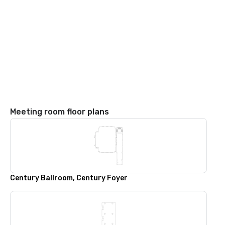
Meeting room floor plans
Century Ballroom, Century Foyer