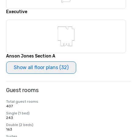
Executive
Anson Jones Section A
Show all floor plans (32)
Guest rooms
Total guest rooms
407
Single (1 bed)
243
Double (2 beds)
163
Suites