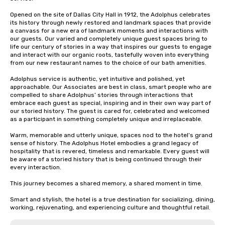
Opened on the site of Dallas City Hall in 1912, the Adolphus celebrates 
its history through newly restored and landmark spaces that provide 
a canvass for a new era of landmark moments and interactions with 
our guests. Our varied and completely unique guest spaces bring to 
life our century of stories in a way that inspires our guests to engage 
and interact with our organic roots, tastefully woven into everything 
from our new restaurant names to the choice of our bath amenities.

Adolphus service is authentic, yet intuitive and polished, yet 
approachable. Our Associates are best in class, smart people who are 
compelled to share Adolphus’ stories through interactions that 
embrace each guest as special, inspiring and in their own way part of 
our storied history. The guest is cared for, celebrated and welcomed 
as a participant in something completely unique and irreplaceable.

Warm, memorable and utterly unique, spaces nod to the hotel’s grand 
sense of history. The Adolphus Hotel embodies a grand legacy of 
hospitality that is revered, timeless and remarkable. Every guest will 
be aware of a storied history that is being continued through their 
every interaction. 

This journey becomes a shared memory, a shared moment in time.

Smart and stylish, the hotel is a true destination for socializing, dining, 
working, rejuvenating, and experiencing culture and thoughtful retail.