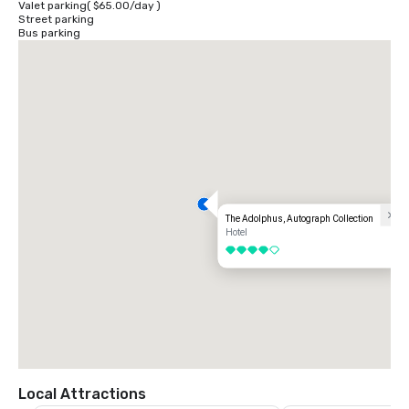
Valet parking
(
$65.00
/
day
)
Street parking
Bus parking
The Adolphus, Autograph Collection
Hotel
4 out of 5
Local Attractions