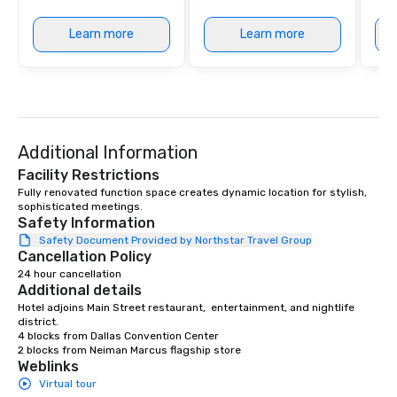
Learn more
Learn more
Additional Information
Facility Restrictions
Fully renovated function space creates dynamic location for stylish, 
sophisticated meetings.  
Safety Information
Safety Document Provided by Northstar Travel Group
Cancellation Policy
24 hour cancellation
Additional details
Hotel adjoins Main Street restaurant,  entertainment, and nightlife 
district.

4 blocks from Dallas Convention Center

2 blocks from Neiman Marcus flagship store
Weblinks
Virtual tour