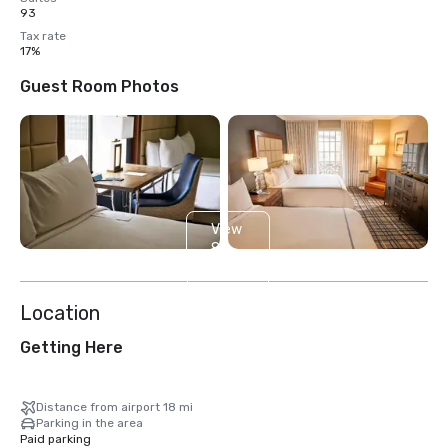
93
Tax rate
17%
Guest Room Photos
View
8
more
Location
Getting Here
Distance from airport 18 mi
Parking in the area
Paid parking