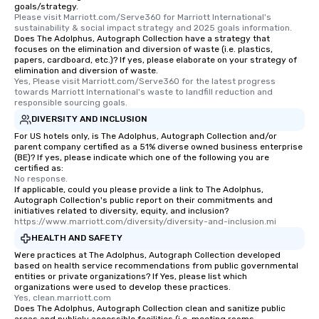
goals/strategy.
Please visit Marriott.com/Serve360 for Marriott International's 
sustainability & social impact strategy and 2025 goals information.
Does The Adolphus, Autograph Collection have a strategy that
focuses on the elimination and diversion of waste (i.e. plastics,
papers, cardboard, etc.)? If yes, please elaborate on your strategy of
elimination and diversion of waste.
Yes, Please visit Marriott.com/Serve360 for the latest progress 
towards Marriott International's waste to landfill reduction and 
responsible sourcing goals.
DIVERSITY AND INCLUSION
For US hotels only, is The Adolphus, Autograph Collection and/or
parent company certified as a 51% diverse owned business enterprise
(BE)? If yes, please indicate which one of the following you are
certified as:
No response.
If applicable, could you please provide a link to The Adolphus,
Autograph Collection's public report on their commitments and
initiatives related to diversity, equity, and inclusion?
https://www.marriott.com/diversity/diversity-and-inclusion.mi
HEALTH AND SAFETY
Were practices at The Adolphus, Autograph Collection developed
based on health service recommendations from public governmental
entities or private organizations? If Yes, please list which
organizations were used to develop these practices.
Yes, clean.marriott.com
Does The Adolphus, Autograph Collection clean and sanitize public
areas and publicly accessible facilities (i.e. meeting rooms,