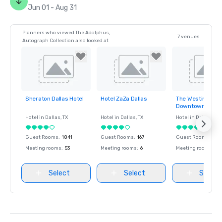
Jun 01 - Aug 31
Planners who viewed The Adolphus,
7 venues
Autograph Collection also looked at
Sheraton Dallas Hotel
Hotel ZaZa Dallas
The Westin Dalla
Removed from
Removed from
Removed fro
Downtown
favorites
favorites
favorites
Hotel in
Dallas
, TX
Hotel in
Dallas
, TX
Hotel in
Dallas
, TX
Guest Rooms
:
1841
Guest Rooms
:
167
Guest Rooms
:
326
Meeting rooms
:
53
Meeting rooms
:
6
Meeting rooms
:
20
Select
Select
Select