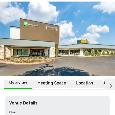
Overview
Meeting Space
Location
Affili
Venue Details
Chain