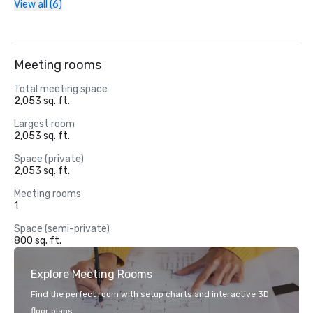
View all (6)
Meeting rooms
Total meeting space
2,053 sq. ft.
Largest room
2,053 sq. ft.
Space (private)
2,053 sq. ft.
Meeting rooms
1
Space (semi-private)
800 sq. ft.
Explore Meeting Rooms
Find the perfect room with setup charts and interactive 3D
floor plans.