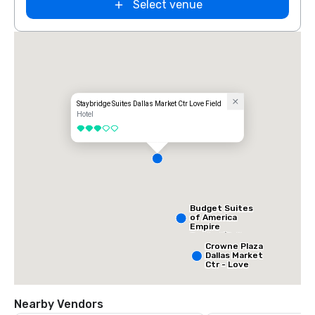
Select venue
Staybridge Suites Dallas Market Ctr Love Field
Hotel
3 out of 5
Budget Suites
of America
Empire
Central/Dallas
Crowne Plaza
Dallas Market
Ctr - Love
Field
Nearby Vendors