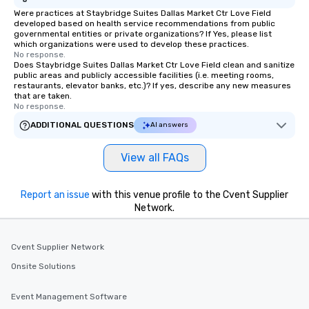
Were practices at Staybridge Suites Dallas Market Ctr Love Field
will reminisce about lo
developed based on health service recommendations from public
leave. Location, Location, Location
governmental entities or private organizations? If Yes, please list
One of the best reason
which organizations were used to develop these practices.
No response.
convenient and efficie
Does Staybridge Suites Dallas Market Ctr Love Field clean and sanitize
experience is designed
public areas and publicly accessible facilities (i.e. meeting rooms,
restaurants, elevator banks, etc.)? If yes, describe any new measures
restaurants are within
that are taken.
walking distance of ea
No response.
short stroll allows you
ADDITIONAL QUESTIONS
AI answers
members a chance to 
networking opportunit
View all FAQs
heading to the next pl
itinerary. You Get a Dinner and a Show
Our tours offer an exqu
Report an issue
with this venue profile to the Cvent Supplier
entertainment. All tour
Network.
knowledgeable, profes
who leads the group on
offering engaging tidb
Cvent Supplier Network
fascinating stories. S
Onsite Solutions
interactive experience
along the way exclusive
Event Management Software
ensuring there is neve