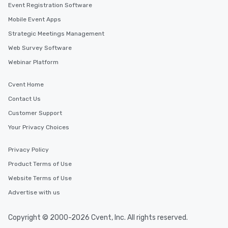
Event Registration Software
Different Types of Cuis
experiences offer the a
Mobile Event Apps
several renowned rest
Strategic Meetings Management
convenient outing, inc
Web Survey Software
and your guests might
discovered otherwise 
Webinar Platform
at a typical corporate 
a way to try some of t
Cvent Home
in the city and dive in
Contact Us
cuisines and dishes. Al
Customer Support
selected dishes are cu
high standards to ensu
Your Privacy Choices
delight any palate. Tours Available
from Day to Night With
Privacy Policy
group experience, bookin
Product Terms of Use
key. Whether you desir
business hours or earl
Website Terms of Use
after work, we can coo
Advertise with us
you to provide options 
needs. Go for as Long or as Short as
Copyright © 2000-2026 Cvent, Inc. All rights reserved.
You Like Along with fle