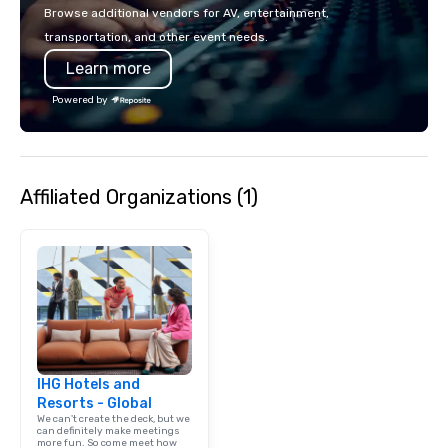
colleagues at each ven
Browse additional vendors for AV, entertainment,
mingle, and easily net
transportation, and other event needs.
is led by a professiona
Learn more
specializing in escort
with utmost care, who
Powered by
each experience with 
engaging information 
Lip Smacking Foodie T
entertaining activity 
Affiliated Organizations (1)
dining experience meld
that are sure to add ne
meeting events, from 
team building. All-Inclusive Group
Dining When meeting p
corporate group event
Smacking Foodie Tours,
group is assured a top
experience with three 
IHG Hotels and
signature dishes at ea
Resorts - Global
Our affordable tours a
We can't create the deck, but we
person with tax and gr
can definitely make meetings
more fun. So come meet how
included. The only thi