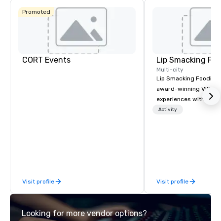
Promoted
CORT Events
Lip Smacking Foo
Multi-city
Lip Smacking Foodie T
award-winning VIP gro
experiences with visits
restaurants throughou
Activity
States. Choose either
activity or evening d
groups are escorted i
the best tables in the 
most-sought-after res
enjoy a parade of sign
Visit profile
Visit profile
and craft cocktails at 
with complete VIP serv
experience gives gues
Looking for more vendor options?
opportunity to sit next 