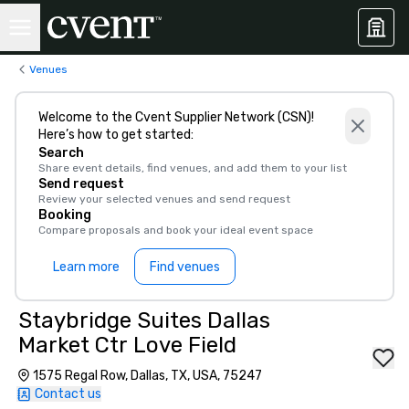
Venues
Welcome to the Cvent Supplier Network (CSN)!
Here’s how to get started:
Search
Share event details, find venues, and add them to your list
Send request
Review your selected venues and send request
Booking
Compare proposals and book your ideal event space
Learn more
Find venues
Staybridge Suites Dallas
Market Ctr Love Field
1575 Regal Row, Dallas, TX, USA, 75247
Contact us