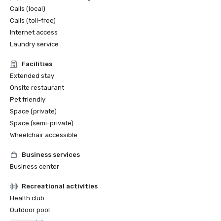
Calls (local)
Calls (toll-free)
Internet access
Laundry service
Facilities
Extended stay
Onsite restaurant
Pet friendly
Space (private)
Space (semi-private)
Wheelchair accessible
Business services
Business center
Recreational activities
Health club
Outdoor pool