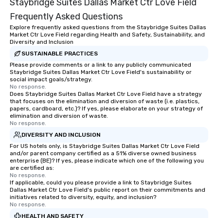
Staybridge Suites Dallas Market Ctr Love Field
everyone is treated lik
immediate seating upon
Frequently Asked Questions
What’s more, your gro
Explore frequently asked questions from the Staybridge Suites Dallas
a special warm welcom
Market Ctr Love Field regarding Health and Safety, Sustainability, and
Diversity and Inclusion
from the restaurant c
SUSTAINABLE PRACTICES
be printed featuring yo
which can be an added 
Please provide comments or a link to any publicly communicated
Staybridge Suites Dallas Market Ctr Love Field's sustainability or
those Instagram mome
social impact goals/strategy.
For added ease, we ca
No response.
Does Staybridge Suites Dallas Market Ctr Love Field have a strategy
transportation pick-up
that focuses on the elimination and diversion of waste (i.e. plastics,
as well as an event ph
papers, cardboard, etc.)? If yes, please elaborate on your strategy of
for groups that desire 
elimination and diversion of waste.
No response.
experience, we can als
DIVERSITY AND INCLUSION
an evening helicopter 
glittering lights of The S
For US hotels only, is Staybridge Suites Dallas Market Ctr Love Field
and/or parent company certified as a 51% diverse owned business
Memorable Experience f
enterprise (BE)? If yes, please indicate which one of the following you
Smacking Foodie Tours
are certified as:
No response.
to gather and dine tha
If applicable, could you please provide a link to Staybridge Suites
experienced, and all ar
Dallas Market Ctr Love Field's public report on their commitments and
remember. Our one-of-
initiatives related to diversity, equity, and inclusion?
No response.
are special, from the fi
HEALTH AND SAFETY
last. It’s an experienc