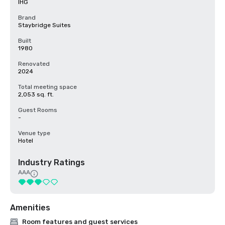
IHG
Brand
Staybridge Suites
Built
1980
Renovated
2024
Total meeting space
2,053 sq. ft.
Guest Rooms
-
Venue type
Hotel
Industry Ratings
AAA
Amenities
Room features and guest services