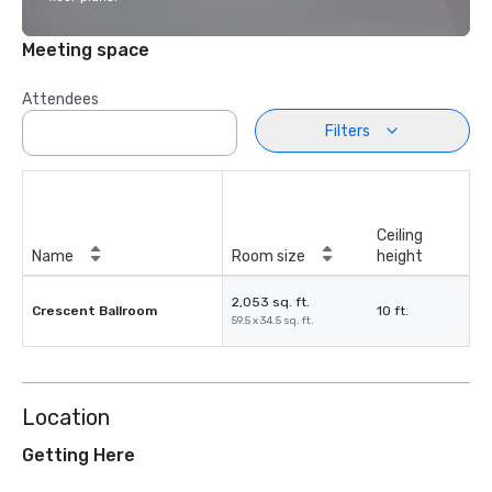
Meeting space
Attendees
Filters
Ceiling
Name
Room size
height
2,053 sq. ft.
Crescent Ballroom
10 ft.
59.5 x 34.5 sq. ft.
Location
Getting Here