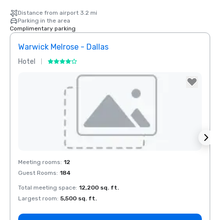
Distance from airport 3.2 mi
Parking in the area
Complimentary parking
Warwick Melrose - Dallas
Crow
Hotel
Hotel
Removed from favorites
Rem
Meeting rooms
:
12
Meeti
Guest Rooms
:
184
Guest
Total meeting space
:
12,200 sq. ft.
Total 
Largest room
:
5,500 sq. ft.
Large