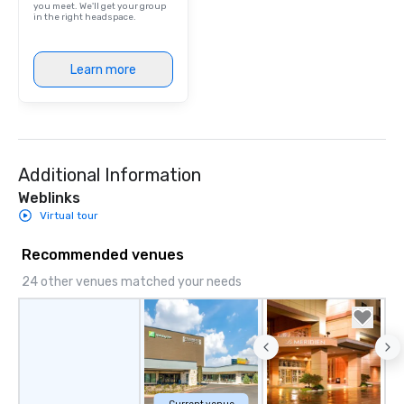
you meet. We'll get your group
are drinks. However, 
in the right headspace.
package upgrade is ava
provides guests a sign
Learn more
at various stops. Build Your Network
Our exclusive experien
ultimate networking op
a typical sit-down dinn
to engage the person t
right of you. Because 
Additional Information
place at multiple resta
Weblinks
walking in between, th
Virtual tour
countless opportunitie
with different people 
Recommended venues
down at each venue a
24 other venues matched your needs
traverse along the way
experiences not only 
ways to network, but a
way to do so. Large Groups Welcome
Lip Smacking Foodie To
groups, small or large.
experiences can acc