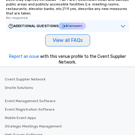
public areas and publicly accessible facilities (i.e. meeting rooms,
restaurants, elevator banks, etc.)? If yes, describe any new measures
that are taken.
No response.
ADDITIONAL QUESTIONS
AI answers
View all FAQs
Report an issue
with this venue profile to the Cvent Supplier
Network.
Cvent Supplier Network
Onsite Solutions
Event Management Software
Event Registration Software
Mobile Event Apps
Strategic Meetings Management
Web Survey Software