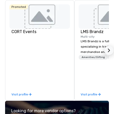
Promoted
CORT Events
LMS Brandz
Multi-city
LMS Brandz is a full-s
specializing in trade 
merchandise and muc
booth giveaways and 
Amenities/Gifting
Lo
to executive gifting, d
banners, signage, fulfi
logistics, shipping, al
commerce solutions we 
While there are many 
companies to choose f
Visit profile
Visit profile
years of industry exp
commitment to except
service set us apart. W
Looking for more vendor options?
smart, reliable soluti