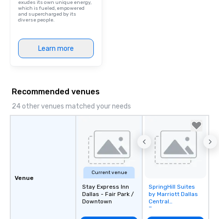
exudes its own unique energy,
which is fueled, empowered
and supercharged by its
diverse people.
Learn more
Recommended venues
24 other venues matched your needs
Current venue
Venue
Stay Express Inn
SpringHill Suites
Removed from
Dallas - Fair Park /
by Marriott Dallas
favorites
Downtown
Central
Expressway