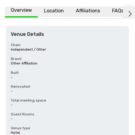
Overview
Location
Affiliations
FAQs
Venue Details
Chain
Independent / Other
Brand
Other Affiliation
Built
-
Renovated
-
Total meeting space
-
Guest Rooms
-
Venue type
Hotel