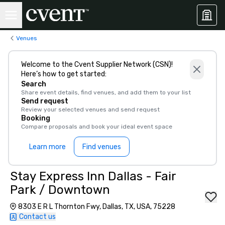
Venues
Welcome to the Cvent Supplier Network (CSN)!
Here’s how to get started:
Search
Share event details, find venues, and add them to your list
Send request
Review your selected venues and send request
Booking
Compare proposals and book your ideal event space
Learn more
Find venues
Stay Express Inn Dallas - Fair
Park / Downtown
8303 E R L Thornton Fwy, Dallas, TX, USA, 75228
Contact us