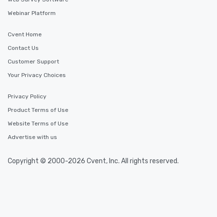
Webinar Platform
Cvent Home
Contact Us
Customer Support
Your Privacy Choices
Privacy Policy
Product Terms of Use
Website Terms of Use
Advertise with us
Copyright © 2000-2026 Cvent, Inc. All rights reserved.