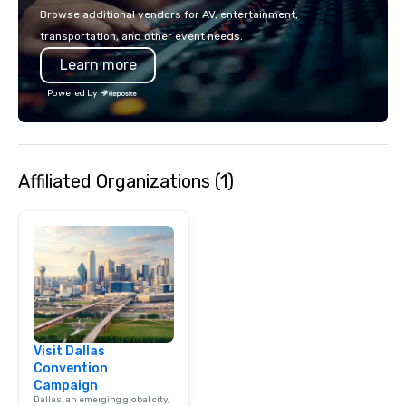
make the end-user ex
Browse additional vendors for AV, entertainment,
seamless from start to fini
transportation, and other event needs.
also a certified WOSB.
Learn more
Powered by
Affiliated Organizations (1)
Visit Dallas
Convention
Campaign
Dallas, an emerging global city,