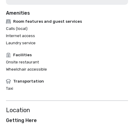
Amenities
Room features and guest services
Calls (local)
Internet access
Laundry service
Facilities
Onsite restaurant
Wheelchair accessible
Transportation
Taxi
Location
Getting Here