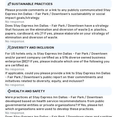
SUSTAINABLE PRACTICES
Please provide comments or a link to any publicly communicated Stay
Express Inn Dallas - Fair Park / Downtown's sustainability or social
impact goals/strategy.
No response.
Does Stay Express Inn Dallas - Fair Park / Downtown have a strategy
that focuses on the elimination and diversion of waste (i.e. plastics,
papers, cardboard, etc.)? If yes, please elaborate on your strategy of
elimination and diversion of waste.
No response.
DIVERSITY AND INCLUSION
For US hotels only, is Stay Express Inn Dallas - Fair Park / Downtown
and/or parent company certified as a 51% diverse owned business
enterprise (BE)? If yes, please indicate which one of the following you
are certified as:
No response.
If applicable, could you please provide a link to Stay Express Inn Dallas
- Fair Park / Downtown's public report on their commitments and
initiatives related to diversity, equity, and inclusion?
No response.
HEALTH AND SAFETY
Were practices at Stay Express Inn Dallas - Fair Park / Downtown
developed based on health service recommendations from public
governmental entities or private organizations? If Yes, please list
which organizations were used to develop these practices.
No response.
Does Stay Express Inn Dallas - Fair Park / Downtown clean and sanitize