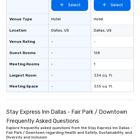
Select
Select
Venue Type
Hotel
Hotel
Location
Dallas
, US
Dallas
, US
Venue Rating
-
-
Guest Rooms
-
128
Meeting Rooms
-
1
Largest Room
-
334 sq. ft.
Meeting Space
-
335 sq. ft.
Stay Express Inn Dallas - Fair Park / Downtown
Frequently Asked Questions
Explore frequently asked questions from the Stay Express Inn Dallas -
Fair Park / Downtown regarding Health and Safety, Sustainability, and
Diversity and Inclusion