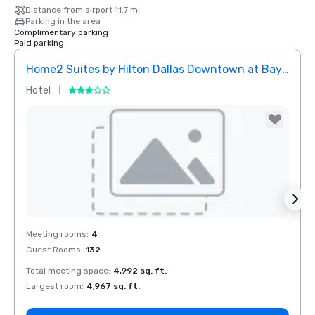
Distance from airport 11.7 mi
Parking in the area
Complimentary parking
Paid parking
Home2 Suites by Hilton Dallas Downtown at Baylor Scott & White
Elem
Hotel
Hotel
Removed from favorites
Rem
Meeting rooms
:
4
Meeti
Guest Rooms
:
132
Guest
Total meeting space
:
4,992 sq. ft.
Total 
Largest room
:
4,967 sq. ft.
Large