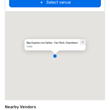
Select venue
Stay Express Inn Dallas - Fair Park / Downtown
Hotel
Nearby Vendors