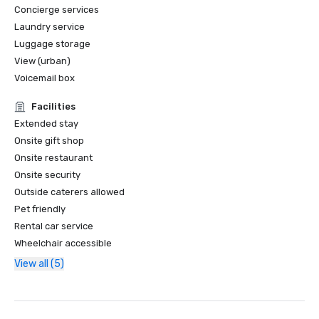
Concierge services
Laundry service
Luggage storage
View (urban)
Voicemail box
Facilities
Extended stay
Onsite gift shop
Onsite restaurant
Onsite security
Outside caterers allowed
Pet friendly
Rental car service
Wheelchair accessible
View all (5)