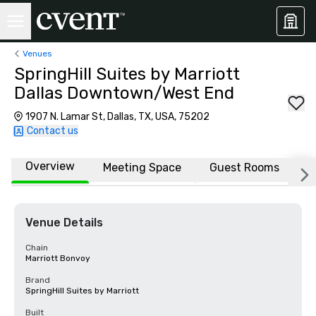
Venues
SpringHill Suites by Marriott
Dallas Downtown/West End
1907 N. Lamar St, Dallas, TX, USA, 75202
Contact us
Overview
Meeting Space
Guest Rooms
L
Venue Details
Chain
Marriott Bonvoy
Brand
SpringHill Suites by Marriott
Built