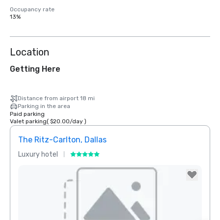
Occupancy rate
13%
Location
Getting Here
Distance from airport 18 mi
Parking in the area
Paid parking
Valet parking
(
$20.00
/
day
)
The Ritz-Carlton, Dallas
Sher
Luxury hotel
Hotel