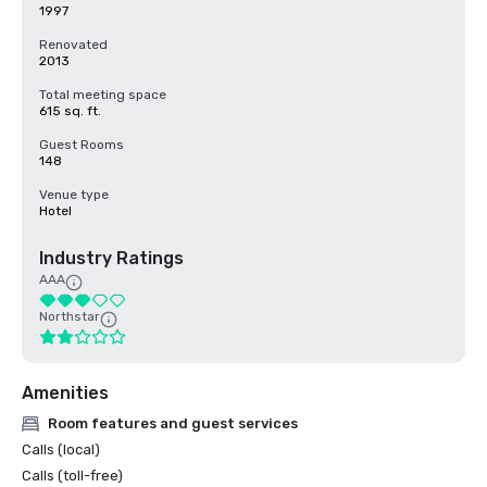
1997
Renovated
2013
Total meeting space
615 sq. ft.
Guest Rooms
148
Venue type
Hotel
Industry Ratings
AAA
Northstar
Amenities
Room features and guest services
Calls (local)
Calls (toll-free)