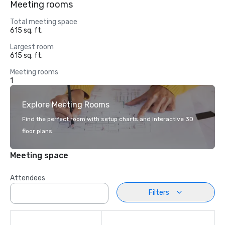
Meeting rooms
Total meeting space
615 sq. ft.
Largest room
615 sq. ft.
Meeting rooms
1
Explore Meeting Rooms
Find the perfect room with setup charts and interactive 3D
floor plans.
Meeting space
Attendees
Filters