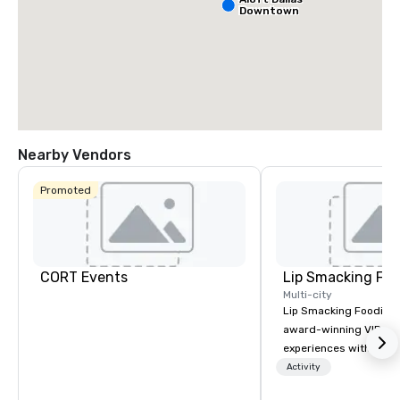
Downtown
Nearby Vendors
Promoted
CORT Events
Lip Smacking Foo
Multi-city
Lip Smacking Foodie T
award-winning VIP gro
experiences with visits
restaurants throughou
Activity
States. Choose either