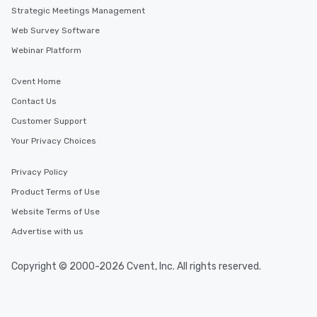
delight any palate. Tours Available
Strategic Meetings Management
from Day to Night With
Web Survey Software
group experience, bookin
key. Whether you desir
Webinar Platform
business hours or earl
after work, we can coo
Cvent Home
you to provide options 
Contact Us
needs. Go for as Long or as Short as
Customer Support
You Like Along with fle
scheduling, Lip Smack
Your Privacy Choices
Tours also provides a 
durations. Our shortes
Privacy Policy
2.5 hours; our longest 
Product Terms of Use
hours, with optional 
Website Terms of Use
incentives.
Advertise with us
Copyright © 2000-2026 Cvent, Inc. All rights reserved.