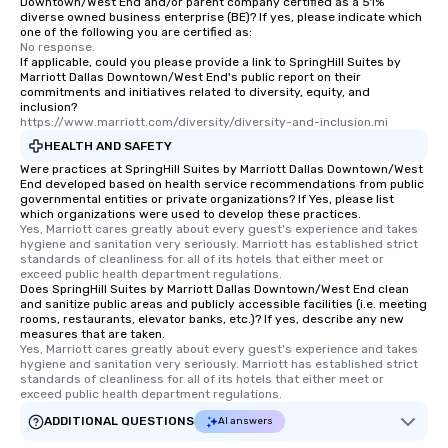
Downtown/West End and/or parent company certified as a 51%
diverse owned business enterprise (BE)? If yes, please indicate which
an evening helicopter 
one of the following you are certified as:
glittering lights of The S
No response.
Memorable Experience f
If applicable, could you please provide a link to SpringHill Suites by
Marriott Dallas Downtown/West End's public report on their
Smacking Foodie Tours
commitments and initiatives related to diversity, equity, and
to gather and dine tha
inclusion?
https://www.marriott.com/diversity/diversity-and-inclusion.mi
experienced, and all ar
remember. Our one-of-
HEALTH AND SAFETY
are special, from the fi
Were practices at SpringHill Suites by Marriott Dallas Downtown/West
End developed based on health service recommendations from public
last. It’s an experienc
governmental entities or private organizations? If Yes, please list
will reminisce about lo
which organizations were used to develop these practices.
Yes, Marriott cares greatly about every guest's experience and takes 
leave. Location, Location, Location
hygiene and sanitation very seriously. Marriott has established strict 
One of the best reason
standards of cleanliness for all of its hotels that either meet or 
convenient and efficie
exceed public health department regulations. 
Does SpringHill Suites by Marriott Dallas Downtown/West End clean
experience is designed
and sanitize public areas and publicly accessible facilities (i.e. meeting
restaurants are within
rooms, restaurants, elevator banks, etc.)? If yes, describe any new
measures that are taken.
walking distance of ea
Yes, Marriott cares greatly about every guest's experience and takes 
short stroll allows you
hygiene and sanitation very seriously. Marriott has established strict 
members a chance to 
standards of cleanliness for all of its hotels that either meet or 
exceed public health department regulations. 
networking opportunit
heading to the next pl
ADDITIONAL QUESTIONS
AI answers
itinerary. You Get a Dinner and a Show