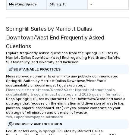
remember to submit ah
Meeting Space
615 sq. ft.
-
date any dietary restr
allergies for anyone in
Feel Like a VIP at Each
Smacking Foodie Tours
SpringHill Suites by Marriott Dallas
group members never 
Downtown/West End Frequently Asked
about waiting in line to
Questions
restaurant or being sh
than desirable table. O
Explore frequently asked questions from the SpringHill Suites by
Marriott Dallas Downtown/West End regarding Health and Safety,
everyone is treated lik
Sustainability, and Diversity and Inclusion
immediate seating upon
SUSTAINABLE PRACTICES
What’s more, your gro
Please provide comments or a link to any publicly communicated
a special warm welcom
SpringHill Suites by Marriott Dallas Downtown/West End's
from the restaurant c
sustainability or social impact goals/strategy.
Please visit Marriott.com/Serve360 for Marriott International's 
be printed featuring yo
sustainability & social impact strategy and 2025 goals information.
which can be an added 
Does SpringHill Suites by Marriott Dallas Downtown/West End have a
those Instagram mome
strategy that focuses on the elimination and diversion of waste (i.e.
plastics, papers, cardboard, etc.)? If yes, please elaborate on your
For added ease, we ca
strategy of elimination and diversion of waste.
transportation pick-up
Yes, Paper,Newspaper,Cardboard
as well as an event ph
DIVERSITY AND INCLUSION
for groups that desire 
For US hotels only, is SpringHill Suites by Marriott Dallas
experience, we can als