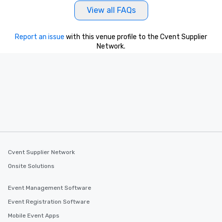
Our tours offer an exqu
View all FAQs
entertainment. All tour
knowledgeable, profes
Report an issue
with this venue profile to the Cvent Supplier
who leads the group on
Network.
offering engaging tidb
fascinating stories. S
interactive experience
along the way exclusive
ensuring there is neve
Different Types of Cuis
experiences offer the a
several renowned rest
convenient outing, inc
and your guests might
discovered otherwise 
Cvent Supplier Network
at a typical corporate 
Onsite Solutions
a way to try some of t
in the city and dive in
Event Management Software
cuisines and dishes. Al
Event Registration Software
selected dishes are cu
high standards to ensu
Mobile Event Apps