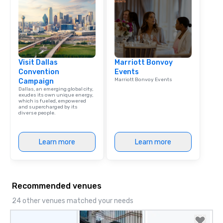
Dining When meeting p
corporate group event
Smacking Foodie Tours,
group is assured a top
experience with three 
Visit Dallas
Marriott Bonvoy
signature dishes at ea
Convention
Events
Our affordable tours a
Marriott Bonvoy Events
Campaign
person with tax and gr
Dallas, an emerging global city,
included. The only thi
exudes its own unique energy,
which is fueled, empowered
are drinks. However, 
and supercharged by its
diverse people.
package upgrade is ava
provides guests a sign
at various stops. Build Your Network
Learn more
Learn more
Our exclusive experien
ultimate networking op
a typical sit-down dinn
to engage the person t
Recommended venues
right of you. Because 
place at multiple resta
24 other venues matched your needs
walking in between, th
countless opportunitie