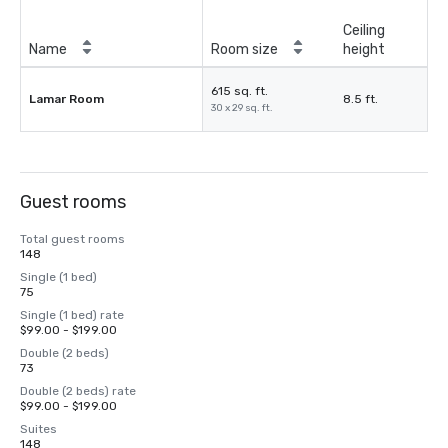
Ceiling
Name
Room size
height
615 sq. ft.
Lamar Room
8.5 ft.
30 x 29 sq. ft.
Guest rooms
Total guest rooms
148
Single (1 bed)
75
Single (1 bed) rate
$99.00 - $199.00
Double (2 beds)
73
Double (2 beds) rate
$99.00 - $199.00
Suites
148