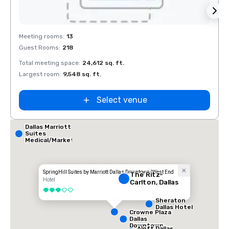
Removed from favorites
Rem
Meeting rooms
:
13
Meeti
Guest Rooms
:
218
Guest
Total meeting space
:
24,612 sq. ft.
Total 
Largest room
:
9,548 sq. ft.
Large
Select venue
Dallas Marriott
Suites
Medical/Market
Center
SpringHill Suites by Marriott Dallas Downtown/West End
The Ritz-
Hotel
Carlton, Dallas
3 out of 5
Sheraton
Dallas Hotel
Crowne Plaza
Dallas
Downtown
Aloft Dallas