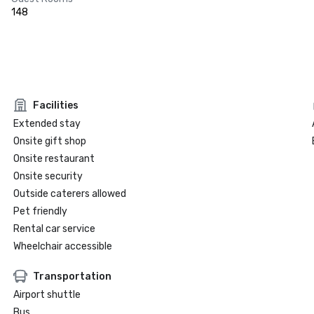
148
Facilities
Extended stay
Onsite gift shop
Onsite restaurant
Onsite security
Outside caterers allowed
Pet friendly
Rental car service
Wheelchair accessible
Transportation
Airport shuttle
Bus