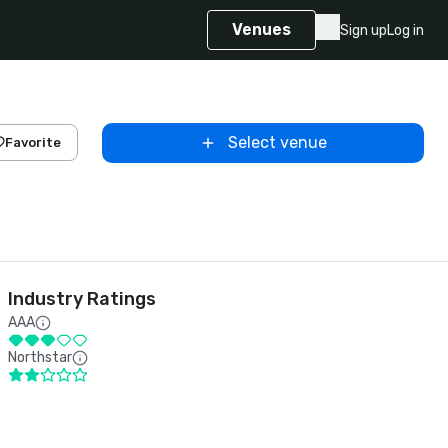
Venues
Sign up
Log in
Select venue
Favorite
Industry Ratings
AAA
Northstar