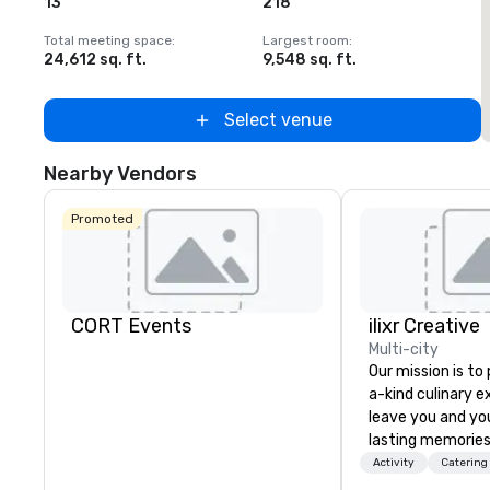
13
218
Total meeting space
:
Largest room
:
T
24,612 sq. ft.
9,548 sq. ft.
2
Select venue
Nearby Vendors
Promoted
CORT Events
ilixr Creative
Multi-city
Our mission is to
a-kind culinary 
leave you and yo
lasting memories
palates. Every det
Activity
Catering
meticulously tho