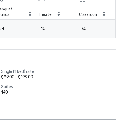
anquet
ounds
Theater
Classroom
Boa
24
40
30
18
Single (1 bed) rate
$99.00 - $199.00
Suites
148