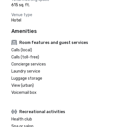
615 sq. ft.
Venue type
Hotel
Amenities
Room features and guest services
Calls (local)
Calls (toll-free)
Concierge services
Laundry service
Luggage storage
View (urban)
Voicemail box
Recreational activities
Health club
Spa or salon