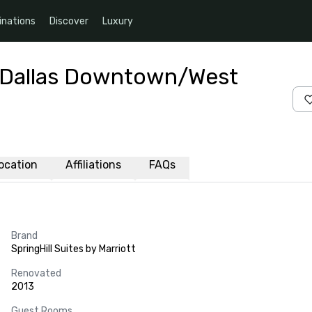
inations
Discover
Luxury
tt Dallas Downtown/West
ocation
Affiliations
FAQs
Brand
SpringHill Suites by Marriott
Renovated
2013
Guest Rooms