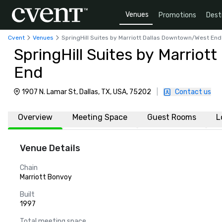
Venues
Promotions
Dest
Cvent
Venues
SpringHill Suites by Marriott Dallas Downtown/West End
SpringHill Suites by Marrio
End
1907 N. Lamar St, Dallas, TX, USA, 75202
|
Contact us
Overview
Meeting Space
Guest Rooms
L
Venue Details
Chain
Marriott Bonvoy
Built
1997
Total meeting space