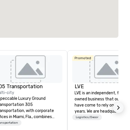
291
12
ting space
:
Largest room
:
Total meeting sp
sq. ft.
7,201 sq. ft.
17,000 sq. ft.
Select venue
Promoted
05 Transportation
LVE
lti-city
LVE is an independent, family
peccable Luxury Ground
owned business that our clie
ansportation 305
have come to rely on for ove
ansportation, with corporate
years. We are headquartered 
fices in Miami, Fla., combines
Las Vegas and have satellite
Logistics/Decor
er 15 years of experience
ansportation
offices in Nashville, Denver, Da
oviding the highest level of
and Orlando that offer