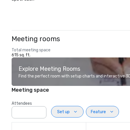
Meeting rooms
Total meeting space
615 sq. ft.
Explore Meeting Rooms
Find the perfect room with setup charts and interactive 3D 
Meeting space
Attendees
Set up
Feature