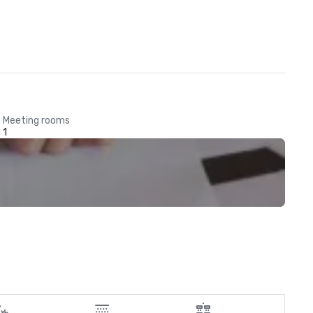
Meeting rooms
1