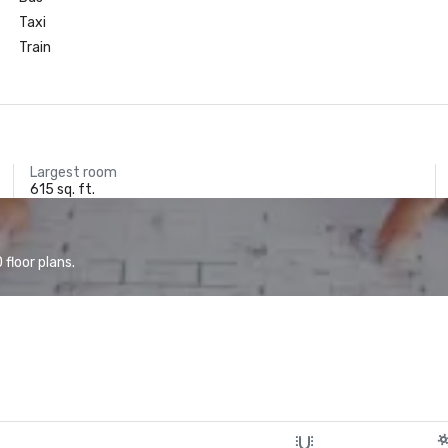
Taxi
Train
Largest room
615 sq. ft.
floor plans.