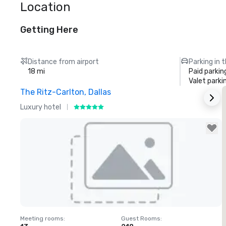
Location
Getting Here
Distance from airport
Parking in 
18 mi
Paid parkin
Valet parki
The Ritz-Carlton, Dallas
S
Luxury hotel
H
Removed from favorites
Meeting rooms
:
Guest Rooms
:
M