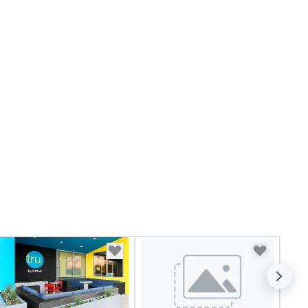
ansportation services for their
auffeured transportation
eds. 305 Transportation is
iven to provide consistently
perior service that will exceed
ur every expectation. By
ways going the extra mile and
livering exceptional attention
 detail 305 Transportation
sures that you travel safely,
mfortably and confidently.