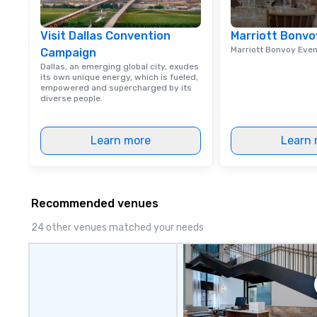
Visit Dallas Convention
Marriott Bonvo
Marriott Bonvoy Eve
Campaign
Dallas, an emerging global city, exudes
its own unique energy, which is fueled,
empowered and supercharged by its
diverse people.
Learn more
Learn 
Recommended venues
24 other venues matched your needs