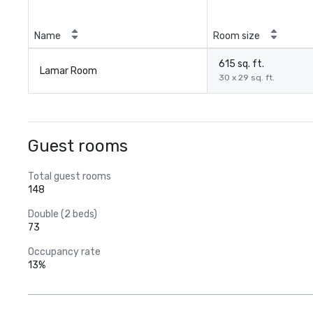
Name
Room size
615 sq. ft.
Lamar Room
30 x 29 sq. ft.
Guest rooms
Total guest rooms
148
Double (2 beds)
73
Occupancy rate
13%