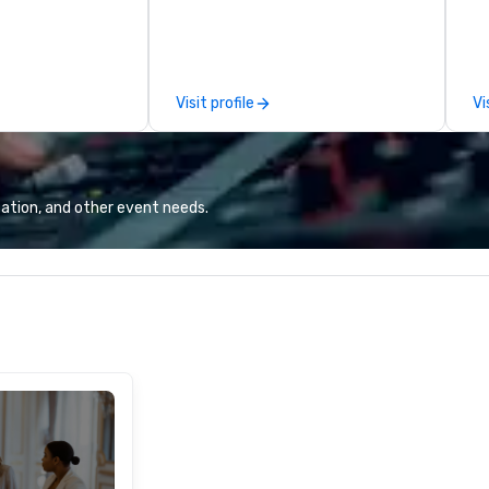
spitality, with
Puck founded Wolfgang Puck
co
 experience
Catering in 1998, bringing best-in-
li
f the world's
class catering and dining services
in
restaurants,
to diverse environments. Our
worldw
Visit profile
Vi
excellence rarely
team continues to set the
im
ring industry.
standard for culinary excellence,
kn
bringing Wolfgang’s legendary
in
combination of innovative cuisine
al
and refined service to the worlds’
gr
ation, and other event needs.
most renowned and demanding
for
corporate, cultural and
ou
entertainment clients.
of
co
in
tr
co
bo
Ex
Tr
Ag
lo