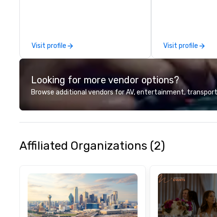
commitment to ho
over 40 years of
working in some o
most acclaimed 
Visit profile
Visit profile
brings a level of 
found in the cate
Looking for more vendor options?
Browse additional vendors for AV, entertainment, transport
Affiliated Organizations (2)