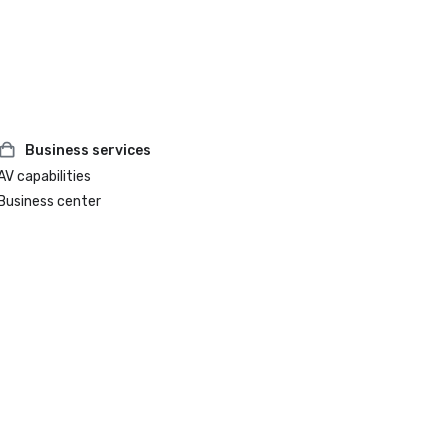
Business services
AV capabilities
Business center