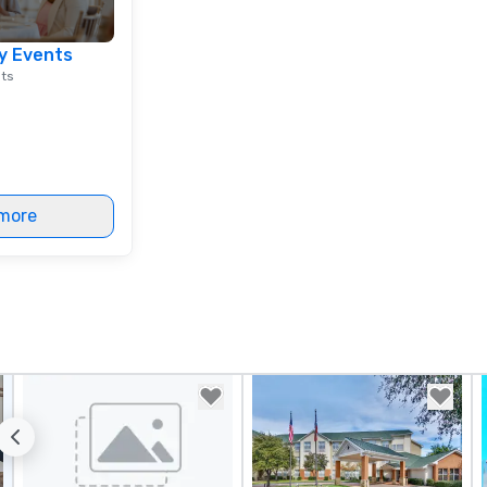
tr
ch
y Events
ne
nts
dr
su
yo
al
de
to
more
en
co