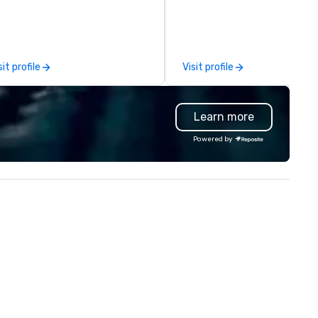
rporate sedan, executive
comprehensive tradeshow a
mousine, van and coach services
exposition services in every 
 more than 500 destinations
North American market. With 
ide. With just one call,
capabilities in general
sit profile
Visit profile
peccable service, expertise and
contracting, custom exhibit
owledge of the transportation
building, graphic design, detail
dustry are delivered to you
and logistics. We are able to
Learn more
lowing you to experience elite
troubleshoot any problem us
ound transportation services
our extensive knowledge and
Powered by
 all your travel needs. Unique in
experience to help you find a
r approach, 305 Transportation
implement the right solutions
fers flexible, reliable and
nvenient local, national and
ternational travel solutions and
ansportation options for secure,
mfortable, and reliable service,
th in the air and on the ground.
ecutive Travelers, Corporate
avelers, Event Planners, Travel
ents and Leisure Travelers all
ok to the leader in global