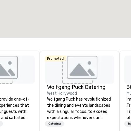
53
1,841
22
otal meeting space
:
Largest room
:
Total mee
27,841 sq. ft.
40,801 sq. ft.
30,000 
Select venue
Promoted
Wolfgang Puck Catering
3
West Hollywood
Mu
 provide one-of-
Wolfgang Puck has revolutionized
Im
experiences that
the dining and events landscapes
Tr
ur guests with
with a singular focus: to exceed
Tr
 and satiated
expectations whenever our
of
ail is
guests gather for a meal.
ov
Catering
Tr
ught out, and our
Austrian-born Chef Wolfgang
pr