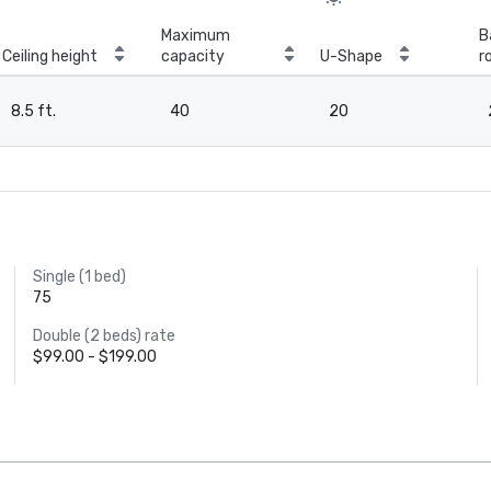
Maximum
B
Ceiling height
capacity
U-Shape
r
8.5 ft.
40
20
Single (1 bed)
75
Double (2 beds) rate
$99.00 - $199.00