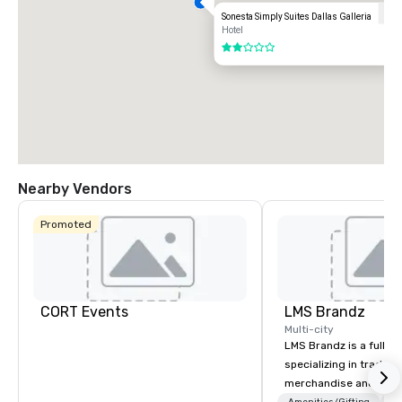
Sonesta Simply Suites Dallas Galleria
Hotel
2 out of 5
Nearby Vendors
Promoted
CORT Events
LMS Brandz
Multi-city
LMS Brandz is a full-s
specializing in trade 
merchandise and muc