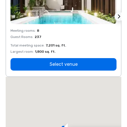
Meeting rooms
:
8
Meeti
Guest Rooms
:
237
Guest
Total meeting space
:
7,201 sq. ft.
Total 
Largest room
:
1,800 sq. ft.
Large
Select venue