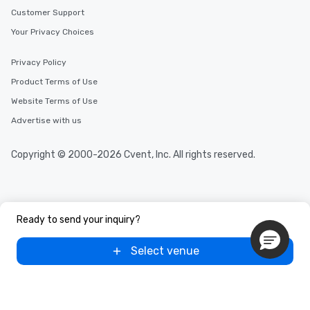
Customer Support
Your Privacy Choices
Privacy Policy
Product Terms of Use
Website Terms of Use
Advertise with us
Copyright © 2000-2026 Cvent, Inc. All rights reserved.
Ready to send your inquiry?
Select venue