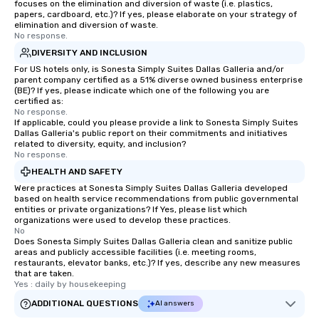
focuses on the elimination and diversion of waste (i.e. plastics,
papers, cardboard, etc.)? If yes, please elaborate on your strategy of
elimination and diversion of waste.
No response.
DIVERSITY AND INCLUSION
For US hotels only, is Sonesta Simply Suites Dallas Galleria and/or
parent company certified as a 51% diverse owned business enterprise
(BE)? If yes, please indicate which one of the following you are
certified as:
No response.
If applicable, could you please provide a link to Sonesta Simply Suites
Dallas Galleria's public report on their commitments and initiatives
related to diversity, equity, and inclusion?
No response.
HEALTH AND SAFETY
Were practices at Sonesta Simply Suites Dallas Galleria developed
based on health service recommendations from public governmental
entities or private organizations? If Yes, please list which
organizations were used to develop these practices.
No
Does Sonesta Simply Suites Dallas Galleria clean and sanitize public
areas and publicly accessible facilities (i.e. meeting rooms,
restaurants, elevator banks, etc.)? If yes, describe any new measures
that are taken.
Yes : daily by housekeeping
ADDITIONAL QUESTIONS
AI answers