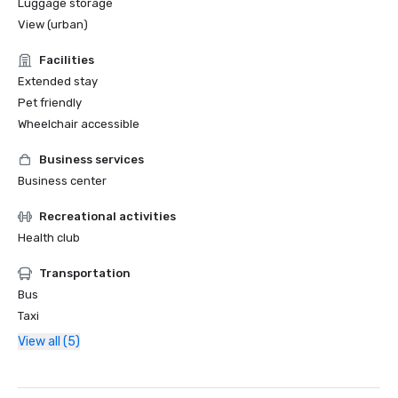
Luggage storage
View (urban)
Facilities
Extended stay
Pet friendly
Wheelchair accessible
Business services
Business center
Recreational activities
Health club
Transportation
Bus
Taxi
View all (5)