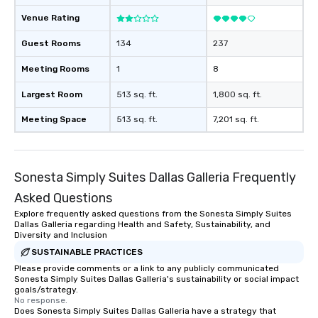
Venue Rating
Guest Rooms
134
237
Meeting Rooms
1
8
Largest Room
513 sq. ft.
1,800 sq. ft.
Meeting Space
513 sq. ft.
7,201 sq. ft.
Sonesta Simply Suites Dallas Galleria Frequently
Asked Questions
Explore frequently asked questions from the Sonesta Simply Suites
Dallas Galleria regarding Health and Safety, Sustainability, and
Diversity and Inclusion
SUSTAINABLE PRACTICES
Please provide comments or a link to any publicly communicated
Sonesta Simply Suites Dallas Galleria's sustainability or social impact
goals/strategy.
No response.
Does Sonesta Simply Suites Dallas Galleria have a strategy that