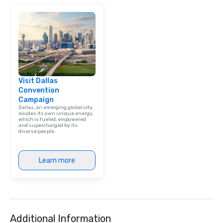
Visit Dallas
Convention
Campaign
Dallas, an emerging global city,
exudes its own unique energy,
which is fueled, empowered
and supercharged by its
diverse people.
Learn more
Additional Information