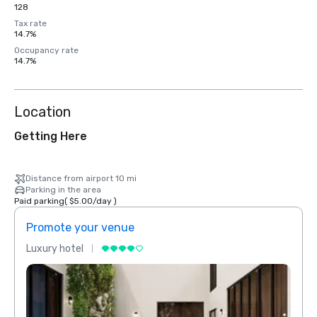
128
Tax rate
14.7%
Occupancy rate
14.7%
Location
Getting Here
Distance from airport 10 mi
Parking in the area
Paid parking
(
$5.00
/
day
)
Promote your venue
Prom
Luxury hotel
Luxur