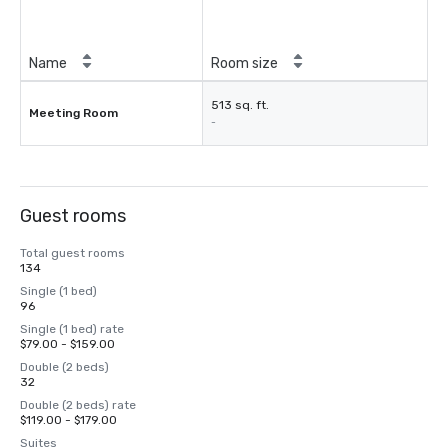
Name
Room size
513 sq. ft.
Meeting Room
-
Guest rooms
Total guest rooms
134
Single (1 bed)
96
Single (1 bed) rate
$79.00 - $159.00
Double (2 beds)
32
Double (2 beds) rate
$119.00 - $179.00
Suites