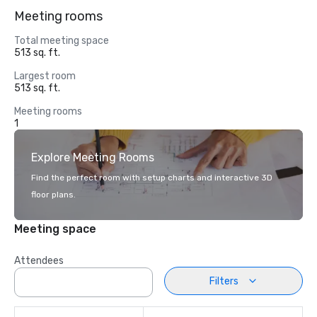
Meeting rooms
Total meeting space
513 sq. ft.
Largest room
513 sq. ft.
Meeting rooms
1
Explore Meeting Rooms
Find the perfect room with setup charts and interactive 3D
floor plans.
Meeting space
Attendees
Filters