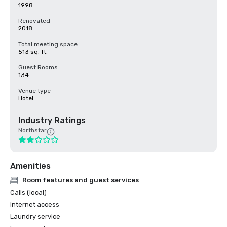
1998
Renovated
2018
Total meeting space
513 sq. ft.
Guest Rooms
134
Venue type
Hotel
Industry Ratings
Northstar
Amenities
Room features and guest services
Calls (local)
Internet access
Laundry service