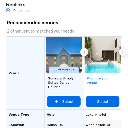
Weblinks
Virtual tour
Recommended venues
2 other venues matched your needs
Current venue
Venue
Sonesta Simply
Promote your
Suites Dallas
venue
Galleria
Select
Select
Venue Type
Hotel
Luxury hotel
Location
Dallas
, US
Washington
, US