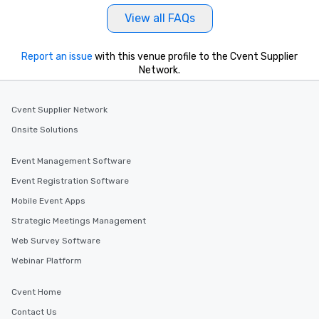
View all FAQs
Report an issue
with this venue profile to the Cvent Supplier
Network.
Cvent Supplier Network
Onsite Solutions
Event Management Software
Event Registration Software
Mobile Event Apps
Strategic Meetings Management
Web Survey Software
Webinar Platform
Cvent Home
Contact Us