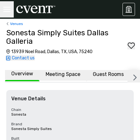
Venues
Sonesta Simply Suites Dallas
Galleria
13939 Noel Road, Dallas, TX, USA, 75240
Contact us
Overview
Meeting Space
Guest Rooms
L
Venue Details
Chain
Sonesta
Brand
Sonesta Simply Suites
Built