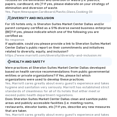
focuses on the elimination and diversion of waste (i.e. plastics,
papers, cardboard, etc.)? If yes, please elaborate on your strategy of
elimination and diversion of waste.
Yes, Paper,Newspaper,Cardboard,Plastic,Glass,Cooking Oil
DIVERSITY AND INCLUSION
For US hotels only, is Sheraton Suites Market Center Dallas and/or
parent company certified as a 51% diverse owned business enterprise
(BE)? If yes, please indicate which one of the following you are
certified as:
No response.
If applicable, could you please provide a link to Sheraton Suites Market
Center Dallas's public report on their commitments and initiatives
related to diversity, equity, and inclusion?
https://www.marriott.com/diversity/diversity-and-inclusion.mi
HEALTH AND SAFETY
Were practices at Sheraton Suites Market Center Dallas developed
based on health service recommendations from public governmental
entities or private organizations? If Yes, please list which
organizations were used to develop these practices.
Yes, Marriott cares greatly about every guest's experience and takes 
hygiene and sanitation very seriously. Marriott has established strict 
standards of cleanliness for all of its hotels that either meet or 
exceed public health department regulations. 
Does Sheraton Suites Market Center Dallas clean and sanitize public
areas and publicly accessible facilities (i.e. meeting rooms,
restaurants, elevator banks, etc.)? If yes, describe any new measures
that are taken.
Yes, Marriott cares greatly about every guest's experience and takes 