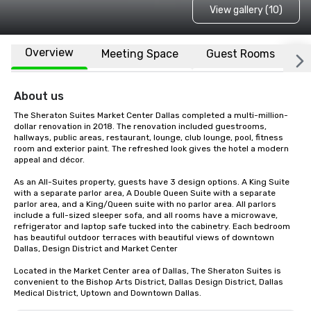
View gallery (10)
Overview
Meeting Space
Guest Rooms
L
About us
The Sheraton Suites Market Center Dallas completed a multi-million-
dollar renovation in 2018. The renovation included guestrooms, 
hallways, public areas, restaurant, lounge, club lounge, pool, fitness 
room and exterior paint. The refreshed look gives the hotel a modern 
appeal and décor.

As an All-Suites property, guests have 3 design options. A King Suite 
with a separate parlor area, A Double Queen Suite with a separate 
parlor area, and a King/Queen suite with no parlor area. All parlors 
include a full-sized sleeper sofa, and all rooms have a microwave, 
refrigerator and laptop safe tucked into the cabinetry. Each bedroom 
has beautiful outdoor terraces with beautiful views of downtown 
Dallas, Design District and Market Center

Located in the Market Center area of Dallas, The Sheraton Suites is 
convenient to the Bishop Arts District, Dallas Design District, Dallas 
Medical District, Uptown and Downtown Dallas.