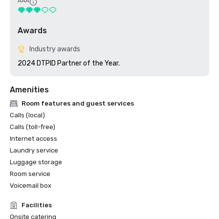
AAA
Awards
Industry awards
2024 DTPID Partner of the Year.
Amenities
Room features and guest services
Calls (local)
Calls (toll-free)
Internet access
Laundry service
Luggage storage
Room service
Voicemail box
Facilities
Onsite catering