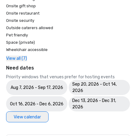
Onsite gift shop
Onsite restaurant
Onsite security
Outside caterers allowed
Pet friendly
Space (private)
Wheelchair accessible
View all (7)
Need dates
Priority windows that venues prefer for hosting events
Sep 20, 2026 - Oct 14,
Aug 7, 2026 - Sep 17, 2026
2026
Dec 13, 2026 - Dec 31,
Oct 16, 2026 - Dec 6, 2026
2026
View calendar