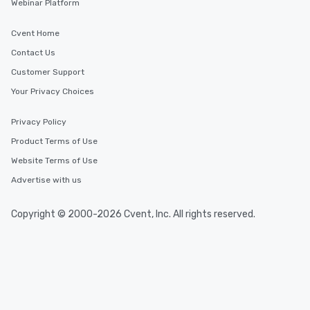
Webinar Platform
Cvent Home
Contact Us
Customer Support
Your Privacy Choices
Privacy Policy
Product Terms of Use
Website Terms of Use
Advertise with us
Copyright © 2000-2026 Cvent, Inc. All rights reserved.