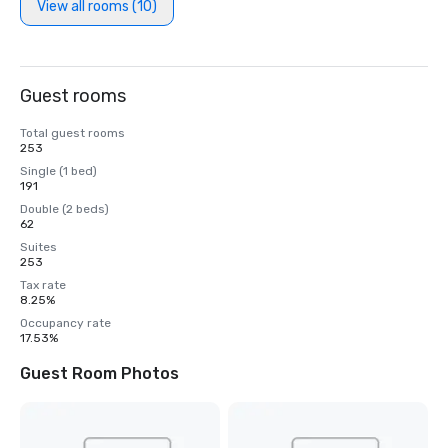
View all rooms (10)
Guest rooms
Total guest rooms
253
Single (1 bed)
191
Double (2 beds)
62
Suites
253
Tax rate
8.25%
Occupancy rate
17.53%
Guest Room Photos