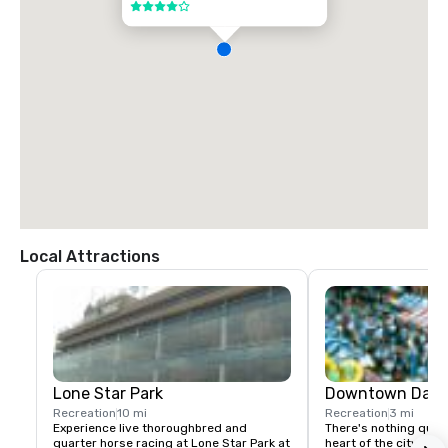
4 out of 5
Local Attractions
Lone Star Park
Downtown Dalla
Recreation
10 mi
Recreation
3 mi
Experience live thoroughbred and 
There's nothing quite 
quarter horse racing at Lone Star Park at 
heart of the city" is a