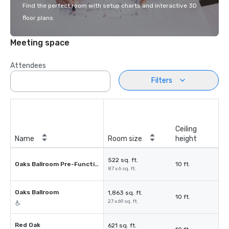
Find the perfect room with setup charts and interactive 3D
floor plans.
Meeting space
Attendees
Filters
Ceiling
Name
Room size
height
522 sq. ft.
Oaks Ballroom Pre-Function
10 ft.
87 x 6 sq. ft.
Oaks Ballroom
1,863 sq. ft.
10 ft.
27 x 69 sq. ft.
Red Oak
621 sq. ft.