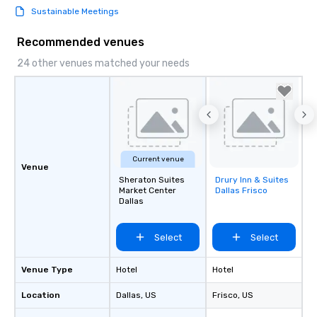
Sustainable Meetings
Recommended venues
24 other venues matched your needs
Current venue
Venue
Sheraton Suites
Drury Inn & Suites
Removed from
Market Center
Dallas Frisco
favorites
Dallas
Select
Select
Venue Type
Hotel
Hotel
Location
Dallas
, US
Frisco
, US