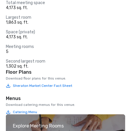
Total meeting space
4,173 sq. ft.
Largest room
1,863 sq. ft.
Space (private)
4,173 sq. ft.
Meeting rooms
5
Second largest room
1,302 sq. ft.
Floor Plans
Download floor plans for this venue.
Sheraton Market Center Fact Sheet
Menus
Download catering menus for this venue.
Catering Menu
Explore Meeting Rooms