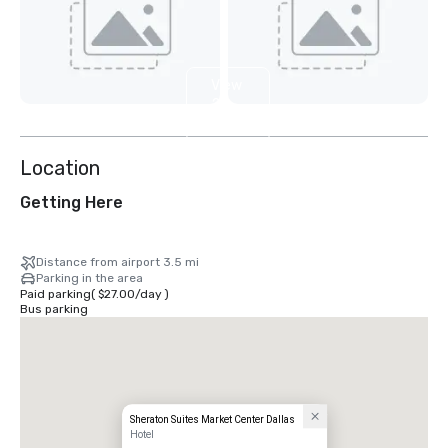
View
2
more
Location
Getting Here
Distance from airport 3.5 mi
Parking in the area
Paid parking
(
$27.00
/
day
)
Bus parking
Sheraton Suites Market Center Dallas
Hotel