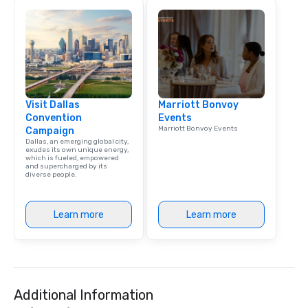
Visit Dallas
Marriott Bonvoy
Convention
Events
Marriott Bonvoy Events
Campaign
Dallas, an emerging global city,
exudes its own unique energy,
which is fueled, empowered
and supercharged by its
diverse people.
Learn more
Learn more
Additional Information