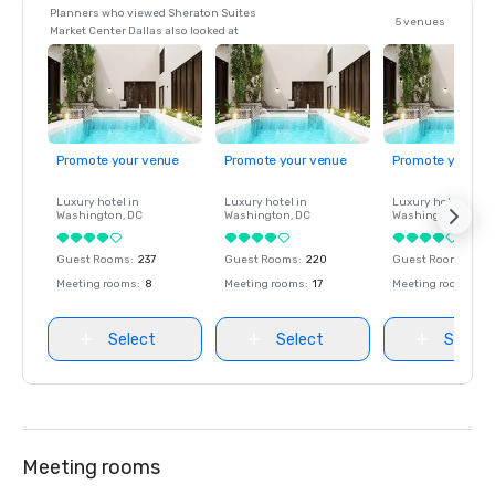
Planners who viewed Sheraton Suites
5 venues
Market Center Dallas also looked at
Promote your venue
Promote your venue
Promote your ve
Luxury hotel in
Luxury hotel in
Luxury hotel in
Washington
, DC
Washington
, DC
Washington
, DC
Guest Rooms
:
237
Guest Rooms
:
220
Guest Rooms
:
237
Meeting rooms
:
8
Meeting rooms
:
17
Meeting rooms
:
8
Select
Select
Select
Meeting rooms