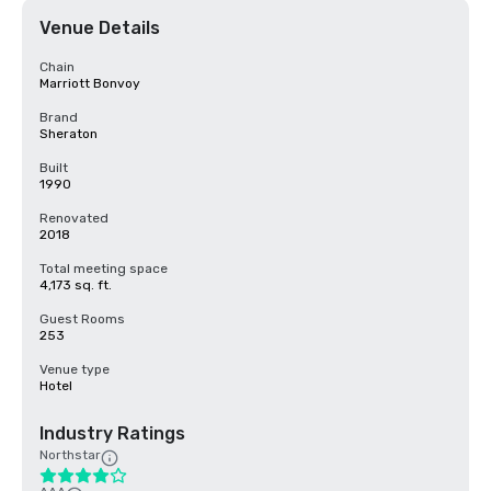
Venue Details
Chain
Marriott Bonvoy
Brand
Sheraton
Built
1990
Renovated
2018
Total meeting space
4,173 sq. ft.
Guest Rooms
253
Venue type
Hotel
Industry Ratings
Northstar