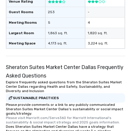
Venue Rating
Guest Rooms
253
-
Meeting Rooms
5
4
Largest Room
1,863 sq. ft.
1,820 sq. ft.
Meeting Space
4,173 sq. ft.
3,224 sq. ft.
Sheraton Suites Market Center Dallas Frequently
Asked Questions
Explore frequently asked questions from the Sheraton Suites Market
Center Dallas regarding Health and Safety, Sustainability, and
Diversity and Inclusion
SUSTAINABLE PRACTICES
Please provide comments or a link to any publicly communicated
Sheraton Suites Market Center Dallas's sustainability or social impact
goals/strategy.
Please visit Marriott.com/Serve360 for Marriott International's 
sustainability & social impact strategy and 2025 goals information.
Does Sheraton Suites Market Center Dallas have a strategy that