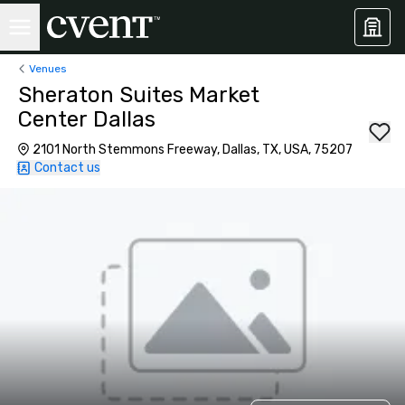
Venues
Sheraton Suites Market
Center Dallas
2101 North Stemmons Freeway, Dallas, TX, USA, 75207
Contact us