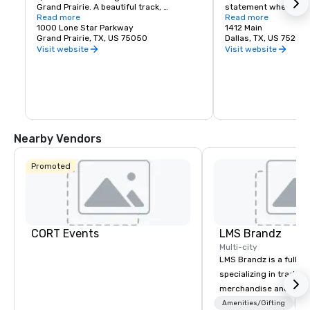
Grand Prairie. A beautiful track, 
statement when refer
clubhouse and viewing facilities are 
Read more
Unparalleled access a
Read more
home to the 2004 Breeders Cup and 
1000 Lone Star Parkway
competitive lease rat
1412 Main
other racing events throughout the year. 
Grand Prairie, TX, US 75050
investments by the pr
Dallas, TX, US 75202
Lone Star Park is open 363 days per year 
sectors make Downto
Visit website
Visit website
and welcomes thousands of guests to 
place to work and do
its facility every month to view live 
racing events and simulcast racing.
Nearby Vendors
Promoted
CORT Events
LMS Brandz
Multi-city
LMS Brandz is a full-s
specializing in trade 
merchandise and muc
booth giveaways and 
Amenities/Gifting
Lo