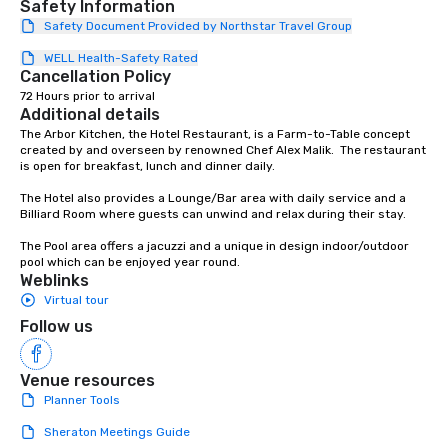
Safety Information
Safety Document Provided by Northstar Travel Group
WELL Health-Safety Rated
Cancellation Policy
72 Hours prior to arrival
Additional details
The Arbor Kitchen, the Hotel Restaurant, is a Farm-to-Table concept 
created by and overseen by renowned Chef Alex Malik.  The restaurant 
is open for breakfast, lunch and dinner daily.

The Hotel also provides a Lounge/Bar area with daily service and a 
Billiard Room where guests can unwind and relax during their stay.

The Pool area offers a jacuzzi and a unique in design indoor/outdoor 
pool which can be enjoyed year round.
Weblinks
Virtual tour
Follow us
Venue resources
Planner Tools
Sheraton Meetings Guide