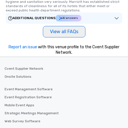
hygiene and sanitation very seriously. Marriott has established strict 
standards of cleanliness for all of its hotels that either meet or 
exceed public health department regulations. 
ADDITIONAL QUESTIONS
AI answers
View all FAQs
Report an issue
with this venue profile to the Cvent Supplier
Network.
Cvent Supplier Network
Onsite Solutions
Event Management Software
Event Registration Software
Mobile Event Apps
Strategic Meetings Management
Web Survey Software