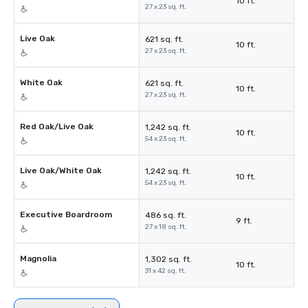
10 ft.
27 x 23 sq. ft.
Live Oak
621 sq. ft.
10 ft.
27 x 23 sq. ft.
White Oak
621 sq. ft.
10 ft.
27 x 23 sq. ft.
Red Oak/Live Oak
1,242 sq. ft.
10 ft.
54 x 23 sq. ft.
Live Oak/White Oak
1,242 sq. ft.
10 ft.
54 x 23 sq. ft.
Executive Boardroom
486 sq. ft.
9 ft.
27 x 18 sq. ft.
Magnolia
1,302 sq. ft.
10 ft.
31 x 42 sq. ft.