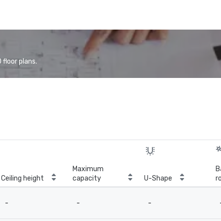
floor plans.
Maximum
B
Ceiling height
capacity
U-Shape
r
-
-
-