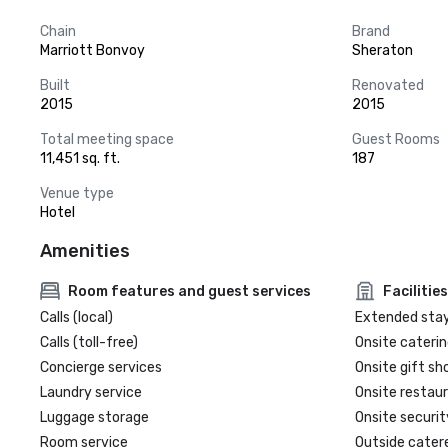
Chain
Brand
Marriott Bonvoy
Sheraton
Built
Renovated
2015
2015
Total meeting space
Guest Rooms
11,451 sq. ft.
187
Venue type
Hotel
Amenities
Room features and guest services
Facilities
Calls (local)
Extended sta
Calls (toll-free)
Onsite caterin
Concierge services
Onsite gift sh
Laundry service
Onsite restau
Luggage storage
Onsite securit
Room service
Outside cater