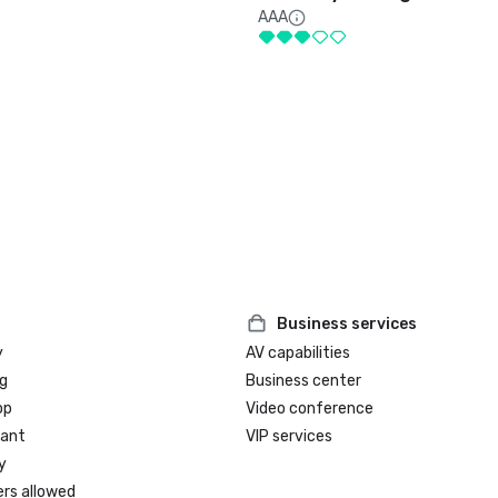
AAA
Business services
y
AV capabilities
g
Business center
op
Video conference
rant
VIP services
y
ers allowed