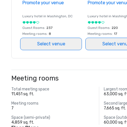
Promote your venue
Promote your venu
Luxury hotel in
Washington
, DC
Luxury hotel in
Washing
Guest Rooms
:
237
Guest Rooms
:
220
Meeting rooms
:
8
Meeting rooms
:
17
Select venue
Select ven
Meeting rooms
Total meeting space
Largest roo
11,451 sq. ft.
63,000 sq. f
Meeting rooms
Second larg
7
7,665 sq. ft.
Space (semi-private)
Space (outd
4,859 sq. ft.
60,000 sq. f