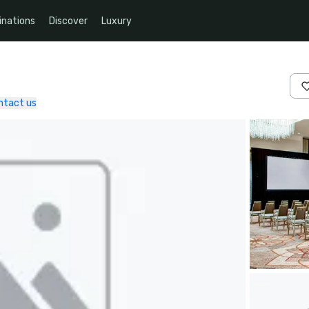
inations
Discover
Luxury
ntact us