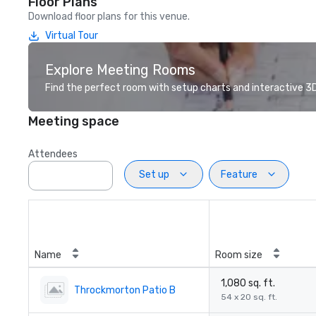
Floor Plans
Download floor plans for this venue.
Virtual Tour
Explore Meeting Rooms
Find the perfect room with setup charts and interactive 3D 
Meeting space
Attendees
Set up
Feature
Name
Room size
1,080 sq. ft.
Throckmorton Patio B
54 x 20 sq. ft.