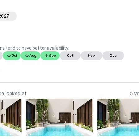
 2027
ns tend to have better availability.
Jul
Aug
Sep
Oct
Nov
Dec
0
o looked at
5 v