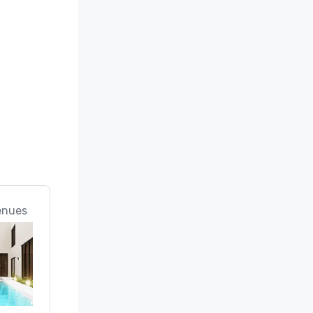
enues