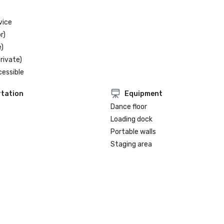
vice
r)
)
rivate)
cessible
tation
Equipment
Dance floor
Loading dock
Portable walls
Staging area