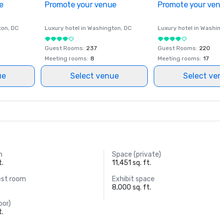
e
Promote your venue
Promote your ve
ton
, DC
Luxury hotel in
Washington
, DC
Luxury hotel in
Washi
Guest Rooms
:
237
Guest Rooms
:
220
Meeting rooms
:
8
Meeting rooms
:
17
ue
Select venue
Select ve
m
Space (private)
t.
11,451 sq. ft.
est room
Exhibit space
8,000 sq. ft.
oor)
t.