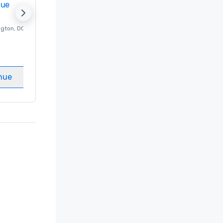
nue
Promote your venue
ngton
, DC
Luxury hotel in
Washington
, DC
Guest Rooms
:
237
Meeting rooms
:
8
nue
Select venue