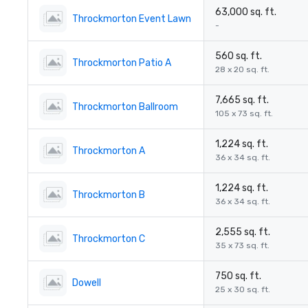
63,000 sq. ft.
Throckmorton Event Lawn
-
560 sq. ft.
Throckmorton Patio A
28 x 20 sq. ft.
7,665 sq. ft.
Throckmorton Ballroom
105 x 73 sq. ft.
1,224 sq. ft.
Throckmorton A
36 x 34 sq. ft.
1,224 sq. ft.
Throckmorton B
36 x 34 sq. ft.
2,555 sq. ft.
Throckmorton C
35 x 73 sq. ft.
750 sq. ft.
Dowell
25 x 30 sq. ft.