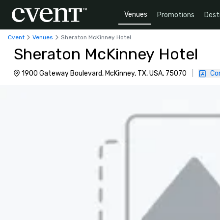
Venues
Promotions
Dest
Cvent
Venues
Sheraton McKinney Hotel
Sheraton McKinney Hotel
1900 Gateway Boulevard, McKinney, TX, USA, 75070
|
Co