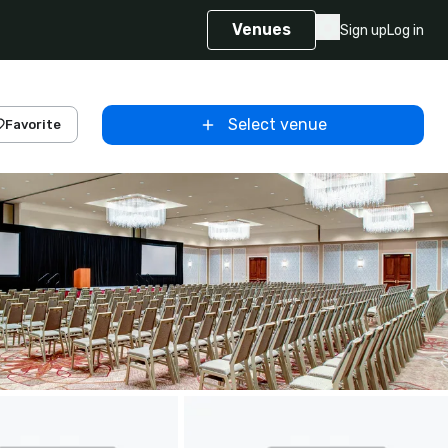
Venues
Sign up
Log in
Select venue
Favorite