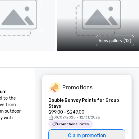
View gallery (12)
Promotions
ium 
l to the 
Double Bonvoy Points for Group
ve from 
Stays
an outdoor 
$99.00 - $249.00
y with 
09/09/2025 - 12/31/2026
Promotional rates
Claim promotion