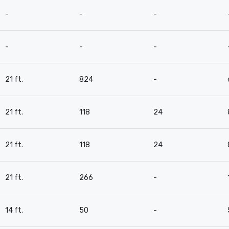
-
-
-
-
-
-
21 ft.
824
-
21 ft.
118
24
21 ft.
118
24
21 ft.
266
-
14 ft.
50
-