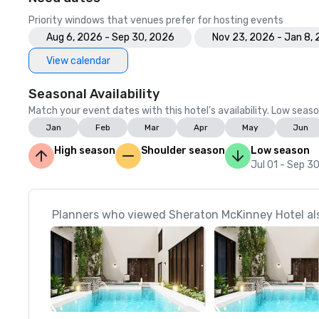
Priority windows that venues prefer for hosting events
Aug 6, 2026 - Sep 30, 2026
Nov 23, 2026 - Jan 8,
View calendar
Seasonal Availability
Match your event dates with this hotel’s availability. Low seaso
Jan
Feb
Mar
Apr
May
Jun
High season
Shoulder season
Low season
Jul 01 - Sep 3
Planners who viewed Sheraton McKinney Hotel als