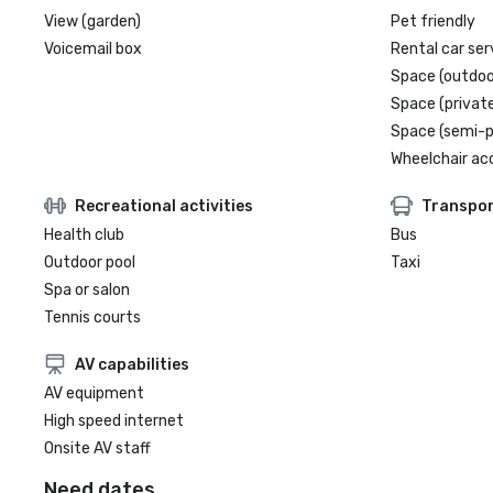
View (garden)
Pet friendly
Voicemail box
Rental car ser
Space (outdoo
Space (private
Space (semi-p
Wheelchair ac
Recreational activities
Transpor
Health club
Bus
Outdoor pool
Taxi
Spa or salon
Tennis courts
AV capabilities
AV equipment
High speed internet
Onsite AV staff
Need dates