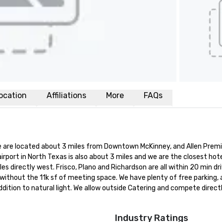
ocation
Affiliations
More
FAQs
 We are located about 3 miles from Downtown McKinney, and Allen Prem
rport in North Texas is also about 3 miles and we are the closest hote
s directly west. Frisco, Plano and Richardson are all within 20 min dri
 without the 11k sf of meeting space. We have plenty of free parking, 
ition to natural light. We allow outside Catering and compete directl
Industry Ratings