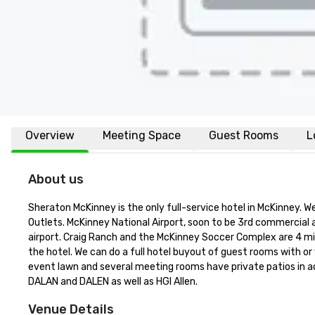
Overview
Meeting Space
Guest Rooms
L
About us
Sheraton McKinney is the only full-service hotel in McKinney.
Outlets. McKinney National Airport, soon to be 3rd commercial ai
airport. Craig Ranch and the McKinney Soccer Complex are 4 mile
the hotel. We can do a full hotel buyout of guest rooms with or
event lawn and several meeting rooms have private patios in add
DALAN and DALEN as well as HGI Allen.
Venue Details