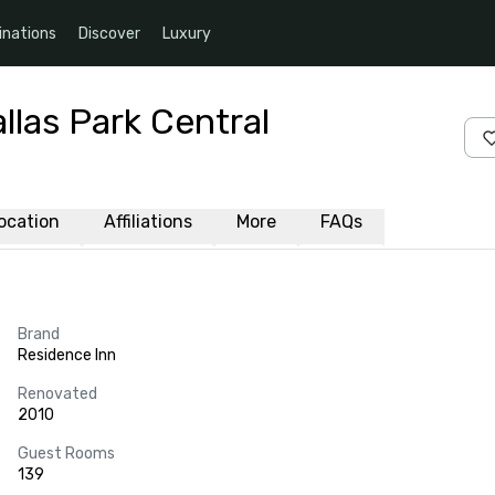
inations
Discover
Luxury
llas Park Central
ocation
Affiliations
More
FAQs
Brand
Residence Inn
Renovated
2010
Guest Rooms
139