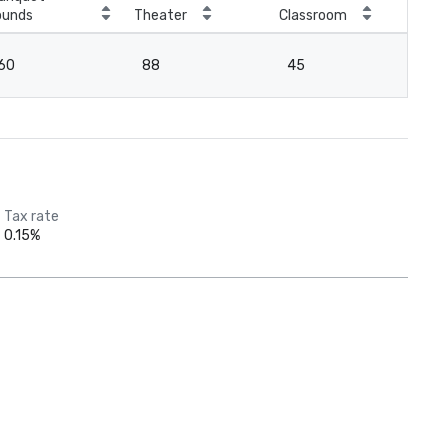
ounds
Theater
Classroom
Boa
60
88
45
4
Tax rate
0.15%