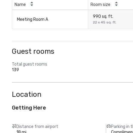
Name
Room size
990 sq. ft.
Meeting Room A
22 x 45 sq. ft.
Guest rooms
Total guest rooms
139
Location
Getting Here
Distance from airport
Parking in 
18 mi
Compliment