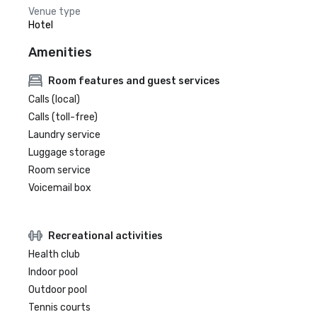
Venue type
Hotel
Amenities
Room features and guest services
Calls (local)
Calls (toll-free)
Laundry service
Luggage storage
Room service
Voicemail box
Recreational activities
Health club
Indoor pool
Outdoor pool
Tennis courts