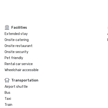
Facilities
Extended stay
Onsite catering
Onsite restaurant
Onsite security
Pet friendly
Rental car service
Wheelchair accessible
Transportation
Airport shuttle
Bus
Taxi
Train