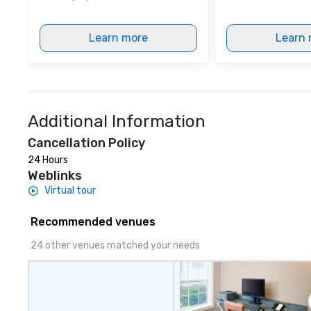
Learn more
Learn 
Additional Information
Cancellation Policy
24 Hours
Weblinks
Virtual tour
Recommended venues
24 other venues matched your needs