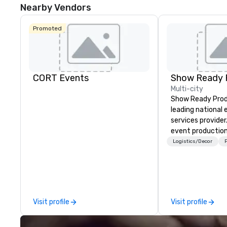
Nearby Vendors
Promoted
CORT Events
Show Ready 
Multi-city
Show Ready Produ
leading national
services provider
event production
start to finish. O
Logistics/Decor
P
dedicated to mak
begin with your v
you and your att
by the experienc
Visit profile
Visit profile