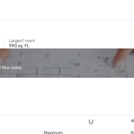
Largest room
990 sq. ft.
floor plans.
Maximum
B