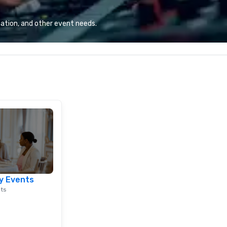
combination of innovative cuisine
and refined service to the worlds’
ation, and other event needs.
most renowned and demanding
corporate, cultural and
entertainment clients.
y Events
nts