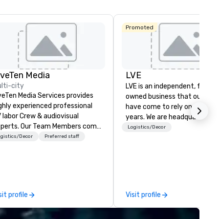
La Quinta Inn
Promoted
& Suites by
Wyndham
Dallas North
Central
iveTen Media
LVE
lti-city
LVE is an independent, family
veTen Media Services provides
owned business that our clie
ghly experienced professional
have come to rely on for ove
 labor Crew & audiovisual
years. We are headquartered 
. Our Team Members come
Las Vegas and have satellite
Logistics/Decor
om a variety of industry
gistics/Decor
Preferred staff
offices in Nashville, Denver, Da
ckgrounds and audio-visual
and Orlando that offer
oduction. Each of our team
comprehensive tradeshow a
mbers has a strong work ethic
exposition services in every 
 ensure we make your event,
North American market. With 
ade, or conference is a work of
capabilities in general
sit profile
Visit profile
t.
contracting, custom exhibit
building, graphic design, detail