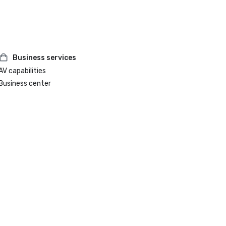
Business services
AV capabilities
Business center