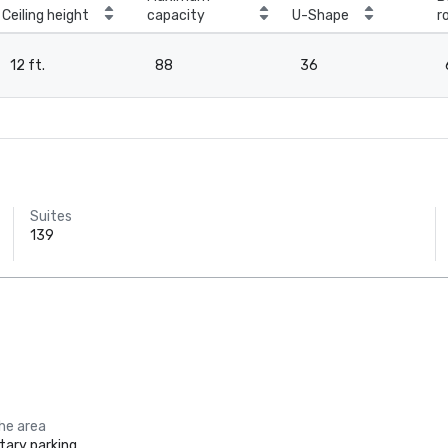
Ceiling height
capacity
U-Shape
r
12 ft.
88
36
Suites
139
the area
ary parking