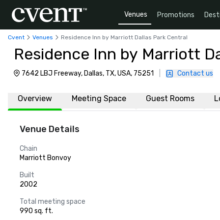
Venues
Promotions
Dest
Cvent
Venues
Residence Inn by Marriott Dallas Park Central
Residence Inn by Marriott Da
7642 LBJ Freeway, Dallas, TX, USA, 75251
|
Contact us
Overview
Meeting Space
Guest Rooms
L
Venue Details
Chain
Marriott Bonvoy
Built
2002
Total meeting space
990 sq. ft.