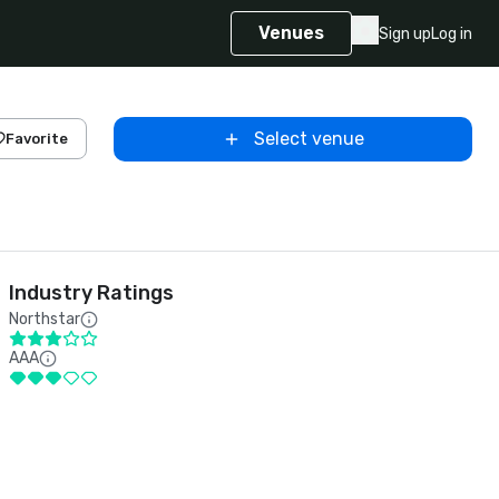
Venues
Sign up
Log in
Select venue
Favorite
Industry Ratings
Northstar
AAA