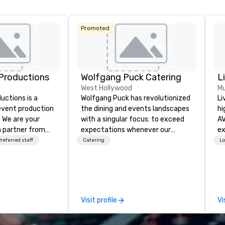
Promoted
Productions
Wolfgang Puck Catering
L
West Hollywood
Mu
ctions is a
Wolfgang Puck has revolutionized
Li
 event production
the dining and events landscapes
hi
. We are your
with a singular focus: to exceed
AV
 partner from
expectations whenever our
experts
ur team is
guests gather for a meal.
fr
referred staff
Catering
Lo
ing sure we
Austrian-born Chef Wolfgang
ba
ision and leave
Puck founded Wolfgang Puck
pr
endees inspired
Catering in 1998, bringing best-in-
me
e.
class catering and dining services
to
to diverse environments. Our
tr
Visit profile
Vi
team continues to set the
ar
standard for culinary excellence,
bringing Wolfgang’s legendary