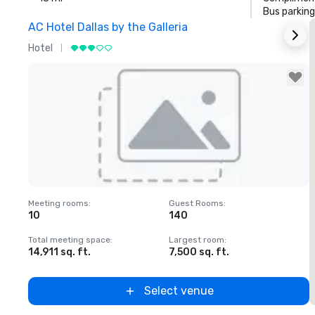
Bus parking
AC Hotel Dallas by the Galleria
Hotel
H
Removed from favorites
Meeting rooms
:
Guest Rooms
:
M
10
140
1
Total meeting space
:
Largest room
:
T
14,911 sq. ft.
7,500 sq. ft.
6
Select venue