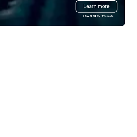
and logistics. We are able to
Learn more
troubleshoot any problem us
our extensive knowledge and
Powered by
experience to help you find a
implement the right solutions