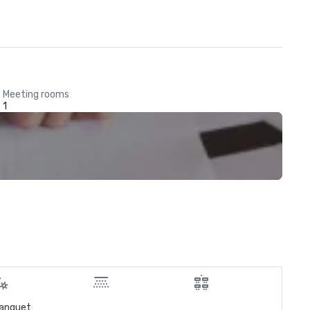
Meeting rooms
1
anquet