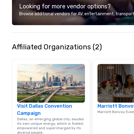
Looking for more vendor options?
Browse additional vendors for AV, entertainment, transport
Affiliated Organizations (2)
Visit Dallas Convention
Marriott Bonvo
Marriott Bonvoy Eve
Campaign
Dallas, an emerging global city, exudes
its own unique energy, which is fueled,
empowered and supercharged by its
diverse people.