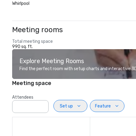
Whirlpool
Meeting rooms
Total meeting space
990 sq. ft.
Explore Meeting Rooms
Find the perfect room with setup charts and interactive 3D 
Meeting space
Attendees
Set up
Feature