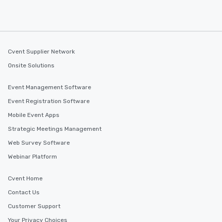
at a typical corporate 
a way to try some of t
in the city and dive in
cuisines and dishes. Al
selected dishes are cu
Cvent Supplier Network
high standards to ensu
Onsite Solutions
delight any palate. Tours Available
from Day to Night With
Event Management Software
group experience, bookin
key. Whether you desir
Event Registration Software
business hours or earl
Mobile Event Apps
after work, we can coo
Strategic Meetings Management
you to provide options 
needs. Go for as Long or as Short as
Web Survey Software
You Like Along with fle
Webinar Platform
scheduling, Lip Smack
Tours also provides a 
Cvent Home
durations. Our shortes
Contact Us
2.5 hours; our longest 
hours, with optional 
Customer Support
incentives.
Your Privacy Choices