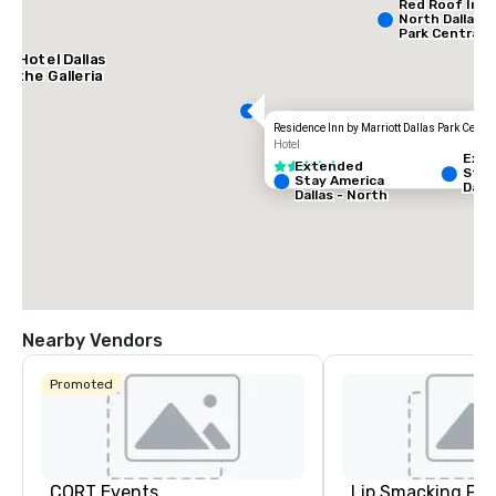
Red Roof Inn
North Dallas -
Park Central
AC Hotel Dallas
by the Galleria
Residence Inn by Marriott Dallas Park Centra
Hotel
Ext
Extended
3 out of 5
Stay
Stay America
Dalla
Dallas - North
Gree
- Park Central
Ave
Nearby Vendors
Promoted
La Quinta Inn
& Suites by
Wyndham
Dallas North
Central
CORT Events
Lip Smacking Foo