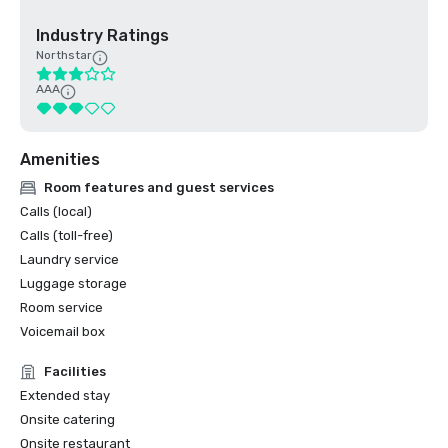
Industry Ratings
Northstar
AAA
Amenities
Room features and guest services
Calls (local)
Calls (toll-free)
Laundry service
Luggage storage
Room service
Voicemail box
Facilities
Extended stay
Onsite catering
Onsite restaurant