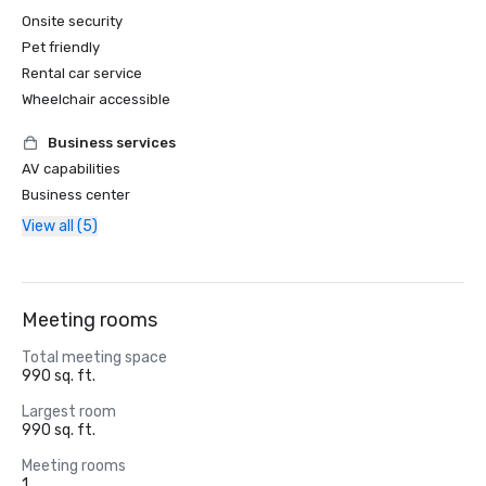
Onsite security
Pet friendly
Rental car service
Wheelchair accessible
Business services
AV capabilities
Business center
View all (5)
Meeting rooms
Total meeting space
990 sq. ft.
Largest room
990 sq. ft.
Meeting rooms
1