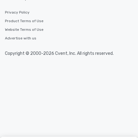
Privacy Policy
Product Terms of Use
Website Terms of Use
Advertise with us
Copyright © 2000-2026 Cvent, Inc. All rights reserved.