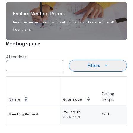
Explore Meeting Rooms
Find the perfect room with setup charts and interactive 3D
floor plans.
Meeting space
Attendees
Filters
Ceiling
Name
Room size
height
990 sq. ft.
Meeting Room A
12 ft.
22 x 45 sq. ft.