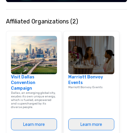
engaging information 
Lip Smacking Foodie T
entertaining activity 
Affiliated Organizations (2)
dining experience meld
that are sure to add ne
meeting events, from 
team building. All-Inclusive Group
Dining When meeting p
corporate group event
Smacking Foodie Tours,
group is assured a top
experience with three 
Visit Dallas
Marriott Bonvoy
signature dishes at ea
Convention
Events
Our affordable tours a
Marriott Bonvoy Events
Campaign
person with tax and gr
Dallas, an emerging global city,
included. The only thi
exudes its own unique energy,
which is fueled, empowered
are drinks. However, 
and supercharged by its
diverse people.
package upgrade is ava
provides guests a sign
at various stops. Build Your Network
Learn more
Learn more
Our exclusive experien
ultimate networking op