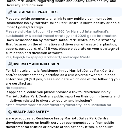
Dallas Park Central regarding Health and Safety, Sustainability, and
which can be an added 
Diversity and Inclusion
those Instagram mome
SUSTAINABLE PRACTICES
For added ease, we ca
Please provide comments or a link to any publicly communicated
transportation pick-up
Residence Inn by Marriott Dallas Park Central's sustainability or social
as well as an event ph
impact goals/strategy.
Please visit Marriott.com/Serve360 for Marriott International's 
for groups that desire 
sustainability & social impact strategy and 2025 goals information.
experience, we can als
Does Residence Inn by Marriott Dallas Park Central have a strategy
an evening helicopter 
that focuses on the elimination and diversion of waste (i.e. plastics,
papers, cardboard, etc.)? If yes, please elaborate on your strategy of
glittering lights of The S
elimination and diversion of waste.
Memorable Experience f
Yes, Paper,Newspaper,Cardboard,Landscape Waste
Smacking Foodie Tours
DIVERSITY AND INCLUSION
to gather and dine tha
For US hotels only, is Residence Inn by Marriott Dallas Park Central
experienced, and all ar
and/or parent company certified as a 51% diverse owned business
enterprise (BE)? If yes, please indicate which one of the following you
remember. Our one-of-
are certified as:
are special, from the fi
No response.
last. It’s an experienc
If applicable, could you please provide a link to Residence Inn by
Marriott Dallas Park Central's public report on their commitments and
will reminisce about lo
initiatives related to diversity, equity, and inclusion?
leave. Location, Location, Location
https://www.marriott.com/diversity/diversity-and-inclusion.mi
One of the best reason
HEALTH AND SAFETY
convenient and efficie
Were practices at Residence Inn by Marriott Dallas Park Central
experience is designed
developed based on health service recommendations from public
governmental entities or private organizations? If Yes, please list
restaurants are within