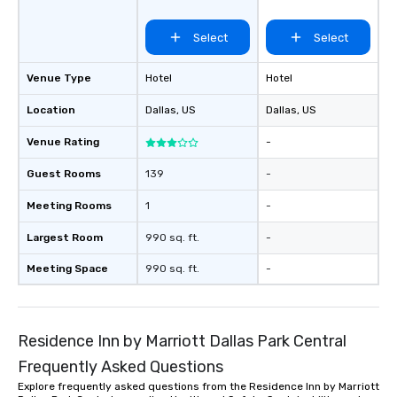
more easily. You’ll tak
knowing that everythin
Select
Select
of from the moment the
booked to the minute i
Venue Type
Hotel
Hotel
Since the menu is alre
have nothing to worry 
Location
Dallas
, US
Dallas
, US
remember to submit ah
Venue Rating
-
date any dietary restr
allergies for anyone in
Guest Rooms
139
-
Feel Like a VIP at Each
Smacking Foodie Tours
Meeting Rooms
1
-
group members never 
about waiting in line to
Largest Room
990 sq. ft.
-
restaurant or being sh
Meeting Space
990 sq. ft.
-
than desirable table. O
everyone is treated lik
immediate seating upon
What’s more, your gro
Residence Inn by Marriott Dallas Park Central
a special warm welcom
Frequently Asked Questions
from the restaurant c
be printed featuring yo
Explore frequently asked questions from the Residence Inn by Marriott