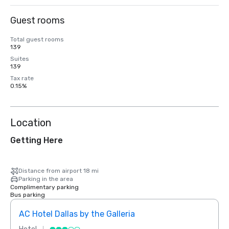
Guest rooms
Total guest rooms
139
Suites
139
Tax rate
0.15%
Location
Getting Here
Distance from airport 18 mi
Parking in the area
Complimentary parking
Bus parking
AC Hotel Dallas by the Galleria