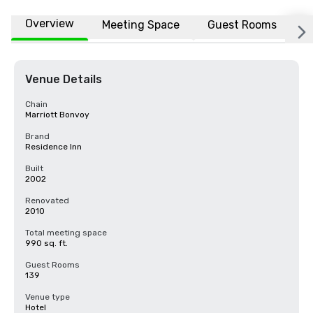
Overview
Meeting Space
Guest Rooms
L
Venue Details
Chain
Marriott Bonvoy
Brand
Residence Inn
Built
2002
Renovated
2010
Total meeting space
990 sq. ft.
Guest Rooms
139
Venue type
Hotel