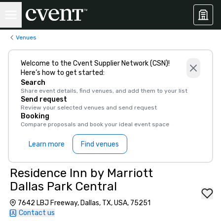
Venues
Welcome to the Cvent Supplier Network (CSN)!
Here’s how to get started:
Search
Share event details, find venues, and add them to your list
Send request
Review your selected venues and send request
Booking
Compare proposals and book your ideal event space
Learn more
Find venues
Residence Inn by Marriott
Dallas Park Central
7642 LBJ Freeway, Dallas, TX, USA, 75251
Contact us