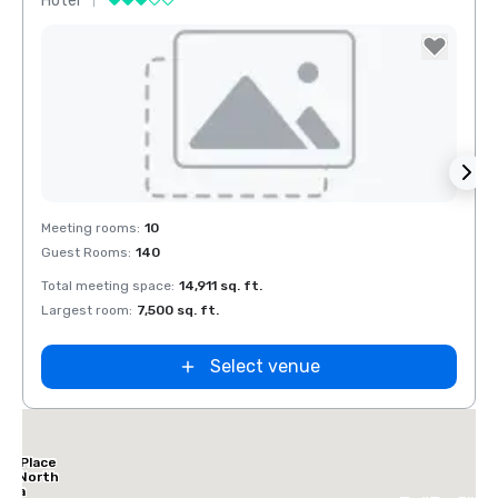
Hotel
Hotel
Removed from favorites
Rem
Meeting rooms
:
10
Meeti
Guest Rooms
:
140
Guest
Total meeting space
:
14,911 sq. ft.
Total 
Largest room
:
7,500 sq. ft.
Large
Select venue
tt Place
las North
leria