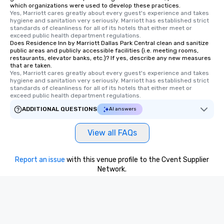
which organizations were used to develop these practices.
walking distance of ea
Yes, Marriott cares greatly about every guest's experience and takes 
hygiene and sanitation very seriously. Marriott has established strict 
short stroll allows you
standards of cleanliness for all of its hotels that either meet or 
members a chance to 
exceed public health department regulations. 
networking opportunit
Does Residence Inn by Marriott Dallas Park Central clean and sanitize
public areas and publicly accessible facilities (i.e. meeting rooms,
heading to the next pl
restaurants, elevator banks, etc.)? If yes, describe any new measures
itinerary. You Get a Dinner and a Show
that are taken.
Yes, Marriott cares greatly about every guest's experience and takes 
Our tours offer an exqu
hygiene and sanitation very seriously. Marriott has established strict 
entertainment. All tour
standards of cleanliness for all of its hotels that either meet or 
knowledgeable, profes
exceed public health department regulations. 
who leads the group on
ADDITIONAL QUESTIONS
AI answers
offering engaging tidb
fascinating stories. S
View all FAQs
interactive experience
along the way exclusive
ensuring there is neve
Report an issue
with this venue profile to the Cvent Supplier
Different Types of Cuis
Network.
experiences offer the a
several renowned rest
convenient outing, inc
and your guests might
discovered otherwise 