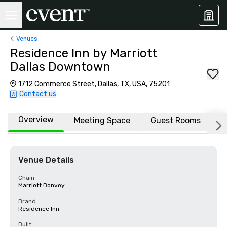
Venues
Residence Inn by Marriott
Dallas Downtown
1712 Commerce Street, Dallas, TX, USA, 75201
Contact us
Overview
Meeting Space
Guest Rooms
L
Venue Details
Chain
Marriott Bonvoy
Brand
Residence Inn
Built