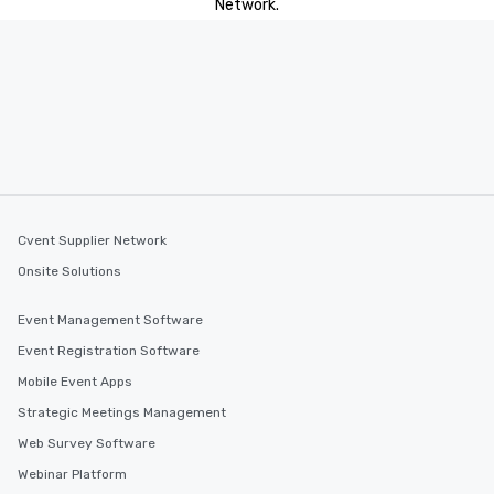
Network.
Cvent Supplier Network
Onsite Solutions
Event Management Software
Event Registration Software
Mobile Event Apps
Strategic Meetings Management
Web Survey Software
Webinar Platform