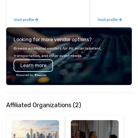
business, so you’re g
have a good time.
Visit profile
Visit profile
Looking for more vendor options?
Browse additional vendors for AV, entertainment,
transportation, and other event needs.
Learn more
Powered by
Affiliated Organizations (2)