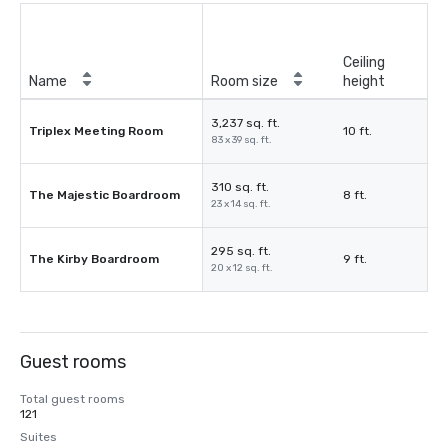
Ceiling
Name
Room size
height
3,237 sq. ft.
Triplex Meeting Room
10 ft.
83 x 39 sq. ft.
310 sq. ft.
The Majestic Boardroom
8 ft.
23 x 14 sq. ft.
295 sq. ft.
The Kirby Boardroom
9 ft.
20 x 12 sq. ft.
Guest rooms
Total guest rooms
121
Suites