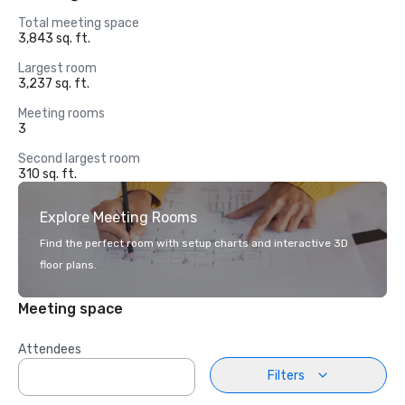
Total meeting space
3,843 sq. ft.
Largest room
3,237 sq. ft.
Meeting rooms
3
Second largest room
310 sq. ft.
Explore Meeting Rooms
Find the perfect room with setup charts and interactive 3D
floor plans.
Meeting space
Attendees
Filters