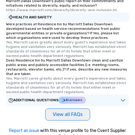
Marriott Dallas Downtown's public report on their commitments and
initiatives related to diversity, equity, and inclusion?
https://www.marriott.com/diversity/diversity-and-inclusion.mi
HEALTH AND SAFETY
Were practices at Residence Inn by Marriott Dallas Downtown
developed based on health service recommendations from public
governmental entities or private organizations? If Yes, please list
which organizations were used to develop these practices.
Yes, Marriott cares greatly about every guest's experience and takes 
hygiene and sanitation very seriously. Marriott has established strict 
standards of cleanliness for all of its hotels that either meet or 
exceed public health department regulations. 
Does Residence Inn by Marriott Dallas Downtown clean and sanitize
public areas and publicly accessible facilities (i.e. meeting rooms,
restaurants, elevator banks, etc.)? If yes, describe any new measures
that are taken.
Yes, Marriott cares greatly about every guest's experience and takes 
hygiene and sanitation very seriously. Marriott has established strict 
standards of cleanliness for all of its hotels that either meet or 
exceed public health department regulations. 
ADDITIONAL QUESTIONS
AI answers
View all FAQs
Report an issue
with this venue profile to the Cvent Supplier