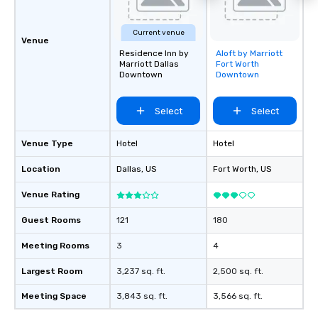
Current venue
Venue
Residence Inn by
Aloft by Marriott
Removed from
Marriott Dallas
Fort Worth
favorites
Downtown
Downtown
Select
Select
Venue Type
Hotel
Hotel
Location
Dallas
, US
Fort Worth
, US
Venue Rating
Guest Rooms
121
180
Meeting Rooms
3
4
Largest Room
3,237 sq. ft.
2,500 sq. ft.
Meeting Space
3,843 sq. ft.
3,566 sq. ft.