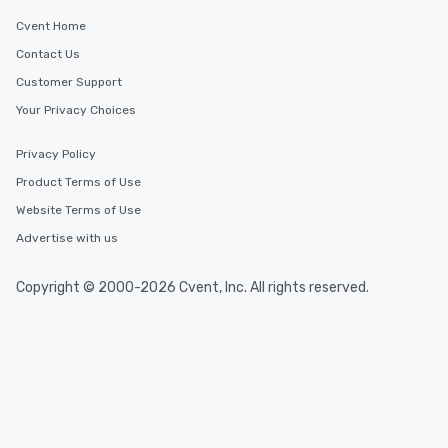
Cvent Home
Contact Us
Customer Support
Your Privacy Choices
Privacy Policy
Product Terms of Use
Website Terms of Use
Advertise with us
Copyright © 2000-2026 Cvent, Inc. All rights reserved.