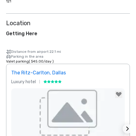
121
Location
Getting Here
Distance from airport 22.1 mi
Parking in the area
Valet parking
(
$45.00
/
day
)
The Ritz-Carlton, Dallas
Sher
Luxury hotel
Hotel