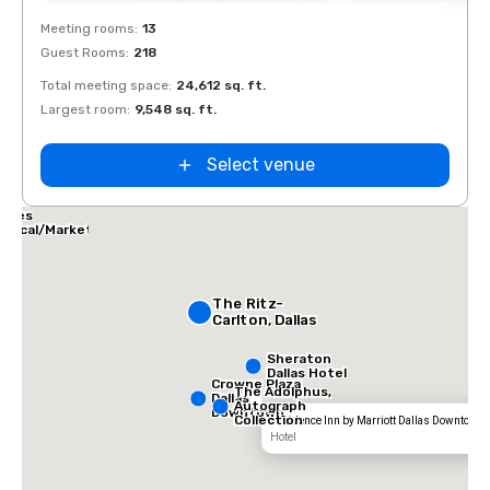
Removed from favorites
Rem
Meeting rooms
:
13
Meeti
Guest Rooms
:
218
Guest
Total meeting space
:
24,612 sq. ft.
Total 
Largest room
:
9,548 sq. ft.
Large
Select venue
allas Marriott
uites
edical/Market
enter
The Ritz-
Carlton, Dallas
Sheraton
Dallas Hotel
Crowne Plaza
The Adolphus,
Dallas
Autograph
Downtown
Collection
Residence Inn by Marriott Dallas Downtown
Hotel