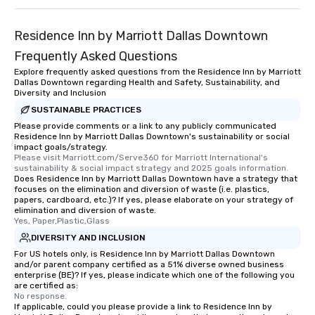
Residence Inn by Marriott Dallas Downtown
Frequently Asked Questions
Explore frequently asked questions from the Residence Inn by Marriott
Dallas Downtown regarding Health and Safety, Sustainability, and
Diversity and Inclusion
SUSTAINABLE PRACTICES
Please provide comments or a link to any publicly communicated
Residence Inn by Marriott Dallas Downtown's sustainability or social
impact goals/strategy.
Please visit Marriott.com/Serve360 for Marriott International's 
sustainability & social impact strategy and 2025 goals information.
Does Residence Inn by Marriott Dallas Downtown have a strategy that
focuses on the elimination and diversion of waste (i.e. plastics,
papers, cardboard, etc.)? If yes, please elaborate on your strategy of
elimination and diversion of waste.
Yes, Paper,Plastic,Glass
DIVERSITY AND INCLUSION
For US hotels only, is Residence Inn by Marriott Dallas Downtown
and/or parent company certified as a 51% diverse owned business
enterprise (BE)? If yes, please indicate which one of the following you
are certified as:
No response.
If applicable, could you please provide a link to Residence Inn by