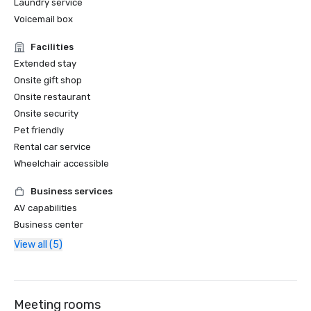
Laundry service
Voicemail box
Facilities
Extended stay
Onsite gift shop
Onsite restaurant
Onsite security
Pet friendly
Rental car service
Wheelchair accessible
Business services
AV capabilities
Business center
View all (5)
Meeting rooms