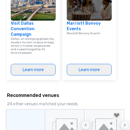
Visit Dallas
Marriott Bonvoy
Convention
Events
Marriott Bonvoy Events
Campaign
Dallas, an emerging global city,
exudes its own unique energy,
which is fueled, empowered
and supercharged by its
diverse people.
Learn more
Learn more
Recommended venues
24 other venues matched your needs