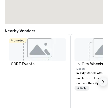
Nearby Vendors
Promoted
CORT Events
In-City Wheels
Dallas
In-City Wheels offers t
on electric bikes and 
can see the city in th
possible. Our tours ar
Activity
customizable, so you 
which parts of Dallas 
And our guides are the