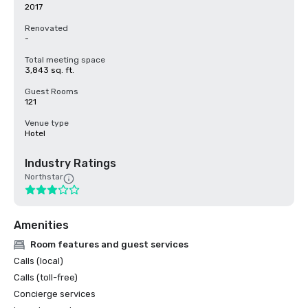
2017
Renovated
-
Total meeting space
3,843 sq. ft.
Guest Rooms
121
Venue type
Hotel
Industry Ratings
Northstar
Amenities
Room features and guest services
Calls (local)
Calls (toll-free)
Concierge services