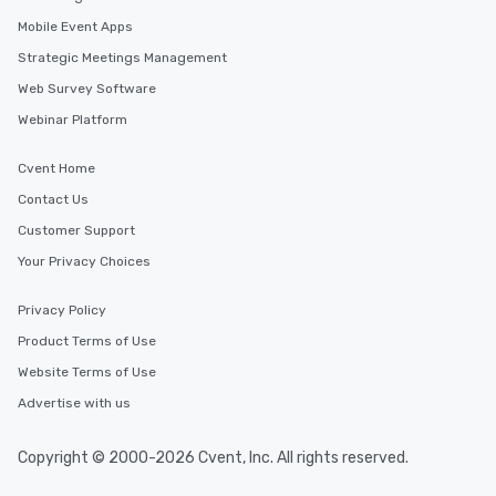
in the city and dive in
Mobile Event Apps
cuisines and dishes. Al
selected dishes are cu
Strategic Meetings Management
high standards to ensu
Web Survey Software
delight any palate. Tours Available
Webinar Platform
from Day to Night With
group experience, bookin
key. Whether you desir
Cvent Home
business hours or earl
Contact Us
after work, we can coo
Customer Support
you to provide options 
needs. Go for as Long or as Short as
Your Privacy Choices
You Like Along with fle
scheduling, Lip Smack
Privacy Policy
Tours also provides a 
Product Terms of Use
durations. Our shortes
Website Terms of Use
2.5 hours; our longest 
hours, with optional 
Advertise with us
incentives.
Copyright © 2000-2026 Cvent, Inc. All rights reserved.