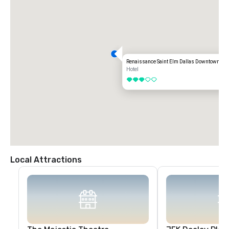
Renaissance Saint Elm Dallas Downtown Hot
Hotel
3 out of 5
Local Attractions