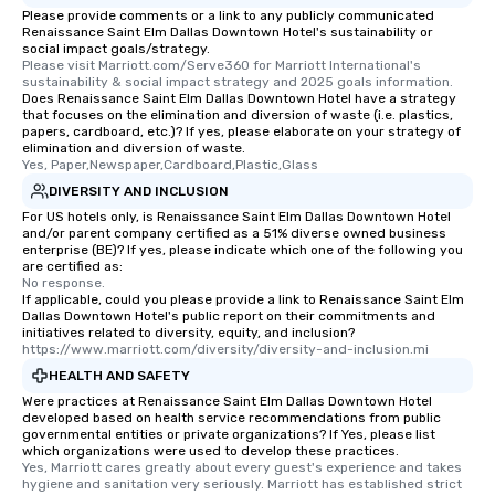
Please provide comments or a link to any publicly communicated
transportation pick-up
Renaissance Saint Elm Dallas Downtown Hotel's sustainability or
as well as an event ph
social impact goals/strategy.
Please visit Marriott.com/Serve360 for Marriott International's 
for groups that desire 
sustainability & social impact strategy and 2025 goals information.
experience, we can als
Does Renaissance Saint Elm Dallas Downtown Hotel have a strategy
an evening helicopter 
that focuses on the elimination and diversion of waste (i.e. plastics,
papers, cardboard, etc.)? If yes, please elaborate on your strategy of
glittering lights of The S
elimination and diversion of waste.
Memorable Experience f
Yes, Paper,Newspaper,Cardboard,Plastic,Glass
Smacking Foodie Tours
DIVERSITY AND INCLUSION
to gather and dine tha
For US hotels only, is Renaissance Saint Elm Dallas Downtown Hotel
experienced, and all ar
and/or parent company certified as a 51% diverse owned business
enterprise (BE)? If yes, please indicate which one of the following you
remember. Our one-of-
are certified as:
are special, from the fi
No response.
last. It’s an experienc
If applicable, could you please provide a link to Renaissance Saint Elm
Dallas Downtown Hotel's public report on their commitments and
will reminisce about lo
initiatives related to diversity, equity, and inclusion?
leave. Location, Location, Location
https://www.marriott.com/diversity/diversity-and-inclusion.mi
One of the best reason
HEALTH AND SAFETY
convenient and efficie
Were practices at Renaissance Saint Elm Dallas Downtown Hotel
experience is designed
developed based on health service recommendations from public
governmental entities or private organizations? If Yes, please list
restaurants are within
which organizations were used to develop these practices.
walking distance of ea
Yes, Marriott cares greatly about every guest's experience and takes 
hygiene and sanitation very seriously. Marriott has established strict 
short stroll allows you