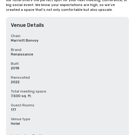
our hotel offers the perfect spot for your next meeting, conference, or 
big social event. We know your expectations are high, so we’ve 
created a space that’s not only comfortable but also upscale.
Venue Details
Chain
Marriott Bonvoy
Brand
Renaissance
Built
2018
Renovated
2022
Total meeting space
7,500 sq. ft.
Guest Rooms
177
Venue type
Hotel