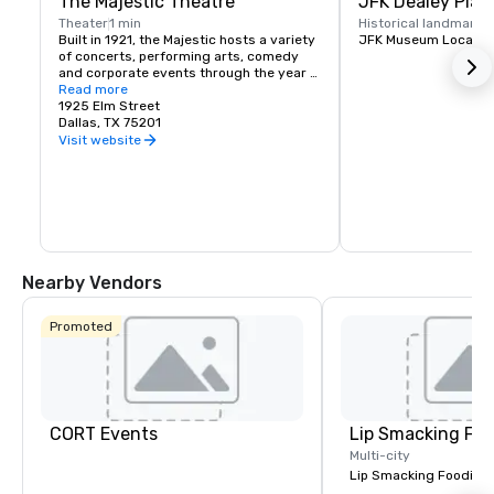
The Majestic Theatre
JFK Dealey Plaz
Theater
1 min
Historical landmark
1
Built in 1921, the Majestic hosts a variety 
JFK Museum Locatio
of concerts, performing arts, comedy 
and corporate events through the year 
presented by national and local artists.
Read more
1925 Elm Street
Dallas, TX 75201
Visit website
Nearby Vendors
Promoted
CORT Events
Lip Smacking Foo
Multi-city
Lip Smacking Foodie T