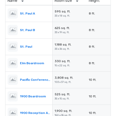
Name
Room size
height
595 sq. ft.
St. Paul A
8 ft.
33 x 18 sq. ft.
625 sq. ft.
St. Paul B
8 ft.
33 x 19 sq. ft.
1,188 sq. ft.
St. Paul
8 ft.
33 x 36 sq. ft.
330 sq. ft.
Elm Boardroom
8 ft.
15 x 22 sq. ft.
3,808 sq. ft.
Pacific Conference Room
10 ft.
103 x 37 sq. ft.
525 sq. ft.
1900 Boardroom
10 ft.
35 x 15 sq. ft.
1,900 sq. ft.
1900 Reception Area
10 ft.
150 x 35 sq. ft.