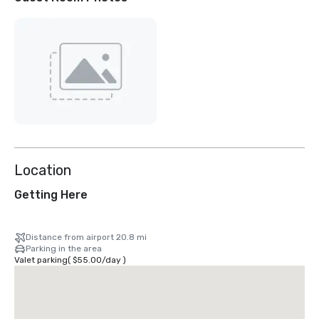
Location
Getting Here
Distance from airport 20.8 mi
Parking in the area
Valet parking
(
$55.00
/
day
)