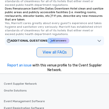
standards of cleanliness for all of its hotels that either meet or 
members a chance to 
exceed public health department regulations. 
networking opportunit
Does Renaissance Saint Elm Dallas Downtown Hotel clean and sanitize
public areas and publicly accessible facilities (i.e. meeting rooms,
heading to the next pl
restaurants, elevator banks, etc.)? If yes, describe any new measures
itinerary. You Get a Dinner and a Show
that are taken.
Yes, Marriott cares greatly about every guest's experience and takes 
Our tours offer an exqu
hygiene and sanitation very seriously. Marriott has established strict 
entertainment. All tour
standards of cleanliness for all of its hotels that either meet or 
knowledgeable, profes
exceed public health department regulations. 
who leads the group on
ADDITIONAL QUESTIONS
AI answers
offering engaging tidb
fascinating stories. S
View all FAQs
interactive experience
along the way exclusive
ensuring there is neve
Report an issue
with this venue profile to the Cvent Supplier
Different Types of Cuis
Network.
experiences offer the a
several renowned rest
Cvent Supplier Network
convenient outing, inc
and your guests might
Onsite Solutions
discovered otherwise 
at a typical corporate 
Event Management Software
a way to try some of t
Event Registration Software