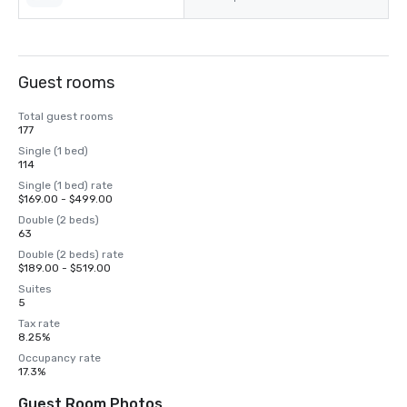
Guest rooms
Total guest rooms
177
Single (1 bed)
114
Single (1 bed) rate
$169.00 - $499.00
Double (2 beds)
63
Double (2 beds) rate
$189.00 - $519.00
Suites
5
Tax rate
8.25%
Occupancy rate
17.3%
Guest Room Photos