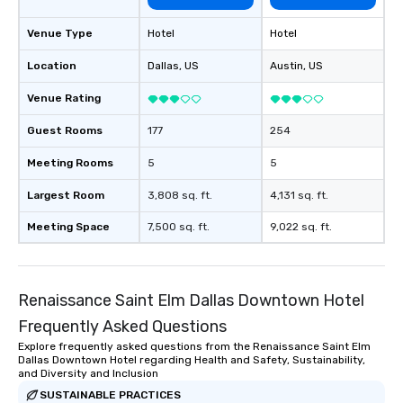
of from the moment the
booked to the minute i
Venue Type
Hotel
Hotel
Since the menu is alre
have nothing to worry 
Location
Dallas
, US
Austin
, US
remember to submit ah
Venue Rating
date any dietary restr
allergies for anyone in
Guest Rooms
177
254
Feel Like a VIP at Each
Smacking Foodie Tours
Meeting Rooms
5
5
group members never 
about waiting in line to
Largest Room
3,808 sq. ft.
4,131 sq. ft.
restaurant or being sh
Meeting Space
7,500 sq. ft.
9,022 sq. ft.
than desirable table. O
everyone is treated lik
immediate seating upon
What’s more, your gro
Renaissance Saint Elm Dallas Downtown Hotel
a special warm welcom
Frequently Asked Questions
from the restaurant c
be printed featuring yo
Explore frequently asked questions from the Renaissance Saint Elm
Dallas Downtown Hotel regarding Health and Safety, Sustainability,
which can be an added 
and Diversity and Inclusion
those Instagram mome
SUSTAINABLE PRACTICES
For added ease, we ca