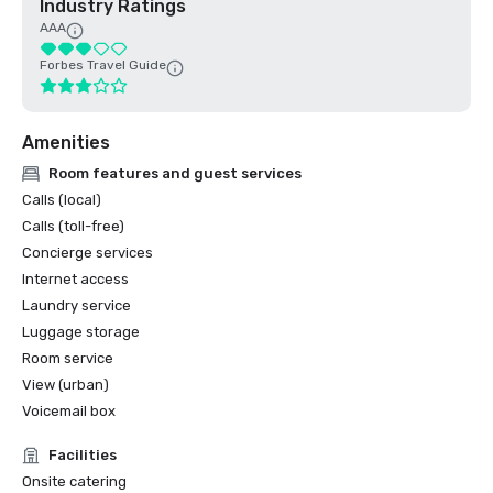
Industry Ratings
AAA
Forbes Travel Guide
Amenities
Room features and guest services
Calls (local)
Calls (toll-free)
Concierge services
Internet access
Laundry service
Luggage storage
Room service
View (urban)
Voicemail box
Facilities
Onsite catering