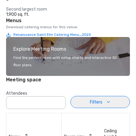
Second largest room
1,900 sq. ft.
Menus
Download catering menus for this venue.
Renaissance Saint Elm Catering Menu_2025
Explore Meeting Rooms
Find the perfect room with setup charts and interactive 3D
floor plans.
Meeting space
Attendees
Filters
Ceiling