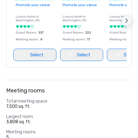
Promote your venue
Promote your venue
Promote your ve
Luxury hotel in
Luxury hotel in
Luxury hotel in
Washington
, DC
Washington
, DC
Washington
, DC
Guest Rooms
:
237
Guest Rooms
:
220
Guest Rooms
:
237
Meeting rooms
:
8
Meeting rooms
:
17
Meeting rooms
:
8
Select
Select
Select
Meeting rooms
Total meeting space
7,500 sq. ft.
Largest room
3,808 sq. ft.
Meeting rooms
5