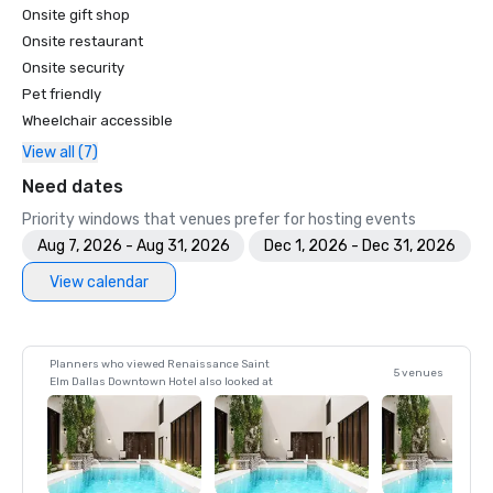
Onsite gift shop
Onsite restaurant
Onsite security
Pet friendly
Wheelchair accessible
View all (7)
Need dates
Priority windows that venues prefer for hosting events
Aug 7, 2026 - Aug 31, 2026
Dec 1, 2026 - Dec 31, 2026
View calendar
Planners who viewed Renaissance Saint
5 venues
Elm Dallas Downtown Hotel also looked at