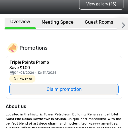
View gallery (15)
Overview
Meeting Space
Guest Rooms
L
Promotions
Triple Points Promo
Save $1.00
04/01/2026 - 12/31/2026
Low rate
Claim promotion
About us
Located in the historic Tower Petroleum Building, Renaissance Hotel 
Saint Elm Dallas Downtown is stylish, unique, and impressive. With the 
perfect blend of art deco charm and modern, tech-savvy amenities, 