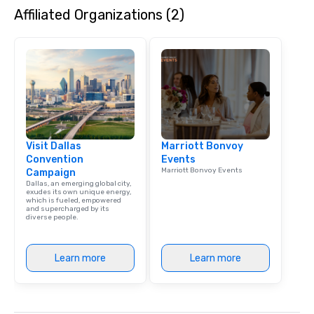
Affiliated Organizations (2)
dining experience meld
that are sure to add ne
meeting events, from 
team building. All-Inclusive Group
Dining When meeting p
corporate group event
Smacking Foodie Tours,
group is assured a top
experience with three 
Visit Dallas
Marriott Bonvoy
signature dishes at ea
Convention
Events
Our affordable tours a
Marriott Bonvoy Events
Campaign
person with tax and gr
Dallas, an emerging global city,
included. The only thi
exudes its own unique energy,
which is fueled, empowered
are drinks. However, 
and supercharged by its
diverse people.
package upgrade is ava
provides guests a sign
at various stops. Build Your Network
Learn more
Learn more
Our exclusive experien
ultimate networking op
a typical sit-down dinn
to engage the person t