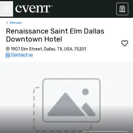
Venues
Renaissance Saint Elm Dallas
Downtown Hotel
1907 Elm Street, Dallas, TX, USA, 75201
Contact us