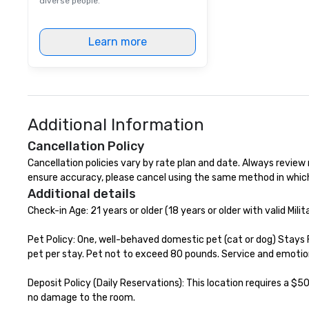
diverse people.
a top-notch dini
with three to fou
Learn more
dishes at each r
affordable tours 
person with tax 
included. The onl
included are drin
beverage packag
Additional Information
available, which 
signature cocktai
Cancellation Policy
stops. Build Your Network Our
Cancellation policies vary by rate plan and date. Always review ra
exclusive experi
ensure accuracy, please cancel using the same method in whic
ultimate networ
Additional details
opportunities. At 
Check-in Age: 21 years or older (18 years or older with valid Milita
down dinner, you’
engage the perso
Pet Policy: One, well-behaved domestic pet (cat or dog) Stays 
right of you. Bec
pet per stay. Pet not to exceed 80 pounds. Service and emotio
take place at mul
restaurants, with
Deposit Policy (Daily Reservations): This location requires a $50
between, there a
no damage to the room.

opportunities to 