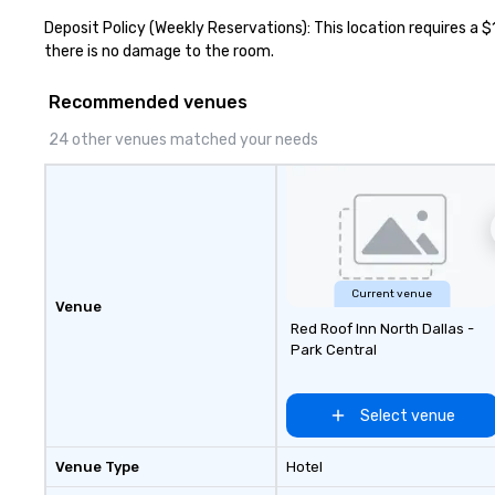
different people 
Deposit Policy (Weekly Reservations): This location requires a $
down at each ve
there is no damage to the room.
traverse along t
experiences not 
Recommended venues
more ways to net
more convivial way t
24 other venues matched your needs
Groups Welcome 
Foodie Tours is id
small or large. O
accommodate gr
few as 1 to as m
guests, making us
for any corporat
Current venue
Venue
Stress-Free Boo
Red Roof Inn North Dallas -
Booking a tour is
Park Central
allows you to en
of your guests mo
take comfort kn
Select venue
everything is ta
the moment the t
Venue Type
Hotel
the minute it co