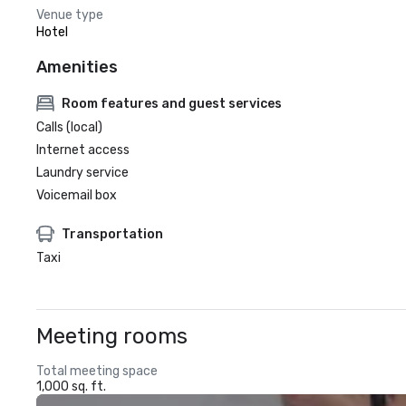
Venue type
Hotel
Amenities
Room features and guest services
Calls (local)
Internet access
Laundry service
Voicemail box
Transportation
Taxi
Meeting rooms
Total meeting space
1,000 sq. ft.