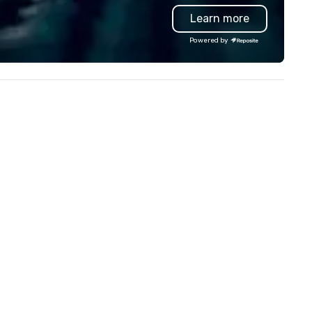
and logistics. We are able to
Learn more
troubleshoot any problem us
our extensive knowledge and
Powered by
experience to help you find a
implement the right solutions