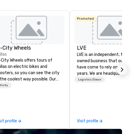
Promoted
n-City Wheels
LVE
llas
LVE is an independent, family
-City Wheels offers tours of
owned business that our clie
llas on electric bikes and
have come to rely on for ove
ooters, so you can see the city
years. We are headquartered 
 the coolest way possible. Our
Las Vegas and have satellite
Logistics/Decor
urs are completely
tivity
offices in Nashville, Denver, Da
stomizable, so you can choose
and Orlando that offer
ich parts of Dallas you want to
comprehensive tradeshow a
e. And our guides are the best in
exposition services in every 
e business, so you’re
North American market. With 
aranteed to have a good time.
capabilities in general
sit profile
Visit profile
contracting, custom exhibit
building, graphic design, detail