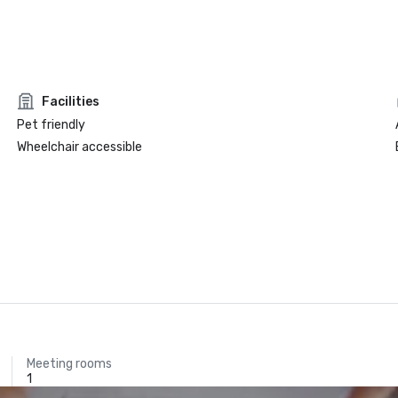
Facilities
Pet friendly
Wheelchair accessible
Meeting rooms
1