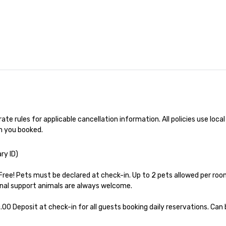
ng experience
r signature
estaurant. Our
are priced per
and gratuities
y thing not
ks. However, a
e upgrade is
provides guests a
l at various
te rules for applicable cancellation information. All policies use local 
ences provide the
h you booked.
king
a typical sit-
ry ID)

re lucky to
n to the left and
Free! Pets must be declared at check-in. Up to 2 pets allowed per room
ause our tours
nal support animals are always welcome.

tiple
 walking in
.00 Deposit at check-in for all guests booking daily reservations. Can b
re countless
interact with