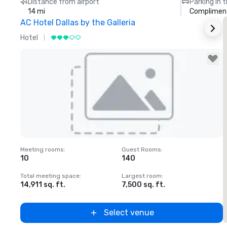
Distance from airport
Parking in 
14 mi
Compliment
AC Hotel Dallas by the Galleria
T
Hotel
H
Removed from favorites
Meeting rooms
:
Guest Rooms
:
M
10
140
Total meeting space
:
Largest room
:
T
14,911 sq. ft.
7,500 sq. ft.
5
Select venue