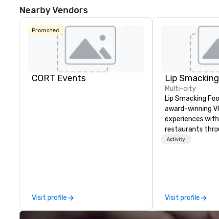
Nearby Vendors
Promoted
CORT Events
Multi-city
Lip Smacking Foo
award-winning VI
experiences with 
restaurants thr
United States. C
Activity
daytime activity
around where gro
immediately to t
the house at th
after restaurant
Visit profile
Visit profile
parade of signat
craft cocktails a