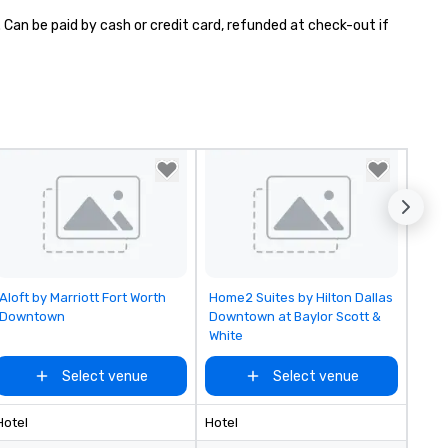
 Can be paid by cash or credit card, refunded at check-out if 
Removed from favorites
Removed from favorites
Aloft by Marriott Fort Worth
Home2 Suites by Hilton Dallas
Downtown
Downtown at Baylor Scott &
White
Select venue
Select venue
Hotel
Hotel