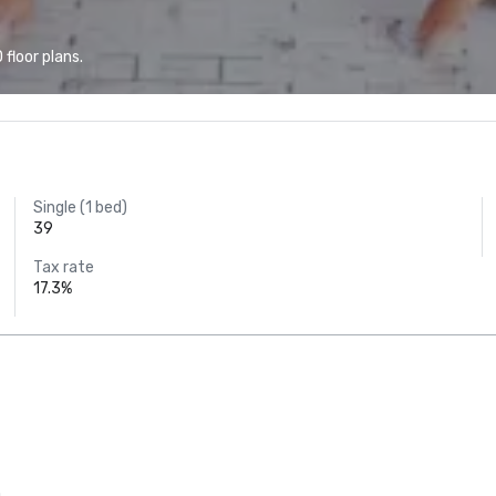
floor plans.
Single (1 bed)
39
Tax rate
17.3%