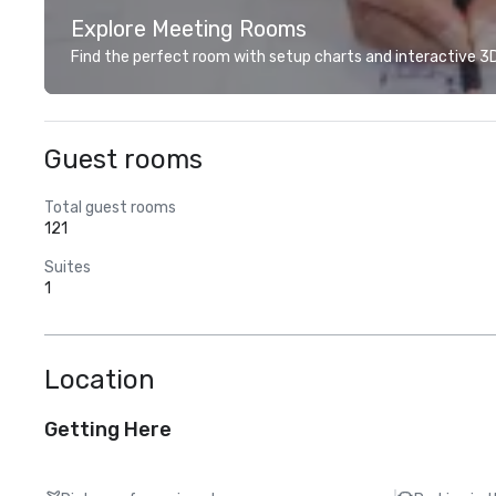
Explore Meeting Rooms
Find the perfect room with setup charts and interactive 3D 
Guest rooms
Total guest rooms
121
Suites
1
Location
Getting Here