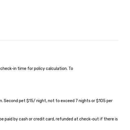
check-in time for policy calculation. To 

. Second pet $15/ night, not to exceed 7 nights or $105 per 
e paid by cash or credit card, refunded at check-out if there is 