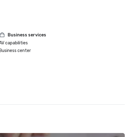
Business services
AV capabilities
Business center