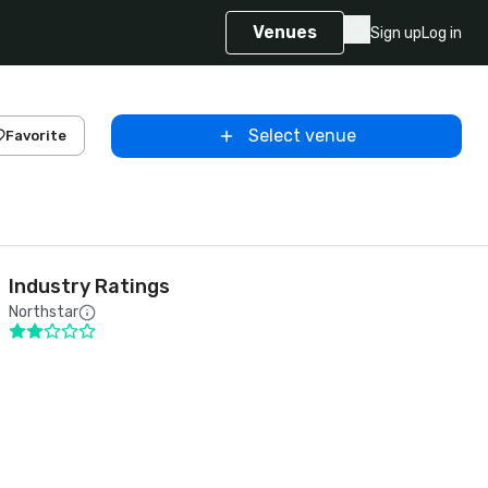
Venues
Sign up
Log in
Select venue
Favorite
Industry Ratings
Northstar