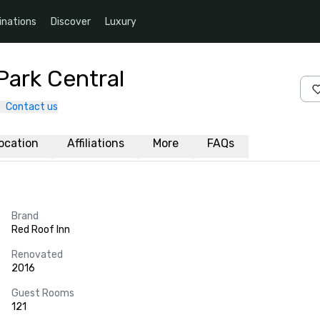
inations
Discover
Luxury
Park Central
Contact us
ocation
Affiliations
More
FAQs
Brand
Red Roof Inn
Renovated
2016
Guest Rooms
121