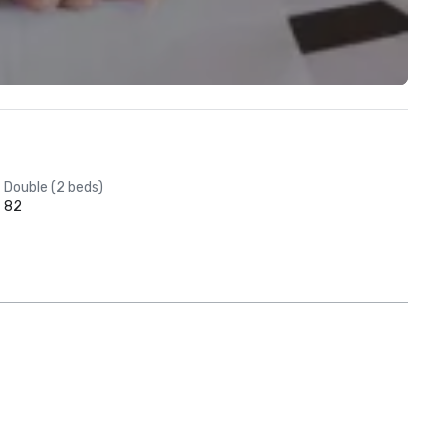
Double (2 beds)
82