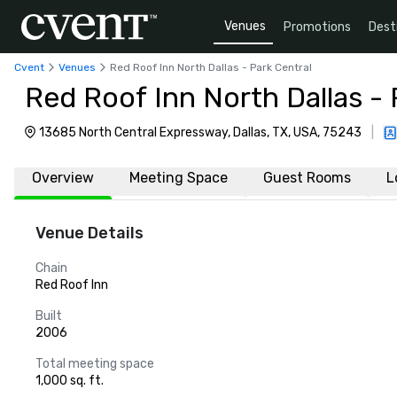
Venues
Promotions
Dest
Cvent
Venues
Red Roof Inn North Dallas - Park Central
Red Roof Inn North Dallas - 
13685 North Central Expressway, Dallas, TX, USA, 75243
|
Overview
Meeting Space
Guest Rooms
L
Venue Details
Chain
Red Roof Inn
Built
2006
Total meeting space
1,000 sq. ft.