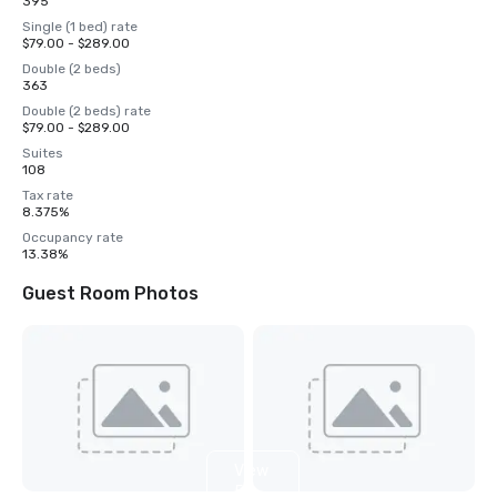
395
Single (1 bed) rate
$79.00 - $289.00
Double (2 beds)
363
Double (2 beds) rate
$79.00 - $289.00
Suites
108
Tax rate
8.375%
Occupancy rate
13.38%
Guest Room Photos
View
5