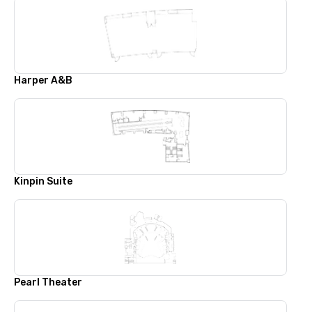
Harper A&B
Kinpin Suite
Pearl Theater