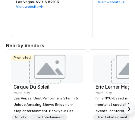
you want to experience indoor karting 
Las Vegas, NV, US 89103
Row in downtown Las
Visit website
yourself, are interested in hosting a fun 
natural cluster of cr
Visit website
and memorable party for a friend or 
already been creating
loved one, or would like to plan a unique 
Eleven breweries and
corporate function, K1 Speed is ready for 
up a local taste of the
you.
Vegas.
Nearby Vendors
Promoted
Cirque Du Soleil
Eric Lerner Magic
Multi-city
Multi-city
Las Vegas’ Best Performers Star in 5
I'm a NYC-based magi
Unique Amazing Shows Enjoy non-
mentalist specializing 
stop entertainment. Book your Las
events, conferences, g
Vegas show tickets.
parties, and product l
Activity
Hired Entertainment
Hired Entertainment
close-up magic, stage
depending on what you