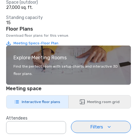
Space (outdoor)
27,000 sq. ft.
Standing capacity
15
Floor Plans
Download floor plans for this venue.
Meeting Specs-Floor Plan
Explore Meeting Rooms
Find the perfect room with setup charts and interactive 3D
floor plans.
Meeting space
Interactive floor plans
Meeting room grid
Attendees
Filters