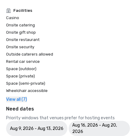
Facilities
Casino
Onsite catering
Onsite gift shop
Onsite restaurant
Onsite security
Outside caterers allowed
Rental car service
Space (outdoor)
Space (private)
Space (semi-private)
Wheelchair accessible
View all (7)
Need dates
Priority windows that venues prefer for hosting events
Aug 16, 2026 - Aug 20,
Aug 9, 2026 - Aug 13, 2026
2026