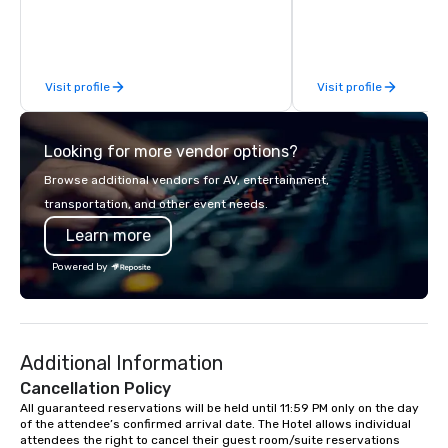
for. What planners tell me they notice
most: I fit. I mingle wi
way a good colleague w
them into the experien
Visit profile
Visit profile
the room buzzing. No 
around" moments. No o
the sidelines on their pho
Looking for more vendor options?
clients include Snapcha
Newsweek, Infosys, Cre
Browse additional vendors for AV, entertainment,
et Commercial, Meta, 
transportation, and other event needs.
Discovery, Asana, plus
Learn more
definitely familiar with. "You ming
with the staff so seam
Powered by
loves interacting with
part of the magic." -- 
Human Resources Offic
Industriel et Commercial "He 
Additional Information
people's minds and add
value to the night." -- 
Cancellation Policy
Event Producer, Newsweek Ba
All guaranteed reservations will be held until 11:59 PM only on the day 
of the attendee’s confirmed arrival date. The Hotel allows individual 
Brooklyn, available na
attendees the right to cancel their guest room/suite reservations 