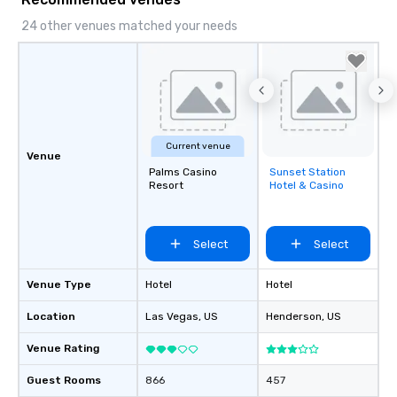
24 other venues matched your needs
Current venue
Venue
Palms Casino
Sunset Station
Removed from
Resort
Hotel & Casino
favorites
Select
Select
Venue Type
Hotel
Hotel
Location
Las Vegas
, US
Henderson
, US
Venue Rating
Guest Rooms
866
457