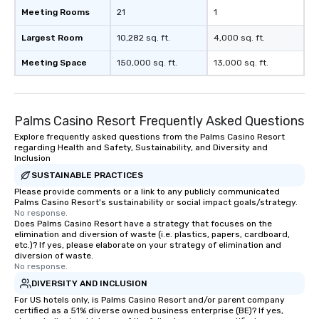
Meeting Rooms
21
1
Largest Room
10,282 sq. ft.
4,000 sq. ft.
Meeting Space
150,000 sq. ft.
13,000 sq. ft.
Palms Casino Resort Frequently Asked Questions
Explore frequently asked questions from the Palms Casino Resort
regarding Health and Safety, Sustainability, and Diversity and
Inclusion
SUSTAINABLE PRACTICES
Please provide comments or a link to any publicly communicated
Palms Casino Resort's sustainability or social impact goals/strategy.
No response.
Does Palms Casino Resort have a strategy that focuses on the
elimination and diversion of waste (i.e. plastics, papers, cardboard,
etc.)? If yes, please elaborate on your strategy of elimination and
diversion of waste.
No response.
DIVERSITY AND INCLUSION
For US hotels only, is Palms Casino Resort and/or parent company
certified as a 51% diverse owned business enterprise (BE)? If yes,