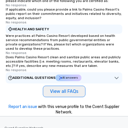
please indicate which one of the following you are certified as:
No response.
If applicable, could you please provide a link to Palms Casino Resort's
public report on their commitments and initiatives related to diversity,
equity, and inclusion?
No response.
HEALTH AND SAFETY
Were practices at Palms Casino Resort developed based on health
service recommendations from public governmental entities or
private organizations? If Yes, please list which organizations were
used to develop these practices.
No response.
Does Palms Casino Resort clean and sanitize public areas and publicly
accessible facilities (i.e. meeting rooms, restaurants, elevator banks,
etc.)? If yes, describe any new measures that are taken.
No response.
ADDITIONAL QUESTIONS
AI answers
View all FAQs
Report an issue
with this venue profile to the Cvent Supplier
Network.