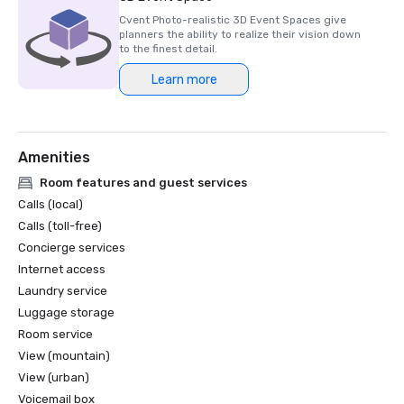
Cvent Photo-realistic 3D Event Spaces give
planners the ability to realize their vision down
to the finest detail.
Learn more
Amenities
Room features and guest services
Calls (local)
Calls (toll-free)
Concierge services
Internet access
Laundry service
Luggage storage
Room service
View (mountain)
View (urban)
Voicemail box