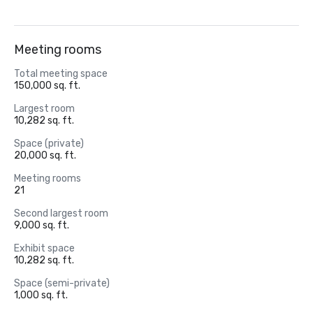
Meeting rooms
Total meeting space
150,000 sq. ft.
Largest room
10,282 sq. ft.
Space (private)
20,000 sq. ft.
Meeting rooms
21
Second largest room
9,000 sq. ft.
Exhibit space
10,282 sq. ft.
Space (semi-private)
1,000 sq. ft.