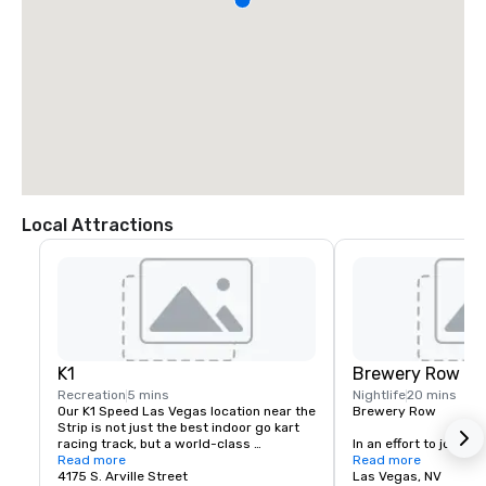
Local Attractions
K1
Brewery Row
Recreation
5 mins
Nightlife
20 mins
Our K1 Speed Las Vegas location near the 
Brewery Row

Strip is not just the best indoor go kart 
racing track, but a world-class 
In an effort to join the
entertainment venue that is designed to 
Read more
movement, prominent i
Read more
keep you entertained and engaged. If 
4175 S. Arville Street
the country, we have
Las Vegas, NV