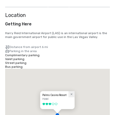
more
Location
Getting Here
Harry Reid International Airport (LAS) is an international airport is the 
main government airport for public use in the Las Vegas Valley.
Distance from airport 6 mi
Parking in the area
Complimentary parking
Valet parking
Street parking
Bus parking
Palms Casino Resort
Hotel
3 out of 5