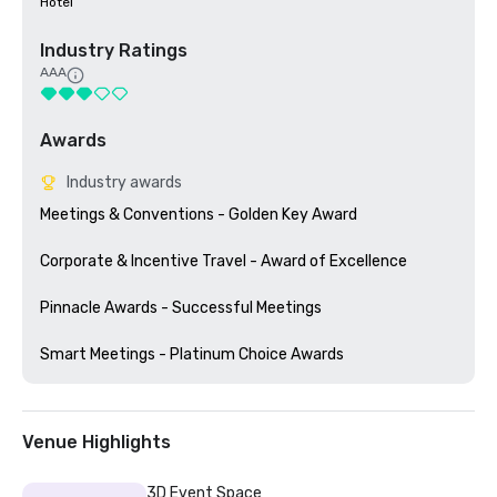
Hotel
Industry Ratings
AAA
Awards
Industry awards
Meetings & Conventions - Golden Key Award

Corporate & Incentive Travel - Award of Excellence

Pinnacle Awards - Successful Meetings

Venue Highlights
3D Event Space