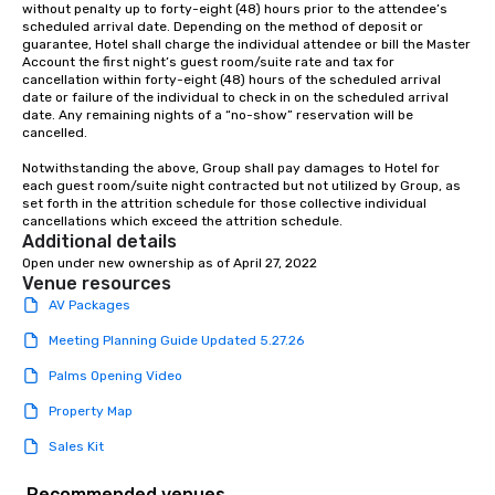
without penalty up to forty-eight (48) hours prior to the attendee’s 
scheduled arrival date. Depending on the method of deposit or 
guarantee, Hotel shall charge the individual attendee or bill the Master 
Account the first night’s guest room/suite rate and tax for 
cancellation within forty-eight (48) hours of the scheduled arrival 
date or failure of the individual to check in on the scheduled arrival 
date. Any remaining nights of a “no-show” reservation will be 
cancelled.

Notwithstanding the above, Group shall pay damages to Hotel for 
each guest room/suite night contracted but not utilized by Group, as 
set forth in the attrition schedule for those collective individual 
cancellations which exceed the attrition schedule.
Additional details
Open under new ownership as of April 27, 2022
Venue resources
AV Packages
Meeting Planning Guide Updated 5.27.26
Palms Opening Video
Property Map
Sales Kit
Recommended venues