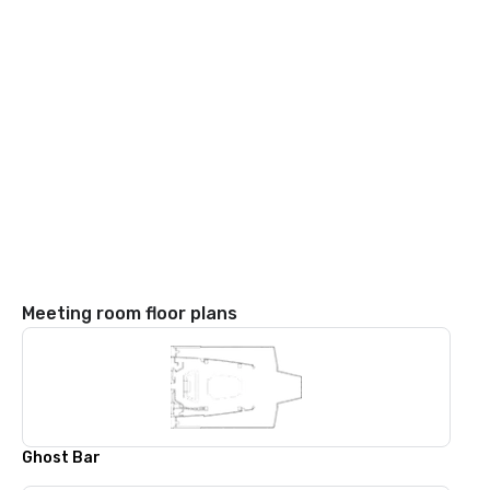
Meeting room floor plans
Ghost Bar