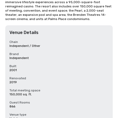
immersive lifestyle experiences across a 95,000-square-foot 
reimagined casino. The resort also includes over 150,000 square feet 
of meeting, convention, and event space; the Pearl, a 2,000-seat 
theater; an expansive pool and spa area; the Brenden Theatres 14-
screen cinema; and units at Palms Place condominiums.
Venue Details
Chain
Independent / Other
Brand
Independent
Built
2001
Renovated
2019
Total meeting space
150,000 sq. ft.
Guest Rooms
866
Venue type