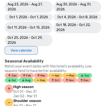
Aug 23, 2026 - Aug 27,
Aug 30, 2026 - Aug 31,
2026
2026
Oct 1, 2026 - Oct 1, 2026
Oct 4, 2026 - Oct 8, 2026
Oct 18, 2026 - Oct 22,
Oct 11, 2026 - Oct 15, 2026
2026
Oct 25, 2026 - Oct 29,
2026
View calendar
Seasonal Availability
Match your event dates with this hotel’s availability. Low
seasons tend to have better availability.
Jan
Feb
Mar
Apr
May
Jun
Jul
Aug
Sep
Oct
Nov
Dec
High season
Oct 01 - Dec 31
Jan 02 - Mar 31
Shoulder season
Apr 01 - May 31