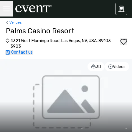
Venues
Palms Casino Resort
4321 West Flamingo Road, Las Vegas, NV, USA, 89103-
3903
Contact us
3D
Videos