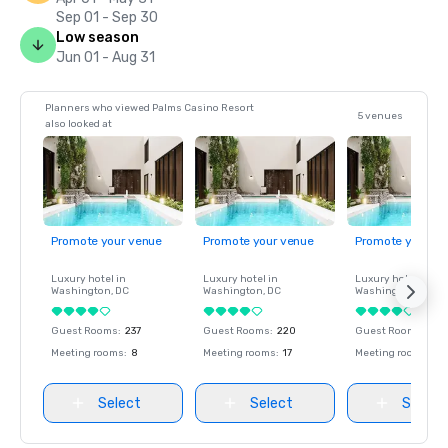
Sep 01 - Sep 30
Low season
Jun 01 - Aug 31
Planners who viewed Palms Casino Resort
5 venues
also looked at
Promote your venue
Promote your venue
Promote your ve
Luxury hotel in
Luxury hotel in
Luxury hotel in
Washington
, DC
Washington
, DC
Washington
, DC
Guest Rooms
:
237
Guest Rooms
:
220
Guest Rooms
:
237
Meeting rooms
:
8
Meeting rooms
:
17
Meeting rooms
:
8
Select
Select
Select