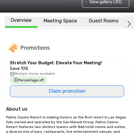
View gallery (30)
Overview
Meeting Space
Guest Rooms
L
Promotions
Stretch Your Budget. Elevate Your Meeting!
Save 10%
Multiple dates available
Percentage off
Claim promotion
About us
Palms Casino Resort is making history as the first resort in Las Vegas 
fully owned and operated by the San Manuel Group. Palms Casino 
Resort features two distinct towers with 866 hotel rooms and suites, 
a diverse mix of bars, restaurants, live entertainment venues, and 