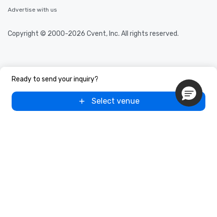
Advertise with us
Copyright © 2000-2026 Cvent, Inc. All rights reserved.
Ready to send your inquiry?
Select venue