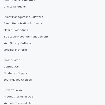
Cvent Supplier Network
Onsite Solutions
Event Management Software
Event Registration Software
Mobile Event Apps
Strategic Meetings Management
Web Survey Software
Webinar Platform
Cvent Home
Contact Us
Customer Support
Your Privacy Choices
Privacy Policy
Product Terms of Use
Website Terms of Use