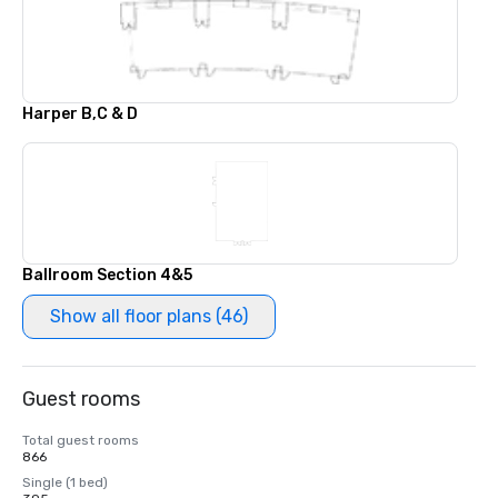
Harper B,C & D
Ballroom Section 4&5
Show all floor plans (46)
Guest rooms
Total guest rooms
866
Single (1 bed)