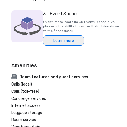
3D Event Space
Cvent Photo-realistic 3D Event Spaces give
planners the ability to realize their vision down
to the finest detail.
Learn more
Amenities
Room features and guest services
Calls (local)
Calls (toll-free)
Concierge services
Internet access
Luggage storage
Room service
View (mountain)