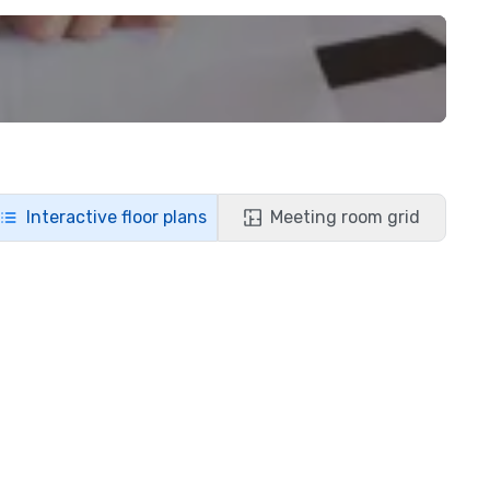
Interactive floor plans
Meeting room grid