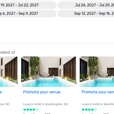
 19, 2027 - Jul 22, 2027
Jul 26, 2027 - Jul 29, 
p 6, 2027 - Sep 9, 2027
Sep 12, 2027 - Sep 16, 
ooked at
e
Promote your venue
Promote your ve
ton
, DC
Luxury hotel in
Washington
, DC
Luxury hotel in
Washi