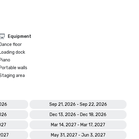
Equipment
Dance floor
Loading dock
Piano
Portable walls
Staging area
2026
Sep 21, 2026 - Sep 22, 2026
2026
Dec 13, 2026 - Dec 18, 2026
2027
Mar 14, 2027 - Mar 17, 2027
 2027
May 31, 2027 - Jun 3, 2027