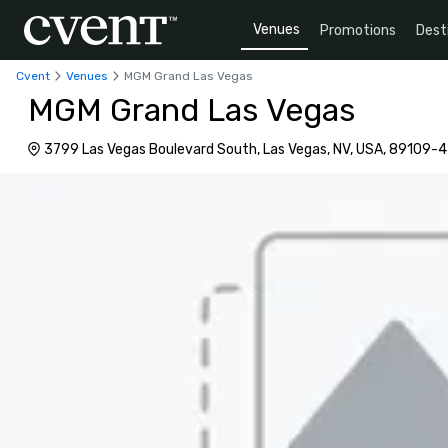
Venues
Promotions
Dest
Cvent
Venues
MGM Grand Las Vegas
MGM Grand Las Vegas
3799 Las Vegas Boulevard South, Las Vegas, NV, USA, 89109-