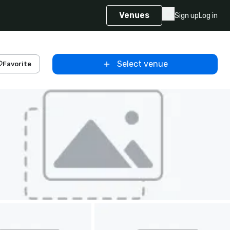
Venues
Sign up
Log in
Select venue
Favorite