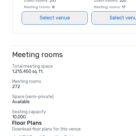
Guest Rooms
:
237
Guest Rooms
:
220
Meeting rooms
:
8
Meeting rooms
:
17
Select venue
Select ven
Meeting rooms
Total meeting space
1,215,450 sq. ft.
Meeting rooms
272
Space (semi-private)
Available
Seating capacity
10,000
Floor Plans
Download floor plans for this venue.