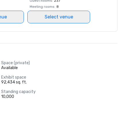
Guest Rooms
:
237
Meeting rooms
:
8
nue
Select venue
Space (private)
Available
Exhibit space
92,434 sq. ft.
Standing capacity
10,000