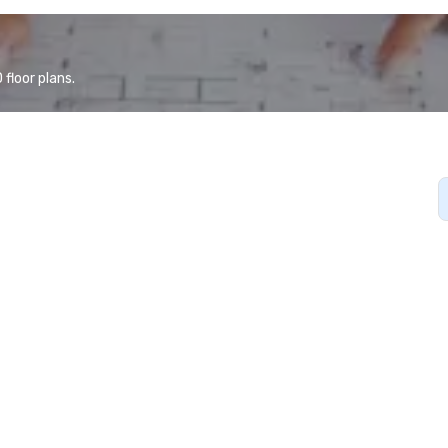
floor plans.