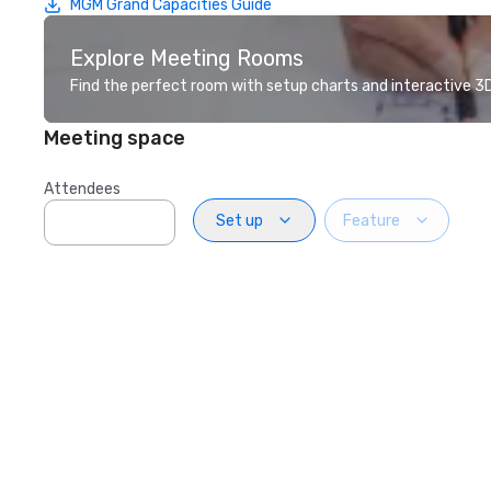
MGM Grand Capacities Guide
Explore Meeting Rooms
Find the perfect room with setup charts and interactive 3D 
Meeting space
Attendees
Set up
Feature