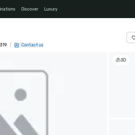
inations
Discover
Luxury
4319
|
Contact us
3D