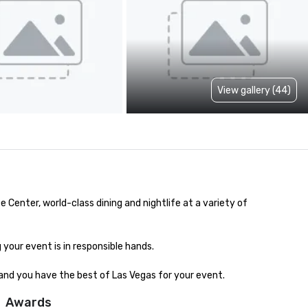
View gallery (44)
nter, world-class dining and nightlife at a variety of 
our event is in responsible hands. 

and you have the best of Las Vegas for your event.
Awards