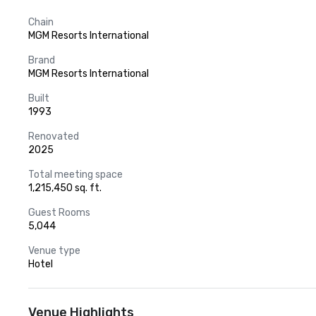
Chain
MGM Resorts International
Brand
MGM Resorts International
Built
1993
Renovated
2025
Total meeting space
1,215,450 sq. ft.
Guest Rooms
5,044
Venue type
Hotel
Venue Highlights