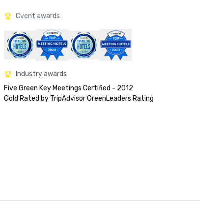
Cvent awards
Industry awards
Five Green Key Meetings Certified - 2012

Gold Rated by TripAdvisor GreenLeaders Rating 