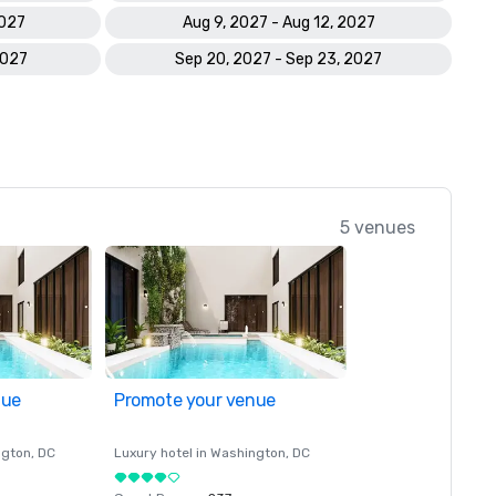
2027
Aug 9, 2027 - Aug 12, 2027
2027
Sep 20, 2027 - Sep 23, 2027
5 venues
nue
Promote your venue
ngton
, DC
Luxury hotel in
Washington
, DC