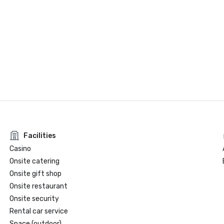
Facilities
Casino
Onsite catering
Onsite gift shop
Onsite restaurant
Onsite security
Rental car service
Space (outdoor)