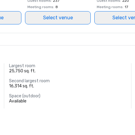
Guest Rooms
:
237
Guest Rooms
:
220
Meeting rooms
:
8
Meeting rooms
:
17
ue
Select venue
Select ve
Largest room
25,750 sq. ft.
Second largest room
16,314 sq. ft.
Space (outdoor)
Available