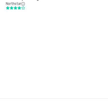
Northstar