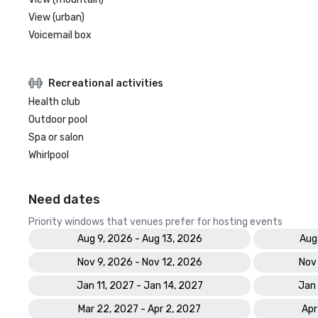
View (urban)
Voicemail box
Recreational activities
Health club
Outdoor pool
Spa or salon
Whirlpool
Need dates
Priority windows that venues prefer for hosting events
Aug 9, 2026 - Aug 13, 2026
Aug
Nov 9, 2026 - Nov 12, 2026
Nov
Jan 11, 2027 - Jan 14, 2027
Jan 
Mar 22, 2027 - Apr 2, 2027
Apr