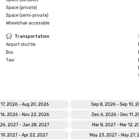
Space (private)
Space (semi-private)
Wheelchair accessible
Transportation
Airport shuttle
Bus
Taxi
 17, 2026 - Aug 20, 2026
Sep 8, 2026 - Sep 10, 
 16, 2026 - Nov 22, 2026
Dec 6, 2026 - Dec 11, 
26, 2027 - Jan 28, 2027
Mar 8, 2027 - Mar 12, 
 19, 2027 - Apr 22, 2027
May 23, 2027 - May 27,