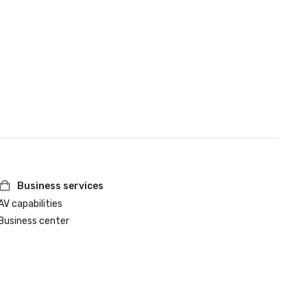
Business services
AV capabilities
Business center