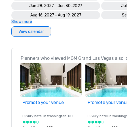
Jun 28, 2027 - Jun 30, 2027
Jul
Aug 16, 2027 - Aug 19, 2027
Se
Show more
View calendar
Planners who viewed MGM Grand Las Vegas also l
Promote your venue
Promote your venu
Luxury hotel in
Washington
, DC
Luxury hotel in
Washing