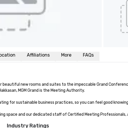
ocation
Affiliations
More
FAQs
beautiful new rooms and suites to the impeccable Grand Conference Ce
Hakkasan, MGM Grand is the Meeting Authority. 

ing for sustainable business practices, so you can feel good knowing y
g space and our dedicated staff of Certified Meeting Professionals, 
Industry Ratings