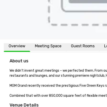
Overview
Meeting Space
Guest Rooms
L
About us
We didn’t invent great meetings – we perfected them. From our 
restaurants and lounges, and our stunning premiere nightclub, 
MGM Grand recently received the prestigious Five Green Keys rat
Combined that with over 850,000 square feet of flexible meetin
Venue Details